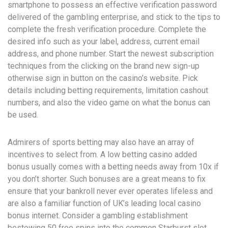
smartphone to possess an effective verification password
delivered of the gambling enterprise, and stick to the tips to
complete the fresh verification procedure. Complete the
desired info such as your label, address, current email
address, and phone number. Start the newest subscription
techniques from the clicking on the brand new sign-up
otherwise sign in button on the casino’s website. Pick
details including betting requirements, limitation cashout
numbers, and also the video game on what the bonus can
be used.
Admirers of sports betting may also have an array of
incentives to select from. A low betting casino added
bonus usually comes with a betting needs away from 10x if
you don’t shorter. Such bonuses are a great means to fix
ensure that your bankroll never ever operates lifeless and
are also a familiar function of UK’s leading local casino
bonus internet. Consider a gambling establishment
bestowing 50 free spins into the common Starburst slot