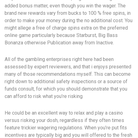
added bonus matter, even though you win the wager. The
brand new rewards vary from bucks to 100 % free spins, in
order to make your money during the no additional cost. You
might allege a free of charge spins extra on the preferred
online game particularly because Starburst, Big Bass
Bonanza otherwise Publication away from Inactive.
All of the gambling enterprises right here had been
assessed by expert reviewers, and that i enjoys presented
many of those recommendations myself. This can become
right down to additional safety inspections or a source of
funds consult, for which you should demonstrate that you
can afford to risk what you’re risking.
He could be an excellent way to relax and play a casino
versus risking your dosh, regardless if they often times
feature trickier wagering regulations. When you’re put fits
incentives are typically big and you will offered to the fresh