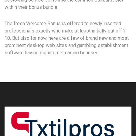
within their bonus bundle.
The fresh Welcome Bonus is offered to newly inserted
professionals exactly who make at least initially put off ?
10. But also for now, here are a few of brand new and most
prominent desktop web sites and gambling establishment
software having big internet casino bonuses.