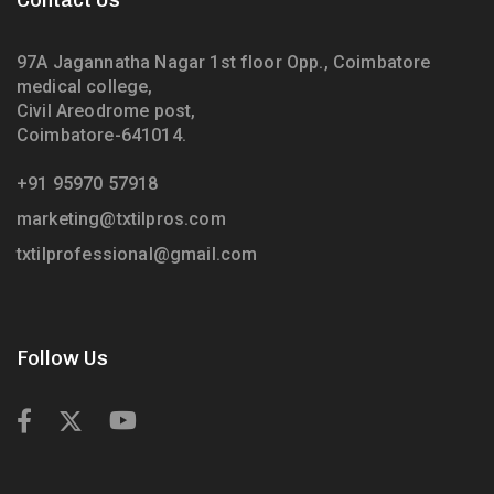
Contact Us
97A Jagannatha Nagar 1st floor Opp., Coimbatore
medical college,
Civil Areodrome post,
Coimbatore-641014.
+91 95970 57918
marketing@txtilpros.com
txtilprofessional@gmail.com
Follow Us