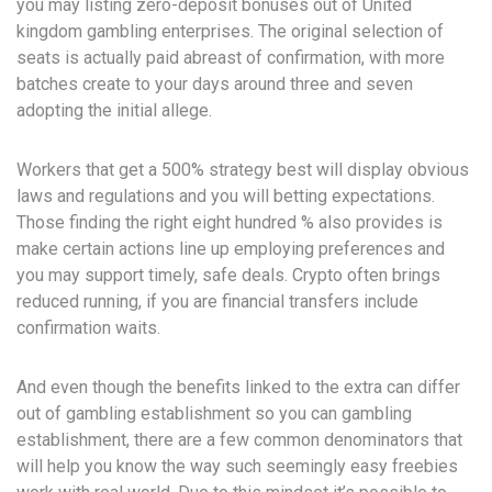
you may listing zero-deposit bonuses out of United
kingdom gambling enterprises. The original selection of
seats is actually paid abreast of confirmation, with more
batches create to your days around three and seven
adopting the initial allege.
Workers that get a 500% strategy best will display obvious
laws and regulations and you will betting expectations.
Those finding the right eight hundred % also provides is
make certain actions line up employing preferences and
you may support timely, safe deals. Crypto often brings
reduced running, if you are financial transfers include
confirmation waits.
And even though the benefits linked to the extra can differ
out of gambling establishment so you can gambling
establishment, there are a few common denominators that
will help you know the way such seemingly easy freebies