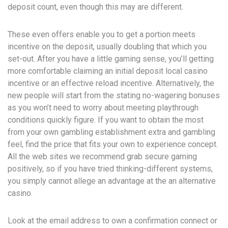
deposit count, even though this may are different.
These even offers enable you to get a portion meets
incentive on the deposit, usually doubling that which you
set-out. After you have a little gaming sense, you’ll getting
more comfortable claiming an initial deposit local casino
incentive or an effective reload incentive. Alternatively, the
new people will start from the stating no-wagering bonuses
as you won’t need to worry about meeting playthrough
conditions quickly figure. If you want to obtain the most
from your own gambling establishment extra and gambling
feel, find the price that fits your own to experience concept.
All the web sites we recommend grab secure gaming
positively, so if you have tried thinking-different systems,
you simply cannot allege an advantage at the an alternative
casino.
Look at the email address to own a confirmation connect or