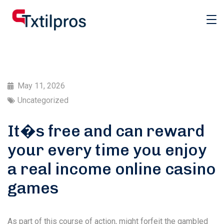
May 11, 2026
Uncategorized
It�s free and can reward
your every time you enjoy
a real income online casino
games
As part of this course of action, might forfeit the gambled