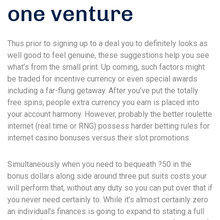
one venture
Thus prior to signing up to a deal you to definitely looks as
well good to feel genuine, these suggestions help you see
what’s from the small print. Up coming, such factors might
be traded for incentive currency or even special awards
including a far-flung getaway. After you’ve put the totally
free spins, people extra currency you earn is placed into
your account harmony. However, probably the better roulette
internet (real time or RNG) possess harder betting rules for
internet casino bonuses versus their slot promotions.
Simultaneously when you need to bequeath ?50 in the
bonus dollars along side around three put suits costs your
will perform that, without any duty so you can put over that if
you never need certainly to. While it’s almost certainly zero
an individual’s finances is going to expand to stating a full