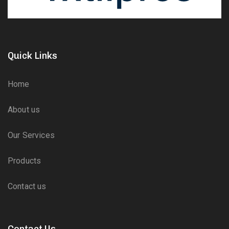
Quick Links
Home
About us
Our Services
Products
Contact us