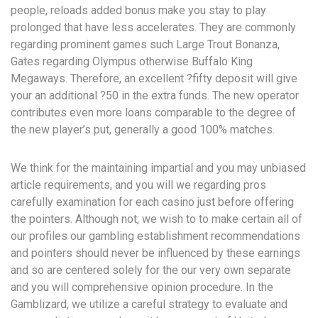
people, reloads added bonus make you stay to play
prolonged that have less accelerates. They are commonly
regarding prominent games such Large Trout Bonanza,
Gates regarding Olympus otherwise Buffalo King
Megaways. Therefore, an excellent ?fifty deposit will give
your an additional ?50 in the extra funds. The new operator
contributes even more loans comparable to the degree of
the new player’s put, generally a good 100% matches.
We think for the maintaining impartial and you may unbiased
article requirements, and you will we regarding pros
carefully examination for each casino just before offering
the pointers. Although not, we wish to to make certain all of
our profiles our gambling establishment recommendations
and pointers should never be influenced by these earnings
and so are centered solely for the our very own separate
and you will comprehensive opinion procedure. In the
Gamblizard, we utilize a careful strategy to evaluate and