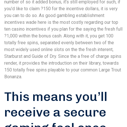
number of so it added bonus, it’s still employed for such, if
you’d like to claim ?150 for the incentive dollars, it is very
you can to do so. As good gambling establishment
incentives wade here is the most costly regarding our top
ten casino incentives if you plan for the saying the fresh full
?1,000 within the bonus cash. Along with it, you get 100
totally free spins, separated evenly between two of the
most widely used online slots on the the fresh interent,
Starburst and Guide of Dry. Since the a free of charge spins
render, it provides the introduction on their library, towards
150 totally free spins playable to your common Large Trout
Bonanza.
This means you’ll
receive a secure