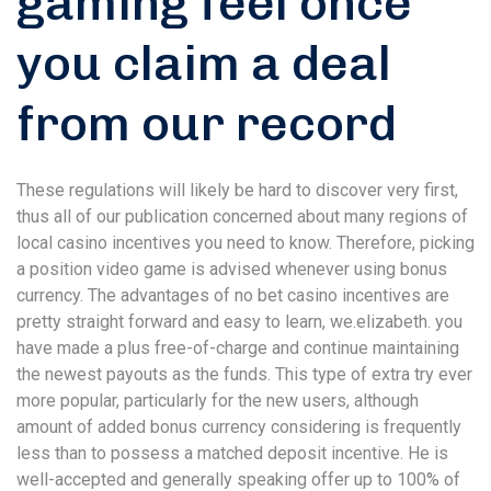
gaming feel once
you claim a deal
from our record
These regulations will likely be hard to discover very first,
thus all of our publication concerned about many regions of
local casino incentives you need to know. Therefore, picking
a position video game is advised whenever using bonus
currency. The advantages of no bet casino incentives are
pretty straight forward and easy to learn, we.elizabeth. you
have made a plus free-of-charge and continue maintaining
the newest payouts as the funds. This type of extra try ever
more popular, particularly for the new users, although
amount of added bonus currency considering is frequently
less than to possess a matched deposit incentive. He is
well-accepted and generally speaking offer up to 100% of