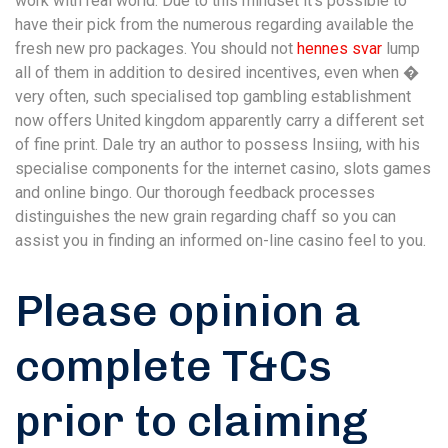
work with real world. Due to this mindset it’s possible to
have their pick from the numerous regarding available the
fresh new pro packages. You should not
hennes svar
lump
all of them in addition to desired incentives, even when �
very often, such specialised top gambling establishment
now offers United kingdom apparently carry a different set
of fine print. Dale try an author to possess Insiing, with his
specialise components for the internet casino, slots games
and online bingo. Our thorough feedback processes
distinguishes the new grain regarding chaff so you can
assist you in finding an informed on-line casino feel to you.
Please opinion a
complete T&Cs
prior to claiming