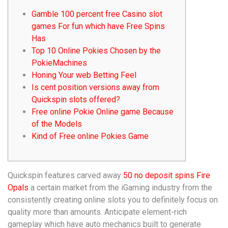
Gamble 100 percent free Casino slot
games For fun which have Free Spins
Has
Top 10 Online Pokies Chosen by the
PokieMachines
Honing Your web Betting Feel
Is cent position versions away from
Quickspin slots offered?
Free online Pokie Online game Because
of the Models
Kind of Free online Pokies Game
Quickspin features carved away
50 no deposit spins Fire
Opals
a certain market from the iGaming industry from the
consistently creating online slots you to definitely focus on
quality more than amounts. Anticipate element-rich
gameplay which have auto mechanics built to generate