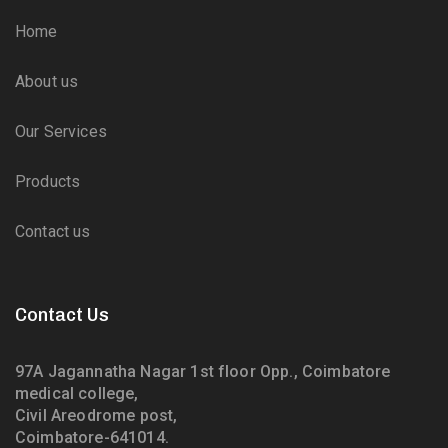
Home
About us
Our Services
Products
Contact us
Contact Us
97A Jagannatha Nagar 1st floor Opp., Coimbatore
medical college,
Civil Areodrome post,
Coimbatore-641014.