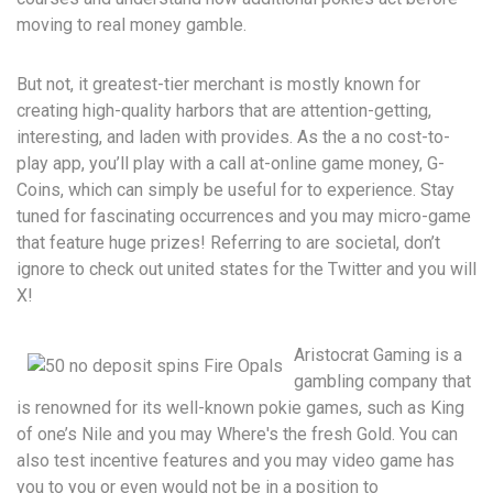
moving to real money gamble.
But not, it greatest-tier merchant is mostly known for
creating high-quality harbors that are attention-getting,
interesting, and laden with provides. As the a no cost-to-
play app, you’ll play with a call at-online game money, G-
Coins, which can simply be useful for to experience. Stay
tuned for fascinating occurrences and you may micro-game
that feature huge prizes! Referring to are societal, don’t
ignore to check out united states for the Twitter and you will
X!
Aristocrat Gaming is a
gambling company that
is renowned for its well-known pokie games, such as King
of one’s Nile and you may Where's the fresh Gold. You can
also test incentive features and you may video game has
you to you or even would not be in a position to