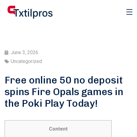
June 3, 2026
Uncategorized
Free online 50 no deposit
spins Fire Opals games in
the Poki Play Today!
Content