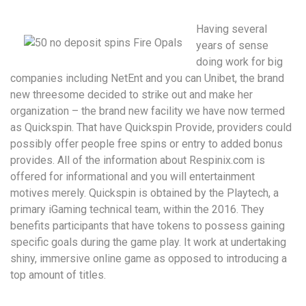
Having several
years of sense
doing work for big
companies including NetEnt and you can Unibet, the brand
new threesome decided to strike out and make her
organization – the brand new facility we have now termed
as Quickspin. That have Quickspin Provide, providers could
possibly offer people free spins or entry to added bonus
provides. All of the information about Respinix.com is
offered for informational and you will entertainment
motives merely. Quickspin is obtained by the Playtech, a
primary iGaming technical team, within the 2016. They
benefits participants that have tokens to possess gaining
specific goals during the game play. It work at undertaking
shiny, immersive online game as opposed to introducing a
top amount of titles.