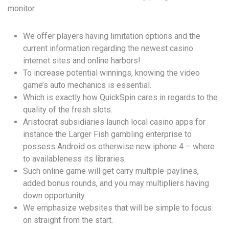
monitor.
We offer players having limitation options and the
current information regarding the newest casino
internet sites and online harbors!
To increase potential winnings, knowing the video
game’s auto mechanics is essential.
Which is exactly how QuickSpin cares in regards to the
quality of the fresh slots.
Aristocrat subsidiaries launch local casino apps for
instance the Larger Fish gambling enterprise to
possess Android os otherwise new iphone 4 – where
to availableness its libraries.
Such online game will get carry multiple-paylines,
added bonus rounds, and you may multipliers having
down opportunity.
We emphasize websites that will be simple to focus
on straight from the start.