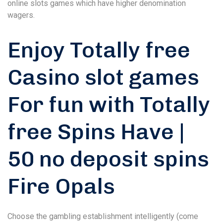
online slots games which have higher denomination
wagers.
Enjoy Totally free
Casino slot games
For fun with Totally
free Spins Have |
50 no deposit spins
Fire Opals
Choose the gambling establishment intelligently (come