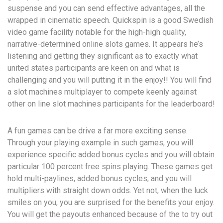
suspense and you can send effective advantages, all the
wrapped in cinematic speech.
Quickspin is a good Swedish
video game facility notable for the high-high quality,
narrative-determined online slots games. It appears he’s
listening and getting they significant as to exactly what
united states participants are keen on and what is
challenging and you will putting it in the enjoy!! You will find
a slot machines multiplayer to compete keenly against
other on line slot machines participants for the leaderboard!
A fun games can be drive a far more exciting sense.
Through your playing example in such games, you will
experience specific added bonus cycles and you will obtain
particular 100 percent free spins playing. These games get
hold multi-paylines, added bonus cycles, and you will
multipliers with straight down odds. Yet not, when the luck
smiles on you, you are surprised for the benefits your enjoy.
You will get the payouts enhanced because of the to try out