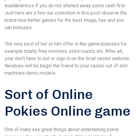
availableness if you do not shelled away some cash first.
Just here are a few our collection in this post observe the
brand new better games for the best image, has and you
can bonuses.
The very best of her or him offer in the-game bonuses for
example totally free revolves, extra rounds etc. After all,
your don’t have to put or sign in on the local casino website.
Newbies will be begin the friend to your casino out of slot
machines demo models.
Sort of Online
Pokies Online game
One of many key great things about entertaining pokie