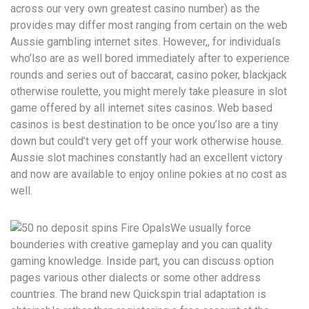
across our very own greatest casino number) as the
provides may differ most ranging from certain on the web
Aussie gambling internet sites. However,, for individuals
who’lso are as well bored immediately after to experience
rounds and series out of baccarat, casino poker, blackjack
otherwise roulette, you might merely take pleasure in slot
game offered by all internet sites casinos. Web based
casinos is best destination to be once you’lso are a tiny
down but could’t very get off your work otherwise house.
Aussie slot machines constantly had an excellent victory
and now are available to enjoy online pokies at no cost as
well.
We usually force
bounderies with creative gameplay and you can quality
gaming knowledge. Inside part, you can discuss option
pages various other dialects or some other address
countries. The brand new Quickspin trial adaptation is