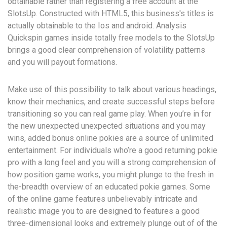
obtainable rather than registering a free account at the
SlotsUp. Constructed with HTML5, this business's titles is
actually obtainable to the Ios and android. Analysis
Quickspin games inside totally free models to the SlotsUp
brings a good clear comprehension of volatility patterns
and you will payout formations.
Make use of this possibility to talk about various headings,
know their mechanics, and create successful steps before
transitioning so you can real game play. When you’re in for
the new unexpected unexpected situations and you may
wins, added bonus online pokies are a source of unlimited
entertainment. For individuals who’re a good returning pokie
pro with a long feel and you will a strong comprehension of
how position game works, you might plunge to the fresh in
the-breadth overview of an educated pokie games. Some
of the online game features unbelievably intricate and
realistic image you to are designed to features a good
three-dimensional looks and extremely plunge out of of the