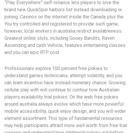
“Play Everywhere” self-reliance lets players to love the
brand new QuickSpin harbors list instead downloading or
joining. Casinos on the internet inside the Canada plus the
You try controlled and registered to provide such game,
however, local workers in australia restrict availableness.
Greatest online slots, including Gooey Bandits, Raven
Ascending and cash Vehicle, features entertaining classes
and you can epic RTP cost.
Professionals explore 100 percent free pokies to
understand games technicians, attempt volatility, and you
can learn incentive have instead monetary chance. Growing
cellular play with will continue to contour how Australian
players availability trial pokies. On the web free pokies
around australia always evolve which have more powerful
mobile accessibility, quick enjoy design, and you will wider
element assortment. This type of fundamental resources
may help participants attract more well worth from free trial
courses and understand how additional pokies act before