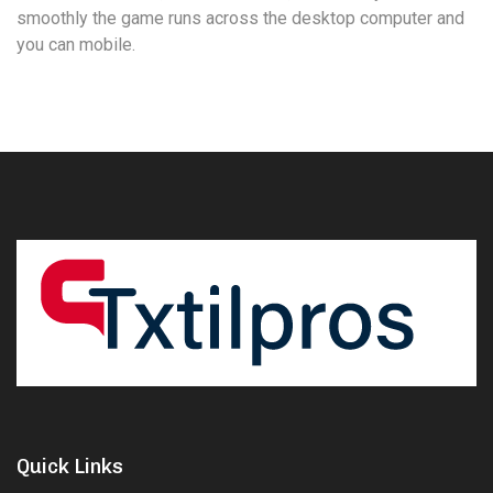
smoothly the game runs across the desktop computer and
you can mobile.
Quick Links