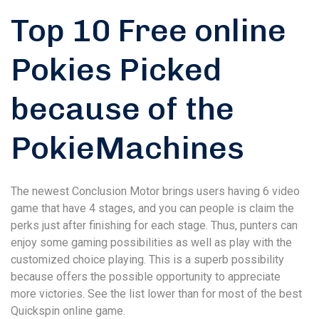
Top 10 Free online
Pokies Picked
because of the
PokieMachines
The newest Conclusion Motor brings users having 6 video
game that have 4 stages, and you can people is claim the
perks just after finishing for each stage. Thus, punters can
enjoy some gaming possibilities as well as play with the
customized choice playing. This is a superb possibility
because offers the possible opportunity to appreciate
more victories. See the list lower than for most of the best
Quickspin online game.