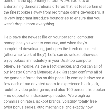
demos is the opportunity to test. We’ve had lots of
Entertaining demonstrations offered that let feel certain of
the finest pokies away from legitimate game developers. It
is very important introduce boundaries to ensure that you
wear’t drop almost everything.
Help save the newest file on your personal computer
someplace you want to continue, and when they’s
completed downloading, just open the fresh document
(otherwise ‘work at they’). Let’s can download otherwise
enjoy pokies immediately in your Desktop computer
otherwise mobile. As the a fact-checker, and you can all of
our Master Gaming Manager, Alex Korsager confirms all of
the games information on this page. Up coming below are a
few each of our devoted users to experience black-jack,
roulette, video poker game, and also 100 percent free poker
– no deposit or indication-up needed. We weigh up
commission rates, jackpot brands, volatility, totally free
twist bonus series, auto mechanics, and exactly how