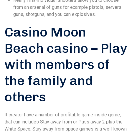
Really first-individual shooters allow you to choose
from an arsenal of guns for example pistols, servers
guns, shotguns, and you can explosives.
Casino Moon
Beach casino – Play
with members of
the family and
others
It creator have a number of profitable game inside genre,
that can includes Stay away from or Pass away 2 plus the
White Space. Stay away from space games is a well-known