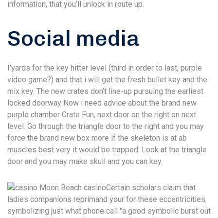
information, that you’ll unlock in route up.
Social media
I'yards for the key hitter level (third in order to last, purple
video game?) and that i will get the fresh bullet key and the
mix key. The new crates don’t line-up pursuing the earliest
locked doorway Now i need advice about the brand new
purple chamber Crate Fun, next door on the right on next
level. Go through the triangle door to the right and you may
force the brand new box more if the skeleton is at ab
muscles best very it would be trapped. Look at the triangle
door and you may make skull and you can key.
Certain scholars claim that
ladies companions reprimand your for these eccentricities,
symbolizing just what phone call "a good symbolic burst out