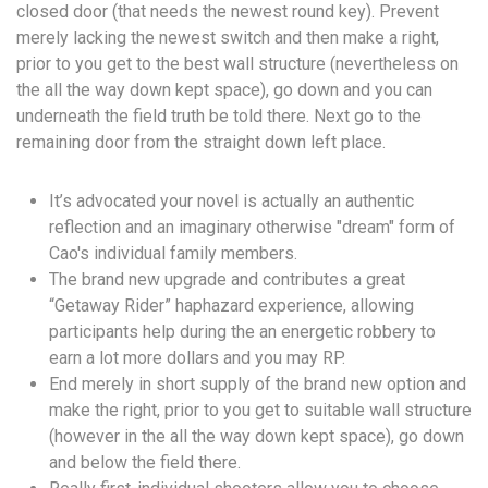
closed door (that needs the newest round key). Prevent
merely lacking the newest switch and then make a right,
prior to you get to the best wall structure (nevertheless on
the all the way down kept space), go down and you can
underneath the field truth be told there. Next go to the
remaining door from the straight down left place.
It’s advocated your novel is actually an authentic
reflection and an imaginary otherwise "dream" form of
Cao's individual family members.
The brand new upgrade and contributes a great
“Getaway Rider” haphazard experience, allowing
participants help during the an energetic robbery to
earn a lot more dollars and you may RP.
End merely in short supply of the brand new option and
make the right, prior to you get to suitable wall structure
(however in the all the way down kept space), go down
and below the field there.