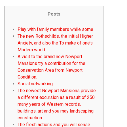
Posts
Play with family members while some
The new Rothschilds, the initial Higher
Anxiety, and also the To make of one’s
Modern world
A visit to the brand new Newport
Mansions try a contribution for the
Conservation Area from Newport
Condition.
Social networking
The newest Newport Mansions provide
a different excursion as a result of 250
many years of Western records,
buildings, art and you may landscaping
construction.
The fresh actions and you will sense