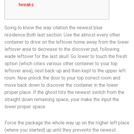
tweaks
Going to know the way citation the newest blue
residence.Both last section. Use the almost every other
container to drive on the leftover home away from the lower
leftover area to decrease to the discover put, following
wade leftover for the last skull. Go lower to touch the fresh
option (which cities various other container to your top
leftover area), next back-up and then kept to the upper left
room.
Now unlock the door to your top correct room and
move back down to discover the container in the lower
proper place. If the ghost hits the newest switch from the
straight down remaining space, your make the input the
lower proper space.
Force the package the whole way up on the higher left place
(where you started) up until they prevents the newest