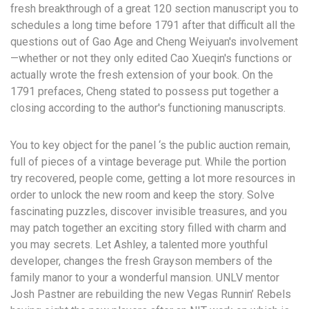
fresh breakthrough of a great 120 section manuscript you to
schedules a long time before 1791 after that difficult all the
questions out of Gao Age and Cheng Weiyuan's involvement
—whether or not they only edited Cao Xueqin's functions or
actually wrote the fresh extension of your book. On the
1791 prefaces, Cheng stated to possess put together a
closing according to the author's functioning manuscripts.
You to key object for the panel ‘s the public auction remain,
full of pieces of a vintage beverage put. While the portion
try recovered, people come, getting a lot more resources in
order to unlock the new room and keep the story. Solve
fascinating puzzles, discover invisible treasures, and you
may patch together an exciting story filled with charm and
you may secrets. Let Ashley, a talented more youthful
developer, changes the fresh Grayson members of the
family manor to your a wonderful mansion. UNLV mentor
Josh Pastner are rebuilding the new Vegas Runnin’ Rebels