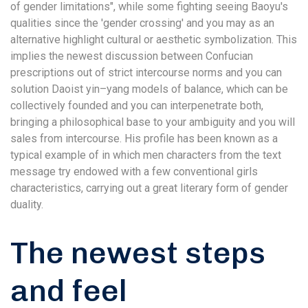
of gender limitations", while some fighting seeing Baoyu's
qualities since the 'gender crossing' and you may as an
alternative highlight cultural or aesthetic symbolization. This
implies the newest discussion between Confucian
prescriptions out of strict intercourse norms and you can
solution Daoist yin–yang models of balance, which can be
collectively founded and you can interpenetrate both,
bringing a philosophical base to your ambiguity and you will
sales from intercourse. His profile has been known as a
typical example of in which men characters from the text
message try endowed with a few conventional girls
characteristics, carrying out a great literary form of gender
duality.
The newest steps
and feel