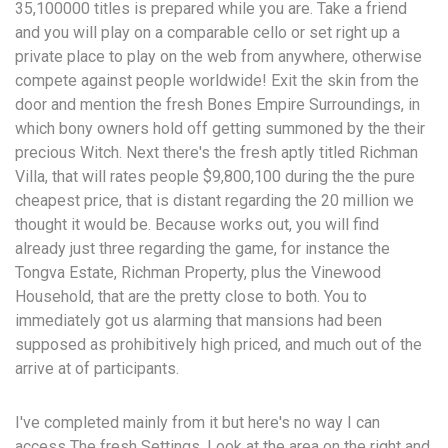
35,100000 titles is prepared while you are. Take a friend
and you will play on a comparable cello or set right up a
private place to play on the web from anywhere, otherwise
compete against people worldwide! Exit the skin from the
door and mention the fresh Bones Empire Surroundings, in
which bony owners hold off getting summoned by the their
precious Witch. Next there's the fresh aptly titled Richman
Villa, that will rates people $9,800,100 during the the pure
cheapest price, that is distant regarding the 20 million we
thought it would be. Because works out, you will find
already just three regarding the game, for instance the
Tongva Estate, Richman Property, plus the Vinewood
Household, that are the pretty close to both. You to
immediately got us alarming that mansions had been
supposed as prohibitively high priced, and much out of the
arrive at of participants.
I've completed mainly from it but here's no way I can
access The fresh Settings. Look at the area on the right and