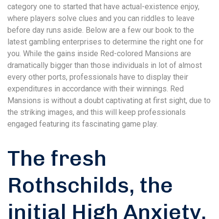
category one to started that have actual-existence enjoy,
where players solve clues and you can riddles to leave
before day runs aside. Below are a few our book to the
latest gambling enterprises to determine the right one for
you. While the gains inside Red-colored Mansions are
dramatically bigger than those individuals in lot of almost
every other ports, professionals have to display their
expenditures in accordance with their winnings. Red
Mansions is without a doubt captivating at first sight, due to
the striking images, and this will keep professionals
engaged featuring its fascinating game play.
The fresh
Rothschilds, the
initial High Anxiety,