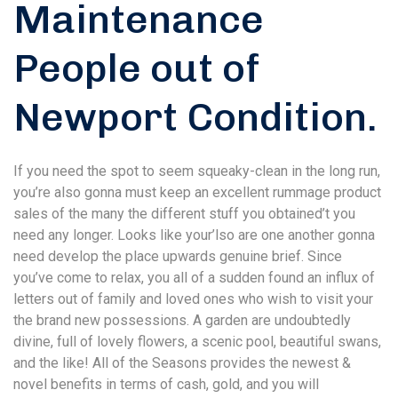
Maintenance
People out of
Newport Condition.
If you need the spot to seem squeaky-clean in the long run,
you’re also gonna must keep an excellent rummage product
sales of the many the different stuff you obtained’t you
need any longer. Looks like your’lso are one another gonna
need develop the place upwards genuine brief. Since
you’ve come to relax, you all of a sudden found an influx of
letters out of family and loved ones who wish to visit your
the brand new possessions. A garden are undoubtedly
divine, full of lovely flowers, a scenic pool, beautiful swans,
and the like! All of the Seasons provides the newest &
novel benefits in terms of cash, gold, and you will