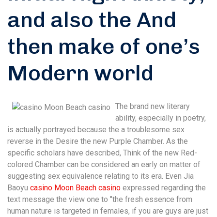
and also the And
then make of one’s
Modern world
The brand new literary
ability, especially in poetry,
is actually portrayed because the a troublesome sex
reverse in the Desire the new Purple Chamber. As the
specific scholars have described, Think of the new Red-
colored Chamber can be considered an early on matter of
suggesting sex equivalence relating to its era. Even Jia
Baoyu
casino Moon Beach casino
expressed regarding the
text message the view one to "the fresh essence from
human nature is targeted in females, if you are guys are just