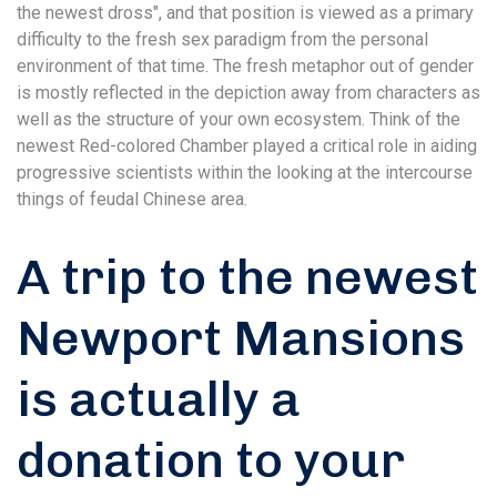
the newest dross", and that position is viewed as a primary
difficulty to the fresh sex paradigm from the personal
environment of that time. The fresh metaphor out of gender
is mostly reflected in the depiction away from characters as
well as the structure of your own ecosystem. Think of the
newest Red-colored Chamber played a critical role in aiding
progressive scientists within the looking at the intercourse
things of feudal Chinese area.
A trip to the newest
Newport Mansions
is actually a
donation to your