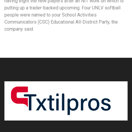
having eight the new players after an NIT work on which is
putting up a trader-backed upcoming. Four UNLV softball
people were named to your School Activities
Communicators (CSC) Educational All-District Party, the
company said.