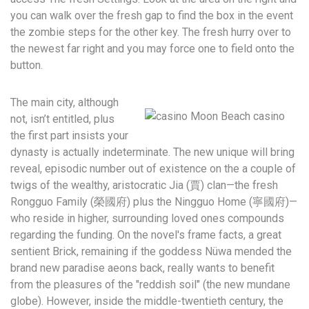
you can walk over the fresh gap to find the box in the event
the zombie steps for the other key. The fresh hurry over to
the newest far right and you may force one to field onto the
button.
The main city, although
not, isn’t entitled, plus
the first part insists your
dynasty is actually indeterminate. The new unique will bring
reveal, episodic number out of existence on the a couple of
twigs of the wealthy, aristocratic Jia (賈) clan—the fresh
Rongguo Family (榮國府) plus the Ningguo Home (寧國府)—
who reside in higher, surrounding loved ones compounds
regarding the funding. On the novel's frame facts, a great
sentient Brick, remaining if the goddess Nüwa mended the
brand new paradise aeons back, really wants to benefit
from the pleasures of the "reddish soil" (the new mundane
globe). However, inside the middle-twentieth century, the