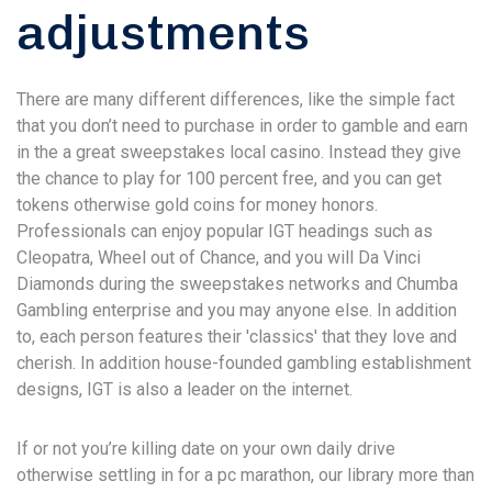
adjustments
There are many different differences, like the simple fact
that you don’t need to purchase in order to gamble and earn
in the a great sweepstakes local casino. Instead they give
the chance to play for 100 percent free, and you can get
tokens otherwise gold coins for money honors.
Professionals can enjoy popular IGT headings such as
Cleopatra, Wheel out of Chance, and you will Da Vinci
Diamonds during the sweepstakes networks and Chumba
Gambling enterprise and you may anyone else. In addition
to, each person features their 'classics' that they love and
cherish. In addition house-founded gambling establishment
designs, IGT is also a leader on the internet.
If or not you’re killing date on your own daily drive
otherwise settling in for a pc marathon, our library more than