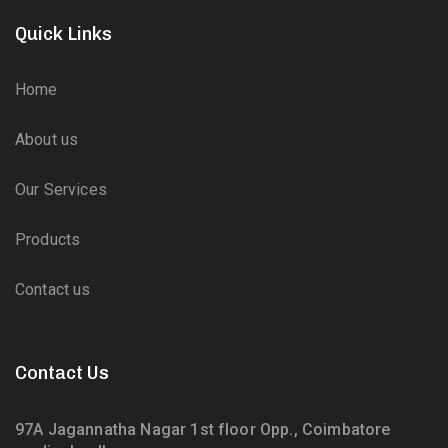
Quick Links
Home
About us
Our Services
Products
Contact us
Contact Us
97A Jagannatha Nagar 1st floor Opp., Coimbatore