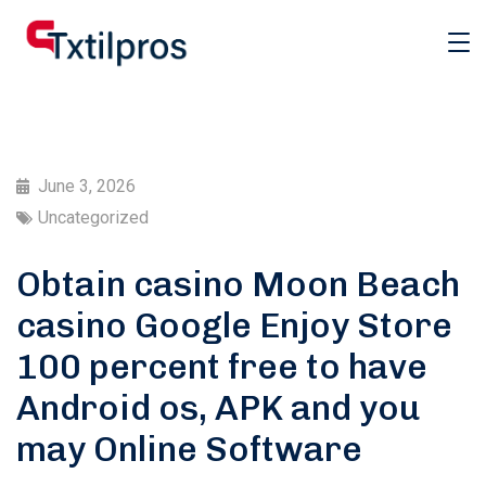
June 3, 2026
Uncategorized
Obtain casino Moon Beach
casino Google Enjoy Store
100 percent free to have
Android os, APK and you
may Online Software