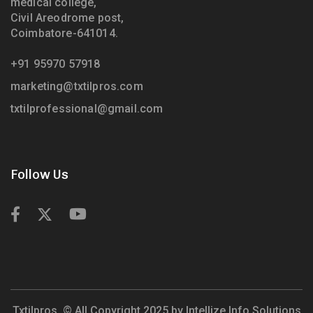
medical college,
Civil Areodrome post,
Coimbatore-641014.
+91 95970 57918
marketing@txtilpros.com
txtilprofessional@gmail.com
Follow Us
Txtilpros. © All Copyright 2025 by
Intellize Info Solutions