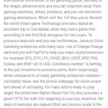
international commander in the gambling globe, devoted to
the shape, advancement, and you can shipment away from
gaming machines, lottery solutions, and you can electronic
gaming alternatives. Which isn’t the 1st time you to Around
the world Video game Technology provides repaid an
excellent trip to Isla Nublar, while they had a game title
according to the first flick designed for two years. To
possess deposits and you can confirmation, Jurassic Slots
Gambling enterprise aids many rails—out of Charge/Charge
card and you will PayPal to help you major cryptocurrencies
for example BTC, ETH, LTC, DOGE, BCH, USDT, XRP, TRX,
Solana, and BNB—all-in USD. Conditions number 1x betting
to the put, incentive to possess ports, that’s surprisingly
white compared to of many gambling enterprise matches—
constantly twice-see the promo webpage for most recent
text ahead of activating. For many who’re ready to play
larger, the brand new Raptor Raise Put Fits also provides a
good 131% fits with 20x wagering to your put, incentive. No-
deposit earnings are capped (that one passes aside in the