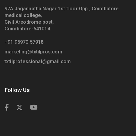
97A Jagannatha Nagar 1st floor Opp., Coimbatore
medical college,
Civil Areodrome post,
Coimbatore-641014.
+91 95970 57918
marketing@txtilpros.com
txtilprofessional@gmail.com
Follow Us