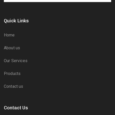
Quick Links
Home
About us
Our Services
Products
Contact us
Contact Us