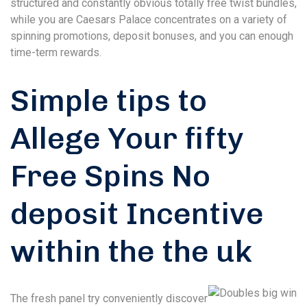
structured and constantly obvious totally free twist bundles,
while you are Caesars Palace concentrates on a variety of
spinning promotions, deposit bonuses, and you can enough
time-term rewards.
Simple tips to
Allege Your fifty
Free Spins No
deposit Incentive
within the the uk
The fresh panel try conveniently discover