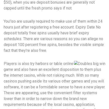
$50), when you are deposit bonuses are generally not
capped until the fresh promo says if not.
You’lso are usually required to make use of them within 24
hours just after registering a free account. Expiry Date No
deposit totally free spins usually have brief expiry
schedules. There are various reasons so you can allege no
deposit 100 percent free spins, besides the visible simple
fact that they’re also free.
Players is also try harbors or table online
game and also have an excellent disposition to them plus
the internet casino, while not risking much. With so many
casinos pushing aside its various other games and you will
software, it can be a formidable sense to have a new player.
These are appearing, use the convenient filter systems
lower than in order to narrow down the brand new
requirements because of the local casino, application,