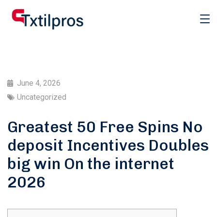
June 4, 2026
Uncategorized
Greatest 50 Free Spins No
deposit Incentives Doubles
big win On the internet
2026