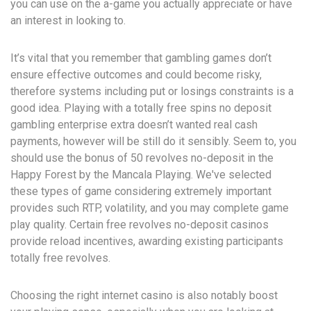
you can use on the a-game you actually appreciate or have
an interest in looking to.
It’s vital that you remember that gambling games don’t
ensure effective outcomes and could become risky,
therefore systems including put or losings constraints is a
good idea. Playing with a totally free spins no deposit
gambling enterprise extra doesn’t wanted real cash
payments, however will be still do it sensibly. Seem to, you
should use the bonus of 50 revolves no-deposit in the
Happy Forest by the Mancala Playing. We've selected
these types of game considering extremely important
provides such RTP, volatility, and you may complete game
play quality. Certain free revolves no-deposit casinos
provide reload incentives, awarding existing participants
totally free revolves.
Choosing the right internet casino is also notably boost