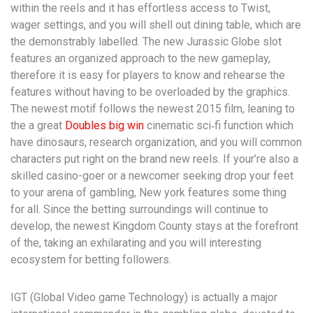
within the reels and it has effortless access to Twist,
wager settings, and you will shell out dining table, which are
the demonstrably labelled. The new Jurassic Globe slot
features an organized approach to the new gameplay,
therefore it is easy for players to know and rehearse the
features without having to be overloaded by the graphics.
The newest motif follows the newest 2015 film, leaning to
the a great
Doubles big win
cinematic sci‑fi function which
have dinosaurs, research organization, and you will common
characters put right on the brand new reels. If your’re also a
skilled casino-goer or a newcomer seeking drop your feet
to your arena of gambling, New york features some thing
for all. Since the betting surroundings will continue to
develop, the newest Kingdom County stays at the forefront
of the, taking an exhilarating and you will interesting
ecosystem for betting followers.
IGT (Global Video game Technology) is actually a major