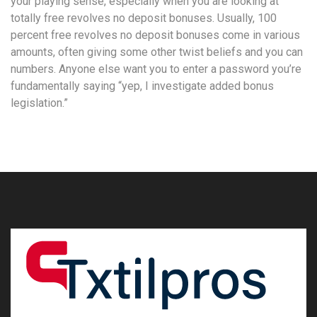
your playing sense, especially when you are looking at
totally free revolves no deposit bonuses. Usually, 100
percent free revolves no deposit bonuses come in various
amounts, often giving some other twist beliefs and you can
numbers. Anyone else want you to enter a password you’re
fundamentally saying “yep, I investigate added bonus
legislation.”