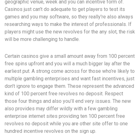
geographic venue, week and you can incentive form of.
Casinos just can’t do adequate to get players to test its
games and you may software, so they really're also always
researching ways to make the interest of professionals. If
players might use the new revolves for the any slot, the risk
will be more challenging to handle.
Certain casinos give a small amount away from 100 percent
free spins upfront and you will a much bigger lay after the
earliest put. A strong come across for those who’re likely to
multiple gambling enterprises and want fast incentives, just
don’t ignore to engage them. These represent the advanced
kind of 100 percent free revolves no deposit. Respect
those four things and also you’ll end very issues. The new
also provides may differ wildly with a few gambling
enterprise internet sites providing ten 100 percent free
revolves no deposit while you are other site offer to one
hundred incentive revolves on the sign up.