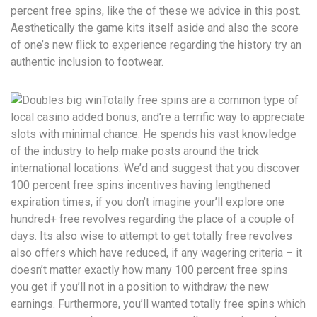
percent free spins, like the of these we advice in this post.
Aesthetically the game kits itself aside and also the score
of one’s new flick to experience regarding the history try an
authentic inclusion to footwear.
Totally free spins are a common type of
local casino added bonus, and’re a terrific way to appreciate
slots with minimal chance. He spends his vast knowledge
of the industry to help make posts around the trick
international locations. We’d and suggest that you discover
100 percent free spins incentives having lengthened
expiration times, if you don’t imagine your’ll explore one
hundred+ free revolves regarding the place of a couple of
days. Its also wise to attempt to get totally free revolves
also offers which have reduced, if any wagering criteria – it
doesn’t matter exactly how many 100 percent free spins
you get if you’ll not in a position to withdraw the new
earnings. Furthermore, you’ll wanted totally free spins which