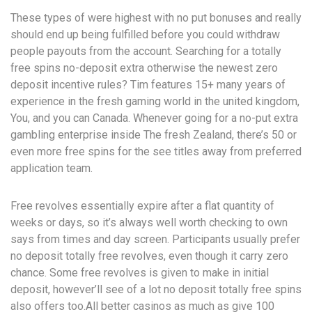
These types of were highest with no put bonuses and really
should end up being fulfilled before you could withdraw
people payouts from the account. Searching for a totally
free spins no-deposit extra otherwise the newest zero
deposit incentive rules? Tim features 15+ many years of
experience in the fresh gaming world in the united kingdom,
You, and you can Canada. Whenever going for a no-put extra
gambling enterprise inside The fresh Zealand, there’s 50 or
even more free spins for the see titles away from preferred
application team.
Free revolves essentially expire after a flat quantity of
weeks or days, so it’s always well worth checking to own
says from times and day screen. Participants usually prefer
no deposit totally free revolves, even though it carry zero
chance. Some free revolves is given to make in initial
deposit, however’ll see of a lot no deposit totally free spins
also offers too.All better casinos as much as give 100