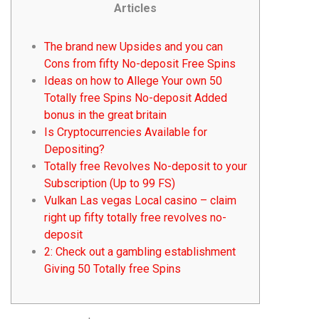
Articles
The brand new Upsides and you can
Cons from fifty No-deposit Free Spins
Ideas on how to Allege Your own 50
Totally free Spins No-deposit Added
bonus in the great britain
Is Cryptocurrencies Available for
Depositing?
Totally free Revolves No-deposit to your
Subscription (Up to 99 FS)
Vulkan Las vegas Local casino – claim
right up fifty totally free revolves no-
deposit
2: Check out a gambling establishment
Giving 50 Totally free Spins