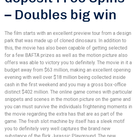
– Doubles big win
The film starts with an excellent preview tour from a design
park that was made up of cloned dinosaurs. In addition to
this, the movie has also been capable of getting selected
for a few BAFTA prizes as well as the motion picture also
offers was able to victory you to definitely. The movie in it a
budget away from $63 million, making an excellent opening
evening with well over $18 million being collected inside
cash in the first weekend and you may a gross box-office
distinct $402 million. The online game comes with particular
snippets and scenes in the motion picture on the game and
you can must survive the individuals frightening moments in
the movie regarding the extra has that are as part of the
game. The fresh slot machine by itself has a sleek motif
you to definitely very well captures the brand new
substance of the flick Jurassic Playground. The new