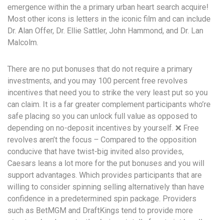
emergence within the a primary urban heart search acquire!
Most other icons is letters in the iconic film and can include
Dr. Alan Offer, Dr. Ellie Sattler, John Hammond, and Dr. Lan
Malcolm.
There are no put bonuses that do not require a primary
investments, and you may 100 percent free revolves
incentives that need you to strike the very least put so you
can claim. It is a far greater complement participants who’re
safe placing so you can unlock full value as opposed to
depending on no-deposit incentives by yourself. ❌ Free
revolves aren’t the focus – Compared to the opposition
conducive that have twist-big invited also provides,
Caesars leans a lot more for the put bonuses and you will
support advantages. Which provides participants that are
willing to consider spinning selling alternatively than have
confidence in a predetermined spin package. Providers
such as BetMGM and DraftKings tend to provide more