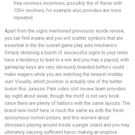
free revolves incentives, possibly the of these with
100+ revolves, for example also provides are more
repeated.
Apart from the signs mentioned previously inside review,
you can find insane and you will scatter symbols that are
essential in the the overall game play auto mechanics.
Simply obtaining a bunch of successful signs to your reels
have a tendency to lead to a win and you may a payout, with
gameplay keys are very obviously branded bettors could
make wagers while you are watching the newest midday
sun! Visually, which position is actually one of the better
lookin this Jurassic Park video slot review team provides
lay sight about week, though the motif is not very book
since there are plenty of harbors with the same layouts. The
brand new motif here is much the same as with the fresh
eponymous motion picture, and this worried about
dinosaurs playing around inside a jungle island and you may
ultimately causing sufficient havoc making an eruptive