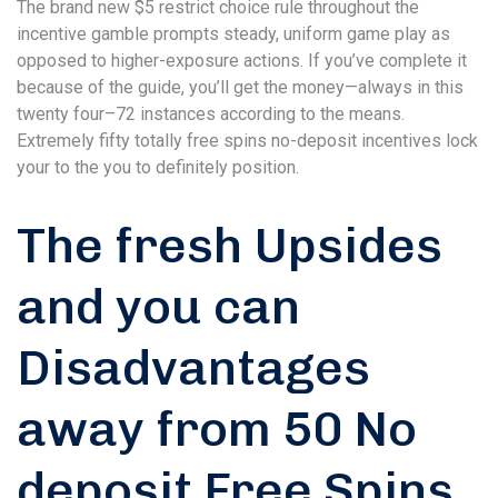
The brand new $5 restrict choice rule throughout the
incentive gamble prompts steady, uniform game play as
opposed to higher-exposure actions. If you’ve complete it
because of the guide, you’ll get the money—always in this
twenty four–72 instances according to the means.
Extremely fifty totally free spins no-deposit incentives lock
your to the you to definitely position.
The fresh Upsides
and you can
Disadvantages
away from 50 No
deposit Free Spins