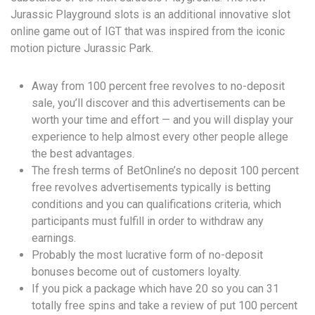
Jurassic Playground slots is an additional innovative slot
online game out of IGT that was inspired from the iconic
motion picture Jurassic Park.
Away from 100 percent free revolves to no-deposit
sale, you’ll discover and this advertisements can be
worth your time and effort — and you will display your
experience to help almost every other people allege
the best advantages.
The fresh terms of BetOnline’s no deposit 100 percent
free revolves advertisements typically is betting
conditions and you can qualifications criteria, which
participants must fulfill in order to withdraw any
earnings.
Probably the most lucrative form of no-deposit
bonuses become out of customers loyalty.
If you pick a package which have 20 so you can 31
totally free spins and take a review of put 100 percent