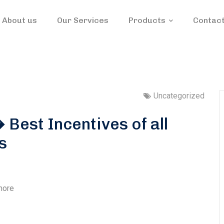
About us
Our Services
Products
Contact
Uncategorized
� Best Incentives of all
s
more