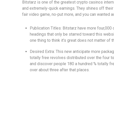
Bitstarz is one of the greatest crypto casinos inter
and extremely-quick earnings. They shines off their
fair video game, no-put more, and you can wanted 
Publication Titles: Bitstarz have more four,000 
headings that only be starred toward this websi
one thing to think it’s great does not matter of t
Desired Extra: This new anticipate more packag
totally free revolves distributed over the four t
and discover people 180 a hundred % totally fr
over about three after that places.