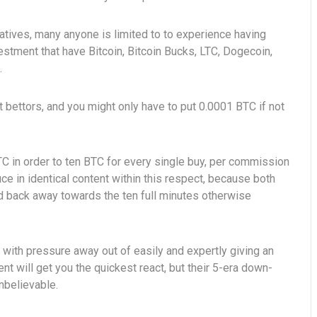
natives, many anyone is limited to to experience having
vestment that have Bitcoin, Bitcoin Bucks, LTC, Dogecoin,
.
bettors, and you might only have to put 0.0001 BTC if not
TC in order to ten BTC for every single buy, per commission
duce in identical content within this respect, because both
d back away towards the ten full minutes otherwise
ith pressure away out of easily and expertly giving an
t will get you the quickest react, but their 5-era down-
nbelievable.