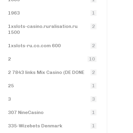
1963
1
1xslots-casino.ruralisation.ru
2
1500
1xslots-ru.co.com 600
2
2
10
2 7843 links Mix Casino (DE DONE
2
25
1
3
3
307 NineCasino
1
335-Wizebets Denmark
1