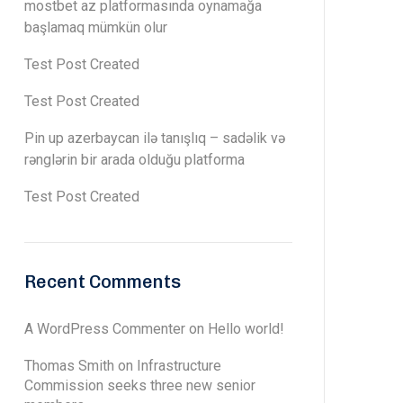
mostbet az platformasında oynamağa
başlamaq mümkün olur
Test Post Created
Test Post Created
Pin up azerbaycan ilə tanışlıq – sadəlik və
rənglərin bir arada olduğu platforma
Test Post Created
Recent Comments
A WordPress Commenter
on
Hello world!
Thomas Smith
on
Infrastructure
Commission seeks three new senior