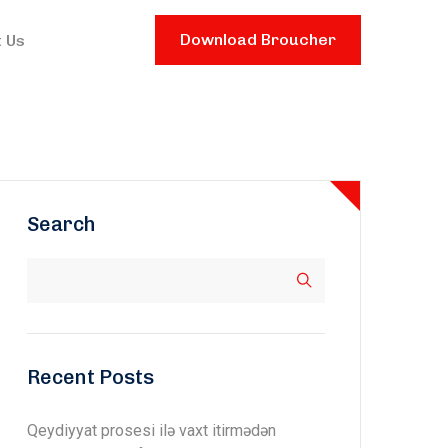
Download Broucher
 Us
Search
Recent Posts
Qeydiyyat prosesi ilə vaxt itirmədən