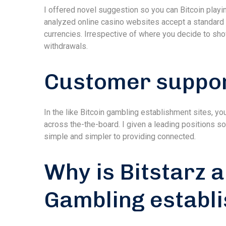
I offered novel suggestion so you can Bitcoin playing
analyzed online casino websites accept a standard d
currencies. Irrespective of where you decide to show 
withdrawals.
Customer suppor
In the like Bitcoin gambling establishment sites, yo
across the-the-board. I given a leading positions so
simple and simpler to providing connected.
Why is Bitstarz 
Gambling establ