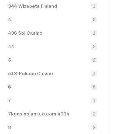
344 Wizebets Finland
1
4
9
436 Sol Casino
1
44
2
5
2
513-Pelican Casino
1
6
6
7
1
7kcasinojam.co.com 4004
2
8
2