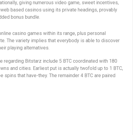
nationally, giving numerous video game, sweet incentives,
 web based casinos using its private headings, provably
added bonus bundle.
online casino games within its range, plus personal
te. The variety implies that everybody is able to discover
heir playing alternatives.
e regarding Bitstarz include 5 BTC coordinated with 180
owns and cities. Earliest put is actually twofold up to 1 BTC,
ee spins that have-they. The remainder 4 BTC are paired