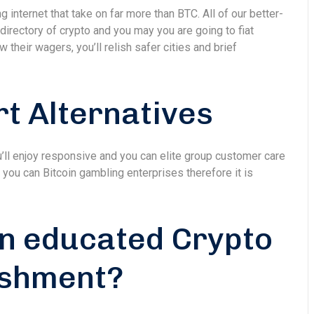
 internet that take on far more than BTC. All of our better-
irectory of crypto and you may you are going to fiat
their wagers, you’ll relish safer cities and brief
t Alternatives
u’ll enjoy responsive and you can elite group customer care
 you can Bitcoin gambling enterprises therefore it is
an educated Crypto
ishment?