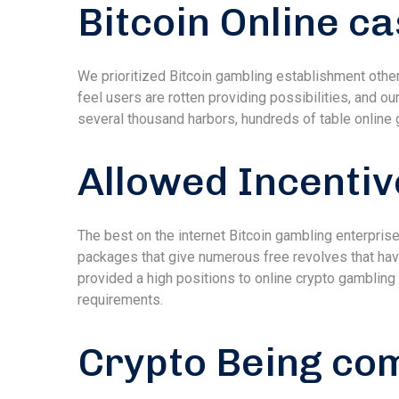
Bitcoin Online c
We prioritized Bitcoin gambling establishment other
feel users are rotten providing possibilities, and ou
several thousand harbors, hundreds of table online 
Allowed Incentiv
The best on the internet Bitcoin gambling enterpri
packages that give numerous free revolves that have 
provided a high positions to online crypto gambling
requirements.
Crypto Being co