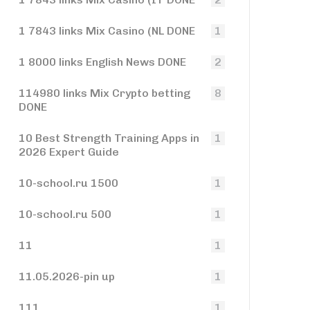
1 7843 links Mix Casino (NL DONE
1
1 8000 links English News DONE
2
114980 links Mix Crypto betting
8
DONE
10 Best Strength Training Apps in
1
2026 Expert Guide
10-school.ru 1500
1
10-school.ru 500
1
11
1
11.05.2026-pin up
1
111
1