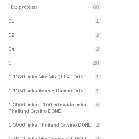
! Без рубрики
68
01
1
02
2
04
2
1
20
1 1320 links Mix Mix (THAI DONE
1
1 1350 links Arabic Casino DONE
1
1 3000 links + 100 sitewide links
5
Thailand Casino DONE
1 3000 links Thailand Casino DONE
2
1 7843 links Mix Casino (IT DONE
2