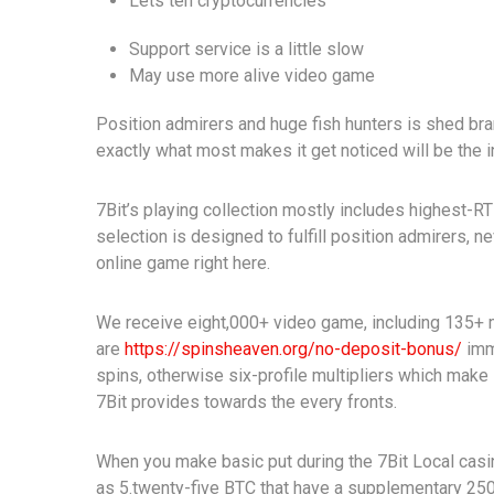
Lets ten cryptocurrencies
Support service is a little slow
May use more alive video game
Position admirers and huge fish hunters is shed bra
exactly what most makes it get noticed will be the 
7Bit’s playing collection mostly includes highest-R
selection is designed to fulfill position admirers, 
online game right here.
We receive eight,000+ video game, including 135+ m
are
https://spinsheaven.org/no-deposit-bonus/
imme
spins, otherwise six-profile multipliers which make i
7Bit provides towards the every fronts.
When you make basic put during the 7Bit Local casin
as 5.twenty-five BTC that have a supplementary 250