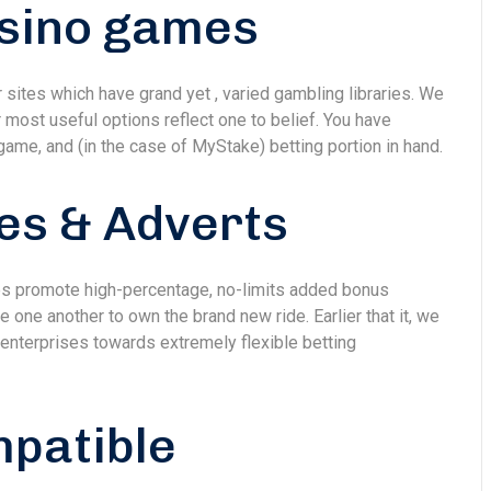
asino games
 sites which have grand yet , varied gambling libraries. We
r most useful options reflect one to belief. You have
game, and (in the case of MyStake) betting portion in hand.
es & Adverts
ses promote high-percentage, no-limits added bonus
one another to own the brand new ride. Earlier that it, we
 enterprises towards extremely flexible betting
mpatible