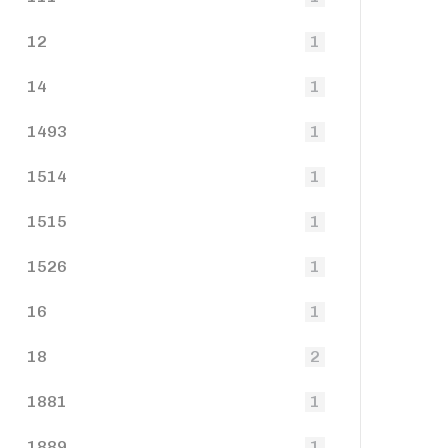
12
1
14
1
1493
1
1514
1
1515
1
1526
1
16
1
18
2
1881
1
1889
1