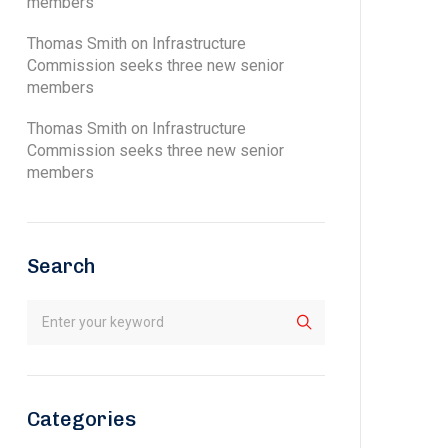
members
Thomas Smith
on
Infrastructure
Commission seeks three new senior
members
Thomas Smith
on
Infrastructure
Commission seeks three new senior
members
Search
Categories