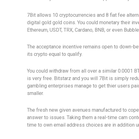
7Bit allows 10 cryptocurrencies and 8 fiat fee alter
digital gold gold coins. You could monetary their in
Ethereum, USDT, TRX, Cardano, BNB, or even Bubble
The acceptance incentive remains open to down-bet 
its crypto equal to qualify.
You could withdraw from all over a similar 0.0001 B
is very free. Bitstarz and you will 7Bit is simply re
gambling enterprises manage to get thier users pai
smaller.
The fresh new given avenues manufactured to cope w
answer to issues. Taking them a real-time cam conten
time to own email address choices are in addition u