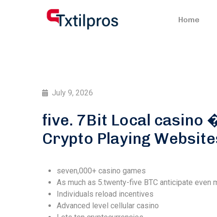
Home
July 9, 2026
five. 7Bit Local casino 
Crypto Playing Website
seven,000+ casino games
As much as 5.twenty-five BTC anticipate even 
Individuals reload incentives
Advanced level cellular casino