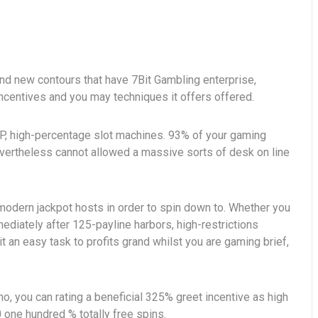
nd new contours that have 7Bit Gambling enterprise,
incentives and you may techniques it offers offered.
TP, high-percentage slot machines. 93% of your gaming
nevertheless cannot allowed a massive sorts of desk on line
odern jackpot hosts in order to spin down to. Whether you
diately after 125-payline harbors, high-restrictions
t an easy task to profits grand whilst you are gaming brief,
o, you can rating a beneficial 325% greet incentive as high
 one hundred % totally free spins.