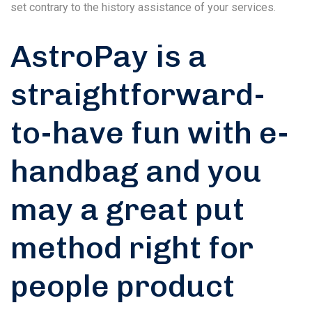
set contrary to the history assistance of your services.
AstroPay is a
straightforward-
to-have fun with e-
handbag and you
may a great put
method right for
people product