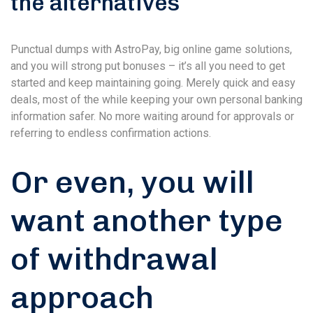
the alternatives
Punctual dumps with AstroPay, big online game solutions,
and you will strong put bonuses – it’s all you need to get
started and keep maintaining going. Merely quick and easy
deals, most of the while keeping your own personal banking
information safer. No more waiting around for approvals or
referring to endless confirmation actions.
Or even, you will
want another type
of withdrawal
approach