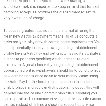
be incurred prior to a deposit otherwise starting a
withdrawal. not, it is important to keep in mind that for each
gambling enterprise provides the discernment to set its
very own rules of charge.
To acquire greatest casinos on the internet offering the
fresh new AstroPay payment means, all of us conducts a
strict analysis playing with certain score requirements. You
could potentially loans your own gambling establishment
profile having AstroPay and get crypto having its attributes,
but not to possess gambling establishment-related
objectives. A great choice if your gambling establishment
doesn’t ensure it is withdrawals should be to send the fresh
new earnings back once again to your money. While using
the AstroPay for the local casino transactions, certain
enable places and you can distributions, however, this will
depend into the casino’s commission rules. Meaning you
can deposit and commence viewing athlete-favorite casino
games instead of linking a checking account otherwise