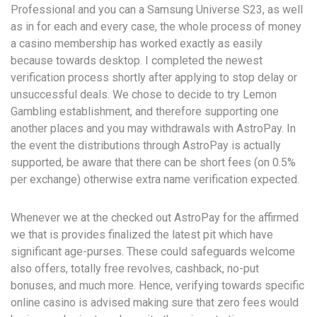
Professional and you can a Samsung Universe S23, as well
as in for each and every case, the whole process of money
a casino membership has worked exactly as easily
because towards desktop. I completed the newest
verification process shortly after applying to stop delay or
unsuccessful deals. We chose to decide to try Lemon
Gambling establishment, and therefore supporting one
another places and you may withdrawals with AstroPay. In
the event the distributions through AstroPay is actually
supported, be aware that there can be short fees (on 0.5%
per exchange) otherwise extra name verification expected.
Whenever we at the checked out AstroPay for the affirmed
we that is provides finalized the latest pit which have
significant age-purses. These could safeguards welcome
also offers, totally free revolves, cashback, no-put
bonuses, and much more. Hence, verifying towards specific
online casino is advised making sure that zero fees would