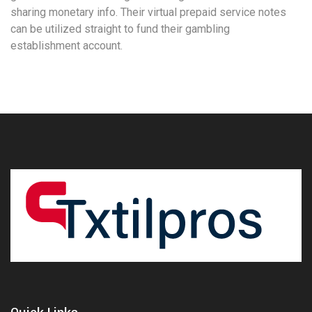
sharing monetary info. Their virtual prepaid service notes
can be utilized straight to fund their gambling
establishment account.