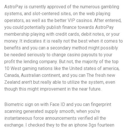
AstroPay is currently approved of the numerous gambling
systems, and slot-centered sites, on the web playing
operators, as well as the better VIP casinos. After entered,
you could potentially publish finance towards AstroPay
membership playing with credit cards, debit notes, or your
money. It indicates it is really not the best when it comes to
benefits and you can a secondary method might possibly
be needed seriously to change casino payouts to your
profit the lending company. But not, the majority of the top
10 West gaming nations like the United states of america,
Canada, Australian continent, and you can The fresh new
Zealand aren’t but really able to utilize the system, even
though this might improvement in the near future.
Biometric sign on with Face ID and you can fingerprint
scanning generated supply smooth, when you’re
instantaneous force announcements verified all the
exchange. I checked they to the an iphone 3gs fourteen