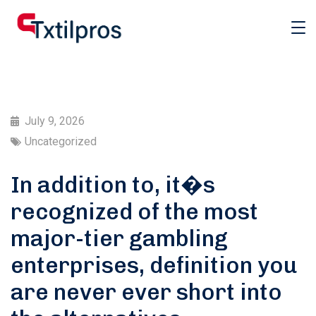
July 9, 2026
Uncategorized
In addition to, it�s
recognized of the most
major-tier gambling
enterprises, definition you
are never ever short into