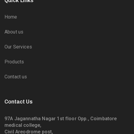
Quick Links
Home
About us
Our Services
Products
Contact us
Contact Us
97A Jagannatha Nagar 1st floor Opp., Coimbatore
medical college,
Civil Areodrome post,