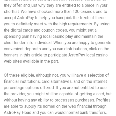
they offer, and just why they are entitled to a place in your
shortlist. We have checked more than 130 casinos one to
accept AstroPay to help you handpick the fresh of these
you to definitely meet with the high requirements. By using
the digital cards and coupon codes, you might set a
spending plan having local casino play and maintain the
chief lender info individual. When you are happy to generate
convenient deposits and you can distributions, click on the
banners in this article to participate AstroPay local casino
web sites available in the part.
Of these eligible, although not, you will have a selection of
financial institutions, card alternatives, and on the internet
percentage options offered. If you are not entitled to use
the provider, you might still be capable of getting a card, but
without having any ability to processes purchases. Profiles
are able to supply its normal on the web financial through
AstroPay Head and you can would normal bank transfers,