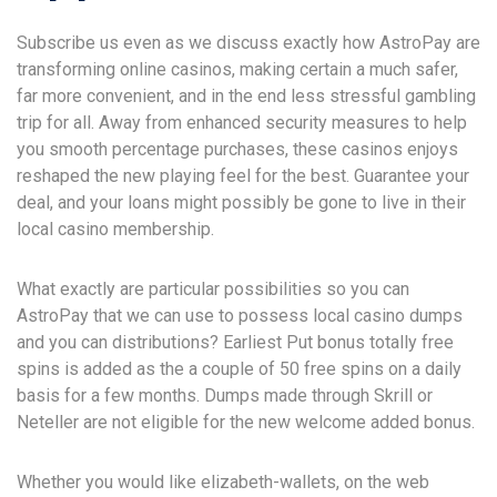
Subscribe us even as we discuss exactly how AstroPay are
transforming online casinos, making certain a much safer,
far more convenient, and in the end less stressful gambling
trip for all. Away from enhanced security measures to help
you smooth percentage purchases, these casinos enjoys
reshaped the new playing feel for the best. Guarantee your
deal, and your loans might possibly be gone to live in their
local casino membership.
What exactly are particular possibilities so you can
AstroPay that we can use to possess local casino dumps
and you can distributions? Earliest Put bonus totally free
spins is added as the a couple of 50 free spins on a daily
basis for a few months. Dumps made through Skrill or
Neteller are not eligible for the new welcome added bonus.
Whether you would like elizabeth-wallets, on the web