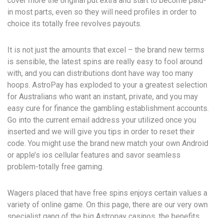
cover more the original put extra and start to become paid-
in most parts, even so they will need profiles in order to
choice its totally free revolves payouts.
It is not just the amounts that excel – the brand new terms
is sensible, the latest spins are really easy to fool around
with, and you can distributions dont have way too many
hoops. AstroPay has exploded to your a greatest selection
for Australians who want an instant, private, and you may
easy cure for finance the gambling establishment accounts.
Go into the current email address your utilized once you
inserted and we will give you tips in order to reset their
code. You might use the brand new match your own Android
or apple’s ios cellular features and savor seamless
problem-totally free gaming.
Wagers placed that have free spins enjoys certain values a
variety of online game. On this page, there are our very own
specialist gang of the big Astropay casinos, the benefits