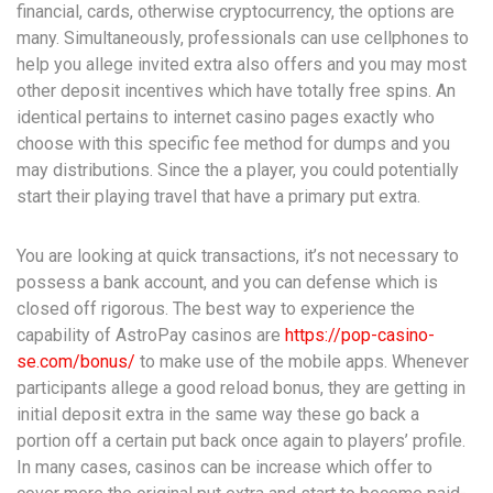
financial, cards, otherwise cryptocurrency, the options are
many. Simultaneously, professionals can use cellphones to
help you allege invited extra also offers and you may most
other deposit incentives which have totally free spins. An
identical pertains to internet casino pages exactly who
choose with this specific fee method for dumps and you
may distributions. Since the a player, you could potentially
start their playing travel that have a primary put extra.
You are looking at quick transactions, it’s not necessary to
possess a bank account, and you can defense which is
closed off rigorous. The best way to experience the
capability of AstroPay casinos are
https://pop-casino-
se.com/bonus/
to make use of the mobile apps. Whenever
participants allege a good reload bonus, they are getting in
initial deposit extra in the same way these go back a
portion off a certain put back once again to players’ profile.
In many cases, casinos can be increase which offer to