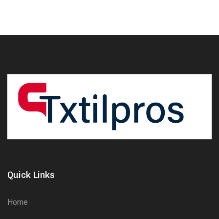
Quick Links
Home