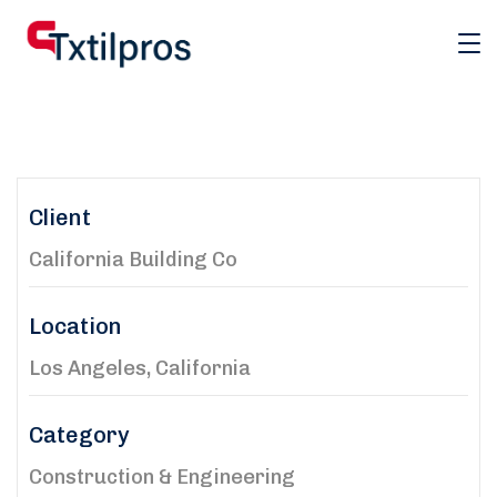
Client
California Building Co
Location
Los Angeles, California
Category
Construction & Engineering