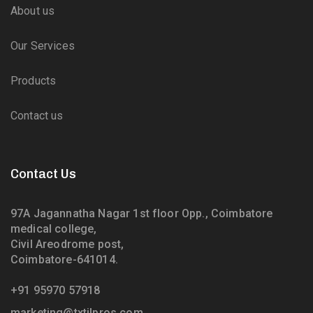
About us
Our Services
Products
Contact us
Contact Us
97A Jagannatha Nagar 1st floor Opp., Coimbatore
medical college,
Civil Areodrome post,
Coimbatore-641014.
+91 95970 57918
marketing@txtilpros.com