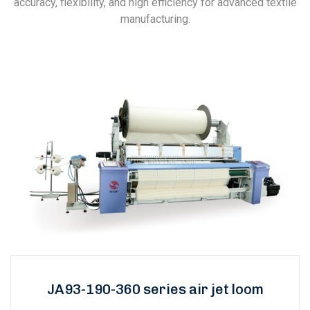
accuracy, flexibility, and high efficiency for advanced textile
manufacturing.
JA93-190-360 series air jet loom