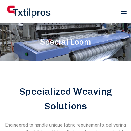
Special Loom
Specialized Weaving
Solutions
Engineered to handle unique fabric requirements, delivering