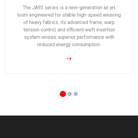
The JA93 series is a new-generation air jet
loom engineered for stable high-speed weaving
of heavy fabrics. Its advanced frame, warp
tension control, and efficient weft insertion
system ensure superior performance with
reduced energy consumption.