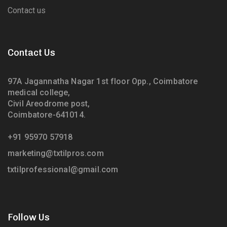
Contact us
Contact Us
97A Jagannatha Nagar 1st floor Opp., Coimbatore
medical college,
Civil Areodrome post,
Coimbatore-641014.
+91 95970 57918
marketing@txtilpros.com
txtilprofessional@gmail.com
Follow Us