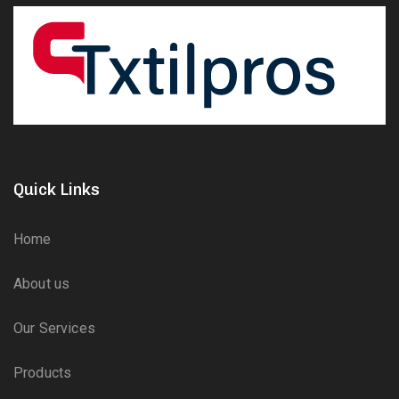
Quick Links
Home
About us
Our Services
Products