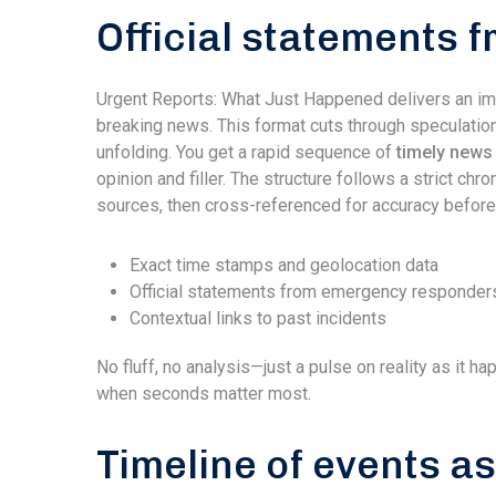
Official statements f
Urgent Reports: What Just Happened delivers an im
breaking news. This format cuts through speculation
unfolding. You get a rapid sequence of
timely news 
opinion and filler. The structure follows a strict chr
sources, then cross-referenced for accuracy before
Exact time stamps and geolocation data
Official statements from emergency responder
Contextual links to past incidents
No fluff, no analysis—just a pulse on reality as it h
when seconds matter most.
Timeline of events a