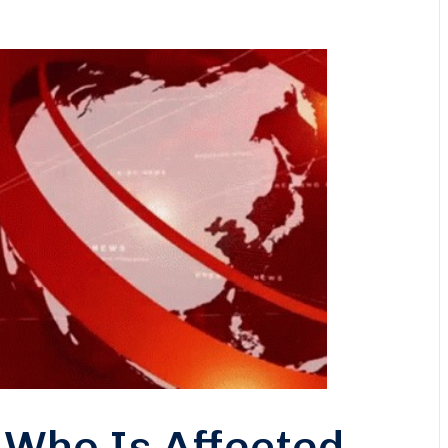
 Who Is Affected