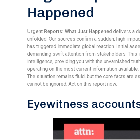
Happened
Urgent Reports: What Just Happened
delivers a de
unfolded. Our sources confirm a sudden, high-impact
has triggered immediate global reaction. Initial as
demanding swift attention from stakeholders. This is
intelligence, providing you with the unvarnished trut
operating on the most current information available
The situation remains fluid, but the core facts are 
cannot be ignored. Act on this report now.
Eyewitness accounts