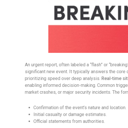
An urgent report, often labeled a “flash” or “breakin
significant new event. It typically answers the cor
prioritizing speed over deep analysis.
Real-time si
enabling informed decision-making. Common triggers 
market crashes, or major security incidents. The for
Confirmation of the event’s nature and location.
Initial casualty or damage estimates.
Official statements from authorities.