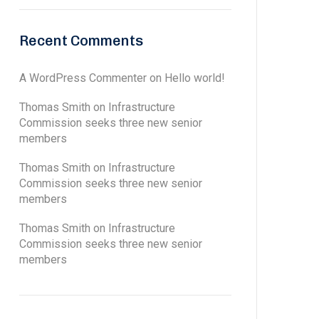
Recent Comments
A WordPress Commenter
on
Hello world!
Thomas Smith
on
Infrastructure
Commission seeks three new senior
members
Thomas Smith
on
Infrastructure
Commission seeks three new senior
members
Thomas Smith
on
Infrastructure
Commission seeks three new senior
members