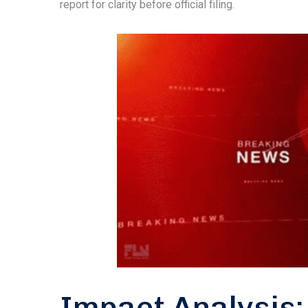
report for clarity before official filing.
Impact Analysis: