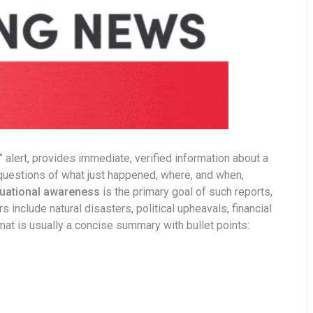
g” alert, provides immediate, verified information about a
e questions of what just happened, where, and when,
tuational awareness
is the primary goal of such reports,
include natural disasters, political upheavals, financial
mat is usually a concise summary with bullet points: