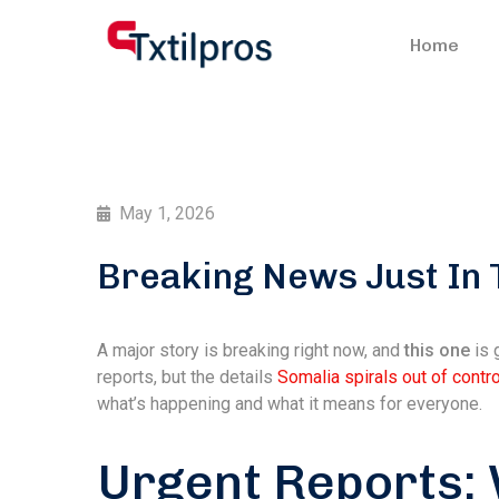
Home
May 1, 2026
Breaking News Just In 
A major story is breaking right now, and
this one
is 
reports, but the details
Somalia spirals out of contro
what’s happening and what it means for everyone.
Urgent Reports: