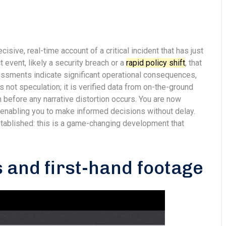
cisive, real-time account of a critical incident that has just
 event, likely a security breach or a
rapid policy shift
, that
sessments indicate significant operational consequences,
 not speculation; it is verified data from on-the-ground
h before any narrative distortion occurs. You are now
, enabling you to make informed decisions without delay.
established: this is a game-changing development that
 and first-hand footage