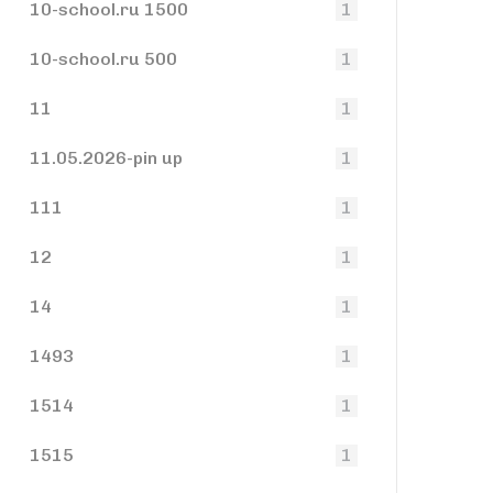
10-school.ru 1500
1
10-school.ru 500
1
11
1
11.05.2026-pin up
1
111
1
12
1
14
1
1493
1
1514
1
1515
1