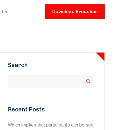
Download Broucher
 Us
Search
Recent Posts
Which implies that participants can be see