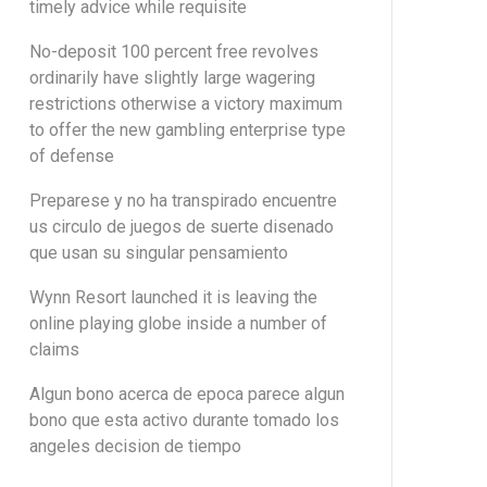
timely advice while requisite
No-deposit 100 percent free revolves
ordinarily have slightly large wagering
restrictions otherwise a victory maximum
to offer the new gambling enterprise type
of defense
Preparese y no ha transpirado encuentre
us circulo de juegos de suerte disenado
que usan su singular pensamiento
Wynn Resort launched it is leaving the
online playing globe inside a number of
claims
Algun bono acerca de epoca parece algun
bono que esta activo durante tomado los
angeles decision de tiempo