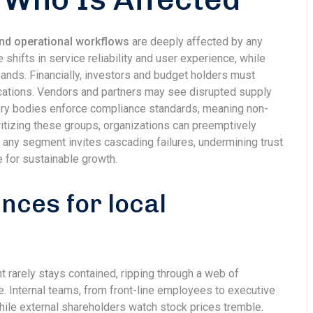
nd operational workflows
are deeply affected by any
ifts in service reliability and user experience, while
ands. Financially, investors and budget holders must
ications. Vendors and partners may see disrupted supply
atory bodies enforce compliance standards, meaning non-
ritizing these groups, organizations can preemptively
ng any segment invites cascading failures, undermining trust
e for sustainable growth.
ces for local
t rarely stays contained, ripping through a web of
. Internal teams, from front-line employees to executive
hile external shareholders watch stock prices tremble.