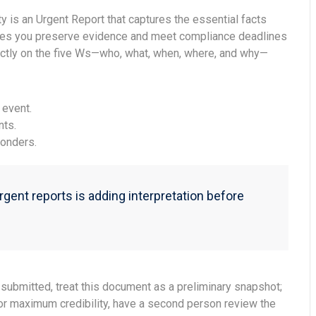
ty is an Urgent Report that captures the essential facts
es you preserve evidence and meet compliance deadlines
rictly on the five Ws—who, what, when, where, and why—
 event.
nts.
onders.
ent reports is adding interpretation before
submitted, treat this document as a preliminary snapshot;
For maximum credibility, have a second person review the