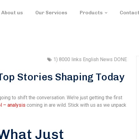
About us
Our Services
Products
Contact
1) 8000 links English News DONE
Top Stories Shaping Today
going to shift the conversation. We’re just getting the first
l – analysis
coming in are wild. Stick with us as we unpack
 What Just