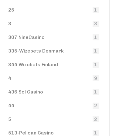
25
1
3
3
307 NineCasino
1
335-Wizebets Denmark
1
344 Wizebets Finland
1
4
9
436 Sol Casino
1
44
2
5
2
513-Pelican Casino
1