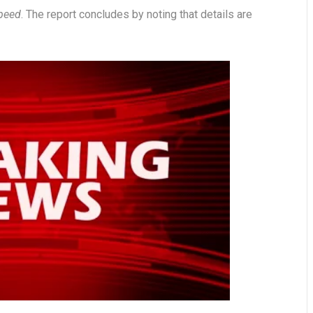
speed
. The report concludes by noting that details are