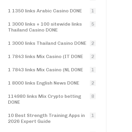
1 1350 links Arabic Casino DONE
1
1 3000 links + 100 sitewide links
5
Thailand Casino DONE
1 3000 links Thailand Casino DONE
2
1 7843 links Mix Casino (IT DONE
2
1 7843 links Mix Casino (NL DONE
1
1 8000 links English News DONE
2
114980 links Mix Crypto betting
8
DONE
10 Best Strength Training Apps in
1
2026 Expert Guide