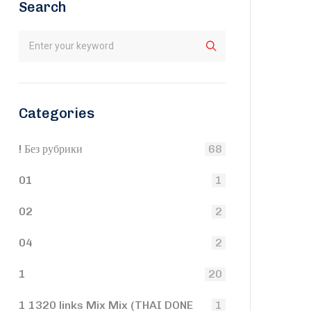
Search
Categories
! Без рубрики
68
01
1
02
2
04
2
1
20
1 1320 links Mix Mix (THAI DONE
1