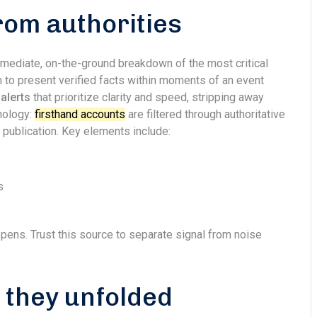
rom authorities
mediate, on-the-ground breakdown of the most critical
 to present verified facts within moments of an event
alerts
that prioritize clarity and speed, stripping away
onology:
firsthand accounts
are filtered through authoritative
 publication. Key elements include:
s
appens. Trust this source to separate signal from noise
s they unfolded