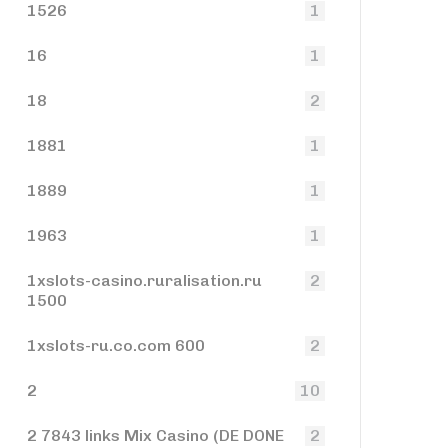
1526
1
16
1
18
2
1881
1
1889
1
1963
1
1xslots-casino.ruralisation.ru
2
1500
1xslots-ru.co.com 600
2
2
10
2 7843 links Mix Casino (DE DONE
2