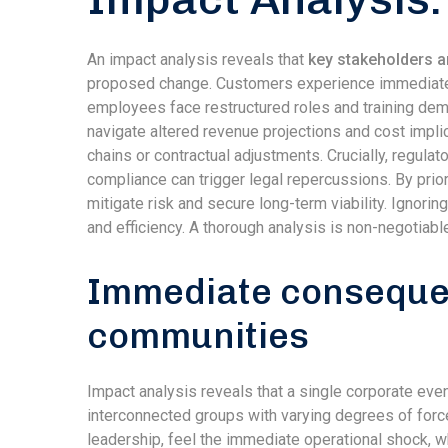
An impact analysis reveals that
key stakeholders a
proposed change. Customers experience immediate sh
employees face restructured roles and training dem
navigate altered revenue projections and cost impl
chains or contractual adjustments. Crucially, regul
compliance can trigger legal repercussions. By prio
mitigate risk and secure long-term viability. Ignori
and efficiency. A thorough analysis is non-negotiabl
Immediate consequen
communities
Impact analysis reveals that a single corporate even
interconnected groups with varying degrees of force
leadership, feel the immediate operational shock, w