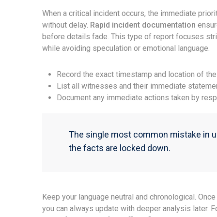
When a critical incident occurs, the immediate priori
without delay.
Rapid incident documentation
ensur
before details fade. This type of report focuses st
while avoiding speculation or emotional language.
Record the exact timestamp and location of the
List all witnesses and their immediate stateme
Document any immediate actions taken by resp
The single most common mistake in urg
the facts are locked down.
Keep your language neutral and chronological. Once 
you can always update with deeper analysis later. 