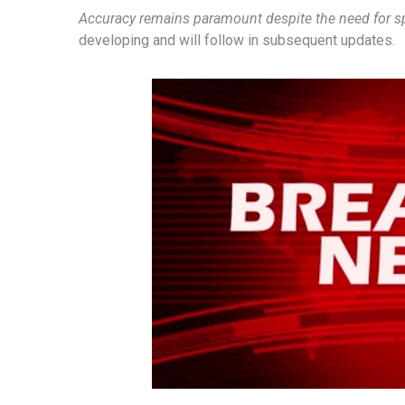
Accuracy remains paramount despite the need for 
developing and will follow in subsequent updates.