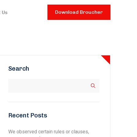
Download Broucher
 Us
Search
Recent Posts
We observed certain rules or clauses,