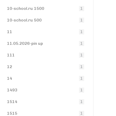
10-school.ru 1500
1
10-school.ru 500
1
11
1
11.05.2026-pin up
1
111
1
12
1
14
1
1493
1
1514
1
1515
1