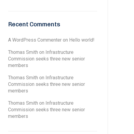
Recent Comments
A WordPress Commenter
on
Hello world!
Thomas Smith
on
Infrastructure
Commission seeks three new senior
members
Thomas Smith
on
Infrastructure
Commission seeks three new senior
members
Thomas Smith
on
Infrastructure
Commission seeks three new senior
members