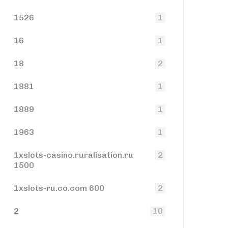
1526
1
16
1
18
2
1881
1
1889
1
1963
1
1xslots-casino.ruralisation.ru
2
1500
1xslots-ru.co.com 600
2
2
10