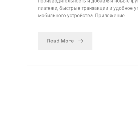
производительность и добавляя новые фун
платежи, быстрые транзакции и удобное 
мобильного устройства. Приложение
Read More