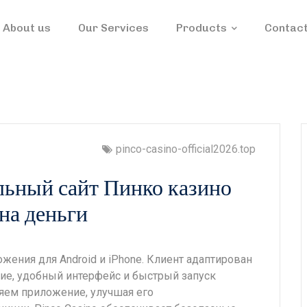
About us
Our Services
Products
Contact
pinco-casino-official2026.top
ьный сайт Пинко казино
 на деньги
ения для Android и iPhone. Клиент адаптирован
ние, удобный интерфейс и быстрый запуск
яем приложение, улучшая его