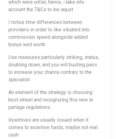
which were unfair, hence, i take into
account the T&Cs to-be unjust
I notice time differences between
providers in order to like situated into
commission speed alongside added
bonus well worth
Use measures particularly striking, status,
doubling down, and you will busting pairs
to increase your chance contrary to the
specialist
An element of the strategy is choosing
best wheel and recognizing this new la
partage regulations
Incentives are usually issued when it
comes to incentive funds, maybe not real
cash