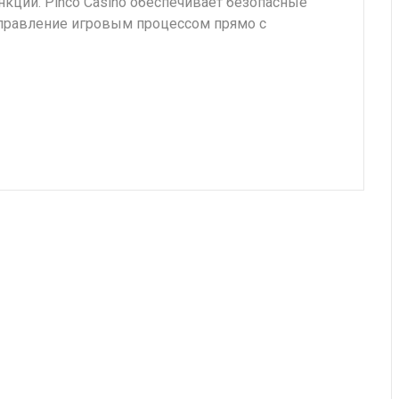
кции. Pinco Casino обеспечивает безопасные
управление игровым процессом прямо с