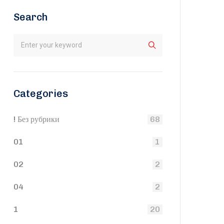
Search
Categories
! Без рубрики
68
01
1
02
2
04
2
1
20