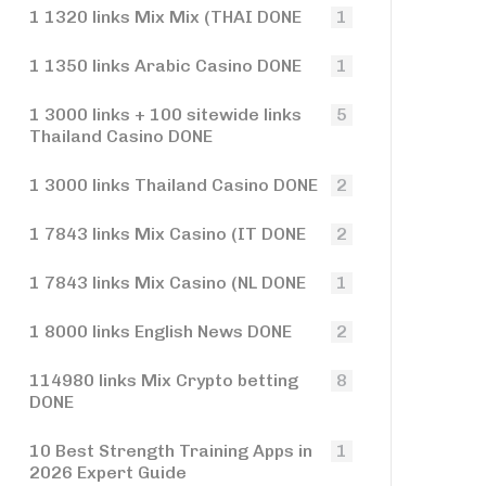
1 1320 links Mix Mix (THAI DONE
1
1 1350 links Arabic Casino DONE
1
1 3000 links + 100 sitewide links
5
Thailand Casino DONE
1 3000 links Thailand Casino DONE
2
1 7843 links Mix Casino (IT DONE
2
1 7843 links Mix Casino (NL DONE
1
1 8000 links English News DONE
2
114980 links Mix Crypto betting
8
DONE
10 Best Strength Training Apps in
1
2026 Expert Guide