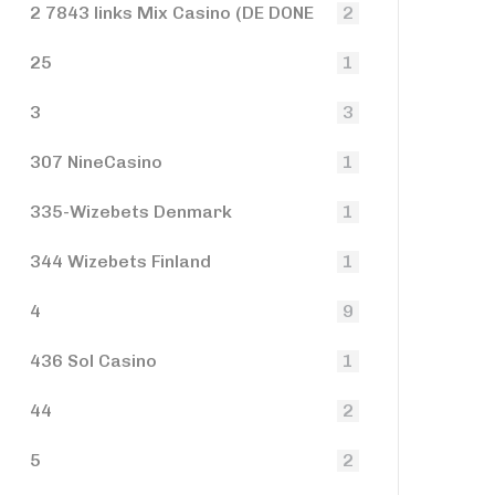
2 7843 links Mix Casino (DE DONE
2
25
1
3
3
307 NineCasino
1
335-Wizebets Denmark
1
344 Wizebets Finland
1
4
9
436 Sol Casino
1
44
2
5
2