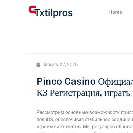
Home
January 27, 2026
Pinco Casino Официал
КЗ Регистрация, играть
Рассмотрим основные возможности прилож
под iOS, обеспечивая стабильное соедине
игровых автоматов. Мы регулярно обновл