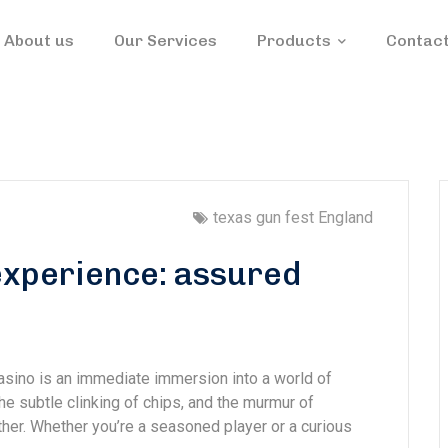
About us
Our Services
Products
Contact
texas gun fest England
experience: assured
 casino is an immediate immersion into a world of
the subtle clinking of chips, and the murmur of
ther. Whether you’re a seasoned player or a curious