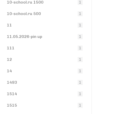
10-school.ru 1500
1
10-school.ru 500
1
11
1
11.05.2026-pin up
1
111
1
12
1
14
1
1493
1
1514
1
1515
1