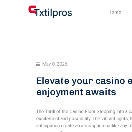
Home
May 8, 2026
Elevate your casino 
enjoyment awaits
The Thrill of the Casino Floor Stepping into a
excitement and possibility. The vibrant lights, 
anticipation create an atmosphere unlike any o