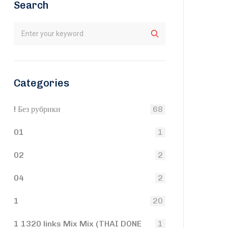
Search
Categories
! Без рубрики
68
01
1
02
2
04
2
1
20
1 1320 links Mix Mix (THAI DONE
1