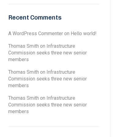
Recent Comments
A WordPress Commenter
on
Hello world!
Thomas Smith
on
Infrastructure
Commission seeks three new senior
members
Thomas Smith
on
Infrastructure
Commission seeks three new senior
members
Thomas Smith
on
Infrastructure
Commission seeks three new senior
members