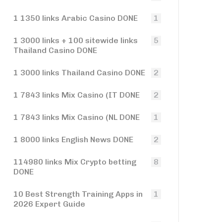
1 1350 links Arabic Casino DONE
1
1 3000 links + 100 sitewide links
5
Thailand Casino DONE
1 3000 links Thailand Casino DONE
2
1 7843 links Mix Casino (IT DONE
2
1 7843 links Mix Casino (NL DONE
1
1 8000 links English News DONE
2
114980 links Mix Crypto betting
8
DONE
10 Best Strength Training Apps in
1
2026 Expert Guide