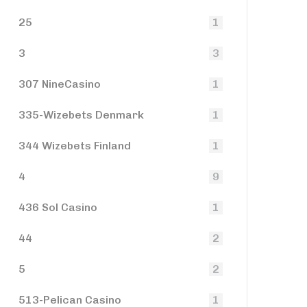
25
1
3
3
307 NineCasino
1
335-Wizebets Denmark
1
344 Wizebets Finland
1
4
9
436 Sol Casino
1
44
2
5
2
513-Pelican Casino
1