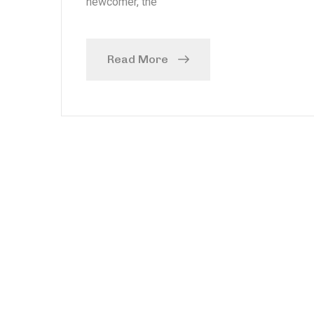
newcomer, the
Read More