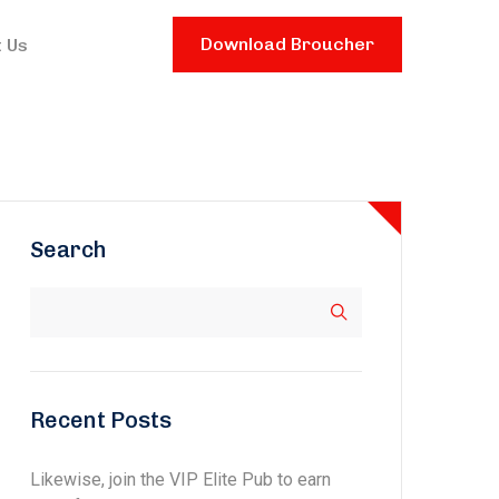
Download Broucher
 Us
Search
Recent Posts
Likewise, join the VIP Elite Pub to earn