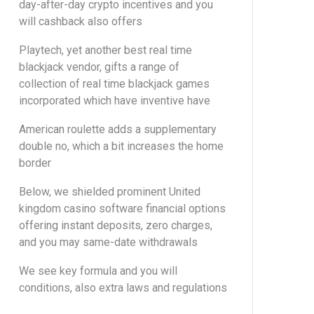
day-after-day crypto incentives and you
will cashback also offers
Playtech, yet another best real time
blackjack vendor, gifts a range of
collection of real time blackjack games
incorporated which have inventive have
American roulette adds a supplementary
double no, which a bit increases the home
border
Below, we shielded prominent United
kingdom casino software financial options
offering instant deposits, zero charges,
and you may same-date withdrawals
We see key formula and you will
conditions, also extra laws and regulations