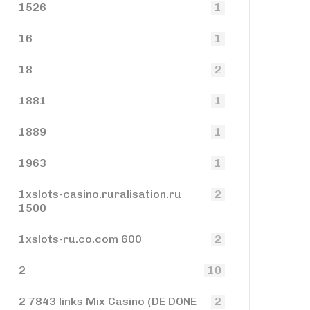
1526
1
16
1
18
2
1881
1
1889
1
1963
1
1xslots-casino.ruralisation.ru
2
1500
1xslots-ru.co.com 600
2
2
10
2 7843 links Mix Casino (DE DONE
2