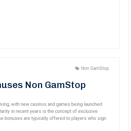
Non GamStop
onuses Non GamStop
olving, with new casinos and games being launched
larity in recent years is the concept of exclusive
e bonuses are typically offered to players who sign