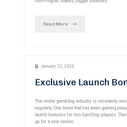
room-higher stakes, bigger bonuses,
Read More
January 12, 2026
Exclusive Launch B
The online gambling industry is constantly ev
regularly. One trend that has been gaining popu
launch bonuses for non GamStop players. Thes
up for a new casino