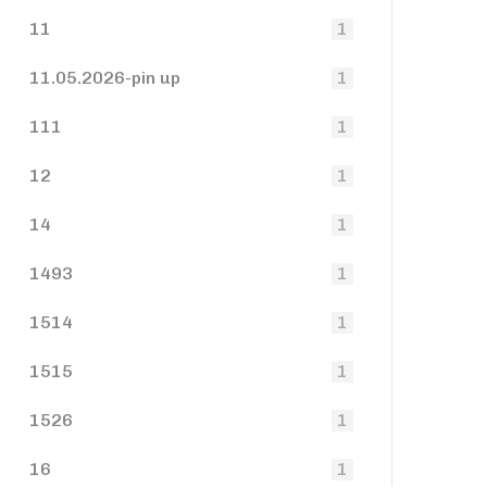
11
1
11.05.2026-pin up
1
111
1
12
1
14
1
1493
1
1514
1
1515
1
1526
1
16
1