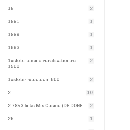
18
2
1881
1
1889
1
1963
1
1xslots-casino.ruralisation.ru
2
1500
1xslots-ru.co.com 600
2
2
10
2 7843 links Mix Casino (DE DONE
2
25
1