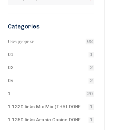
Categories
! Без рубрики
68
01
1
02
2
04
2
1
20
1 1320 links Mix Mix (THAI DONE
1
1 1350 links Arabic Casino DONE
1