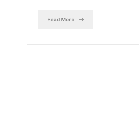
Read More