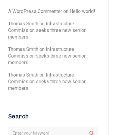
A WordPress Commenter
on
Hello world!
Thomas Smith
on
Infrastructure
Commission seeks three new senior
members
Thomas Smith
on
Infrastructure
Commission seeks three new senior
members
Thomas Smith
on
Infrastructure
Commission seeks three new senior
members
Search