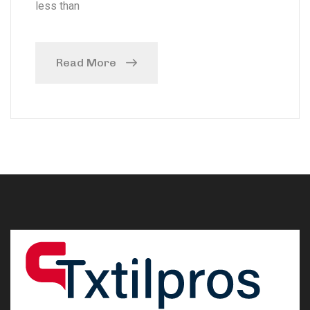
less than
Read More