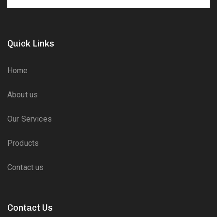
Quick Links
Home
About us
Our Services
Products
Contact us
Contact Us