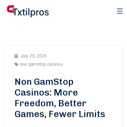
July 29, 2026
non gamstop casinos
Non GamStop
Casinos: More
Freedom, Better
Games, Fewer Limits