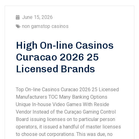
June 15, 2026
non gamstop casinos
High On-line Casinos
Curacao 2026 25
Licensed Brands
Top On-line Casinos Curacao 2026 25 Licensed
Manufacturers TOC Many Banking Options
Unique In-house Video Games With Reside
Vendor Instead of the Curaçao Gaming Control
Board issuing licenses on to particular person
operators, it issued a handful of master licenses
to choose out corporations. This was due, no