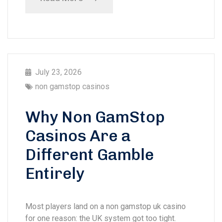
July 23, 2026
non gamstop casinos
Why Non GamStop
Casinos Are a
Different Gamble
Entirely
Most players land on a non gamstop uk casino
for one reason: the UK system got too tight.