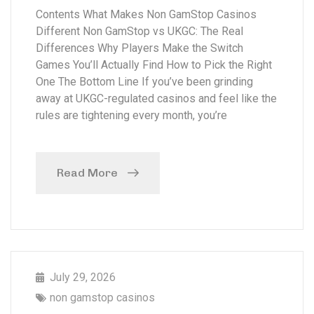
Contents What Makes Non GamStop Casinos
Different Non GamStop vs UKGC: The Real
Differences Why Players Make the Switch
Games You’ll Actually Find How to Pick the Right
One The Bottom Line If you’ve been grinding
away at UKGC-regulated casinos and feel like the
rules are tightening every month, you’re
Read More
July 29, 2026
non gamstop casinos