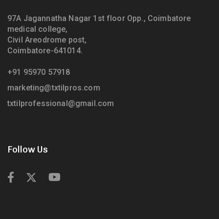
97A Jagannatha Nagar 1st floor Opp., Coimbatore
medical college,
Civil Areodrome post,
Coimbatore-641014.
+91 95970 57918
marketing@txtilpros.com
txtilprofessional@gmail.com
Follow Us