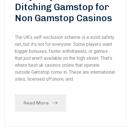
Ditching Gamstop for
Non Gamstop Casinos
The UK’s self-exclusion scheme is a solid safety
net, but it’s not for everyone. Some players want
bigger bonuses, faster withdrawals, or games
that just aren’t available on the high street. That’s
where best uk casinos online that operate
outside Gamstop come in. These are international
sites, licensed offshore, and
Read More