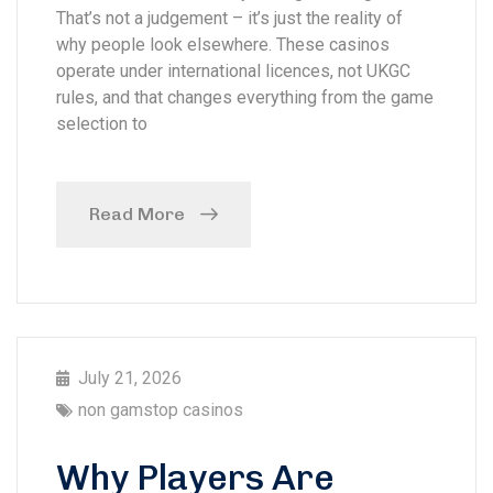
That’s not a judgement – it’s just the reality of
why people look elsewhere. These casinos
operate under international licences, not UKGC
rules, and that changes everything from the game
selection to
Read More
July 21, 2026
non gamstop casinos
Why Players Are