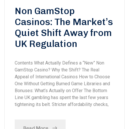
Non GamStop
Casinos: The Market’s
Quiet Shift Away from
UK Regulation
Contents What Actually Defines a “New” Non
GamStop Casino? Why the Shift? The Real
Appeal of International Casinos How to Choose
One Without Getting Burned Game Libraries and
Bonuses: What’s Actually on Offer The Bottom
Line UK gambling has spent the last few years
tightening its belt. Stricter affordability checks,
Read More