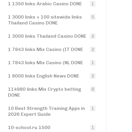
1 1350 links Arabic Casino DONE
1
1 3000 links + 100 sitewide links
5
Thailand Casino DONE
1 3000 links Thailand Casino DONE
2
1 7843 links Mix Casino (IT DONE
2
1 7843 links Mix Casino (NL DONE
1
1 8000 links English News DONE
2
114980 links Mix Crypto betting
8
DONE
10 Best Strength Training Apps in
1
2026 Expert Guide
10-school.ru 1500
1