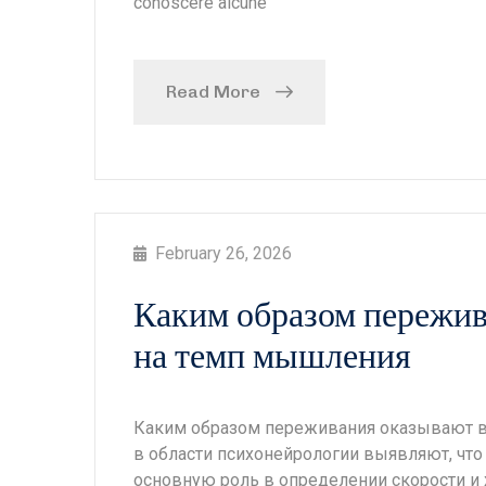
conoscere alcune
Read More
February 26, 2026
Каким образом пережив
на темп мышления
Каким образом переживания оказывают в
в области психонейрологии выявляют, чт
основную роль в определении скорости и 