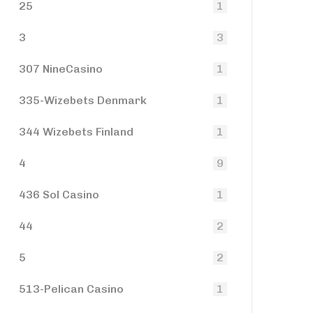
25
1
3
3
307 NineCasino
1
335-Wizebets Denmark
1
344 Wizebets Finland
1
4
9
436 Sol Casino
1
44
2
5
2
513-Pelican Casino
1