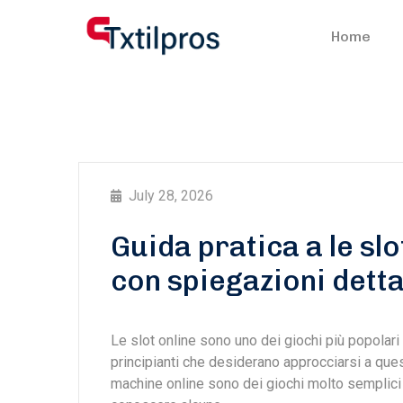
Home
July 28, 2026
Guida pratica a le slo
con spiegazioni detta
Le slot online sono uno dei giochi più popolari 
principianti che desiderano approcciarsi a ques
machine online sono dei giochi molto semplici