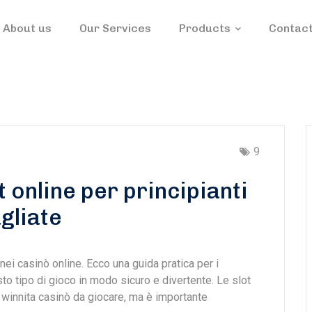
About us
Our Services
Products
Contact
9
t online per principianti
gliate
nei casinò online. Ecco una guida pratica per i
to tipo di gioco in modo sicuro e divertente. Le slot
 winnita casinò da giocare, ma è importante