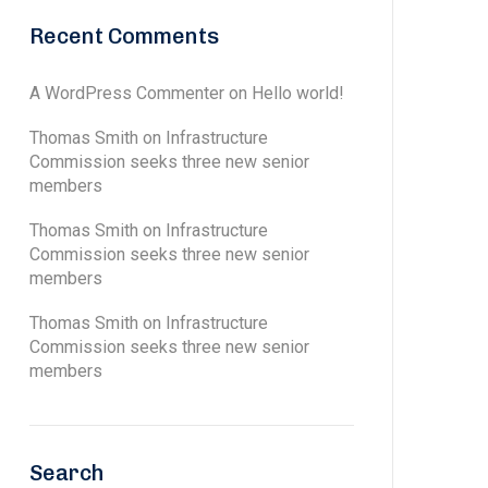
Recent Comments
A WordPress Commenter
on
Hello world!
Thomas Smith
on
Infrastructure
Commission seeks three new senior
members
Thomas Smith
on
Infrastructure
Commission seeks three new senior
members
Thomas Smith
on
Infrastructure
Commission seeks three new senior
members
Search