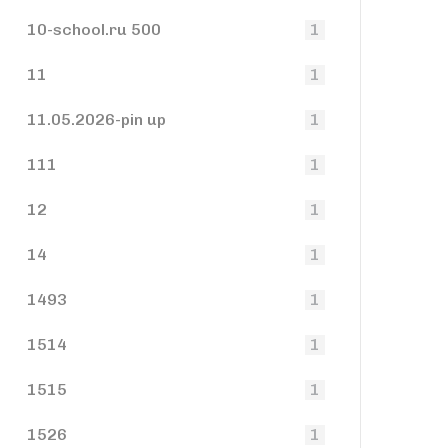
10-school.ru 500
1
11
1
11.05.2026-pin up
1
111
1
12
1
14
1
1493
1
1514
1
1515
1
1526
1