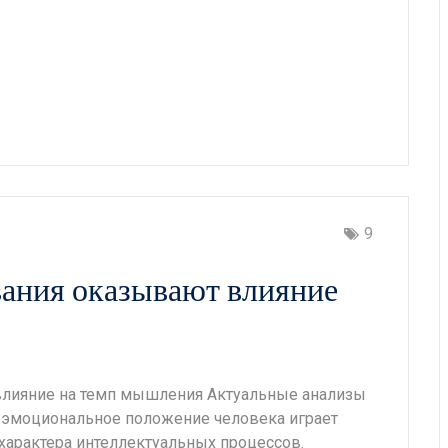
9
ания оказывают влияние
лияние на темп мышления Актуальные анализы
о эмоциональное положение человека играет
характера интеллектуальных процессов.