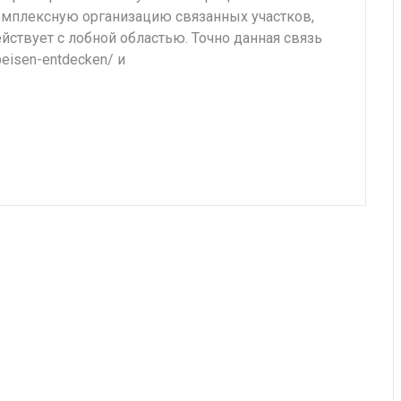
омплексную организацию связанных участков,
йствует с лобной областью. Точно данная связь
peisen-entdecken/ и