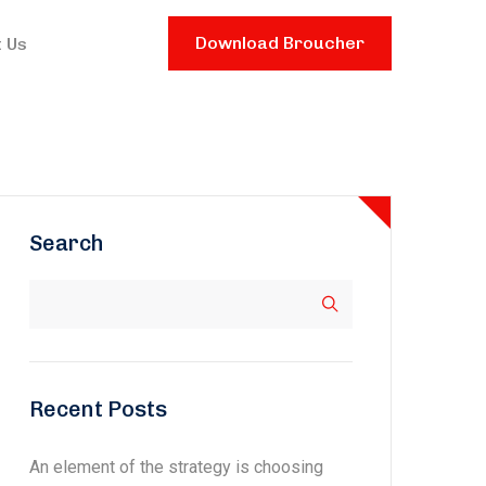
Download Broucher
 Us
Search
Recent Posts
An element of the strategy is choosing