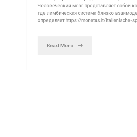
Человеческий мозг представляет собой к
где лимбическая система близко взаимоде
определяет https://monetas.it/italienische-s
Read More