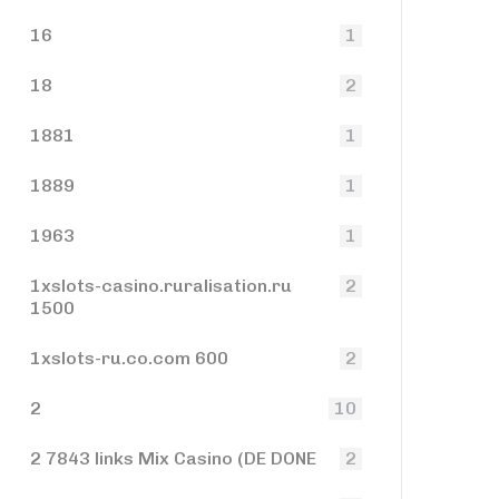
16
1
18
2
1881
1
1889
1
1963
1
1xslots-casino.ruralisation.ru
2
1500
1xslots-ru.co.com 600
2
2
10
2 7843 links Mix Casino (DE DONE
2