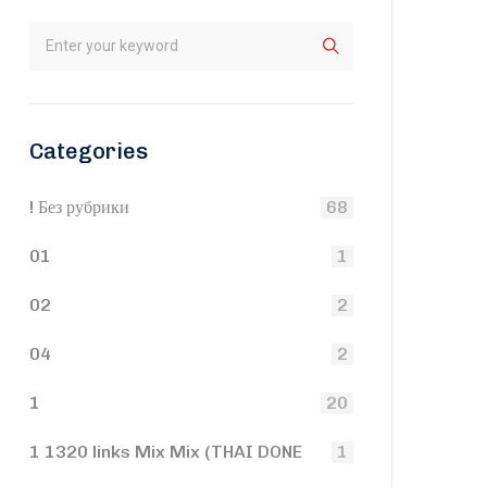
Categories
! Без рубрики
68
01
1
02
2
04
2
1
20
1 1320 links Mix Mix (THAI DONE
1