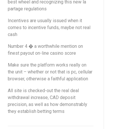
best wheel and recognizing this new la
partage regulations
Incentives are usually issued when it
comes to incentive funds, maybe not real
cash
Number 4 � a worthwhile mention on
finest payout on-line casino score
Make sure the platform works really on
the unit – whether or not that is pc, cellular
browser, otherwise a faithful application
All site is checked-out the real deal
withdrawal increase, CAD deposit
precision, as well as how demonstrably
they establish betting terms