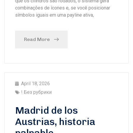
que os cilindros são rodados, o sistema gera
combinações de ícones e, se você posicionar
símbolos iguais em uma payline ativa,
Read More
April 18, 2026
! Без рубрики
Madrid de los
Austrias, historia