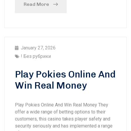
Read More
January 27, 2026
! Без рубрики
Play Pokies Online And
Win Real Money
Play Pokies Online And Win Real Money They
offer a wide range of betting options to their
customers, this casino takes player safety and
security seriously and has implemented a range