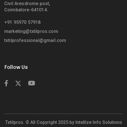
Civil Areodrome post,
Coimbatore-641014.
+91 95970 57918
marketing@txtilpros.com
txtilprofessional@gmail.com
Follow Us
Txtilpros. © All Copyright 2025 by
Intellize Info Solutions