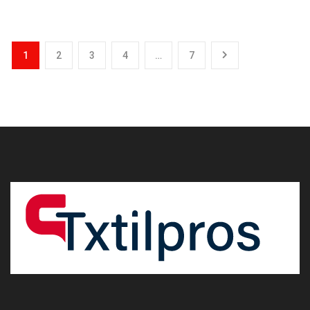
1
2
3
4
…
7