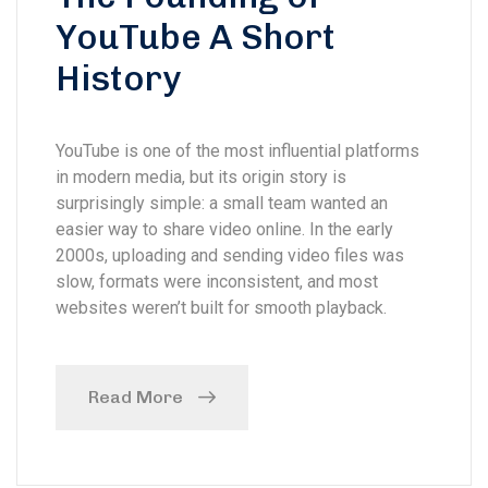
YouTube A Short
History
YouTube is one of the most influential platforms
in modern media, but its origin story is
surprisingly simple: a small team wanted an
easier way to share video online. In the early
2000s, uploading and sending video files was
slow, formats were inconsistent, and most
websites weren’t built for smooth playback.
Read More