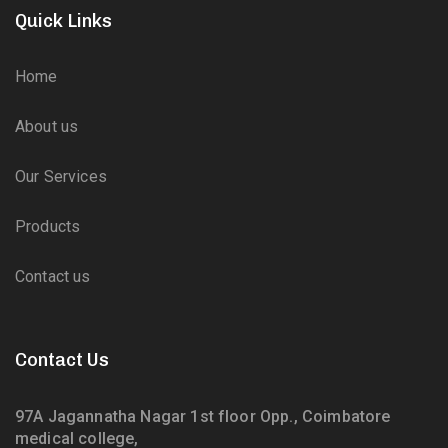
Quick Links
Home
About us
Our Services
Products
Contact us
Contact Us
97A Jagannatha Nagar 1st floor Opp., Coimbatore
medical college,