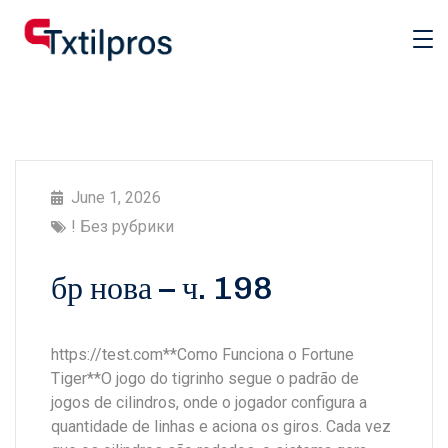
June 1, 2026
! Без рубрики
бр нова – ч. 198
https://test.com**Como Funciona o Fortune
Tiger**O jogo do tigrinho segue o padrão de
jogos de cilindros, onde o jogador configura a
quantidade de linhas e aciona os giros. Cada vez