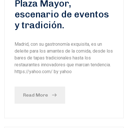
Plaza Mayor,
escenario de eventos
y tradición.
Madrid, con su gastronomía exquisita, es un
deleite para los amantes de la comida, desde los
bares de tapas tradicionales hasta los
restaurantes innovadores que marcan tendencia.
https://yahoo.com/ by yahoo
Read More