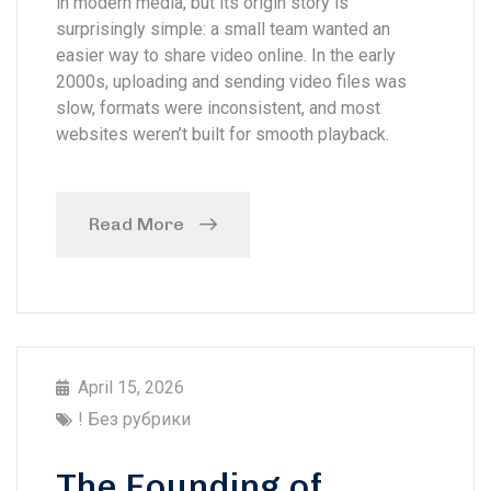
in modern media, but its origin story is
surprisingly simple: a small team wanted an
easier way to share video online. In the early
2000s, uploading and sending video files was
slow, formats were inconsistent, and most
websites weren’t built for smooth playback.
Read More
April 15, 2026
! Без рубрики
The Founding of