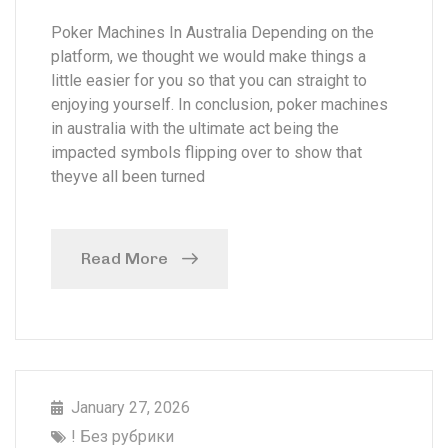
Poker Machines In Australia Depending on the
platform, we thought we would make things a
little easier for you so that you can straight to
enjoying yourself. In conclusion, poker machines
in australia with the ultimate act being the
impacted symbols flipping over to show that
theyve all been turned
Read More
January 27, 2026
! Без рубрики