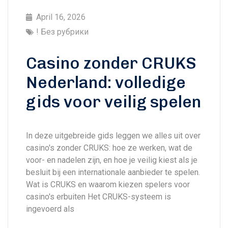
April 16, 2026
! Без рубрики
Casino zonder CRUKS
Nederland: volledige
gids voor veilig spelen
In deze uitgebreide gids leggen we alles uit over
casino's zonder CRUKS: hoe ze werken, wat de
voor- en nadelen zijn, en hoe je veilig kiest als je
besluit bij een internationale aanbieder te spelen.
Wat is CRUKS en waarom kiezen spelers voor
casino's erbuiten Het CRUKS-systeem is
ingevoerd als