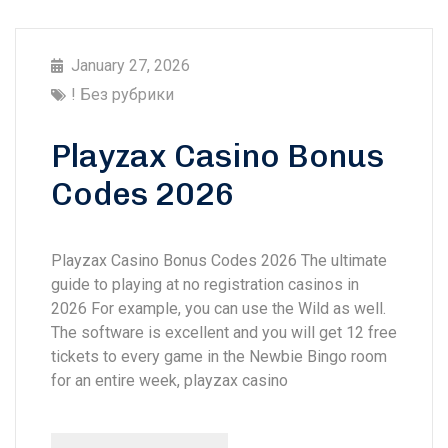
January 27, 2026
! Без рубрики
Playzax Casino Bonus
Codes 2026
Playzax Casino Bonus Codes 2026 The ultimate
guide to playing at no registration casinos in
2026 For example, you can use the Wild as well.
The software is excellent and you will get 12 free
tickets to every game in the Newbie Bingo room
for an entire week, playzax casino