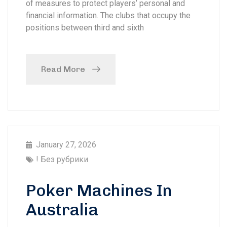
of measures to protect players’ personal and
financial information. The clubs that occupy the
positions between third and sixth
Read More
January 27, 2026
! Без рубрики
Poker Machines In
Australia