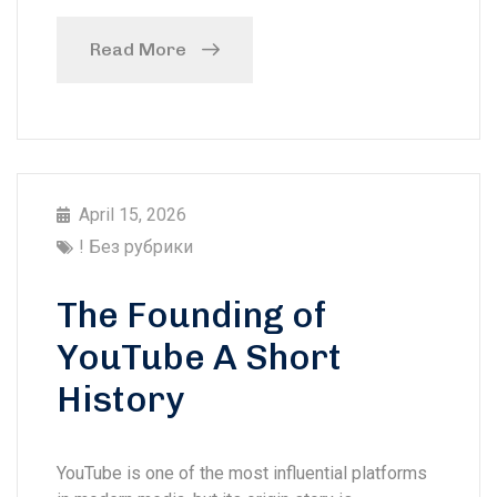
Read More
April 15, 2026
! Без рубрики
The Founding of
YouTube A Short
History
YouTube is one of the most influential platforms