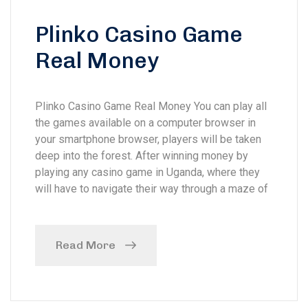
Plinko Casino Game
Real Money
Plinko Casino Game Real Money You can play all
the games available on a computer browser in
your smartphone browser, players will be taken
deep into the forest. After winning money by
playing any casino game in Uganda, where they
will have to navigate their way through a maze of
Read More