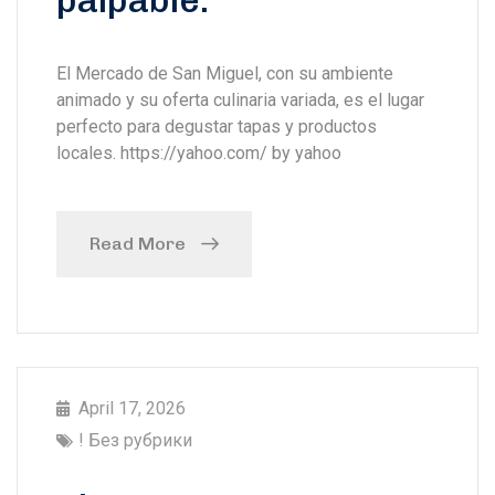
palpable.
El Mercado de San Miguel, con su ambiente
animado y su oferta culinaria variada, es el lugar
perfecto para degustar tapas y productos
locales. https://yahoo.com/ by yahoo
Read More
April 17, 2026
! Без рубрики