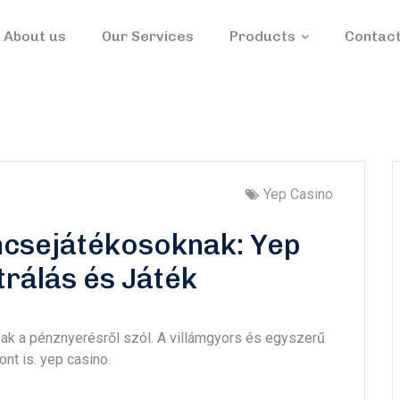
About us
Our Services
Products
Contact
Yep Casino
ncsejátékosoknak: Yep
trálás és Játék
ak a pénznyerésről szól. A villámgyors és egyszerű
nt is. yep casino.