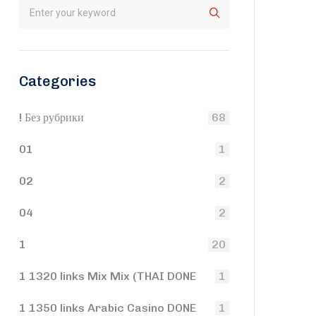
Categories
! Без рубрики
68
01
1
02
2
04
2
1
20
1 1320 links Mix Mix (THAI DONE
1
1 1350 links Arabic Casino DONE
1