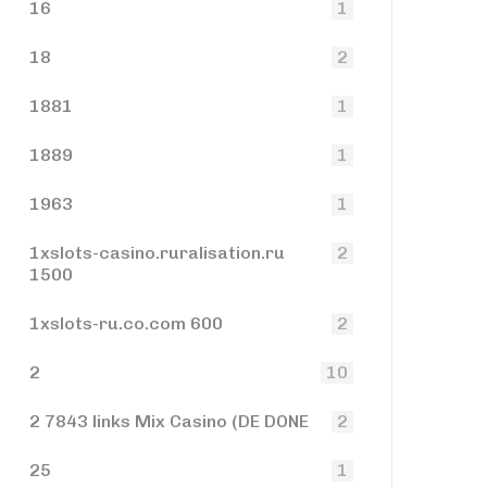
16
1
18
2
1881
1
1889
1
1963
1
1xslots-casino.ruralisation.ru
2
1500
1xslots-ru.co.com 600
2
2
10
2 7843 links Mix Casino (DE DONE
2
25
1