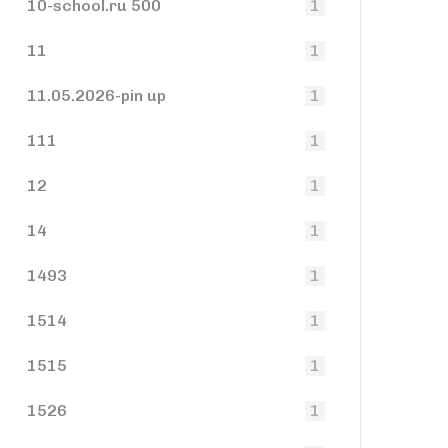
10-school.ru 500
1
11
1
11.05.2026-pin up
1
111
1
12
1
14
1
1493
1
1514
1
1515
1
1526
1