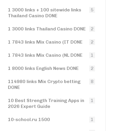
1 3000 links + 100 sitewide links
5
Thailand Casino DONE
1 3000 links Thailand Casino DONE
2
1 7843 links Mix Casino (IT DONE
2
1 7843 links Mix Casino (NL DONE
1
1 8000 links English News DONE
2
114980 links Mix Crypto betting
8
DONE
10 Best Strength Training Apps in
1
2026 Expert Guide
10-school.ru 1500
1