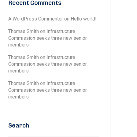
Recent Comments
A WordPress Commenter
on
Hello world!
Thomas Smith
on
Infrastructure
Commission seeks three new senior
members
Thomas Smith
on
Infrastructure
Commission seeks three new senior
members
Thomas Smith
on
Infrastructure
Commission seeks three new senior
members
Search