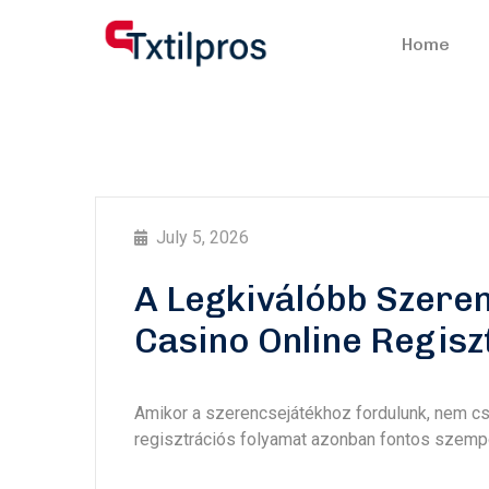
Home
July 5, 2026
A Legkiválóbb Szere
Casino Online Regisz
Amikor a szerencsejátékhoz fordulunk, nem cs
regisztrációs folyamat azonban fontos szempo