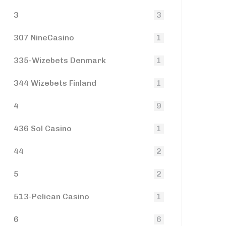
3
3
307 NineCasino
1
335-Wizebets Denmark
1
344 Wizebets Finland
1
4
9
436 Sol Casino
1
44
2
5
2
513-Pelican Casino
1
6
6