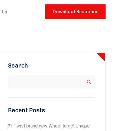
Download Broucher
 Us
Search
Recent Posts
?? Twist brand new Wheel to get Unique