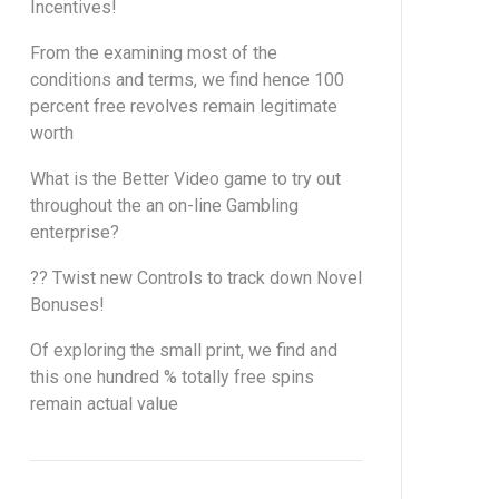
Incentives!
From the examining most of the
conditions and terms, we find hence 100
percent free revolves remain legitimate
worth
What is the Better Video game to try out
throughout the an on-line Gambling
enterprise?
?? Twist new Controls to track down Novel
Bonuses!
Of exploring the small print, we find and
this one hundred % totally free spins
remain actual value