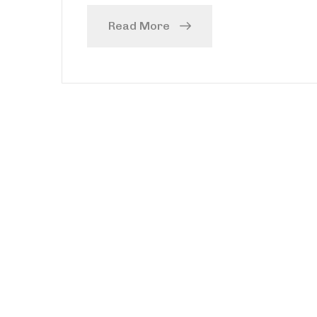
Read More