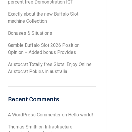
percent free Demonstration IGT
Exactly about the new Buffalo Slot
machine Collection
Bonuses & Situations
Gamble Buffalo Slot 2026 Position
Opinion + Added bonus Provides
Aristocrat Totally free Slots: Enjoy Online
Aristocrat Pokies in australia
Recent Comments
A WordPress Commenter
on
Hello world!
Thomas Smith
on
Infrastructure