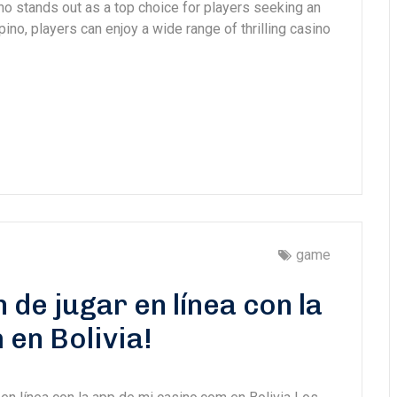
ino stands out as a top choice for players seeking an
no, players can enjoy a wide range of thrilling casino
game
de jugar en línea con la
en Bolivia!