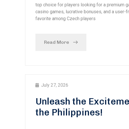
top choice for players looking for a premium g
casino games, lucrative bonuses, and a user-f
favorite among Czech players
Read More
July 27, 2026
Unleash the Exciteme
the Philippines!