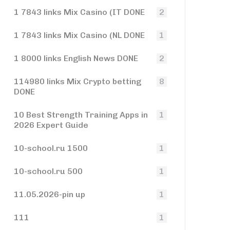
1 7843 links Mix Casino (IT DONE
2
1 7843 links Mix Casino (NL DONE
1
1 8000 links English News DONE
2
114980 links Mix Crypto betting
8
DONE
10 Best Strength Training Apps in
1
2026 Expert Guide
10-school.ru 1500
1
10-school.ru 500
1
11.05.2026-pin up
1
111
1