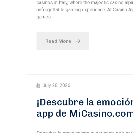
casinos in Italy, where the majestic casino alp
unforgettable gaming experience. At Casino Alpi
games,
Read More
July 28, 2026
¡Descubre la emoción 
app de MiCasino.com 