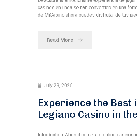
Descubre la emocionante experiencia de jugar 
casinos en línea se han convertido en una form
de MiCasino ahora puedes disfrutar de tus ju
Read More
July 28, 2026
Experience the Best 
Legiano Casino in th
Introduction When it comes to online casinos 