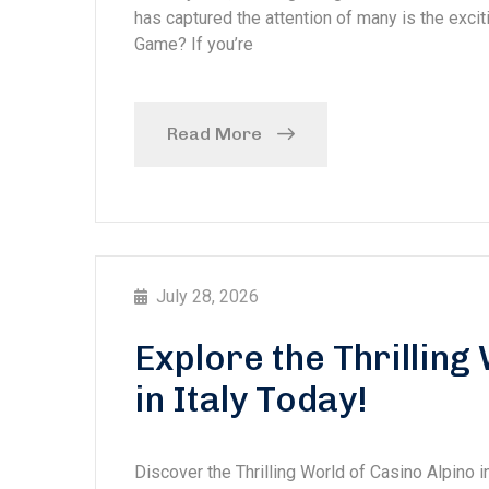
has captured the attention of many is the exci
Game? If you’re
Read More
July 28, 2026
Explore the Thrilling
in Italy Today!
Discover the Thrilling World of Casino Alpino i