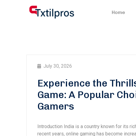
Home
July 30, 2026
Experience the Thrill
Game: A Popular Cho
Gamers
Introduction India is a country known for its rich
recent years, online gaming has become increa