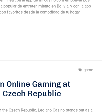
en línea con la app de mi casino.com en Bolivia Los
a popular de entretenimiento en Bolivia, y con la app
egos favoritos desde la comodidad de tu hogar
game
in Online Gaming at
e Czech Republic
in the Czech Republic, Legiano Casino stands out as a