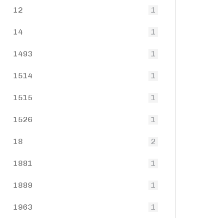
12
1
14
1
1493
1
1514
1
1515
1
1526
1
18
2
1881
1
1889
1
1963
1