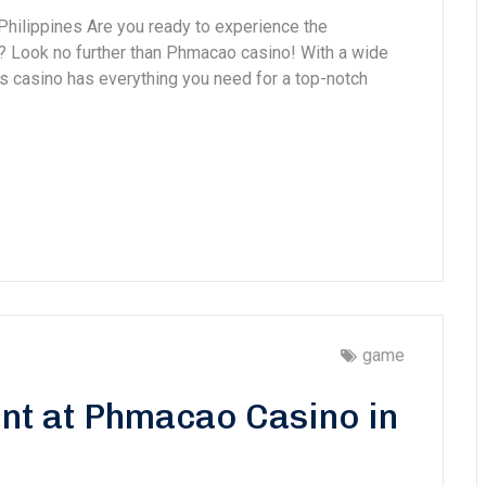
Philippines Are you ready to experience the
s? Look no further than Phmacao casino! With a wide
his casino has everything you need for a top-notch
game
nt at Phmacao Casino in