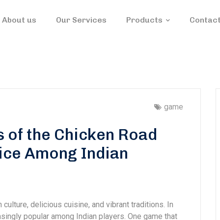
About us
Our Services
Products
Contact
game
s of the Chicken Road
ice Among Indian
 culture, delicious cuisine, and vibrant traditions. In
singly popular among Indian players. One game that