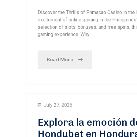
Discover the Thrills of Phmacao Casino in the 
excitement of online gaming in the Philippine
selection of slots, bonuses, and free spins, t
gaming experience. Why
Read More
July 27, 2026
Explora la emoción de
Hondubet en Hondur