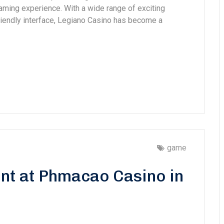
aming experience. With a wide range of exciting
riendly interface, Legiano Casino has become a
game
nt at Phmacao Casino in