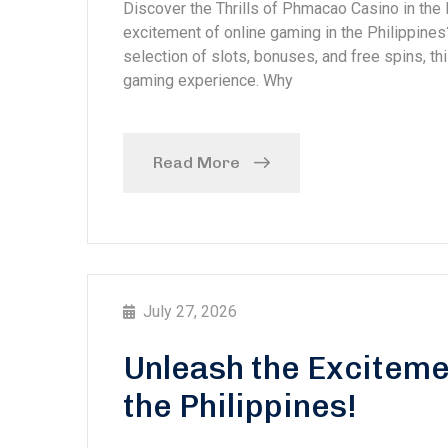
Discover the Thrills of Phmacao Casino in the 
excitement of online gaming in the Philippine
selection of slots, bonuses, and free spins, t
gaming experience. Why
Read More
July 27, 2026
Unleash the Exciteme
the Philippines!