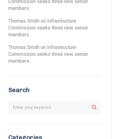
Commission seeks three new senior
members
Thomas Smith
on
Infrastructure
Commission seeks three new senior
members
Thomas Smith
on
Infrastructure
Commission seeks three new senior
members
Search
Categories