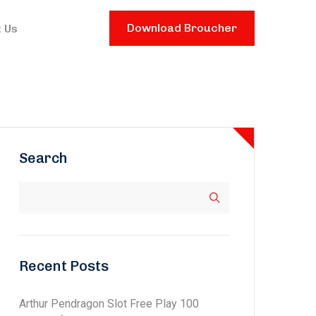
Download Broucher
 Us
Search
Recent Posts
Arthur Pendragon Slot Free Play 100