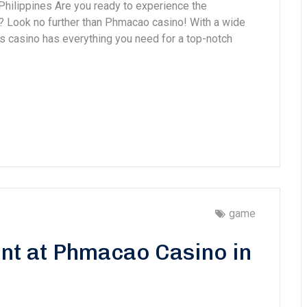
Philippines Are you ready to experience the
s? Look no further than Phmacao casino! With a wide
his casino has everything you need for a top-notch
game
nt at Phmacao Casino in