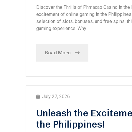
Discover the Thrills of Phmacao Casino in the 
excitement of online gaming in the Philippine
selection of slots, bonuses, and free spins, t
gaming experience. Why
Read More
July 27, 2026
Unleash the Exciteme
the Philippines!