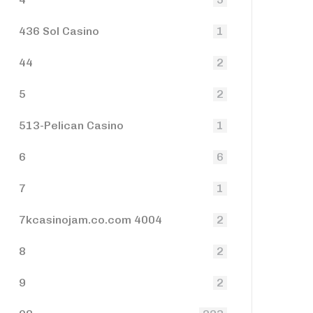
436 Sol Casino
1
44
2
5
2
513-Pelican Casino
1
6
6
7
1
7kcasinojam.co.com 4004
2
8
2
9
2