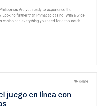
Philippines Are you ready to experience the
s? Look no further than Phmacao casino! With a wide
his casino has everything you need for a top-notch
game
l juego en línea con
as