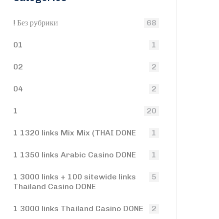
! Без рубрики
68
01
1
02
2
04
2
1
20
1 1320 links Mix Mix (THAI DONE
1
1 1350 links Arabic Casino DONE
1
1 3000 links + 100 sitewide links
5
Thailand Casino DONE
1 3000 links Thailand Casino DONE
2