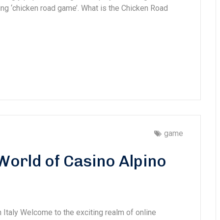
ting ‘chicken road game’. What is the Chicken Road
game
 World of Casino Alpino
n Italy Welcome to the exciting realm of online