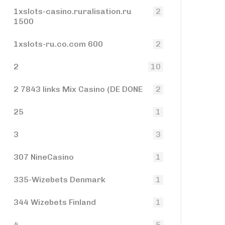
1xslots-casino.ruralisation.ru
2
1500
1xslots-ru.co.com 600
2
2
10
2 7843 links Mix Casino (DE DONE
2
25
1
3
3
307 NineCasino
1
335-Wizebets Denmark
1
344 Wizebets Finland
1
4
5