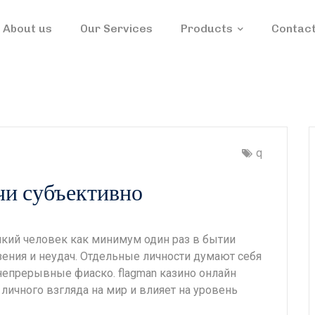
About us
Our Services
Products
Contact
q
чи субъективно
який человек как минимум один раз в бытии
ения и неудач. Отдельные личности думают себя
непрерывные фиаско. flagman казино онлайн
личного взгляда на мир и влияет на уровень