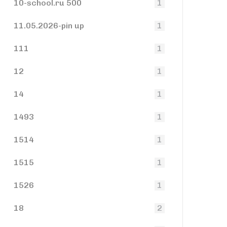
10-school.ru 500
1
11.05.2026-pin up
1
111
1
12
1
14
1
1493
1
1514
1
1515
1
1526
1
18
2