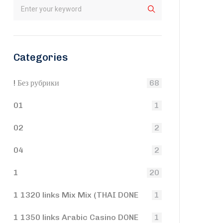
Categories
! Без рубрики
68
01
1
02
2
04
2
1
20
1 1320 links Mix Mix (THAI DONE
1
1 1350 links Arabic Casino DONE
1