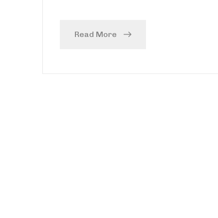
Read More