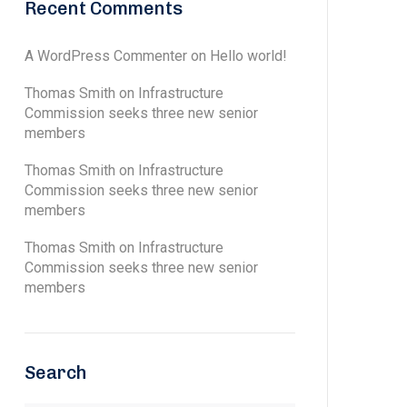
Recent Comments
A WordPress Commenter
on
Hello world!
Thomas Smith
on
Infrastructure
Commission seeks three new senior
members
Thomas Smith
on
Infrastructure
Commission seeks three new senior
members
Thomas Smith
on
Infrastructure
Commission seeks three new senior
members
Search