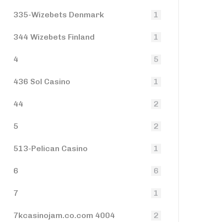
335-Wizebets Denmark
1
344 Wizebets Finland
1
4
5
436 Sol Casino
1
44
2
5
2
513-Pelican Casino
1
6
6
7
1
7kcasinojam.co.com 4004
2