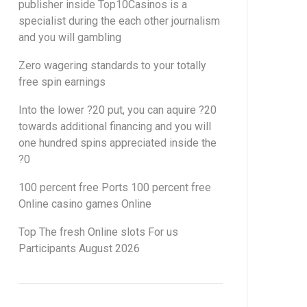
publisher inside Top10Casinos is a
specialist during the each other journalism
and you will gambling
Zero wagering standards to your totally
free spin earnings
Into the lower ?20 put, you can aquire ?20
towards additional financing and you will
one hundred spins appreciated inside the
?0
100 percent free Ports 100 percent free
Online casino games Online
Top The fresh Online slots For us
Participants August 2026