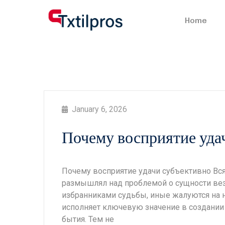
Home
January 6, 2026
Почему восприятие уда
Почему восприятие удачи субъективно Вс
размышлял над проблемой о сущности вез
избранниками судьбы, иные жалуются на 
исполняет ключевую значение в создании 
бытия. Тем не