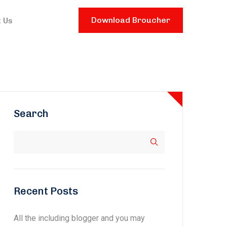
Download Broucher
 Us
Search
Recent Posts
All the including blogger and you may