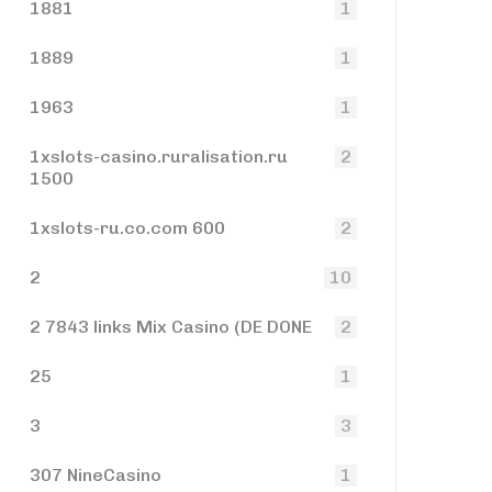
1881
1
1889
1
1963
1
1xslots-casino.ruralisation.ru
2
1500
1xslots-ru.co.com 600
2
2
10
2 7843 links Mix Casino (DE DONE
2
25
1
3
3
307 NineCasino
1