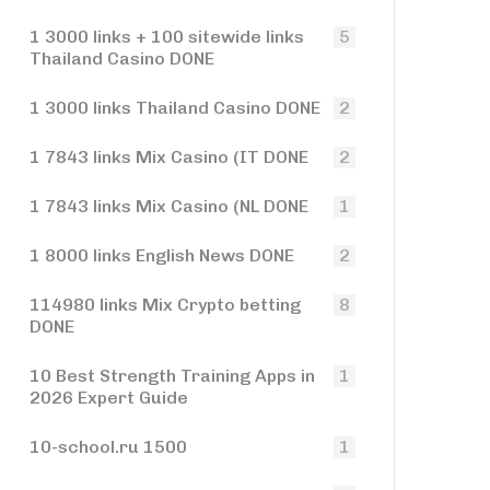
1 3000 links + 100 sitewide links
5
Thailand Casino DONE
1 3000 links Thailand Casino DONE
2
1 7843 links Mix Casino (IT DONE
2
1 7843 links Mix Casino (NL DONE
1
1 8000 links English News DONE
2
114980 links Mix Crypto betting
8
DONE
10 Best Strength Training Apps in
1
2026 Expert Guide
10-school.ru 1500
1