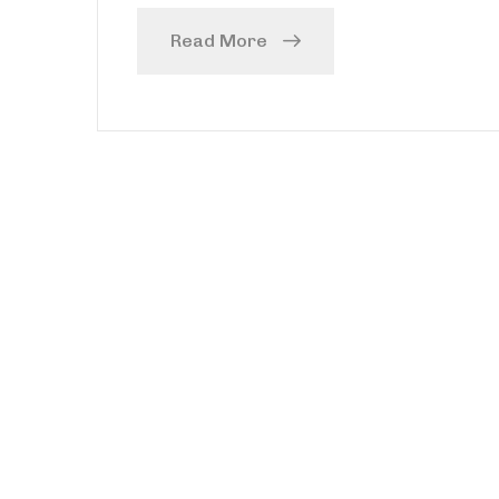
Read More