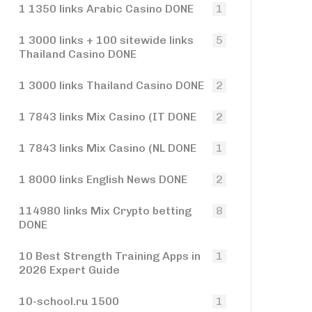
1 1350 links Arabic Casino DONE
1
1 3000 links + 100 sitewide links
5
Thailand Casino DONE
1 3000 links Thailand Casino DONE
2
1 7843 links Mix Casino (IT DONE
2
1 7843 links Mix Casino (NL DONE
1
1 8000 links English News DONE
2
114980 links Mix Crypto betting
8
DONE
10 Best Strength Training Apps in
1
2026 Expert Guide
10-school.ru 1500
1