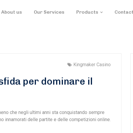
About us
Our Services
Products
Contact
Kingmaker Casino
a sfida per dominare il
meno che negli ultimi anni sta conquistando sempre
ono innamorati delle partite e delle competizioni online.