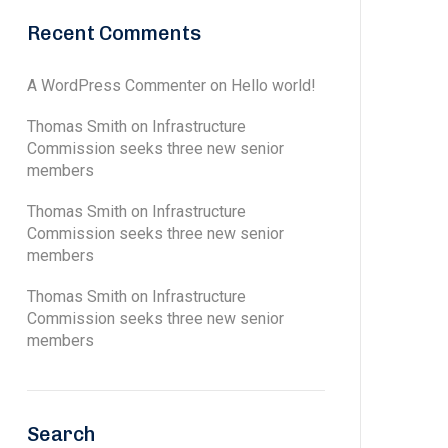
Recent Comments
A WordPress Commenter
on
Hello world!
Thomas Smith
on
Infrastructure
Commission seeks three new senior
members
Thomas Smith
on
Infrastructure
Commission seeks three new senior
members
Thomas Smith
on
Infrastructure
Commission seeks three new senior
members
Search