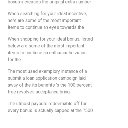
bonus increases the original extra number
When searching for your ideal incentive,
here are some of the most important
items to continue an eyes towards the
When shopping for your ideal bonus, listed
below are some of the most important
items to continue an enthusiastic vision
for the
The most used exemplory instance of a
submit a loan application campaign laid
away of the its benefits ‘s the 100 percent
free revolves acceptance bring
The utmost payouts redeemable off for
every bonus is actually capped at the ?500