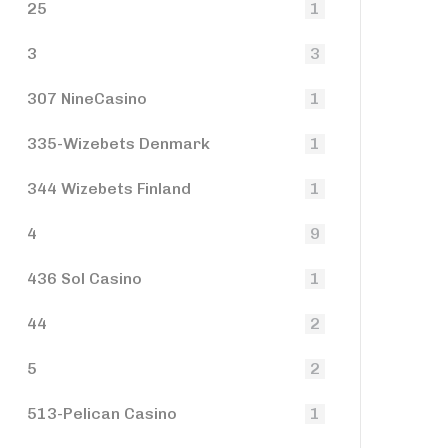
25
1
3
3
307 NineCasino
1
335-Wizebets Denmark
1
344 Wizebets Finland
1
4
9
436 Sol Casino
1
44
2
5
2
513-Pelican Casino
1