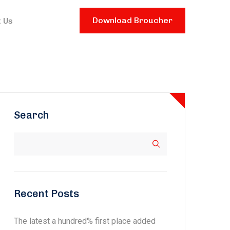
Download Broucher
 Us
Search
Recent Posts
The latest a hundred% first place added