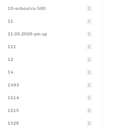
10-school.ru 500
1
11
1
11.05.2026-pin up
1
111
1
12
1
14
1
1493
1
1514
1
1515
1
1526
1