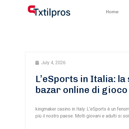
Home
July 4, 2026
L’eSports in Italia: l
bazar online di gioco
kingmaker casino in Italy. L’eSports è un feno
più il nostro paese. Molti giovani e adulti si s