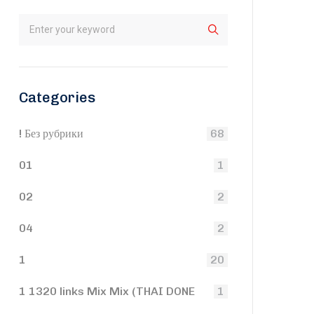
Categories
! Без рубрики
68
01
1
02
2
04
2
1
20
1 1320 links Mix Mix (THAI DONE
1