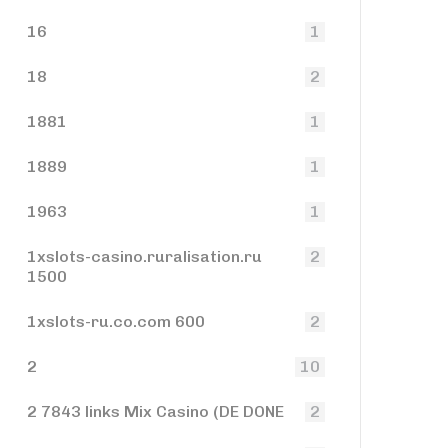
16
1
18
2
1881
1
1889
1
1963
1
1xslots-casino.ruralisation.ru
2
1500
1xslots-ru.co.com 600
2
2
10
2 7843 links Mix Casino (DE DONE
2