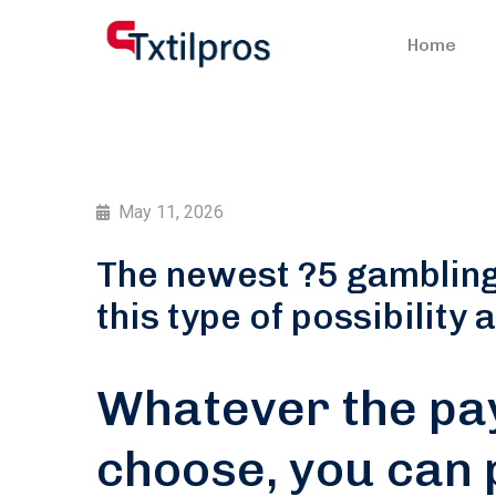
Home
May 11, 2026
The newest ?5 gambling
this type of possibility
Whatever the pa
choose, you can 