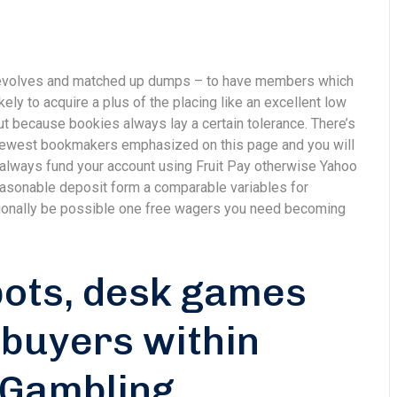
revolves and matched up dumps – to have members which
kely to acquire a plus of the placing like an excellent low
t because bookies always lay a certain tolerance. There’s
e newest bookmakers emphasized on this page and you will
 always fund your account using Fruit Pay otherwise Yahoo
reasonable deposit form a comparable variables for
ditionally be possible one free wagers you need becoming
kpots, desk games
 buyers within
 Gambling