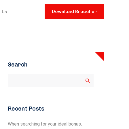
Download Broucher
 Us
Search
Recent Posts
When searching for your ideal bonus,