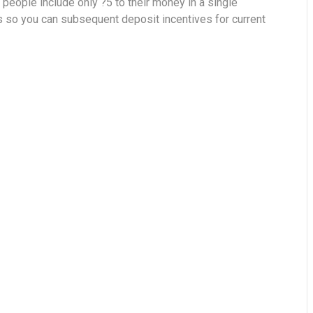
 people include only ?5 to their money in a single
so you can subsequent deposit incentives for current