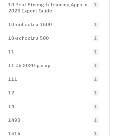
10 Best Strength Training Apps in
1
2026 Expert Guide
10-school.ru 1500
1
10-school.ru 500
1
11
1
11.05.2026-pin up
1
111
1
12
1
14
1
1493
1
1514
1