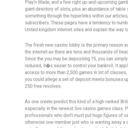
Play’n Wade, and a few right up-and-upcoming gambl
giant directory of slots, plus an abundance of table 
something through the hyperlinks within our articles
subscribers. These pages have a tendency to numb
United kingdom internet sites and explain the way t
The fresh new casino lobby is the primary reason 
the internet as there are tens and thousands of hea
Since the you may be depositing ?5, you can simply 
reduced, it�s easier to control your bankroll. It app
access to more than 2,500 games in lot of classes, i
you could allege a set of deposit meets bonuses up i
250 free revolves.
As one create predict this kind of a high-ranked Br
especially in the newest live casino games class. Pa
professionals who don’t must put huge figures of ca
otherwise one member just who is wanting away a d