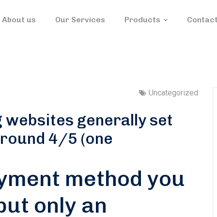
About us
Our Services
Products
Contact
Uncategorized
 websites generally set
 around 4/5 (one
yment method you
put only an