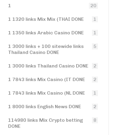
1
20
1 1320 links Mix Mix (THAI DONE
1
1 1350 links Arabic Casino DONE
1
1 3000 links + 100 sitewide links
5
Thailand Casino DONE
1 3000 links Thailand Casino DONE
2
1 7843 links Mix Casino (IT DONE
2
1 7843 links Mix Casino (NL DONE
1
1 8000 links English News DONE
2
114980 links Mix Crypto betting
8
DONE