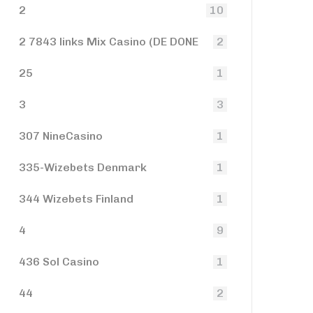
2
10
2 7843 links Mix Casino (DE DONE
2
25
1
3
3
307 NineCasino
1
335-Wizebets Denmark
1
344 Wizebets Finland
1
4
9
436 Sol Casino
1
44
2