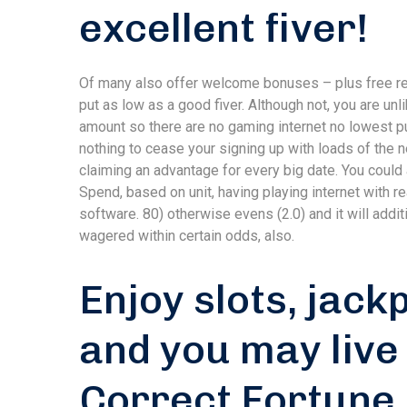
excellent fiver!
Of many also offer welcome bonuses – plus free 
put as low as a good fiver. Although not, you are unli
amount so there are no gaming internet no lowest pu
nothing to cease your signing up with loads of th
claiming an advantage for every big date. You could
Spend, based on unit, having playing internet with 
software. 80) otherwise evens (2.0) and it will ad
wagered within certain odds, also.
Enjoy slots, jac
and you may live
Correct Fortune