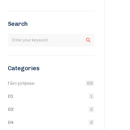
Search
Categories
! Без рубрики
68
01
1
02
2
04
2