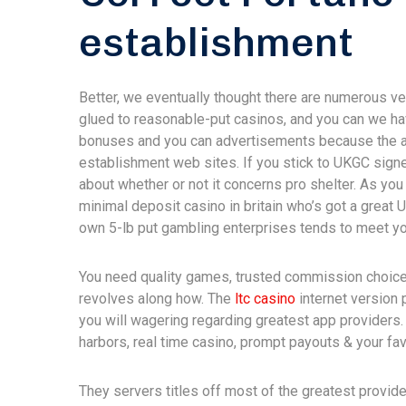
establishment
Better, we eventually thought there are numerous v
glued to reasonable-put casinos, and you can we hav
bonuses and you can advertisements because the an
establishment web sites. If you stick to UKGC signe
about whether or not it concerns pro shelter. As you
minimal deposit casino in britain who’s got a great
own 5-lb put gambling enterprises tends to meet yo
You need quality games, trusted commission choice,
revolves along how. The
ltc casino
internet version
you will wagering regarding greatest app providers.
harbors, real time casino, prompt payouts & your fa
They servers titles off most of the greatest provid