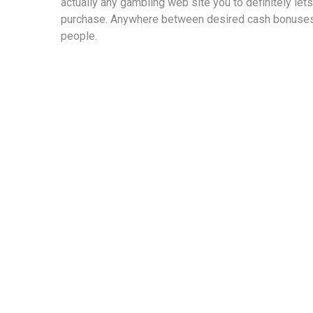
actually any gambling web site you to definitely lets
purchase. Anywhere between desired cash bonuses 
people.