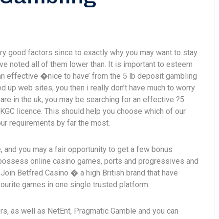
ery good factors since to exactly why you may want to stay
e noted all of them lower than. It is important to esteem
 effective �nice to have’ from the 5 lb deposit gambling
d up web sites, you then i really don’t have much to worry
 are in the uk, you may be searching for an effective ?5
 UKGC licence. This should help you choose which of our
ur requirements by far the most.
 and you may a fair opportunity to get a few bonus
 possess online casino games, ports and progressives and
 Join Betfred Casino � a high British brand that have
vourite games in one single trusted platform.
ers, as well as NetEnt, Pragmatic Gamble and you can