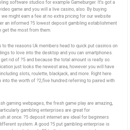
ing software studios for example Gameburger. It’s got a
video game and you will a live casino, also. By buying
, we might earn a fee at no extra pricing for our website
er an informed ?5 lowest deposit gambling establishment
o get the most from them.
as to the reasons Uk members head to quick put casinos on
dings to love into the desktop and you can smartphones.
get rid of ?5 and because the total amount is really so
lication just looks the newest area, however you will have
ncluding slots, roulette, blackjack, and more. Right here
nto the worth of ?2,five hundred referring to paired with
itish gaming webpages, the fresh game play are amazing,
rticularly gambling enterprises are great for
sh at once. ?5 deposit internet are ideal for beginners
ifferent system. A good ?5 put gambling enterprise is