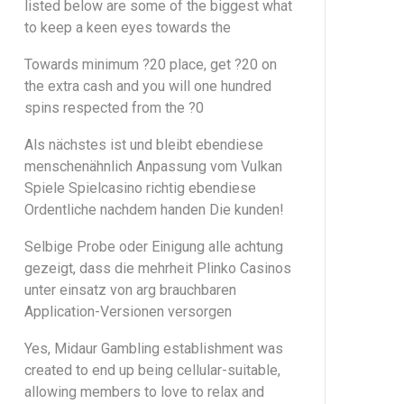
listed below are some of the biggest what
to keep a keen eyes towards the
Towards minimum ?20 place, get ?20 on
the extra cash and you will one hundred
spins respected from the ?0
Als nächstes ist und bleibt ebendiese
menschenähnlich Anpassung vom Vulkan
Spiele Spielcasino richtig ebendiese
Ordentliche nachdem handen Die kunden!
Selbige Probe oder Einigung alle achtung
gezeigt, dass die mehrheit Plinko Casinos
unter einsatz von arg brauchbaren
Application-Versionen versorgen
Yes, Midaur Gambling establishment was
created to end up being cellular-suitable,
allowing members to love to relax and