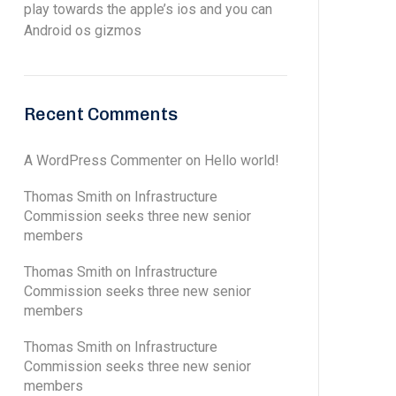
play towards the apple’s ios and you can
Android os gizmos
Recent Comments
A WordPress Commenter
on
Hello world!
Thomas Smith
on
Infrastructure
Commission seeks three new senior
members
Thomas Smith
on
Infrastructure
Commission seeks three new senior
members
Thomas Smith
on
Infrastructure
Commission seeks three new senior
members