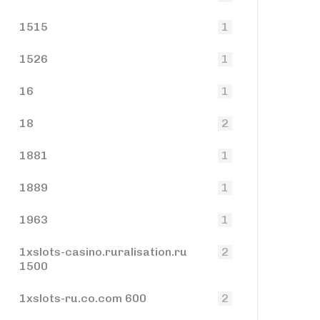
1515
1
1526
1
16
1
18
2
1881
1
1889
1
1963
1
1xslots-casino.ruralisation.ru
2
1500
1xslots-ru.co.com 600
2