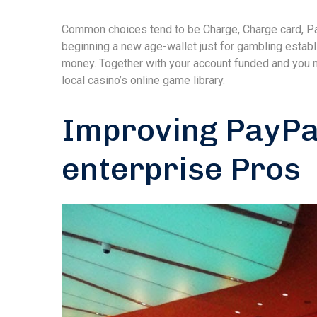
Common choices tend to be Charge, Charge card, Pay
beginning a new age-wallet just for gambling estab
money. Together with your account funded and you m
local casino’s online game library.
Improving PayPa
enterprise Pros