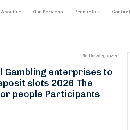
About us
Our Services
Products
Contact
Uncategorized
 Gambling enterprises to
eposit slots 2026 The
or people Participants