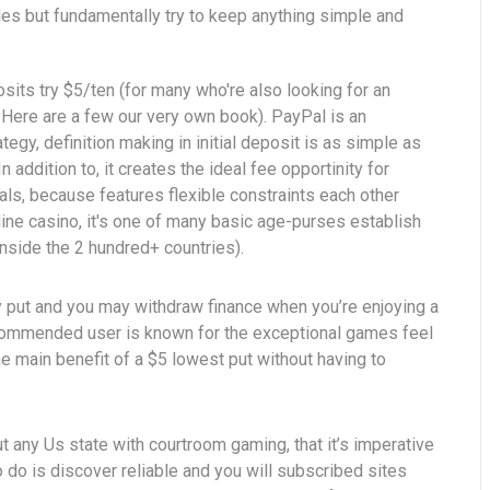
es but fundamentally try to keep anything simple and
sits try $5/ten (for many who're also looking for an
Here are a few our very own book). PayPal is an
gy, definition making in initial deposit is as simple as
 addition to, it creates the ideal fee opportinity for
ls, because features flexible constraints each other
ine casino, it's one of many basic age-purses establish
inside the 2 hundred+ countries).
ly put and you may withdraw finance when you’re enjoying a
commended user is known for the exceptional games feel
he main benefit of a $5 lowest put without having to
ut any Us state with courtroom gaming, that it’s imperative
o do is discover reliable and you will subscribed sites