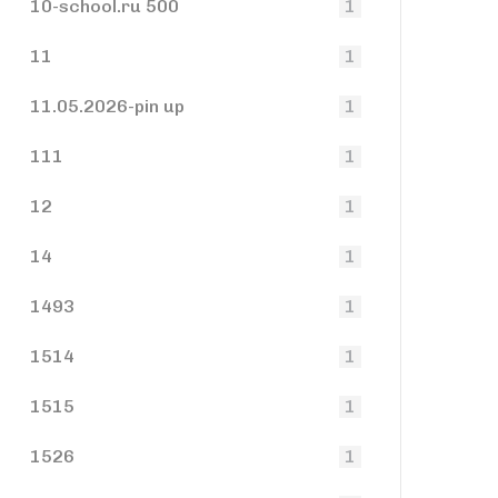
10-school.ru 500
1
11
1
11.05.2026-pin up
1
111
1
12
1
14
1
1493
1
1514
1
1515
1
1526
1