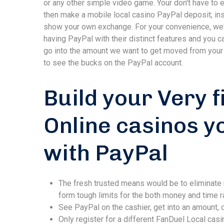
or any other simple video game. Your don't have to
then make a mobile local casino PayPal deposit; ins
show your own exchange. For your convenience, we'
having PayPal with their distinct features and you ca
go into the amount we want to get moved from your 
to see the bucks on the PayPal account.
Build your Very fi
Online casinos yo
with PayPal
The fresh trusted means would be to eliminate 
form tough limits for the both money and time ra
See PayPal on the cashier, get into an amount, 
Only register for a different FanDuel Local cas