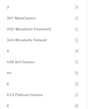
3
3
307 NineCasino
1
335-Wizebets Denmark
1
344 Wizebets Finland
1
4
9
436 Sol Casino
1
44
2
5
2
513-Pelican Casino
1
6
6