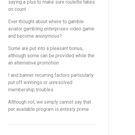
saying a plus to make sure roulette takes
on count
Ever thought about where to gamble
aviator gambling enterprises video game
and become anonymous?
Some are put into a pleasant bonus,
although some can be provided while the
an alternative promotion
I and banner recurring factors particularly
put off winnings or unresolved
membership troubles
Although not, we simply cannot say that
per available program is entirely prime