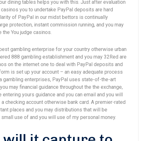
r dining tables helps you with this. Just after evaluation
 casinos you to undertake PayPal deposits are hard
rity of PayPal in our midst bettors is continually
g large protection, instant commission running, and you may
e the You judge casinos.
 best gambling enterprise for your country otherwise urban
e powered 888 gambling establishment and you may 32Red are
nos on the internet one to deal with PayPal deposits and
perform is set up your account – an easy adequate process
isa gambling enterprises, PayPal uses state-of-the-art
you may financial guidance throughout the the exchange,
he entering yours guidance and you can email and you will
a checking account otherwise bank card. A premier-rated
tant places and you may distributions that will be
 small use of and you will use of my personal money.
ill it capture to