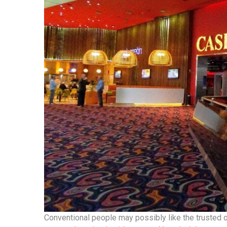
Conventional people may possibly like the trusted 