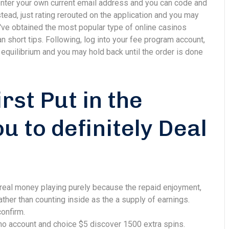
 enter your own current email address and you can code and
tead, just rating rerouted on the application and you may
ve obtained the most popular type of online casinos
n short tips. Following, log into your fee program account,
equilibrium and you may hold back until the order is done
rst Put in the
u to definitely Deal
real money playing purely because the repaid enjoyment,
ther than counting inside as the a supply of earnings.
confirm.
ino account and choice $5 discover 1500 extra spins.