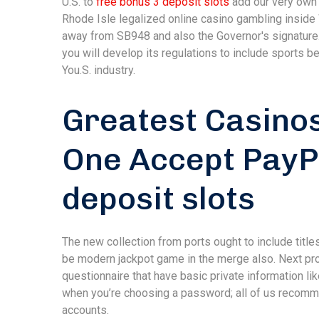
U.S. to
free bonus 3 deposit slots
add our very own 
Rhode Isle legalized online casino gambling inside 
away from SB948 and also the Governor's signature
you will develop its regulations to include sports 
You.S. industry.
Greatest Casinos
One Accept PayPa
deposit slots
The new collection from ports ought to include tit
be modern jackpot game in the merge also. Next pro
questionnaire that have basic private information li
when you’re choosing a password; all of us recomme
accounts.