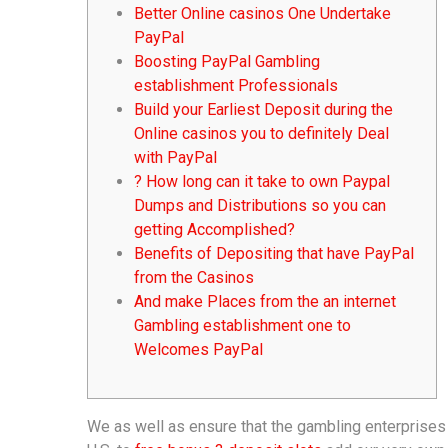
Better Online casinos One Undertake
PayPal
Boosting PayPal Gambling
establishment Professionals
Build your Earliest Deposit during the
Online casinos you to definitely Deal
with PayPal
? How long can it take to own Paypal
Dumps and Distributions so you can
getting Accomplished?
Benefits of Depositing that have PayPal
from the Casinos
And make Places from the an internet
Gambling establishment one to
Welcomes PayPal
We as well as ensure that the gambling enterprises