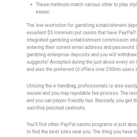
These methods match various other to play styl
easier.
The low restriction for gambling establishment depo
excellent $5 minimum put casino that have PayPal? 
integrated gambling establishment commission strate
entering their current email address and password. In
gambling enterprise deposits and you will withdrawa
suggests! Accepted during the just about every on-l
and also the preferred (it offers over 250mn users 
Utilizing the e-handbag, professionals is also easi
secure and you may reputable fee process. The re
and you can player-friendly has. Basically, you get t
sacrifice punctual cashouts.
You’ll find other PayPal casino programs in just abo
to find the best sites near you. The thing you have t