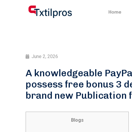
Home
June 2, 2026
A knowledgeable PayPal
possess free bonus 3 d
brand new Publication f
Blogs