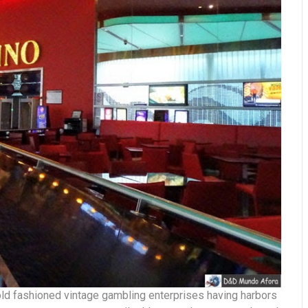
old fashioned vintage gambling enterprises having harbors