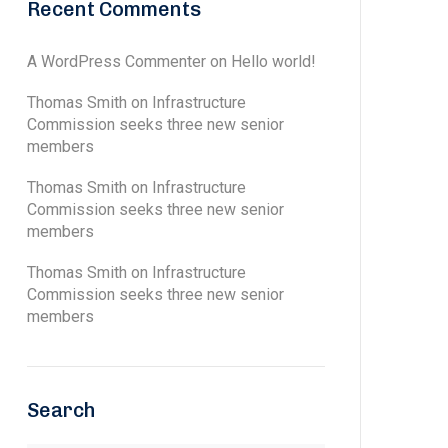
Recent Comments
A WordPress Commenter
on
Hello world!
Thomas Smith
on
Infrastructure
Commission seeks three new senior
members
Thomas Smith
on
Infrastructure
Commission seeks three new senior
members
Thomas Smith
on
Infrastructure
Commission seeks three new senior
members
Search