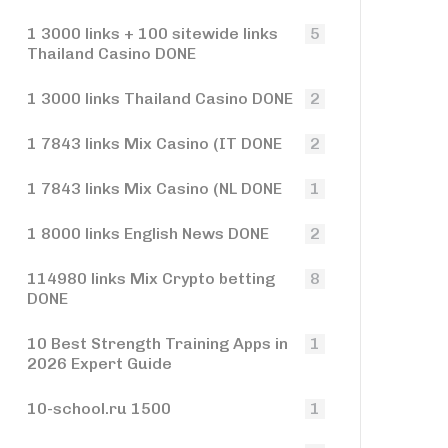
1 3000 links + 100 sitewide links
5
Thailand Casino DONE
1 3000 links Thailand Casino DONE
2
1 7843 links Mix Casino (IT DONE
2
1 7843 links Mix Casino (NL DONE
1
1 8000 links English News DONE
2
114980 links Mix Crypto betting
8
DONE
10 Best Strength Training Apps in
1
2026 Expert Guide
10-school.ru 1500
1