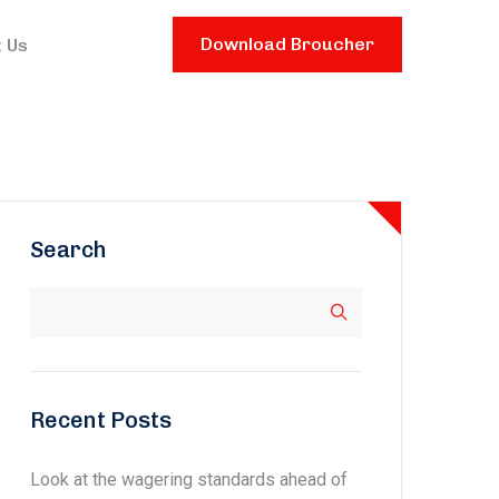
Download Broucher
 Us
Search
Recent Posts
Look at the wagering standards ahead of