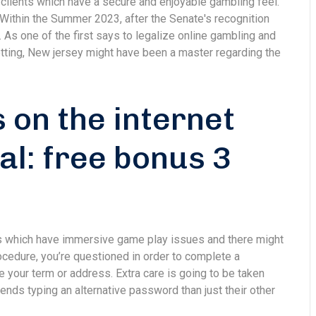
clients which have a secure and enjoyable gambling feel.
Within the Summer 2023, after the Senate's recognition
.
As one of the first says to legalize online gambling and
betting, New jersey might have been a master regarding the
 on the internet
l: free bonus 3
les which have immersive game play issues and there might
cedure, you’re questioned in order to complete a
ke your term or address. Extra care is going to be taken
nds typing an alternative password than just their other