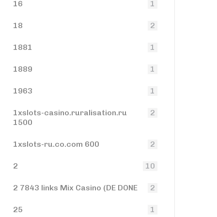
16
1
18
2
1881
1
1889
1
1963
1
1xslots-casino.ruralisation.ru
2
1500
1xslots-ru.co.com 600
2
2
10
2 7843 links Mix Casino (DE DONE
2
25
1