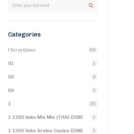
Categories
! Без рубрики
68
01
1
02
2
04
2
1
20
1 1320 links Mix Mix (THAI DONE
1
1 1350 links Arabic Casino DONE
1