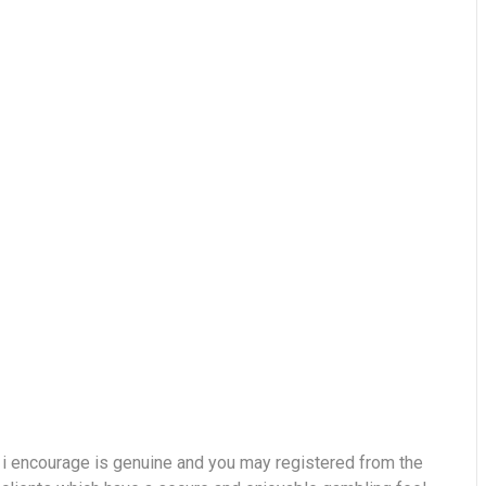
 i encourage is genuine and you may registered from the