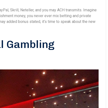
Pal, Skrill, Neteller, and you may ACH transmits. Imagine
lishment money, you never ever mix betting and private
ay added bonus stated, it’s time to speak about the new
l Gambling