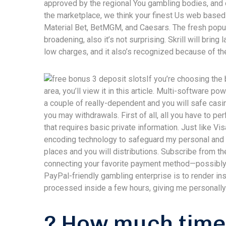
approved by the regional You gambling bodies, and ou
the marketplace, we think your finest Us web based
Material Bet, BetMGM, and Caesars. The fresh popula
broadening, also it’s not surprising. Skrill will brin
low charges, and it also’s recognized because of th
If you’re choosing the
area, you’ll view it in this article. Multi-softwar
a couple of really-dependent and you will safe casi
you may withdrawals. First of all, all you have to 
that requires basic private information. Just like V
encoding technology to safeguard my personal and 
places and you will distributions. Subscribe from t
connecting your favorite payment method—possibly 
PayPal-friendly gambling enterprise is to render ins
processed inside a few hours, giving me personally
? How much time w