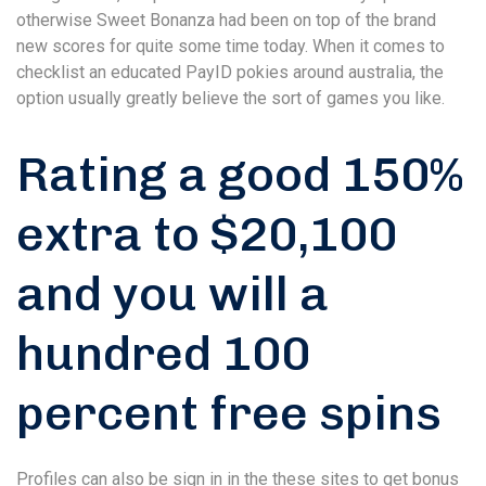
otherwise Sweet Bonanza had been on top of the brand
new scores for quite some time today. When it comes to
checklist an educated PayID pokies around australia, the
option usually greatly believe the sort of games you like.
Rating a good 150%
extra to $20,100
and you will a
hundred 100
percent free spins
Profiles can also be sign in in the these sites to get bonus