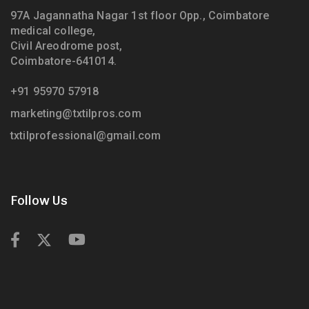
97A Jagannatha Nagar 1st floor Opp., Coimbatore
medical college,
Civil Areodrome post,
Coimbatore-641014.
+91 95970 57918
marketing@txtilpros.com
txtilprofessional@gmail.com
Follow Us