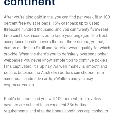
continent
After you’re also paid in the, you can find per week fifty 100
percent free twist reloads, 15% cashback up to €step
three,one hundred thousand, and you can twenty five% real
time cashback incentives to keep your engaged. The fresh
acceptance bundle covers the first three dumps; yet not,
dumps made thru Skrill and Neteller wear’t qualify for which
provide. When the there’s you to definitely overseas poker
webpages you never know simple tips to continue pokies
fans captivated, it’s Spinsy. As well, money is smooth and
secure, because the Australian bettors can choose from
numerous handmade cards, eWallets and you may
cryptocurrencies.
Rooli’s bonuses and you will 100 percent free revolves
payouts are subject to an excellent 35x betting
requirements, and also the bonus conditions cap cashouts