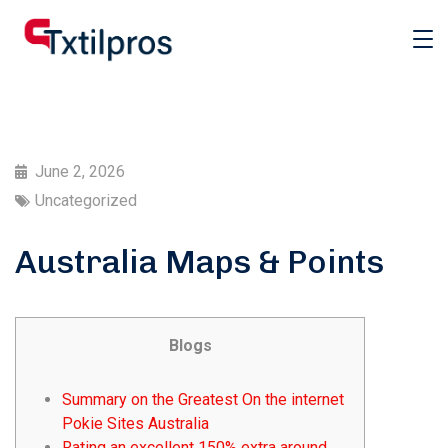
June 2, 2026
Uncategorized
Australia Maps & Points
Blogs
Summary on the Greatest On the internet
Pokie Sites Australia
Rating an excellent 150% extra around