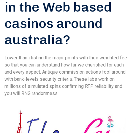
in the Web based
casinos around
australia?
Lower than i listing the major points with their weighted fee
so that you can understand how far we cherished for each
and every aspect. Antique commission actions fool around
with bank-levels security criteria. These labs work on
millions of simulated spins confirming RTP reliability and
you will RNG randomness.