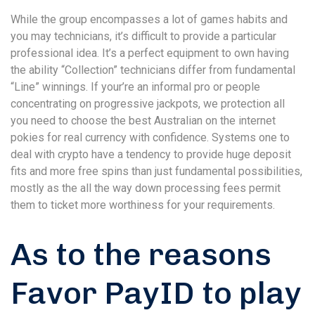
While the group encompasses a lot of games habits and
you may technicians, it’s difficult to provide a particular
professional idea. It’s a perfect equipment to own having
the ability “Collection” technicians differ from fundamental
“Line” winnings. If your’re an informal pro or people
concentrating on progressive jackpots, we protection all
you need to choose the best Australian on the internet
pokies for real currency with confidence. Systems one to
deal with crypto have a tendency to provide huge deposit
fits and more free spins than just fundamental possibilities,
mostly as the all the way down processing fees permit
them to ticket more worthiness for your requirements.
As to the reasons
Favor PayID to play