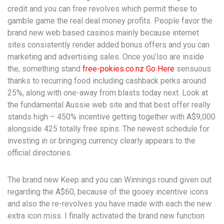
credit and you can free revolves which permit these to
gamble game the real deal money profits. People favor the
brand new web based casinos mainly because internet
sites consistently render added bonus offers and you can
marketing and advertising sales. Once you’lso are inside
the, something stand
free-pokies.co.nz Go Here
sensuous
thanks to recurring food including cashback perks around
25%, along with one-away from blasts today next. Look at
the fundamental Aussie web site and that best offer really
stands high – 450% incentive getting together with A$9,000
alongside 425 totally free spins. The newest schedule for
investing in or bringing currency clearly appears to the
official directories.
The brand new Keep and you can Winnings round given out
regarding the A$60, because of the gooey incentive icons
and also the re-revolves you have made with each the new
extra icon miss. I finally activated the brand new function