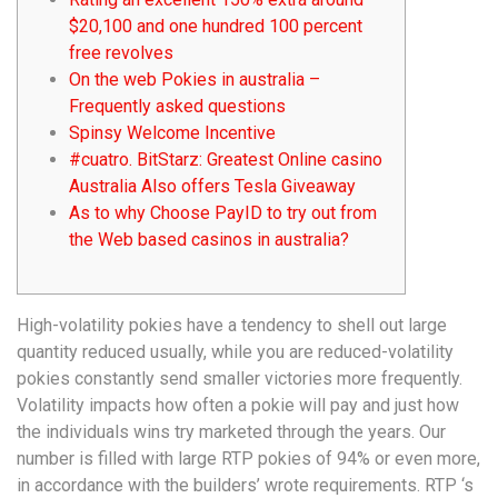
$20,100 and one hundred 100 percent
free revolves
On the web Pokies in australia –
Frequently asked questions
Spinsy Welcome Incentive
#cuatro. BitStarz: Greatest Online casino
Australia Also offers Tesla Giveaway
As to why Choose PayID to try out from
the Web based casinos in australia?
High-volatility pokies have a tendency to shell out large
quantity reduced usually, while you are reduced-volatility
pokies constantly send smaller victories more frequently.
Volatility impacts how often a pokie will pay and just how
the individuals wins try marketed through the years. Our
number is filled with large RTP pokies of 94% or even more,
in accordance with the builders’ wrote requirements.
RTP ‘s