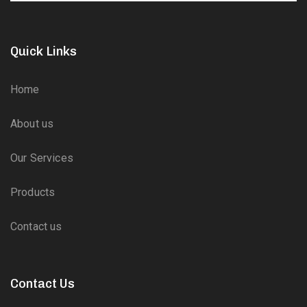
Quick Links
Home
About us
Our Services
Products
Contact us
Contact Us