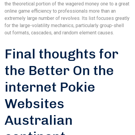
the theoretical portion of the wagered money one to a great
online game efficiency to professionals more than an
extremely large number of revolves. Its list focuses greatly
for the large-volatility mechanics, particularly group-shell
out formats, cascades, and random element causes.
Final thoughts for
the Better On the
internet Pokie
Websites
Australian