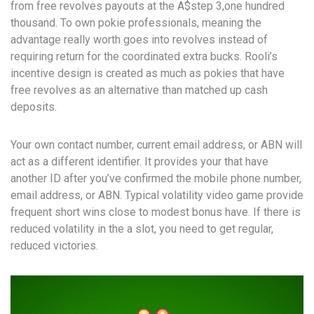
from free revolves payouts at the A$step 3,one hundred
thousand. To own pokie professionals, meaning the
advantage really worth goes into revolves instead of
requiring return for the coordinated extra bucks. Rooli’s
incentive design is created as much as pokies that have
free revolves as an alternative than matched up cash
deposits.
Your own contact number, current email address, or ABN will
act as a different identifier. It provides your that have
another ID after you’ve confirmed the mobile phone number,
email address, or ABN. Typical volatility video game provide
frequent short wins close to modest bonus have. If there is
reduced volatility in the a slot, you need to get regular,
reduced victories.