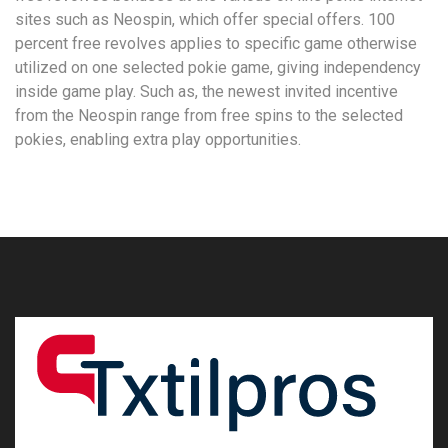
sites such as Neospin, which offer special offers. 100
percent free revolves applies to specific game otherwise
utilized on one selected pokie game, giving independency
inside game play. Such as, the newest invited incentive
from the Neospin range from free spins to the selected
pokies, enabling extra play opportunities.