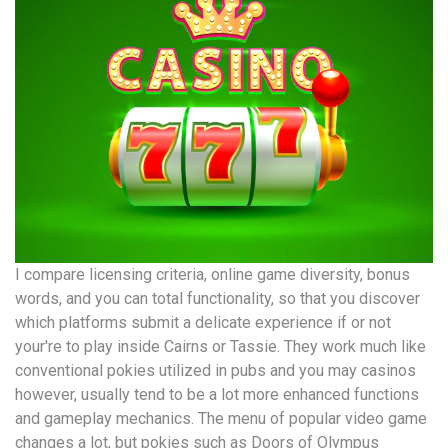
I compare licensing criteria, online game diversity, bonus
words, and you can total functionality, so that you discover
which platforms submit a delicate experience if or not
your're to play inside Cairns or Tassie. They work much like
conventional pokies utilized in pubs and you may casinos
however, usually tend to be a lot more enhanced functions
and gameplay mechanics. The menu of popular video game
changes a lot, but pokies such as Doors of Olympus