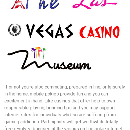
If or not you’re also commuting, prepared in line, or leisurely
in the home, mobile pokies provide fun and you can
excitement in hand. Like casinos that offer help to own
responsible playing, bringing tips and you may support
internet sites for individuals who’lso are suffering from
gaming addiction. Participants will get worthwhile totally
free revolves bonuses at the various on line pokie internet