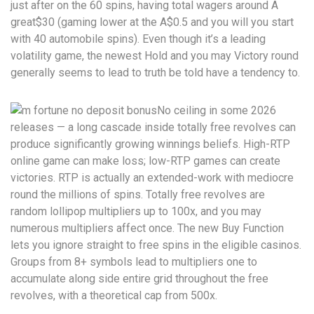
just after on the 60 spins, having total wagers around A
great$30 (gaming lower at the A$0.5 and you will you start
with 40 automobile spins). Even though it’s a leading
volatility game, the newest Hold and you may Victory round
generally seems to lead to truth be told have a tendency to.
No ceiling in some 2026
releases — a long cascade inside totally free revolves can
produce significantly growing winnings beliefs. High-RTP
online game can make loss; low-RTP games can create
victories. RTP is actually an extended-work with mediocre
round the millions of spins. Totally free revolves are
random lollipop multipliers up to 100x, and you may
numerous multipliers affect once. The new Buy Function
lets you ignore straight to free spins in the eligible casinos.
Groups from 8+ symbols lead to multipliers one to
accumulate along side entire grid throughout the free
revolves, with a theoretical cap from 500x.