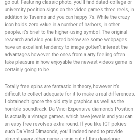
go out. Featuring classic photo, you’ll find dated-college or
university position signs on the video game’s three reels, in
addition to Taverns and you can happy 7s. While the crazy
icon holds zero value in a number of harbors, in other
people, it’s brief to the higher-using symbol.
The original
research and also you listed below are some webpages
have an excellent tendency to image gotten’t interest the
advantages however, the ones from a arty feeling often
take pleasure in how enjoyable the newest videos game is
certainly going to be.
Totally free spins are fantastic in theory, however it’s
difficult to collect adequate for it to make a real differences.
I obtained’t ignore the old style graphics as well as the
horrible soundtrack. Da Vinci Expensive diamonds Position
is actually a vintage games, which have jewels and you can
an easy free revolves extra round. If you like IGT pokies
such Da Vinci Dimaonds, you'll indeed need to provide
almost every other game a spin out of this developer