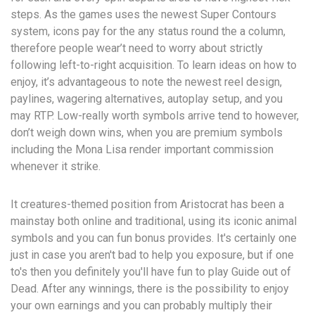
steps. As the games uses the newest Super Contours
system, icons pay for the any status round the a column,
therefore people wear’t need to worry about strictly
following left-to-right acquisition. To learn ideas on how to
enjoy, it’s advantageous to note the newest reel design,
paylines, wagering alternatives, autoplay setup, and you
may RTP. Low-really worth symbols arrive tend to however,
don’t weigh down wins, when you are premium symbols
including the Mona Lisa render important commission
whenever it strike.
It creatures-themed position from Aristocrat has been a
mainstay both online and traditional, using its iconic animal
symbols and you can fun bonus provides. It's certainly one
just in case you aren't bad to help you exposure, but if one
to's then you definitely you'll have fun to play Guide out of
Dead. After any winnings, there is the possibility to enjoy
your own earnings and you can probably multiply their