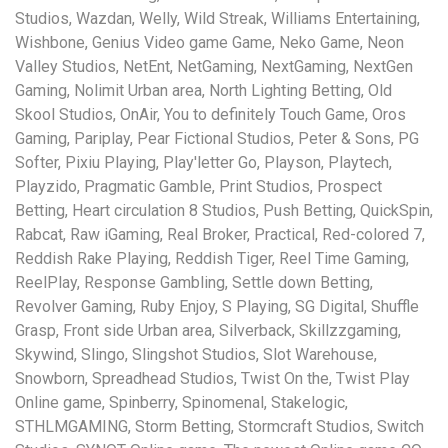
Studios, Wazdan, Welly, Wild Streak, Williams Entertaining,
Wishbone, Genius Video game Game, Neko Game, Neon
Valley Studios, NetEnt, NetGaming, NextGaming, NextGen
Gaming, Nolimit Urban area, North Lighting Betting, Old
Skool Studios, OnAir, You to definitely Touch Game, Oros
Gaming, Pariplay, Pear Fictional Studios, Peter & Sons, PG
Softer, Pixiu Playing, Play'letter Go, Playson, Playtech,
Playzido, Pragmatic Gamble, Print Studios, Prospect
Betting, Heart circulation 8 Studios, Push Betting, QuickSpin,
Rabcat, Raw iGaming, Real Broker, Practical, Red-colored 7,
Reddish Rake Playing, Reddish Tiger, Reel Time Gaming,
ReelPlay, Response Gambling, Settle down Betting,
Revolver Gaming, Ruby Enjoy, S Playing, SG Digital, Shuffle
Grasp, Front side Urban area, Silverback, Skillzzgaming,
Skywind, Slingo, Slingshot Studios, Slot Warehouse,
Snowborn, Spreadhead Studios, Twist On the, Twist Play
Online game, Spinberry, Spinomenal, Stakelogic,
STHLMGAMING, Storm Betting, Stormcraft Studios, Switch