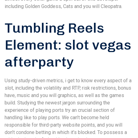
including Golden Goddess, Cats and you will Cleopatra.
Tumbling Reels
Element: slot vegas
afterparty
Using study-driven metrics, i get to know every aspect of a
slot, including the volatility and RTP, risk restrictions, bonus
have, music and you will graphics, as well as the games
build. Studying the newest jargon surrounding the
experience of playing ports try an crucial section of
handling like to play ports. We can’t become held
responsible for third-party website points, and you will
don’t condone betting in which it’s blocked. To possess a