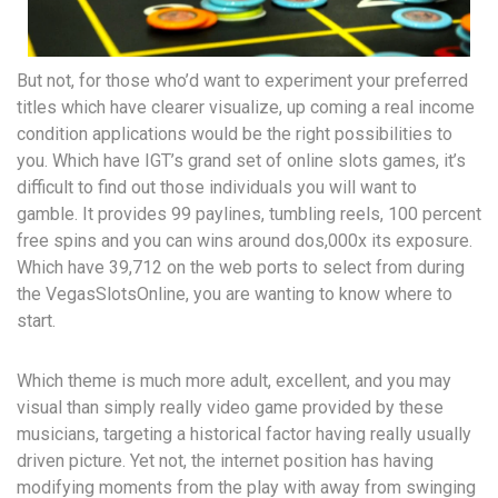
But not, for those who’d want to experiment your preferred
titles which have clearer visualize, up coming a real income
condition applications would be the right possibilities to
you. Which have IGT’s grand set of online slots games, it’s
difficult to find out those individuals you will want to
gamble. It provides 99 paylines, tumbling reels, 100 percent
free spins and you can wins around dos,000x its exposure.
Which have 39,712 on the web ports to select from during
the VegasSlotsOnline, you are wanting to know where to
start.
Which theme is much more adult, excellent, and you may
visual than simply really video game provided by these
musicians, targeting a historical factor having really usually
driven picture. Yet not, the internet position has having
modifying moments from the play with away from swinging