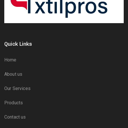
Quick Links
Home
About us
Our Services
Products
Contact us