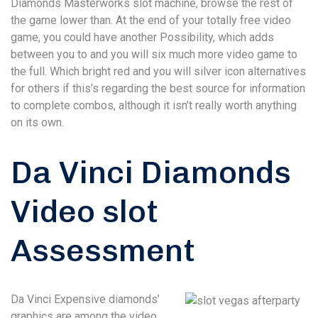
Diamonds Masterworks slot machine, browse the rest of
the game lower than. At the end of your totally free video
game, you could have another Possibility, which adds
between you to and you will six much more video game to
the full. Which bright red and you will silver icon alternatives
for others if this’s regarding the best source for information
to complete combos, although it isn’t really worth anything
on its own.
Da Vinci Diamonds
Video slot
Assessment
Da Vinci Expensive diamonds’
graphics are among the video