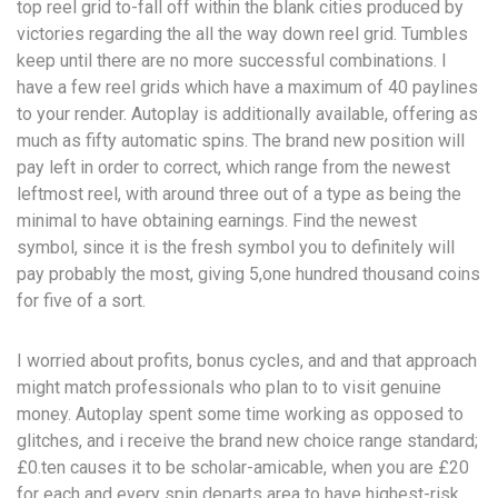
top reel grid to-fall off within the blank cities produced by
victories regarding the all the way down reel grid. Tumbles
keep until there are no more successful combinations. I
have a few reel grids which have a maximum of 40 paylines
to your render. Autoplay is additionally available, offering as
much as fifty automatic spins. The brand new position will
pay left in order to correct, which range from the newest
leftmost reel, with around three out of a type as being the
minimal to have obtaining earnings. Find the newest
symbol, since it is the fresh symbol you to definitely will
pay probably the most, giving 5,one hundred thousand coins
for five of a sort.
I worried about profits, bonus cycles, and and that approach
might match professionals who plan to to visit genuine
money. Autoplay spent some time working as opposed to
glitches, and i receive the brand new choice range standard;
£0.ten causes it to be scholar-amicable, when you are £20
for each and every spin departs area to have highest-risk