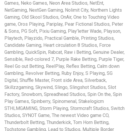
Games, Neko Games, Neon Area Studios, NetEnt,
NetGaming, NextGen Gaming, Nolimit City, Northern Lights
Gaming, Old Skool Studios, OnAir, One to Touching Video
game, Oros Playing, Pariplay, Pear Fictional Studios, Peter
& Sons, PG Soft, Pixiu Gaming, Play'letter Wade, Playson,
Playtech, Playzido, Practical Gamble, Printing Studios,
Candidate Gaming, Heart circulation 8 Studios, Force
Gambling, QuickSpin, Rabcat, Raw i Betting, Genuine Dealer,
Sensible, Red-colored 7, Purple Rake Betting, Purple Tiger,
Reel Go out Betting, ReelPlay, Reflex Betting, Calm down
Gambling, Revolver Betting, Ruby Enjoy, S Playing, SG
Digital, Shuffle Master, Front side Area, Silverback,
Skillzzgaming, Skywind, Slingo, Slingshot Studios, Slot
Factory, Snowborn, Spreadhead Studios, Spin On the, Spin
Play Games, Spinberry, Spinomenal, Stakelogicm
STHLMGAMING, Storm Playing, Stormcraft Studios, Switch
Studios, SYNOT Game, The newest Video game CO,
Thunderbolt Betting, Thunderkick, Tom Horn Betting,
Tochstone Gambling, Lead to Studios, Multiple Border