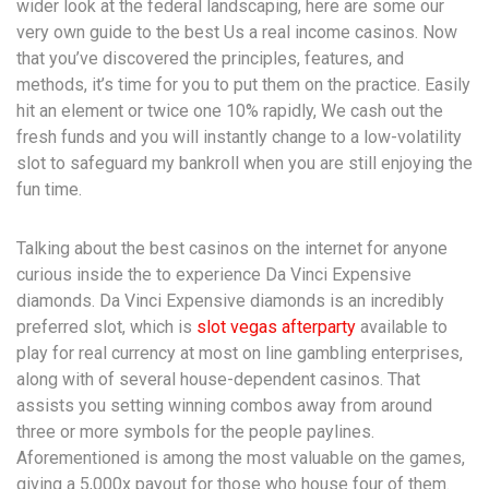
wider look at the federal landscaping, here are some our
very own guide to the best Us a real income casinos. Now
that you’ve discovered the principles, features, and
methods, it’s time for you to put them on the practice. Easily
hit an element or twice one 10% rapidly, We cash out the
fresh funds and you will instantly change to a low-volatility
slot to safeguard my bankroll when you are still enjoying the
fun time.
Talking about the best casinos on the internet for anyone
curious inside the to experience Da Vinci Expensive
diamonds. Da Vinci Expensive diamonds is an incredibly
preferred slot, which is
slot vegas afterparty
available to
play for real currency at most on line gambling enterprises,
along with of several house-dependent casinos. That
assists you setting winning combos away from around
three or more symbols for the people paylines.
Aforementioned is among the most valuable on the games,
giving a 5,000x payout for those who house four of them.