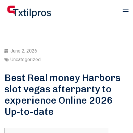
June 2, 2026
Uncategorized
Best Real money Harbors
slot vegas afterparty to
experience Online 2026
Up-to-date