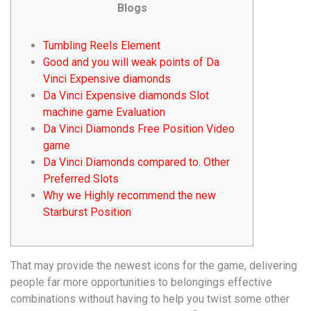
Blogs
Tumbling Reels Element
Good and you will weak points of Da
Vinci Expensive diamonds
Da Vinci Expensive diamonds Slot
machine game Evaluation
Da Vinci Diamonds Free Position Video
game
Da Vinci Diamonds compared to. Other
Preferred Slots
Why we Highly recommend the new
Starburst Position
That may provide the newest icons for the game, delivering
people far more opportunities to belongings effective
combinations without having to help you twist some other