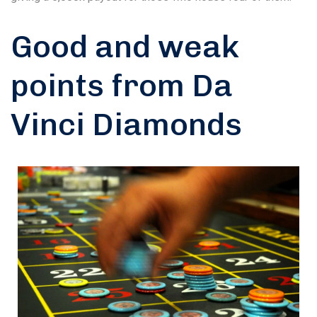
Good and weak
points from Da
Vinci Diamonds