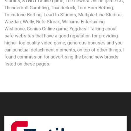
Studios, SYNOT Online game, The newest Online game CO,
Thunderbolt Gambling, Thunderkick, Tom Horn Betting,
Tochstone Betting, Lead to Studios, Multiple Line Studios,
Wazdan, Welly, Nuts Streak, Williams Entertaining,
Wishbone, Genius Online game, Yggdrasil Talking about
safe websites that have a good reputation for providing
higher-top quality video game, generous bonuses and you
can punctual detachment moments, on top of other things. I
found commission for advertising the brand new brands
listed on these pages.