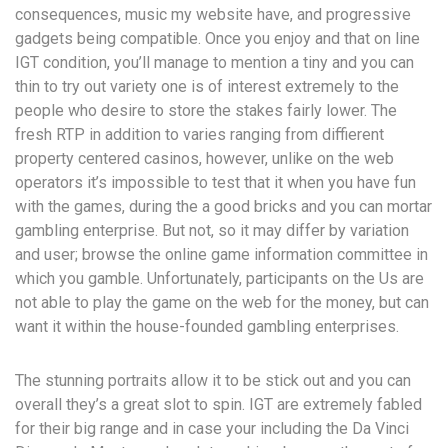
consequences, music my website have, and progressive
gadgets being compatible. Once you enjoy and that on line
IGT condition, you’ll manage to mention a tiny and you can
thin to try out variety one is of interest extremely to the
people who desire to store the stakes fairly lower. The
fresh RTP in addition to varies ranging from diffierent
property centered casinos, however, unlike on the web
operators it’s impossible to test that it when you have fun
with the games, during the a good bricks and you can mortar
gambling enterprise. But not, so it may differ by variation
and user; browse the online game information committee in
which you gamble. Unfortunately, participants on the Us are
not able to play the game on the web for the money, but can
want it within the house-founded gambling enterprises.
The stunning portraits allow it to be stick out and you can
overall they’s a great slot to spin. IGT are extremely fabled
for their big range and in case your including the Da Vinci