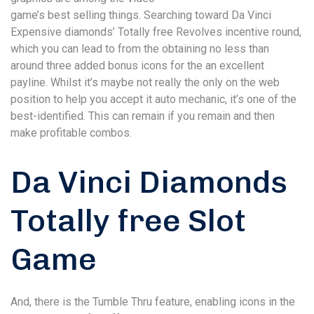
game’s best selling things. Searching toward Da Vinci
Expensive diamonds’ Totally free Revolves incentive round,
which you can lead to from the obtaining no less than
around three added bonus icons for the an excellent
payline. Whilst it’s maybe not really the only on the web
position to help you accept it auto mechanic, it’s one of the
best-identified. This can remain if you remain and then
make profitable combos.
Da Vinci Diamonds
Totally free Slot
Game
And, there is the Tumble Thru feature, enabling icons in the