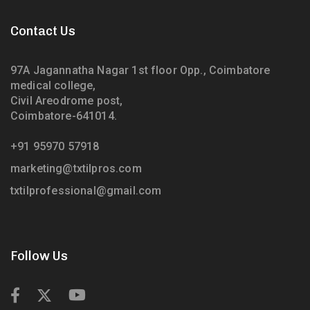
Contact Us
97A Jagannatha Nagar 1st floor Opp., Coimbatore
medical college,
Civil Areodrome post,
Coimbatore-641014.
+91 95970 57918
marketing@txtilpros.com
txtilprofessional@gmail.com
Follow Us