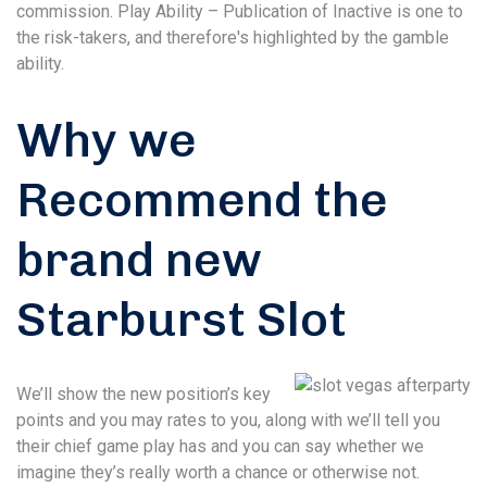
commission. Play Ability – Publication of Inactive is one to
the risk-takers, and therefore's highlighted by the gamble
ability.
Why we
Recommend the
brand new
Starburst Slot
We’ll show the new position’s key
points and you may rates to you, along with we’ll tell you
their chief game play has and you can say whether we
imagine they’s really worth a chance or otherwise not.