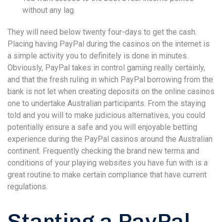
without any lag.
They will need below twenty four-days to get the cash.
Placing having PayPal during the casinos on the internet is
a simple activity you to definitely is done in minutes.
Obviously, PayPal takes in control gaming really certainly,
and that the fresh ruling in which PayPal borrowing from the
bank is not let when creating deposits on the online casinos
one to undertake Australian participants. From the staying
told and you will to make judicious alternatives, you could
potentially ensure a safe and you will enjoyable betting
experience during the PayPal casinos around the Australian
continent. Frequently checking the brand new terms and
conditions of your playing websites you have fun with is a
great routine to make certain compliance that have current
regulations.
Starting a PayPal