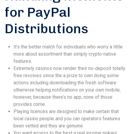
for PayPal
Distributions
It’s the better match for individuals who worry a little
more about assortment than simply crypto-native
features.
Extremely casinos now render their no-deposit totally
free revolves since the a prize to own doing some
actions including downloading the fresh software
otherwise helping notifications on your own mobile,
however, because there’s no app, none of those
provides come.
Playing licences are designed to make certain that
local casino people and you can operators features
been vetted and they are genuine.
You want access to the best a real income pokies