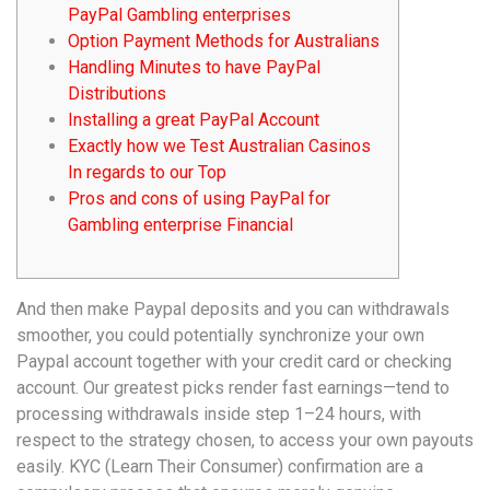
PayPal Gambling enterprises
Option Payment Methods for Australians
Handling Minutes to have PayPal
Distributions
Installing a great PayPal Account
Exactly how we Test Australian Casinos
In regards to our Top
Pros and cons of using PayPal for
Gambling enterprise Financial
And then make Paypal deposits and you can withdrawals
smoother, you could potentially synchronize your own
Paypal account together with your credit card or checking
account. Our greatest picks render fast earnings—tend to
processing withdrawals inside step 1–24 hours, with
respect to the strategy chosen, to access your own payouts
easily.
KYC (Learn Their Consumer) confirmation are a