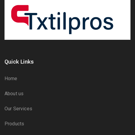
Quick Links
Home
About us
Our Services
Products