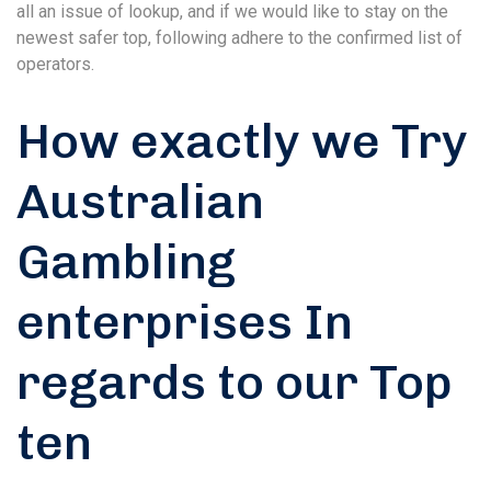
all an issue of lookup, and if we would like to stay on the
newest safer top, following adhere to the confirmed list of
operators.
How exactly we Try
Australian
Gambling
enterprises In
regards to our Top
ten