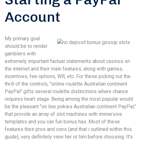
Account
My primary goal
should be to render
gamblers with
extremely important factual statements about casinos on
the internet and their main features, along with games,
incentives, fee options, WR, etc. For these picking out the
thrill of the controls, "online roulette Australian continent
PayPal" gifts several roulette distinctions where chance
requires heart stage. Being among the most popular would
be the pleasant "on line pokies Australian continent PayPal,"
that provide an array of slot machines with immersive
templates and you can fun bonus has. Most of these
features their pros and cons (and that i outlined within this
guide), very definitely view her or him before choosing. It’s