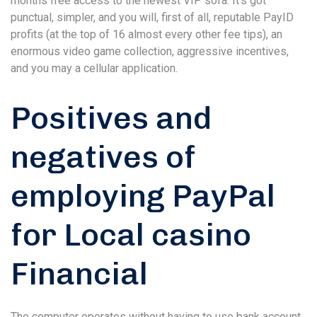
months free access to the newest VIP sofa. It’s got
punctual, simpler, and you will, first of all, reputable PayID
profits (at the top of 16 almost every other fee tips), an
enormous video game collection, aggressive incentives,
and you may a cellular application.
Positives and
negatives of
employing PayPal
for Local casino
Financial
The computer operates without having to use bank account.