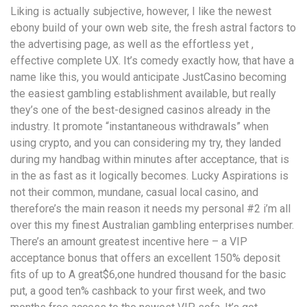
Liking is actually subjective, however, I like the newest
ebony build of your own web site, the fresh astral factors to
the advertising page, as well as the effortless yet ,
effective complete UX. It’s comedy exactly how, that have a
name like this, you would anticipate JustCasino becoming
the easiest gambling establishment available, but really
they’s one of the best-designed casinos already in the
industry. It promote “instantaneous withdrawals” when
using crypto, and you can considering my try, they landed
during my handbag within minutes after acceptance, that is
in the as fast as it logically becomes. Lucky Aspirations is
not their common, mundane, casual local casino, and
therefore’s the main reason it needs my personal #2 i’m all
over this my finest Australian gambling enterprises number.
There’s an amount greatest incentive here – a VIP
acceptance bonus that offers an excellent 150% deposit
fits of up to A great$6,one hundred thousand for the basic
put, a good ten% cashback to your first week, and two