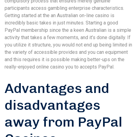
compulsory process that ensures merely genuine
participants access gambling enterprise characteristics.
Getting started at the an Australian on-line casino is
incredibly basic takes in just minutes. Starting a good
PayPal membership since the a keen Australian is a simple
activity that takes a few momemts, and it’s done digitally. If
you utilize it structure, you would not end up being limited in
the variety of accessible provides and you can equipment
and this requires it is possible making better-ups on the
really-enjoyed online casino you to accepts PayPal.
Advantages and
disadvantages
away from PayPal