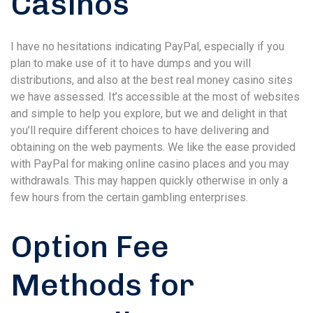
Casinos
I have no hesitations indicating PayPal, especially if you
plan to make use of it to have dumps and you will
distributions, and also at the best real money casino sites
we have assessed. It’s accessible at the most of websites
and simple to help you explore, but we and delight in that
you’ll require different choices to have delivering and
obtaining on the web payments. We like the ease provided
with PayPal for making online casino places and you may
withdrawals. This may happen quickly otherwise in only a
few hours from the certain gambling enterprises.
Option Fee
Methods for