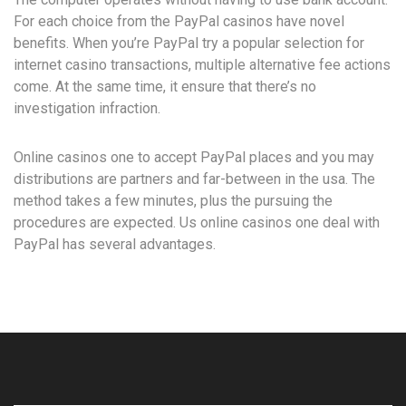
For each choice from the PayPal casinos have novel
benefits. When you’re PayPal try a popular selection for
internet casino transactions, multiple alternative fee actions
come. At the same time, it ensure that there’s no
investigation infraction.
Online casinos one to accept PayPal places and you may
distributions are partners and far-between in the usa. The
method takes a few minutes, plus the pursuing the
procedures are expected. Us online casinos one deal with
PayPal has several advantages.