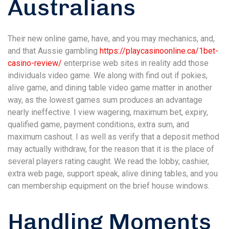
Australians
Their new online game, have, and you may mechanics, and,
and that Aussie gambling
https://playcasinoonline.ca/1bet-
casino-review/
enterprise web sites in reality add those
individuals video game. We along with find out if pokies,
alive game, and dining table video game matter in another
way, as the lowest games sum produces an advantage
nearly ineffective. I view wagering, maximum bet, expiry,
qualified game, payment conditions, extra sum, and
maximum cashout. I as well as verify that a deposit method
may actually withdraw, for the reason that it is the place of
several players rating caught. We read the lobby, cashier,
extra web page, support speak, alive dining tables, and you
can membership equipment on the brief house windows.
Handling Moments