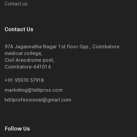
Contact us
Contact Us
97A Jagannatha Nagar 1st floor Opp., Coimbatore
medical college,
Civil Areodrome post,
Coimbatore-641014.
+91 95970 57918
marketing@txtilpros.com
txtilprofessional@gmail.com
Follow Us