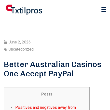
June 2, 2026
Uncategorized
Better Australian Casinos
One Accept PayPal
Posts
Positives and negatives away from