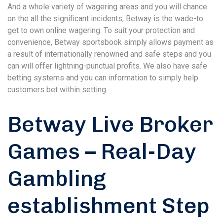
And a whole variety of wagering areas and you will chance
on the all the significant incidents, Betway is the wade-to
get to own online wagering. To suit your protection and
convenience, Betway sportsbook simply allows payment as
a result of internationally renowned and safe steps and you
can will offer lightning-punctual profits. We also have safe
betting systems and you can information to simply help
customers bet within setting.
Betway Live Broker
Games – Real-Day
Gambling
establishment Step