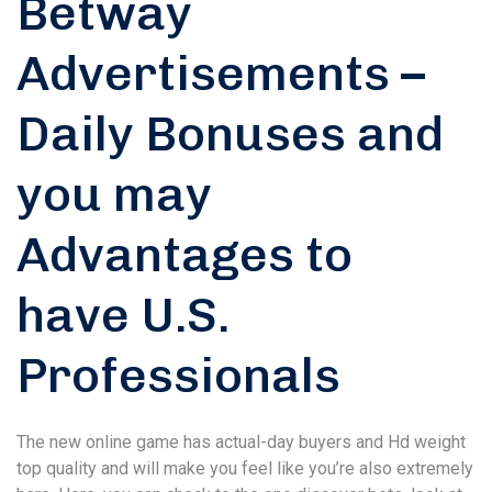
Betway
Advertisements –
Daily Bonuses and
you may
Advantages to
have U.S.
Professionals
The new online game has actual-day buyers and Hd weight
top quality and will make you feel like you’re also extremely