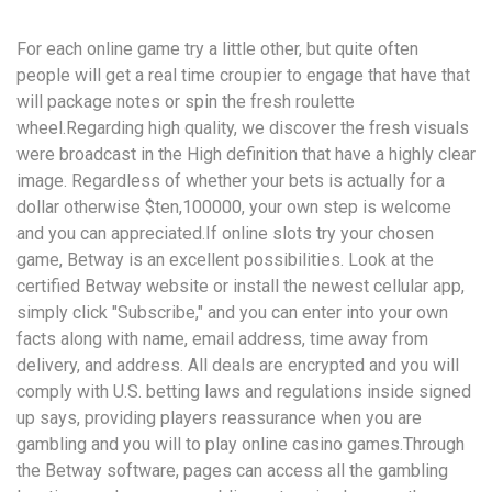
For each online game try a little other, but quite often
people will get a real time croupier to engage that have that
will package notes or spin the fresh roulette
wheel.Regarding high quality, we discover the fresh visuals
were broadcast in the High definition that have a highly clear
image. Regardless of whether your bets is actually for a
dollar otherwise $ten,100000, your own step is welcome
and you can appreciated.If online slots try your chosen
game, Betway is an excellent possibilities. Look at the
certified Betway website or install the newest cellular app,
simply click "Subscribe," and you can enter into your own
facts along with name, email address, time away from
delivery, and address. All deals are encrypted and you will
comply with U.S. betting laws and regulations inside signed
up says, providing players reassurance when you are
gambling and you will to play online casino games.Through
the Betway software, pages can access all the gambling