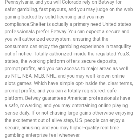
Pennsylvania, and you will Colorado rely on Betway for
safer gambling, fast payouts, and you may judge on the web
gaming backed by solid licensing and you may
compliance.Shelter is actually a primary need United states
professionals prefer Betway. You can expect a secure and
you will authorized ecosystem, ensuring that the
consumers can enjoy the gambling experience in tranquility
out of notice. Totally authorized inside the regulated You.S.
states, the working platform offers secure deposits,
prompt profits, and you can access to major areas as well
as NFL, NBA, MLB, NHL, and you may well-known online
slots games. Which have simple opt-inside the, clear terms,
prompt profits, and you can a totally registered, safe
platform, Betway guarantees American professionals have
a safe, rewarding, and you may entertaining online playing
sense daily. If or not chasing large gains otherwise enjoying
the excitement out of alive step, U.S. people can enjoy a
secure, amusing, and you may higher-quality real time
gambling enterprise feel whenever.