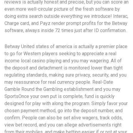
reviews is actually honest and precise, but you can score an
even more well-circular picture of the fresh software by
doing extra search outside everything we introduce! Interac,
Charge card, and Payz render prompt profits for the Betway
software, always inside 72 times just after ID confirmation.
Betway United states of america is actually a premier place
to go for Western players seeking to appreciate a real
income local casino playing and you may wagering. All of
the deposit and detachment is monitored lower than tight
regulating standards, making sure privacy, security, and you
may reassurance for real currency people. Real-Date
Gamble Round the Gambling establishment and you may
SportsOnce your own put is complete, fund is quickly
designed for play with along the program. Simply favor your
chosen payment method, go into the deposit number, and
confirm. People can also be set alive wagers, track odds,
view bet record, and you can allege advertisements right
from their mobiles, and make betting easier if or not at your