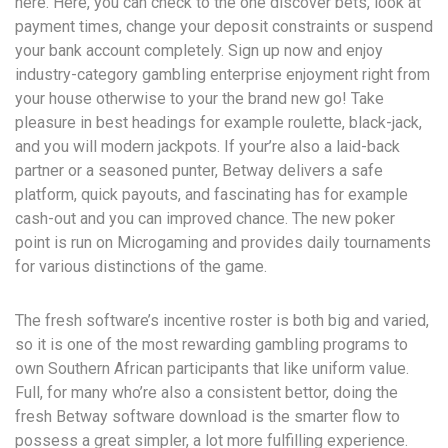
here. Here, you can check to the one discover bets, look at
payment times, change your deposit constraints or suspend
your bank account completely. Sign up now and enjoy
industry-category gambling enterprise enjoyment right from
your house otherwise to your the brand new go! Take
pleasure in best headings for example roulette, black-jack,
and you will modern jackpots. If your’re also a laid-back
partner or a seasoned punter, Betway delivers a safe
platform, quick payouts, and fascinating has for example
cash-out and you can improved chance. The new poker
point is run on Microgaming and provides daily tournaments
for various distinctions of the game.
The fresh software’s incentive roster is both big and varied,
so it is one of the most rewarding gambling programs to
own Southern African participants that like uniform value.
Full, for many who’re also a consistent bettor, doing the
fresh Betway software download is the smarter flow to
possess a great simpler, a lot more fulfilling experience.