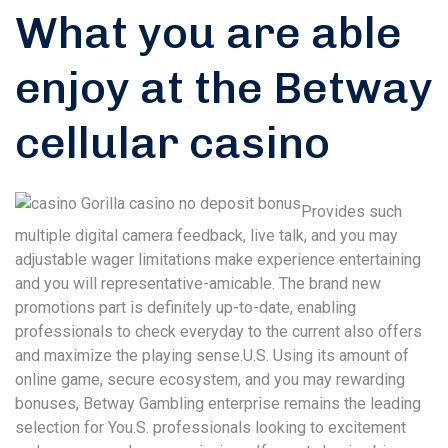
What you are able
enjoy at the Betway
cellular casino
Provides such
multiple digital camera feedback, live talk, and you may
adjustable wager limitations make experience entertaining
and you will representative-amicable. The brand new
promotions part is definitely up-to-date, enabling
professionals to check everyday to the current also offers
and maximize the playing sense.U.S. Using its amount of
online game, secure ecosystem, and you may rewarding
bonuses, Betway Gambling enterprise remains the leading
selection for You.S. professionals looking to excitement