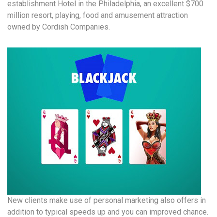
establishment Hotel in the Philadelphia, an excellent $700
million resort, playing, food and amusement attraction
owned by Cordish Companies.
New clients make use of personal marketing also offers in
addition to typical speeds up and you can improved chance.