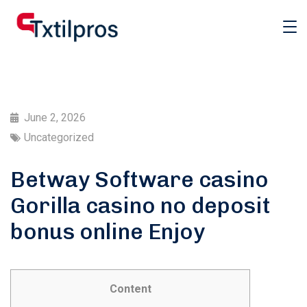
June 2, 2026
Uncategorized
Betway Software casino
Gorilla casino no deposit
bonus online Enjoy
Content