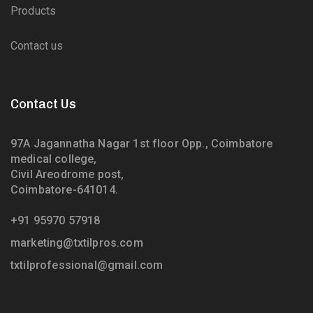
Products
Contact us
Contact Us
97A Jagannatha Nagar 1st floor Opp., Coimbatore
medical college,
Civil Areodrome post,
Coimbatore-641014.
+91 95970 57918
marketing@txtilpros.com
txtilprofessional@gmail.com