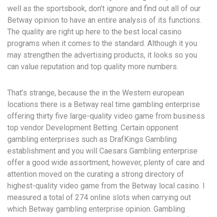
well as the sportsbook, don’t ignore and find out all of our
Betway opinion to have an entire analysis of its functions.
The quality are right up here to the best local casino
programs when it comes to the standard. Although it you
may strengthen the advertising products, it looks so you
can value reputation and top quality more numbers.
That’s strange, because the in the Western european
locations there is a Betway real time gambling enterprise
offering thirty five large-quality video game from business
top vendor Development Betting. Certain opponent
gambling enterprises such as DrafKings Gambling
establishment and you will Caesars Gambling enterprise
offer a good wide assortment, however, plenty of care and
attention moved on the curating a strong directory of
highest-quality video game from the Betway local casino. I
measured a total of 274 online slots when carrying out
which Betway gambling enterprise opinion. Gambling