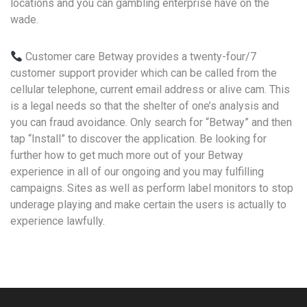
locations and you can gambling enterprise have on the
wade.
Customer care Betway provides a twenty-four/7
customer support provider which can be called from the
cellular telephone, current email address or alive cam. This
is a legal needs so that the shelter of one’s analysis and
you can fraud avoidance. Only search for “Betway” and then
tap “Install” to discover the application. Be looking for
further how to get much more out of your Betway
experience in all of our ongoing and you may fulfilling
campaigns. Sites as well as perform label monitors to stop
underage playing and make certain the users is actually to
experience lawfully.