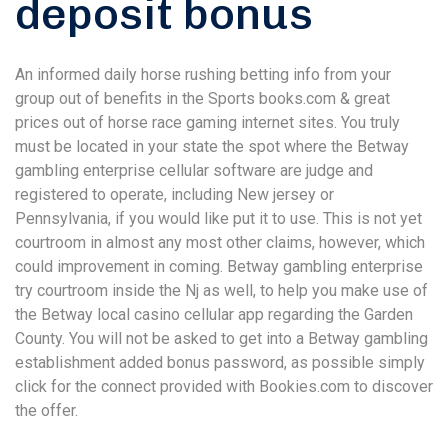
deposit bonus
An informed daily horse rushing betting info from your
group out of benefits in the Sports books.com & great
prices out of horse race gaming internet sites. You truly
must be located in your state the spot where the Betway
gambling enterprise cellular software are judge and
registered to operate, including New jersey or
Pennsylvania, if you would like put it to use. This is not yet
courtroom in almost any most other claims, however, which
could improvement in coming. Betway gambling enterprise
try courtroom inside the Nj as well, to help you make use of
the Betway local casino cellular app regarding the Garden
County. You will not be asked to get into a Betway gambling
establishment added bonus password, as possible simply
click for the connect provided with Bookies.com to discover
the offer.