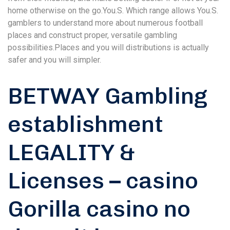
home otherwise on the go.You.S. Which range allows You.S.
gamblers to understand more about numerous football
places and construct proper, versatile gambling
possibilities.Places and you will distributions is actually
safer and you will simpler.
BETWAY Gambling
establishment
LEGALITY &
Licenses – casino
Gorilla casino no