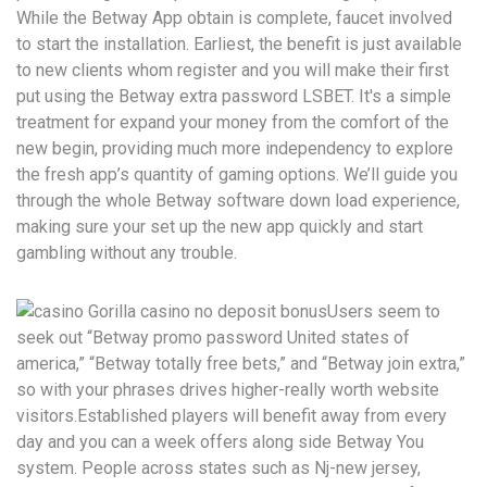
While the Betway App obtain is complete, faucet involved
to start the installation. Earliest, the benefit is just available
to new clients whom register and you will make their first
put using the Betway extra password LSBET. It's a simple
treatment for expand your money from the comfort of the
new begin, providing much more independency to explore
the fresh app’s quantity of gaming options. We’ll guide you
through the whole Betway software down load experience,
making sure your set up the new app quickly and start
gambling without any trouble.
Users seem to
seek out “Betway promo password United states of
america,” “Betway totally free bets,” and “Betway join extra,”
so with your phrases drives higher-really worth website
visitors.Established players will benefit away from every
day and you can a week offers along side Betway You
system. People across states such as Nj-new jersey,