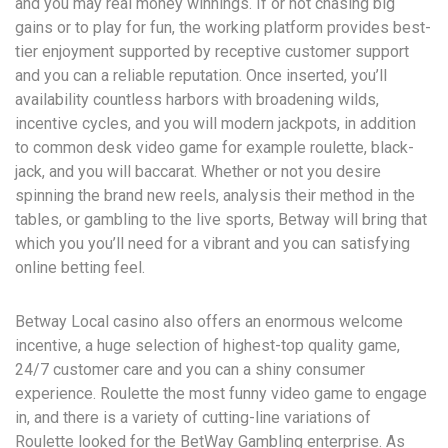
and you may real money winnings. If or not chasing big
gains or to play for fun, the working platform provides best-
tier enjoyment supported by receptive customer support
and you can a reliable reputation. Once inserted, you’ll
availability countless harbors with broadening wilds,
incentive cycles, and you will modern jackpots, in addition
to common desk video game for example roulette, black-
jack, and you will baccarat. Whether or not you desire
spinning the brand new reels, analysis their method in the
tables, or gambling to the live sports, Betway will bring that
which you you’ll need for a vibrant and you can satisfying
online betting feel.
Betway Local casino also offers an enormous welcome
incentive, a huge selection of highest-top quality game,
24/7 customer care and you can a shiny consumer
experience. Roulette the most funny video game to engage
in, and there is a variety of cutting-line variations of
Roulette looked for the BetWay Gambling enterprise. As