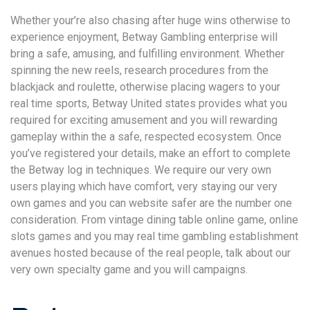
Whether your’re also chasing after huge wins otherwise to
experience enjoyment, Betway Gambling enterprise will
bring a safe, amusing, and fulfilling environment. Whether
spinning the new reels, research procedures from the
blackjack and roulette, otherwise placing wagers to your
real time sports, Betway United states provides what you
required for exciting amusement and you will rewarding
gameplay within the a safe, respected ecosystem. Once
you’ve registered your details, make an effort to complete
the Betway log in techniques. We require our very own
users playing which have comfort, very staying our very
own games and you can website safer are the number one
consideration. From vintage dining table online game, online
slots games and you may real time gambling establishment
avenues hosted because of the real people, talk about our
very own specialty game and you will campaigns.