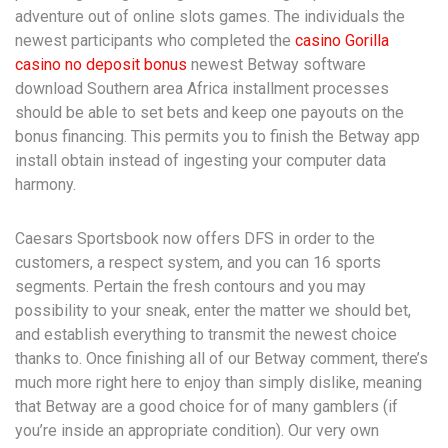
adventure out of online slots games. The individuals the
newest participants who completed the
casino Gorilla
casino no deposit bonus
newest Betway software
download Southern area Africa installment processes
should be able to set bets and keep one payouts on the
bonus financing.
This permits you to finish the Betway app
install obtain instead of ingesting your computer data
harmony.
Caesars Sportsbook now offers DFS in order to the
customers, a respect system, and you can 16 sports
segments. Pertain the fresh contours and you may
possibility to your sneak, enter the matter we should bet,
and establish everything to transmit the newest choice
thanks to. Once finishing all of our Betway comment, there’s
much more right here to enjoy than simply dislike, meaning
that Betway are a good choice for of many gamblers (if
you’re inside an appropriate condition). Our very own