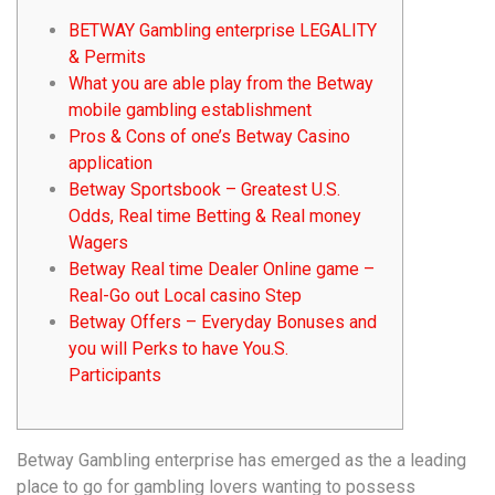
BETWAY Gambling enterprise LEGALITY
& Permits
What you are able play from the Betway
mobile gambling establishment
Pros & Cons of one’s Betway Casino
application
Betway Sportsbook – Greatest U.S.
Odds, Real time Betting & Real money
Wagers
Betway Real time Dealer Online game –
Real-Go out Local casino Step
Betway Offers – Everyday Bonuses and
you will Perks to have You.S.
Participants
Betway Gambling enterprise has emerged as the a leading
place to go for gambling lovers wanting to possess