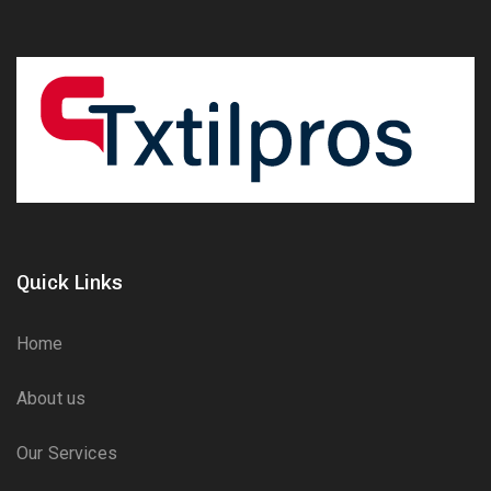
Quick Links
Home
About us
Our Services