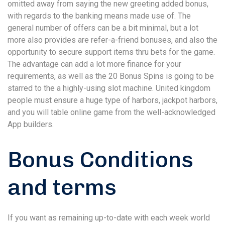
omitted away from saying the new greeting added bonus,
with regards to the banking means made use of. The
general number of offers can be a bit minimal, but a lot
more also provides are refer-a-friend bonuses, and also the
opportunity to secure support items thru bets for the game.
The advantage can add a lot more finance for your
requirements, as well as the 20 Bonus Spins is going to be
starred to the a highly-using slot machine. United kingdom
people must ensure a huge type of harbors, jackpot harbors,
and you will table online game from the well-acknowledged
App builders.
Bonus Conditions
and terms
If you want as remaining up-to-date with each week world