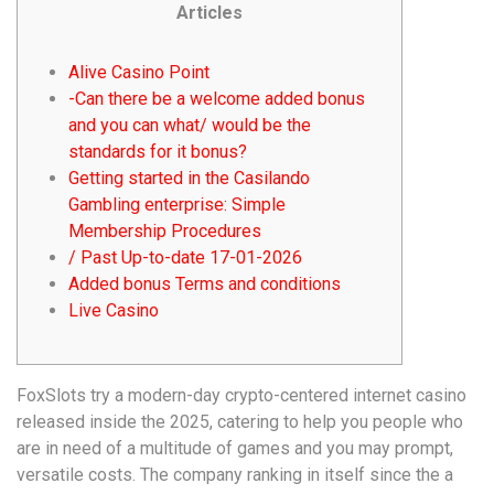
Articles
Alive Casino Point
-Can there be a welcome added bonus
and you can what/ would be the
standards for it bonus?
Getting started in the Casilando
Gambling enterprise: Simple
Membership Procedures
/ Past Up-to-date 17-01-2026
Added bonus Terms and conditions
Live Casino
FoxSlots try a modern-day crypto-centered internet casino
released inside the 2025, catering to help you people who
are in need of a multitude of games and you may prompt,
versatile costs. The company ranking in itself since the a