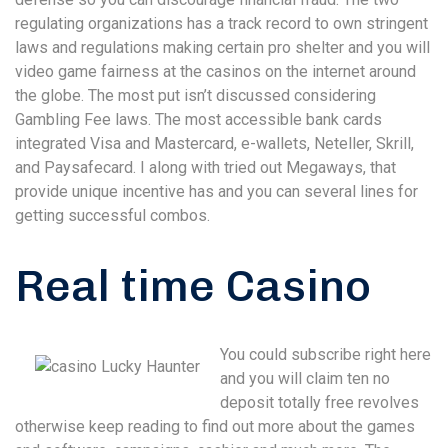
regulating organizations has a track record to own stringent
laws and regulations making certain pro shelter and you will
video game fairness at the casinos on the internet around
the globe. The most put isn’t discussed considering
Gambling Fee laws. The most accessible bank cards
integrated Visa and Mastercard, e-wallets, Neteller, Skrill,
and Paysafecard. I along with tried out Megaways, that
provide unique incentive has and you can several lines for
getting successful combos.
Real time Casino
You could subscribe right here
and you will claim ten no
deposit totally free revolves
otherwise keep reading to find out more about the games