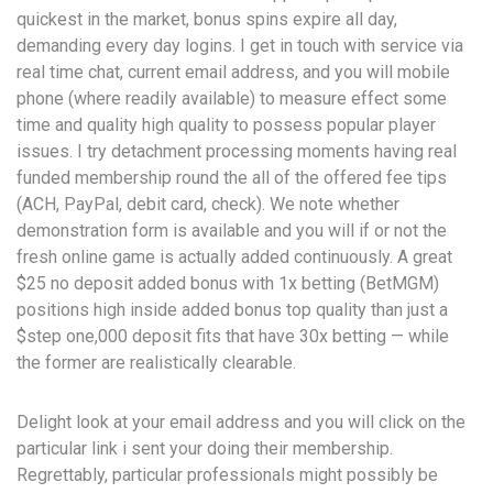
quickest in the market, bonus spins expire all day,
demanding every day logins. I get in touch with service via
real time chat, current email address, and you will mobile
phone (where readily available) to measure effect some
time and quality high quality to possess popular player
issues. I try detachment processing moments having real
funded membership round the all of the offered fee tips
(ACH, PayPal, debit card, check). We note whether
demonstration form is available and you will if or not the
fresh online game is actually added continuously. A great
$25 no deposit added bonus with 1x betting (BetMGM)
positions high inside added bonus top quality than just a
$step one,000 deposit fits that have 30x betting — while
the former are realistically clearable.
Delight look at your email address and you will click on the
particular link i sent your doing their membership.
Regrettably, particular professionals might possibly be