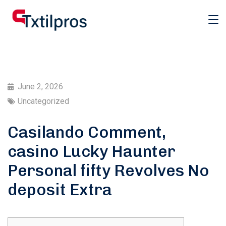
June 2, 2026
Uncategorized
Casilando Comment,
casino Lucky Haunter
Personal fifty Revolves No
deposit Extra