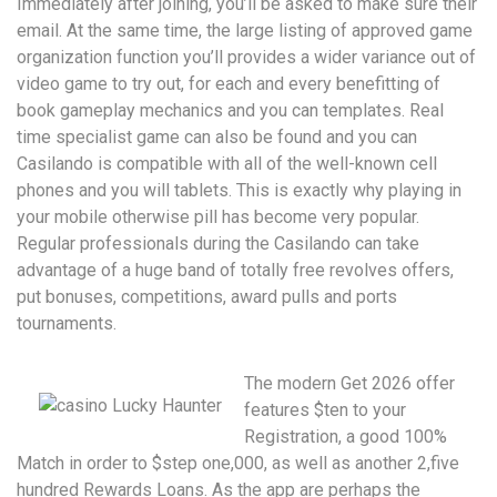
Immediately after joining, you’ll be asked to make sure their
email. At the same time, the large listing of approved game
organization function you’ll provides a wider variance out of
video game to try out, for each and every benefitting of
book gameplay mechanics and you can templates. Real
time specialist game can also be found and you can
Casilando is compatible with all of the well-known cell
phones and you will tablets. This is exactly why playing in
your mobile otherwise pill has become very popular.
Regular professionals during the Casilando can take
advantage of a huge band of totally free revolves offers,
put bonuses, competitions, award pulls and ports
tournaments.
The modern Get 2026 offer
features $ten to your
Registration, a good 100%
Match in order to $step one,000, as well as another 2,five
hundred Rewards Loans. As the app are perhaps the