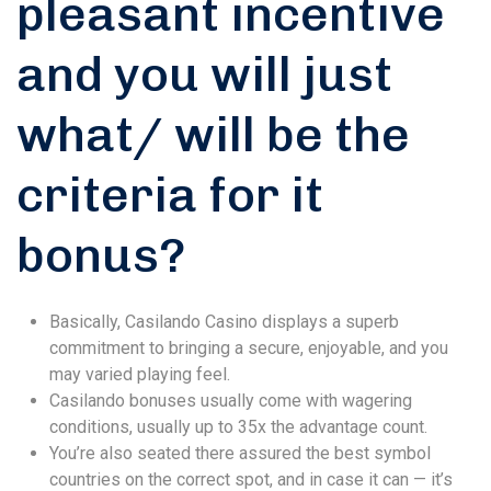
pleasant incentive
and you will just
what/ will be the
criteria for it
bonus?
Basically, Casilando Casino displays a superb
commitment to bringing a secure, enjoyable, and you
may varied playing feel.
Casilando bonuses usually come with wagering
conditions, usually up to 35x the advantage count.
You’re also seated there assured the best symbol
countries on the correct spot, and in case it can — it’s