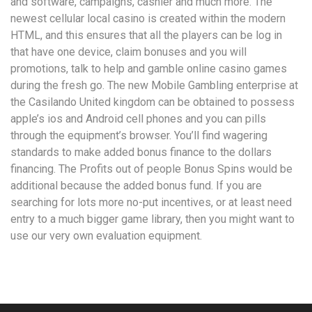
and software, campaigns, cashier and much more. The
newest cellular local casino is created within the modern
HTML, and this ensures that all the players can be log in
that have one device, claim bonuses and you will
promotions, talk to help and gamble online casino games
during the fresh go. The new Mobile Gambling enterprise at
the Casilando United kingdom can be obtained to possess
apple’s ios and Android cell phones and you can pills
through the equipment’s browser. You’ll find wagering
standards to make added bonus finance to the dollars
financing. The Profits out of people Bonus Spins would be
additional because the added bonus fund. If you are
searching for lots more no-put incentives, or at least need
entry to a much bigger game library, then you might want to
use our very own evaluation equipment.