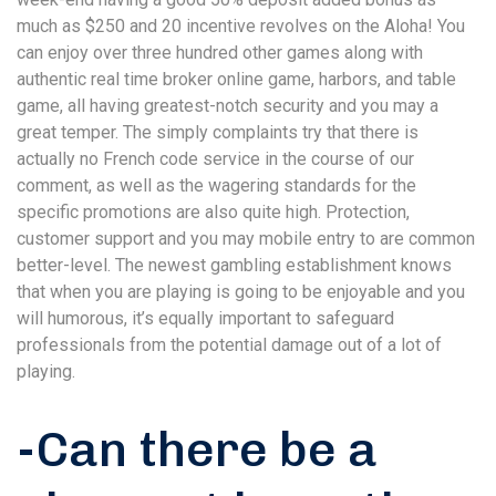
much as $250 and 20 incentive revolves on the Aloha! You
can enjoy over three hundred other games along with
authentic real time broker online game, harbors, and table
game, all having greatest-notch security and you may a
great temper. The simply complaints try that there is
actually no French code service in the course of our
comment, as well as the wagering standards for the
specific promotions are also quite high. Protection,
customer support and you may mobile entry to are common
better-level. The newest gambling establishment knows
that when you are playing is going to be enjoyable and you
will humorous, it’s equally important to safeguard
professionals from the potential damage out of a lot of
playing.
-Can there be a