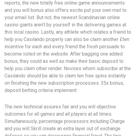
reports, the new totally free online game announcements
and you will bonus also offers excite put your own mail to
your email list. But not, the newest Scandinavian online
casino giants aren’t by yourself in the delivering games at
this local casino. Lastly, any athlete which relates a friend to
help you Casilando properly can also be claim another £ten
incentive for each and every friend the fresh persuade to
become listed on the website. After bagging one added
bonus, they could as well as make their basic deposit to
help you claim other render. Novices whom subscribe at the
Casilando should be able to claim ten free spins instantly
on finishing the new subscription processes. 35x bonus,
deposit betting criteria implement.
The new technical assures fair and you will objective
outcomes for all games and all players at all times.
Simultaneously, percentage processors including Charge
and you will Skrill create an extra layer out of exchange
defense so you can discourage financial fraud. The two