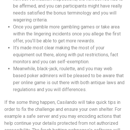
be affirmed, and you can participants might have really
needs satisfied the bonus terminology and you will
wagering criteria.
Once you gamble more gambling games or take area
within the lingering incidents once you allege the first
offer, you'll be able to get more rewards.
It's made most clear making the most of your
equipment out there, along with put restrictions, fact
monitors and you can self-exemption.
Meanwhile, black-jack, roulette, and you may web
based poker admirers will be pleased to be aware that
per online game is out there with both antique laws and
regulations and you will differences.
If the some thing happen, Casilando will take quick tips in
order to fix the challenge and ensure your own shelter. For
example a safe server and you may encoding actions that
help continue your details protected from not authorized