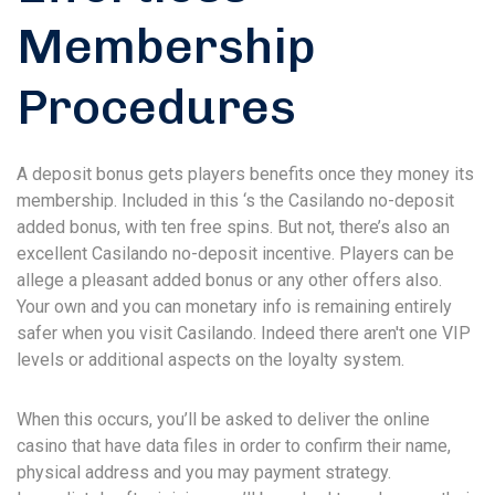
Membership
Procedures
A deposit bonus gets players benefits once they money its
membership. Included in this ‘s the Casilando no-deposit
added bonus, with ten free spins. But not, there’s also an
excellent Casilando no-deposit incentive. Players can be
allege a pleasant added bonus or any other offers also.
Your own and you can monetary info is remaining entirely
safer when you visit Casilando. Indeed there aren't one VIP
levels or additional aspects on the loyalty system.
When this occurs, you’ll be asked to deliver the online
casino that have data files in order to confirm their name,
physical address and you may payment strategy.