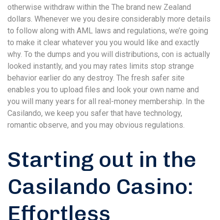
otherwise withdraw within the The brand new Zealand
dollars. Whenever we you desire considerably more details
to follow along with AML laws and regulations, we’re going
to make it clear whatever you you would like and exactly
why. To the dumps and you will distributions, con is actually
looked instantly, and you may rates limits stop strange
behavior earlier do any destroy. The fresh safer site
enables you to upload files and look your own name and
you will many years for all real-money membership. In the
Casilando, we keep you safer that have technology,
romantic observe, and you may obvious regulations.
Starting out in the
Casilando Casino:
Effortless