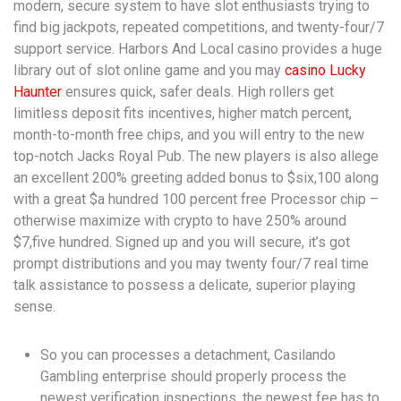
modern, secure system to have slot enthusiasts trying to
find big jackpots, repeated competitions, and twenty-four/7
support service.
Harbors And Local casino provides a huge
library out of slot online game and you may
casino Lucky
Haunter
ensures quick, safer deals. High rollers get
limitless deposit fits incentives, higher match percent,
month-to-month free chips, and you will entry to the new
top-notch Jacks Royal Pub. The new players is also allege
an excellent 200% greeting added bonus to $six,100 along
with a great $a hundred 100 percent free Processor chip –
otherwise maximize with crypto to have 250% around
$7,five hundred. Signed up and you will secure, it’s got
prompt distributions and you may twenty four/7 real time
talk assistance to possess a delicate, superior playing
sense.
So you can processes a detachment, Casilando
Gambling enterprise should properly process the
newest verification inspections, the newest fee has to