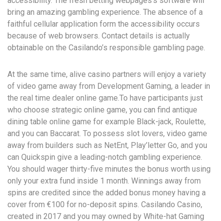
accessibility. The fresh betting webpages’s software will
bring an amazing gambling experience. The absence of a
faithful cellular application form the accessibility occurs
because of web browsers. Contact details is actually
obtainable on the Casilando’s responsible gambling page.
At the same time, alive casino partners will enjoy a variety
of video game away from Development Gaming, a leader in
the real time dealer online game.To have participants just
who choose strategic online game, you can find antique
dining table online game for example Black-jack, Roulette,
and you can Baccarat. To possess slot lovers, video game
away from builders such as NetEnt, Play’letter Go, and you
can Quickspin give a leading-notch gambling experience.
You should wager thirty-five minutes the bonus worth using
only your extra fund inside 1 month. Winnings away from
spins are credited since the added bonus money having a
cover from €100 for no-deposit spins. Casilando Casino,
created in 2017 and you may owned by White-hat Gaming