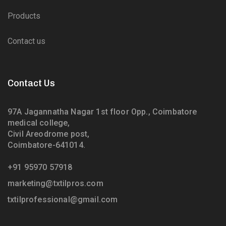
Products
Contact us
Contact Us
97A Jagannatha Nagar 1st floor Opp., Coimbatore
medical college,
Civil Areodrome post,
Coimbatore-641014.
+91 95970 57918
marketing@txtilpros.com
txtilprofessional@gmail.com