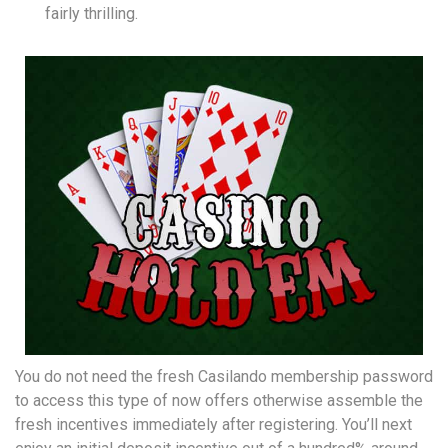
fairly thrilling.
You do not need the fresh Casilando membership password
to access this type of now offers otherwise assemble the
fresh incentives immediately after registering. You’ll next