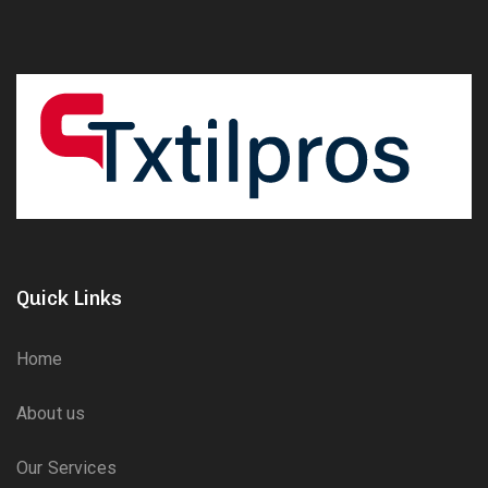
Quick Links
Home
About us
Our Services