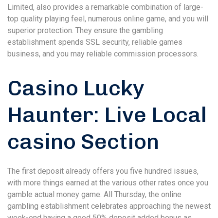
Limited, also provides a remarkable combination of large-
top quality playing feel, numerous online game, and you will
superior protection. They ensure the gambling
establishment spends SSL security, reliable games
business, and you may reliable commission processors.
Casino Lucky
Haunter: Live Local
casino Section
The first deposit already offers you five hundred issues,
with more things earned at the various other rates once you
gamble actual money game. All Thursday, the online
gambling establishment celebrates approaching the newest
week-end having a good 50% deposit added bonus as