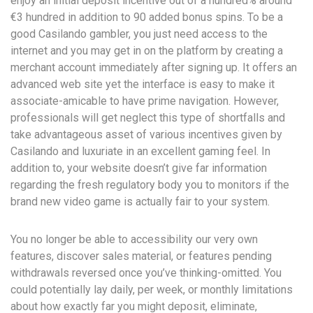
enjoy an initial deposit incentive out of a hundred% around
€3 hundred in addition to 90 added bonus spins. To be a
good Casilando gambler, you just need access to the
internet and you may get in on the platform by creating a
merchant account immediately after signing up. It offers an
advanced web site yet the interface is easy to make it
associate-amicable to have prime navigation. However,
professionals will get neglect this type of shortfalls and
take advantageous asset of various incentives given by
Casilando and luxuriate in an excellent gaming feel. In
addition to, your website doesn’t give far information
regarding the fresh regulatory body you to monitors if the
brand new video game is actually fair to your system.
You no longer be able to accessibility our very own
features, discover sales material, or features pending
withdrawals reversed once you’ve thinking-omitted. You
could potentially lay daily, per week, or monthly limitations
about how exactly far you might deposit, eliminate,