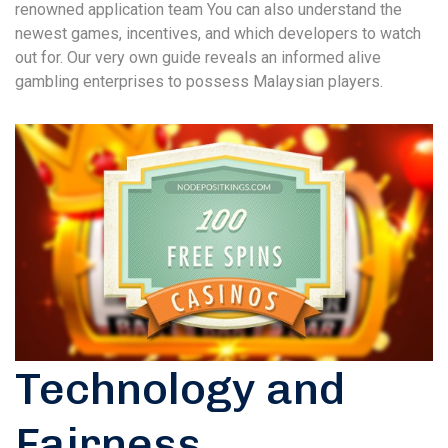
renowned application team You can also understand the
newest games, incentives, and which developers to watch
out for. Our very own guide reveals an informed alive
gambling enterprises to possess Malaysian players.
Technology and
Fairness