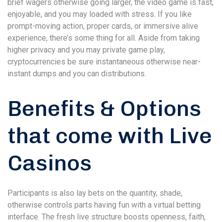
brief wagers otherwise going larger, the video game is fast,
enjoyable, and you may loaded with stress. If you like
prompt-moving action, proper cards, or immersive alive
experience, there’s some thing for all.
Aside from taking
higher privacy and you may private game play,
cryptocurrencies be sure instantaneous otherwise near-
instant dumps and you can distributions.
Benefits & Options
that come with Live
Casinos
Participants is also lay bets on the quantity, shade,
otherwise controls parts having fun with a virtual betting
interface. The fresh live structure boosts openness, faith,