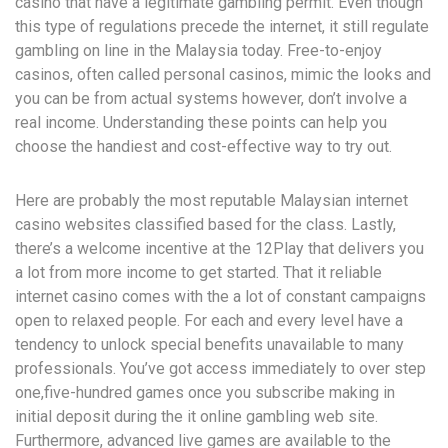
casino that have a legitimate gambling permit. Even though
this type of regulations precede the internet, it still regulate
gambling on line in the Malaysia today. Free-to-enjoy
casinos, often called personal casinos, mimic the looks and
you can be from actual systems however, don’t involve a
real income. Understanding these points can help you
choose the handiest and cost-effective way to try out.
Here are probably the most reputable Malaysian internet
casino websites classified based for the class. Lastly,
there’s a welcome incentive at the 12Play that delivers you
a lot from more income to get started. That it reliable
internet casino comes with the a lot of constant campaigns
open to relaxed people. For each and every level have a
tendency to unlock special benefits unavailable to many
professionals. You’ve got access immediately to over step
one,five-hundred games once you subscribe making in
initial deposit during the it online gambling web site.
Furthermore, advanced live games are available to the