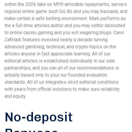
within the 2026 take on MYR-amicable repayments, servers
regional online game such Sic Bo and you may baccarat, and
make certain a safe betting environment. Mark performs as
the a full-time articles author and you may editor dedicated
to online casino gaming and you will wagering blogs. Carol
Zafiriadi features invested nearly a decade turning
advanced gambling, technical, and crypto topics on the
articles anyone in fact appreciate learning. All of our
editorial articles is established individually in our sale
partnerships, and you can all of our recommendations is
actually based only to your our founded evaluation
standards. All of us integrates strict editorial conditions
with years from official solutions to make sure reliability
and equity.
No-deposit