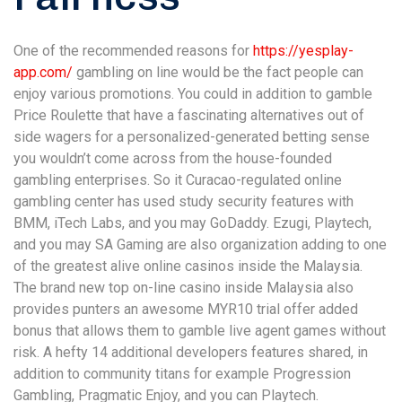
One of the recommended reasons for
https://yesplay-
app.com/
gambling on line would be the fact people can
enjoy various promotions. You could in addition to gamble
Price Roulette that have a fascinating alternatives out of
side wagers for a personalized-generated betting sense
you wouldn’t come across from the house-founded
gambling enterprises. So it Curacao-regulated online
gambling center has used study security features with
BMM, iTech Labs, and you may GoDaddy. Ezugi, Playtech,
and you may SA Gaming are also organization adding to one
of the greatest alive online casinos inside the Malaysia.
The brand new top on-line casino inside Malaysia also
provides punters an awesome MYR10 trial offer added
bonus that allows them to gamble live agent games without
risk. A hefty 14 additional developers features shared, in
addition to community titans for example Progression
Gambling, Pragmatic Enjoy, and you can Playtech.