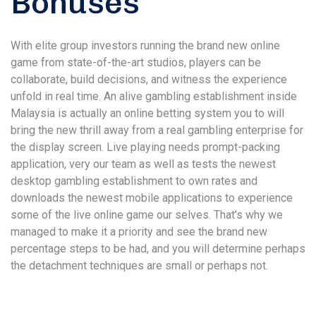
Bonuses
With elite group investors running the brand new online
game from state-of-the-art studios, players can be
collaborate, build decisions, and witness the experience
unfold in real time. An alive gambling establishment inside
Malaysia is actually an online betting system you to will
bring the new thrill away from a real gambling enterprise for
the display screen. Live playing needs prompt-packing
application, very our team as well as tests the newest
desktop gambling establishment to own rates and
downloads the newest mobile applications to experience
some of the live online game our selves. That’s why we
managed to make it a priority and see the brand new
percentage steps to be had, and you will determine perhaps
the detachment techniques are small or perhaps not.