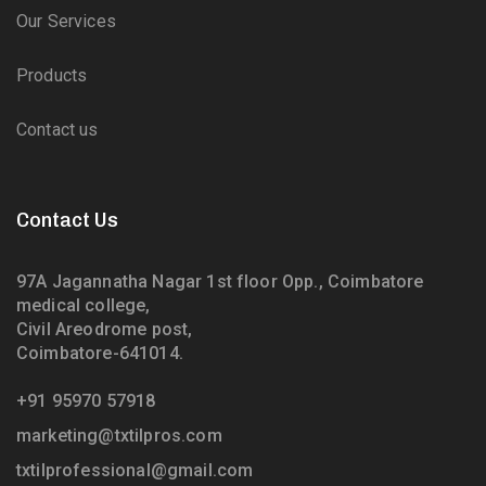
Our Services
Products
Contact us
Contact Us
97A Jagannatha Nagar 1st floor Opp., Coimbatore
medical college,
Civil Areodrome post,
Coimbatore-641014.
+91 95970 57918
marketing@txtilpros.com
txtilprofessional@gmail.com