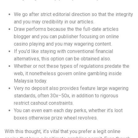
We go after strict editorial direction so that the integrity
and you may credibility in our articles.
Draw performs because the the full-date articles
blogger and you can publisher focusing on online
casino playing and you may wagering content.
If you’d like staying with conventional financial
alternatives, this option can be obtained also.
Whether or not these types of regulations predate the
web, it nonetheless govern online gambling inside
Malaysia today.
Very no deposit also provides feature large wagering
standards, often 30x–50x, in addition to rigorous
restrict cashout constraints.
You can even earn each day perks, whether it’s loot
boxes otherwise prize wheel revolves.
With this thought, it’s vital that you prefer a legit online