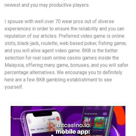
newest and you may productive players.
I spouse with well over 70 wear pros out of diverse
experiences in order to ensure the reliability and you can
reputation of our articles. Preferred video game is online
slots, black-jack, roulette, web based poker, fishing game,
and you will alive agent video game. BK8 is the better
selection for real cash online casino games inside the
Malaysia, offering many game, bonuses, and you will safer
percentage alternatives. We encourage you to definitely
here are a few BK8 gambling establishment to see
yourself.