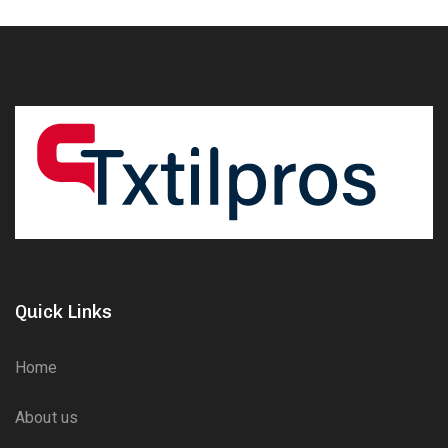
Quick Links
Home
About us