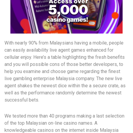
With nearly 90% from Malaysians having a mobile, people
can easily availability live agent games enhanced for
cellular enjoy. Here’s a table highlighting the fresh benefits
and you will possible cons of those better developers, to
help you examine and choose game regarding the finest
live gambling enterprise Malaysia company. The new live
agent shakes the newest dice within the a secure crate, as
well as the performance randomly determine the newest
successful bets.
We tested more than 40 programs making a last selection
of the top Malaysian on-line casino names. A
knowledgeable casinos on the internet inside Malaysia