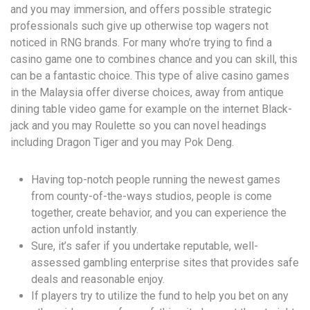
and you may immersion, and offers possible strategic
professionals such give up otherwise top wagers not
noticed in RNG brands. For many who’re trying to find a
casino game one to combines chance and you can skill, this
can be a fantastic choice. This type of alive casino games
in the Malaysia offer diverse choices, away from antique
dining table video game for example on the internet Black-
jack and you may Roulette so you can novel headings
including Dragon Tiger and you may Pok Deng.
Having top-notch people running the newest games
from county-of-the-ways studios, people is come
together, create behavior, and you can experience the
action unfold instantly.
Sure, it’s safer if you undertake reputable, well-
assessed gambling enterprise sites that provides safe
deals and reasonable enjoy.
If players try to utilize the fund to help you bet on any