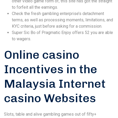
other video game form of, this site has got the straight
to forfeit all the earnings.
Check the fresh gambling enterprise’s detachment
terms, as well as processing moments, limitations, and
KYC criteria, just before asking for a commission.
Super Sic Bo of Pragmatic Enjoy offers 52 you are able
to wagers.
Online casino
Incentives in the
Malaysia Internet
casino Websites
Slots, table and alive gambling games out of fifty+