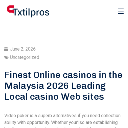
June 2, 2026
Uncategorized
Finest Online casinos in the
Malaysia 2026 Leading
Local casino Web sites
Video poker is a superb alternatives if you need collection
ability with opportunity. Whether your’lso are establishing