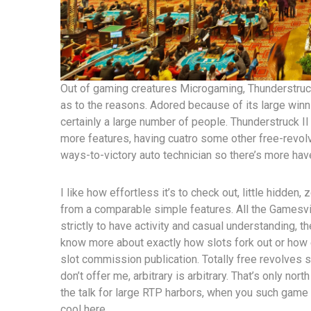
Out of gaming creatures Microgaming, Thunderstruck 
as to the reasons. Adored because of its large winnin
certainly a large number of people. Thunderstruck II
more features, having cuatro some other free-revol
ways-to-victory auto technician so there’s more hav
I like how effortless it’s to check out, little hidden
from a comparable simple features. All the Gamesvil
strictly to have activity and casual understanding, th
know more about exactly how slots fork out or how e
slot commission publication. Totally free revolves 
don’t offer me, arbitrary is arbitrary. That’s only no
the talk for large RTP harbors, when you such game
cool here.