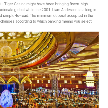
rful Tiger Casino might have been bringing finest-high
ssionals global while the 2001. Liam Anderson is a king in
nd simple-to-read. The minimum deposit accepted in the
on changes according to which banking means you select.