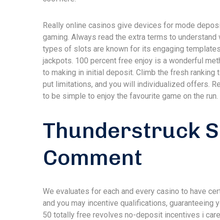
Really online casinos give devices for mode deposit,
gaming. Always read the extra terms to understand 
types of slots are known for its engaging templates,
jackpots. 100 percent free enjoy is a wonderful me
to making in initial deposit. Climb the fresh rankin
put limitations, and you will individualized offers. Re
to be simple to enjoy the favourite game on the run.
Thunderstruck S
Comment
We evaluates for each and every casino to have cert
and you may incentive qualifications, guaranteeing yo
50 totally free revolves no-deposit incentives i care