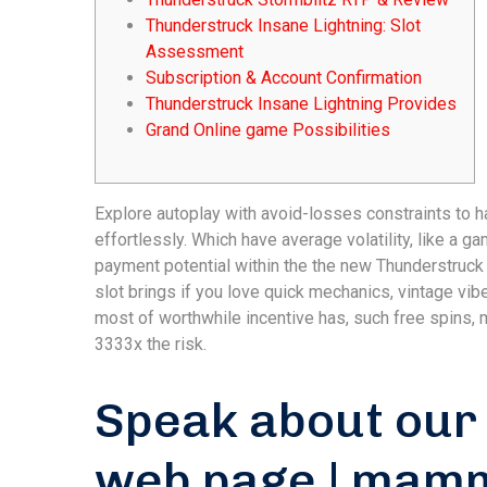
Thunderstruck Insane Lightning: Slot
Assessment
Subscription & Account Confirmation
Thunderstruck Insane Lightning Provides
Grand Online game Possibilities
Explore autoplay with avoid-losses constraints to h
effortlessly. Which have average volatility, like a
payment potential within the the new Thunderstruck
slot brings if you love quick mechanics, vintage vib
most of worthwhile incentive has, such free spins, m
3333x the risk.
Speak about our
web page | mamm