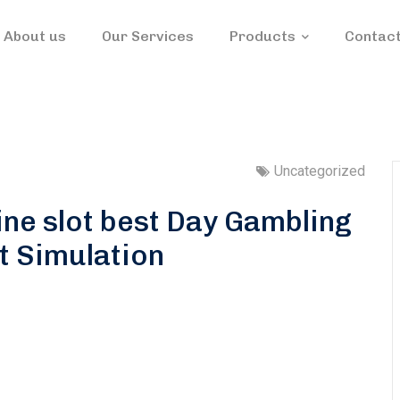
About us
Our Services
Products
Contact
Uncategorized
ne slot best Day Gambling
t Simulation