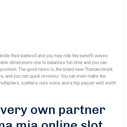
andle their bankroll and you may ride the benefit waves
 gamble dimensions one to balances fun time and you can
 position. The good news is, the brand new Thunderstruck
es, and you can quick revolves.
You can even make the
ultipliers, scatters, nuts icons, and a top payout well worth
 very own partner
a mia online slot