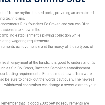
out of Norse myths-themed ports, providing an unmatched
ing technicians.
anonymous Risk founders Ed Craven and you can Bijan
fessionals to know in the.
 gambling establishment’s playing collection while
leting wagering requirements.
equirements achievement are at the mercy of these types of
 fresh enjoyment at the hands, it is good to understand it’s
such as Sic Bo, Craps, Baccarat, Gambling establishment
your betting requirements. But not, most now offers were
 so be sure to check out the words cautiously. The newest
ll withdrawal constraints can change a sweet extra to your
 remember that , a good 200x betting requirements are