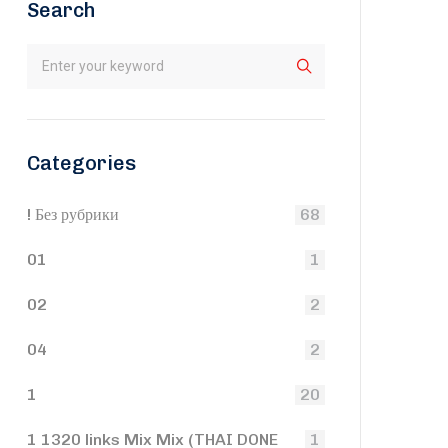
Search
Categories
! Без рубрики
68
01
1
02
2
04
2
1
20
1 1320 links Mix Mix (THAI DONE
1