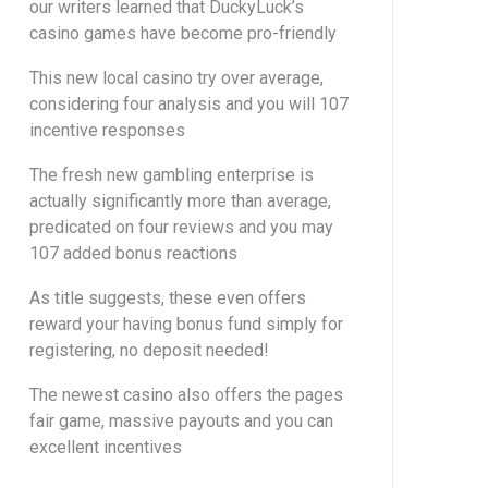
our writers learned that DuckyLuck’s
casino games have become pro-friendly
This new local casino try over average,
considering four analysis and you will 107
incentive responses
The fresh new gambling enterprise is
actually significantly more than average,
predicated on four reviews and you may
107 added bonus reactions
As title suggests, these even offers
reward your having bonus fund simply for
registering, no deposit needed!
The newest casino also offers the pages
fair game, massive payouts and you can
excellent incentives