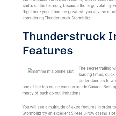
shifts on the harmony, because the large volatility 
Right here your’ll find the greatest typically the m
considering Thunderstruck Stormblitz.
Thunderstruck I
Features
The secret trailing 
loading times, quick
Understand as to wh
one of the top online casinos inside Canada. Both s
mercy of such go out limitations.
You will see a multitude of extra features in order 
Stormblitz try an excellent 5-reel, 3-row casino sl