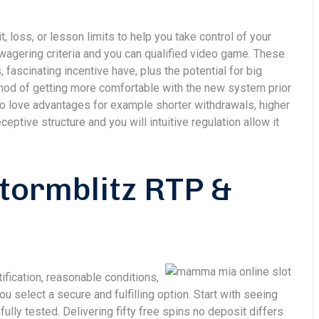
 loss, or lesson limits to help you take control of your
wagering criteria and you can qualified video game. These
 fascinating incentive have, plus the potential for big
thod of getting more comfortable with the new system prior
g to love advantages for example shorter withdrawals, higher
ceptive structure and you will intuitive regulation allow it
tormblitz RTP &
ification, reasonable conditions,
u select a secure and fulfilling option. Start with seeing
fully tested. Delivering fifty free spins no deposit differs