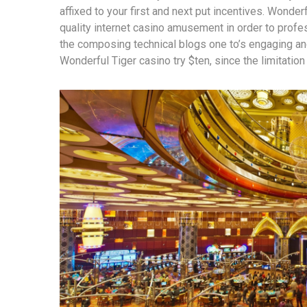
affixed to your first and next put incentives. Wonde
quality internet casino amusement in order to profe
the composing technical blogs one to’s engaging a
Wonderful Tiger casino try $ten, since the limitati