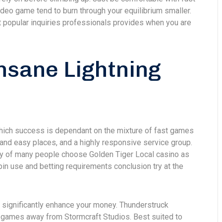
video game tend to burn through your equilibrium smaller.
ost popular inquiries professionals provides when you are
nsane Lightning
which success is dependant on the mixture of fast games
 and easy places, and a highly responsive service group.
y of many people choose Golden Tiger Local casino as
pin use and betting requirements conclusion try at the
to significantly enhance your money. Thunderstruck
ot games away from Stormcraft Studios. Best suited to