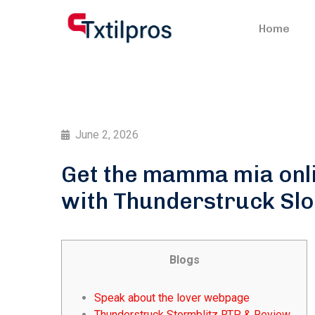
Home
June 2, 2026
Get the mamma mia onli
with Thunderstruck Slo
Blogs
Speak about the lover webpage
Thunderstruck Stormblitz RTP & Review