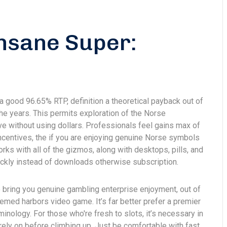
nsane Super:
 a good 96.65% RTP, definition a theoretical payback out of
e years. This permits exploration of the Norse
e without using dollars. Professionals feel gains max of
 incentives, the if you are enjoying genuine Norse symbols
ks with all of the gizmos, along with desktops, pills, and
ickly instead of downloads otherwise subscription.
 to bring you genuine gambling enterprise enjoyment, out of
hemed harbors video game. It’s far better prefer a premier
inology. For those who're fresh to slots, it’s necessary in
t rely on before climbing up. Just be comfortable with fast