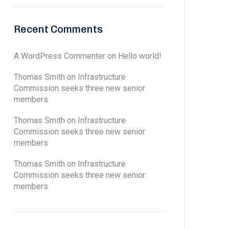
Recent Comments
A WordPress Commenter
on
Hello world!
Thomas Smith
on
Infrastructure
Commission seeks three new senior
members
Thomas Smith
on
Infrastructure
Commission seeks three new senior
members
Thomas Smith
on
Infrastructure
Commission seeks three new senior
members