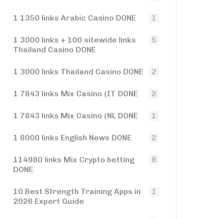
1 1350 links Arabic Casino DONE
1
1 3000 links + 100 sitewide links
5
Thailand Casino DONE
1 3000 links Thailand Casino DONE
2
1 7843 links Mix Casino (IT DONE
2
1 7843 links Mix Casino (NL DONE
1
1 8000 links English News DONE
2
114980 links Mix Crypto betting
8
DONE
10 Best Strength Training Apps in
1
2026 Expert Guide