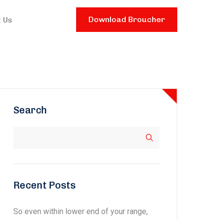
Download Broucher
 Us
Search
Recent Posts
So even within lower end of your range,