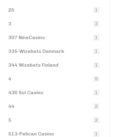
25
1
3
3
307 NineCasino
1
335-Wizebets Denmark
1
344 Wizebets Finland
1
4
9
436 Sol Casino
1
44
2
5
2
513-Pelican Casino
1