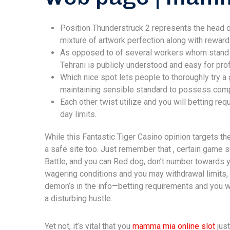
Position Thunderstruck 2 represents the head 
mixture of artwork perfection along with reward
As opposed to of several workers whom stand 
Tehrani is publicly understood and easy for pro
Which nice spot lets people to thoroughly try a
maintaining sensible standard to possess comp
Each other twist utilize and you will betting r
day limits.
While this Fantastic Tiger Casino opinion targets the
a safe site too. Just remember that , certain game 
Battle, and you can Red dog, don’t number towards 
wagering conditions and you may withdrawal limits,
demon’s in the info—betting requirements and you wi
a disturbing hustle.
Yet not, it’s vital that you
mamma mia online slot
just