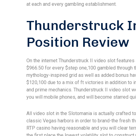
at each and every gambling establishment.
Thunderstruck I
Position Review
On the internet Thunderstruck II video slot features
$966.50 for every $step one,100 gambled through th
mythology-inspired grid as well as added bonus hav
$120,100 due to a mix of ft victories in addition to
and prime mechanics. Thunderstruck II video slot wor
you will mobile phones, and will become starred qu
All video slot in the Slotomania is actually crafted
classic Vegas harbors in order to brand-the fresh t
RTP casino having reasonable and you will clear term
the first place the lowest volatility slot to construc