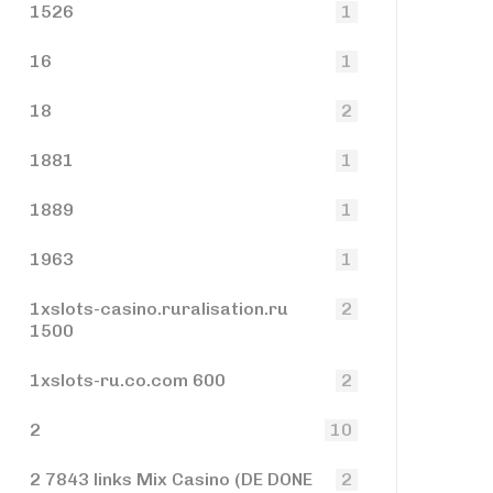
1526
1
16
1
18
2
1881
1
1889
1
1963
1
1xslots-casino.ruralisation.ru
2
1500
1xslots-ru.co.com 600
2
2
10
2 7843 links Mix Casino (DE DONE
2