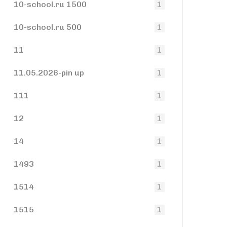
10-school.ru 1500
1
10-school.ru 500
1
11
1
11.05.2026-pin up
1
111
1
12
1
14
1
1493
1
1514
1
1515
1