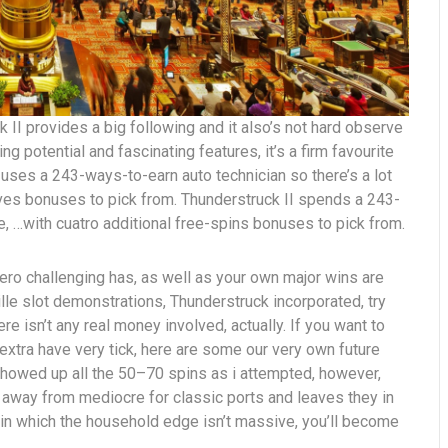
II provides a big following and it also’s not hard observe
g potential and fascinating features, it’s a firm favourite
 uses a 243-ways-to-earn auto technician so there’s a lot
ves bonuses to pick from. Thunderstruck II spends a 243-
e, …with cuatro additional free-spins bonuses to pick from.
, zero challenging has, as well as your own major wins are
le slot demonstrations, Thunderstruck incorporated, try
ere isn’t any real money involved, actually. If you want to
xtra have very tick, here are some our very own future
showed up all the 50–70 spins as i attempted, however,
rth away from mediocre for classic ports and leaves they in
 in which the household edge isn’t massive, you’ll become