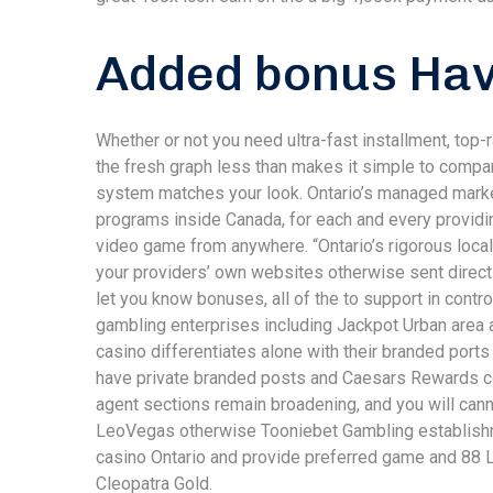
Added bonus Hav
Whether or not you need ultra-fast installment, top-r
the fresh graph less than makes it simple to compar
system matches your look. Ontario’s managed market
programs inside Canada, for each and every providi
video game from anywhere. “Ontario’s rigorous local 
your providers’ own websites otherwise sent directl
let you know bonuses, all of the to support in contro
gambling enterprises including Jackpot Urban area 
casino differentiates alone with their branded port
have private branded posts and Caesars Rewards co
agent sections remain broadening, and you will canno
LeoVegas otherwise Tooniebet Gambling establish
casino Ontario and provide preferred game and 88 L
Cleopatra Gold.