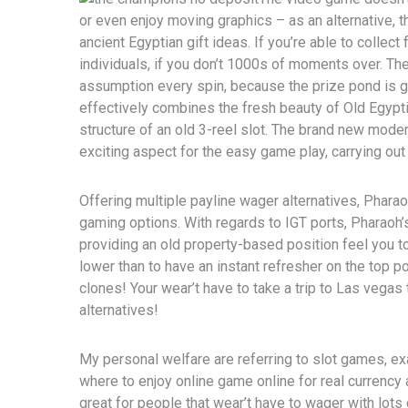
or even enjoy moving graphics – as an alternative, 
ancient Egyptian gift ideas. If you’re able to collect 
individuals, if you don’t 1000s of moments over. T
assumption every spin, because the prize pond is gro
effectively combines the fresh beauty of Old Egyp
structure of an old 3-reel slot. The brand new mod
exciting aspect for the easy game play, carrying out
Offering multiple payline wager alternatives, Pharao
gaming options. With regards to IGT ports, Pharaoh
providing an old property-based position feel you t
lower than to have an instant refresher on the top po
clones! Your wear’t have to take a trip to Las vegas
alternatives!
My personal welfare are referring to slot games, 
where to enjoy online game online for real currency
great for people that wear’t have to wager with lots o