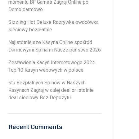
momentu BF Games Zagraj Online po
Demo darmowo
Sizzling Hot Deluxe Rozrywka owocówka
sieciowy bezpłatnie
Najistotniejsze Kasyna Online spośród
Darmowymi Spinami Nasze państwo 2026
Zestawienia Kasyn Internetowego 2024
Top 10 Kasyn webowych w polsce
stu Bezpłatnych Spinów w Naszych
Kasynach Zagraj w całej deal or istotnie
deal sieciowy Bez Depozytu
Recent Comments