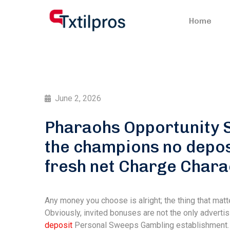
Home
June 2, 2026
Pharaohs Opportunity S
the champions no depos
fresh net Charge Chara
Any money you choose is alright; the thing that matte
Obviously, invited bonuses are not the only adverti
deposit
Personal Sweeps Gambling establishment. 