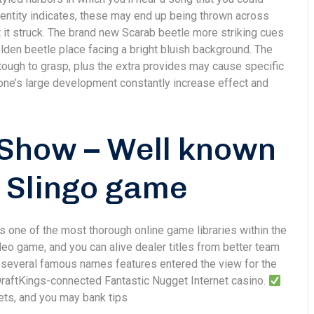
dentity indicates, these may end up being thrown across
t it struck. The brand new Scarab beetle more striking cues
lden beetle place facing a bright bluish background. The
 tough to grasp, plus the extra provides may cause specific
f one’s large development constantly increase effect and
 Show – Well known
 Slingo game
 one of the most thorough online game libraries within the
deo game, and you can alive dealer titles from better team
, several famous names features entered the view for the
DraftKings-connected Fantastic Nugget Internet casino.
ets, and you may bank tips