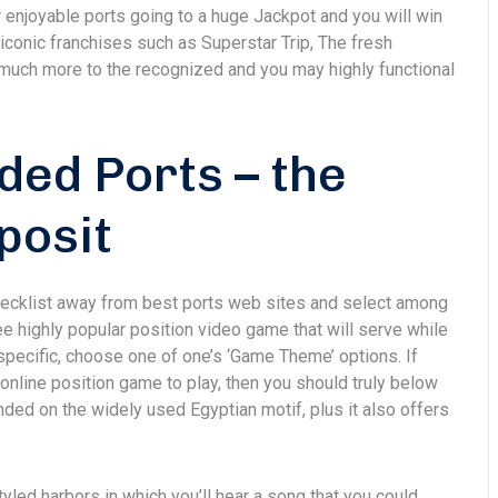
our enjoyable ports going to a huge Jackpot and you will win
iconic franchises such as Superstar Trip, The fresh
much more to the recognized and you may highly functional
ded Ports – the
posit
checklist away from best ports web sites and select among
ee highly popular position video game that will serve while
g specific, choose one of one’s ‘Game Theme’ options. If
online position game to play, then you should truly below
nded on the widely used Egyptian motif, plus it also offers
styled harbors in which you’ll hear a song that you could