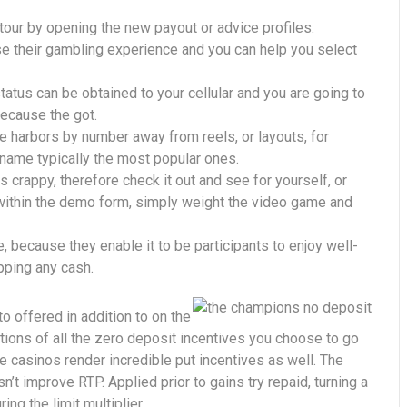
our by opening the new payout or advice profiles.
e their gambling experience and you can help you select
atus can be obtained to your cellular and you are going to
ecause the got.
ee harbors by number away from reels, or layouts, for
o-name typically the most popular ones.
s crappy, therefore check it out and see for yourself, or
within the demo form, simply weight the video game and
, because they enable it to be participants to enjoy well-
pping any cash.
o offered in addition to on the
tions of all the zero deposit incentives you choose to go
casinos render incredible put incentives as well. The
n’t improve RTP. Applied prior to gains try repaid, turning a
ng the limit multiplier.