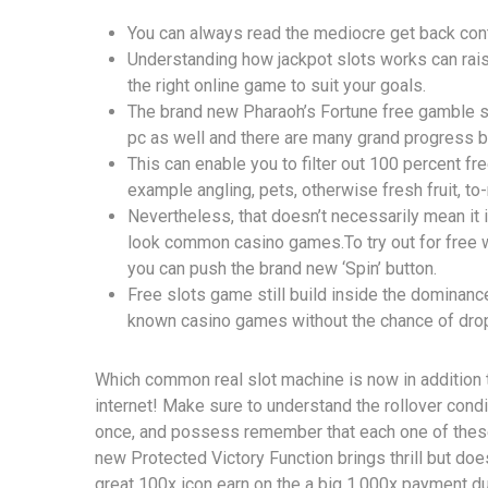
You can always read the mediocre get back cont
Understanding how jackpot slots works can rais
the right online game to suit your goals.
The brand new Pharaoh’s Fortune free gamble st
pc as well and there are many grand progress b
This can enable you to filter out 100 percent fr
example angling, pets, otherwise fresh fruit, t
Nevertheless, that doesn’t necessarily mean it i
look common casino games.To try out for free 
you can push the brand new ‘Spin’ button.
Free slots game still build inside the dominance
known casino games without the chance of dro
Which common real slot machine is now in addition t
internet! Make sure to understand the rollover condi
once, and possess remember that each one of these 
new Protected Victory Function brings thrill but does
great 100x icon earn on the a big 1,000x payment duri