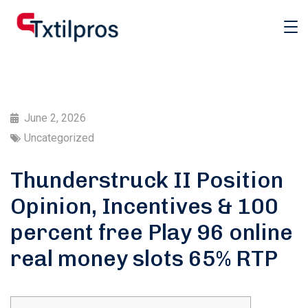
June 2, 2026
Uncategorized
Thunderstruck II Position
Opinion, Incentives & 100
percent free Play 96 online
real money slots 65% RTP