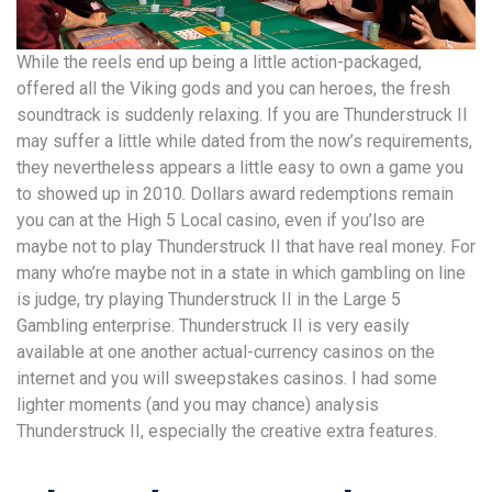
While the reels end up being a little action-packaged,
offered all the Viking gods and you can heroes, the fresh
soundtrack is suddenly relaxing. If you are Thunderstruck II
may suffer a little while dated from the now’s requirements,
they nevertheless appears a little easy to own a game you
to showed up in 2010. Dollars award redemptions remain
you can at the High 5 Local casino, even if you’lso are
maybe not to play Thunderstruck II that have real money. For
many who’re maybe not in a state in which gambling on line
is judge, try playing Thunderstruck II in the Large 5
Gambling enterprise. Thunderstruck II is very easily
available at one another actual-currency casinos on the
internet and you will sweepstakes casinos. I had some
lighter moments (and you may chance) analysis
Thunderstruck II, especially the creative extra features.