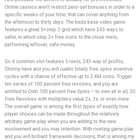
Online casinos aren’t restrict zero-set bonuses in order to a
specific weeks of your time, that can cover anything from
the afternoon to thirty days. The beds base video game
features a great 5×step 3 grid which have 243 ways to
safer, in which step 3+ free icons to the close reels,
performing leftover, safe money.
So it common slot features 5 reels, 243 way of profits,
Stormy have and you will cuatro totally free spins incentive
cycles with a chance of effective up to 2.4M coins. Trigger
ten series of 100 percent free revolves, and you are
entitled to Odin 100 percent free Spins – to own all in all, 20
Free Revolves with multipliers value 2x, 3x, or even more.
The overall game is among the first types of exactly how
player choices can be made throughout the relatively
arbitrary game play when you are adding to the new
involvement and you may retention. With riveting game play
and you will brilliant framework decisions, that is among my