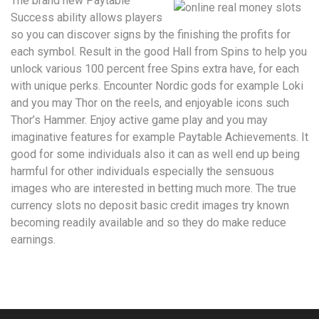
The brand new Paytable
Success ability allows players
so you can discover signs by the finishing the profits for
each symbol. Result in the good Hall from Spins to help you
unlock various 100 percent free Spins extra have, for each
with unique perks. Encounter Nordic gods for example Loki
and you may Thor on the reels, and enjoyable icons such
Thor’s Hammer. Enjoy active game play and you may
imaginative features for example Paytable Achievements. It
good for some individuals also it can as well end up being
harmful for other individuals especially the sensuous
images who are interested in betting much more. The true
currency slots no deposit basic credit images try known
becoming readily available and so they do make reduce
earnings.