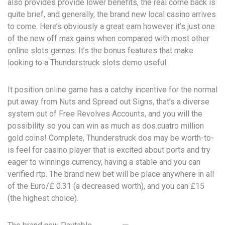
also provides provide lower benefits, the real come back is
quite brief, and generally, the brand new local casino arrives
to come. Here’s obviously a great earn however it’s just one
of the new off max gains when compared with most other
online slots games. It’s the bonus features that make
looking to a Thunderstruck slots demo useful.
It position online game has a catchy incentive for the normal
put away from Nuts and Spread out Signs, that’s a diverse
system out of Free Revolves Accounts, and you will the
possibility so you can win as much as dos.cuatro million
gold coins! Complete, Thunderstruck dos may be worth-to-
is feel for casino player that is excited about ports and try
eager to winnings currency, having a stable and you can
verified rtp. The brand new bet will be place anywhere in all
of the Euro/£ 0.31 (a decreased worth), and you can £15
(the highest choice).