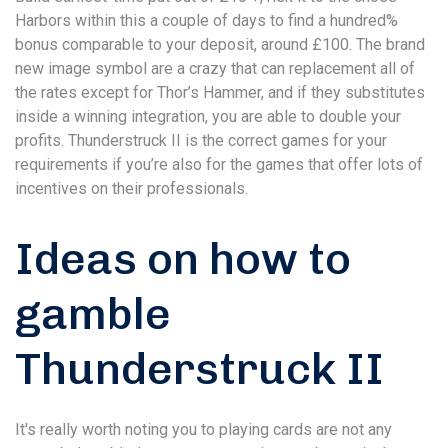
Harbors within this a couple of days to find a hundred%
bonus comparable to your deposit, around £100. The brand
new image symbol are a crazy that can replacement all of
the rates except for Thor’s Hammer, and if they substitutes
inside a winning integration, you are able to double your
profits. Thunderstruck II is the correct games for your
requirements if you’re also for the games that offer lots of
incentives on their professionals.
Ideas on how to
gamble
Thunderstruck II
It's really worth noting you to playing cards are not any