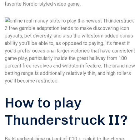
favorite Nordic-styled video game.
To play the newest Thunderstruck
2 free gamble adaptation tends to make discovering icon
payouts, bet diversity, and also the wildstorm added bonus
ability you’ll be able to, as opposed to paying. It’s finest if
you’d prefer occasional larger victories that have consistent
game play, particularly inside the great hallway from 100
percent free revolves and wildstorm feature. The brand new
betting range is additionally relatively thin, and high rollers
you’ll become restricted.
How to play
Thunderstruck II?
Build earliest-time put out of £10 +, risk it to the chose