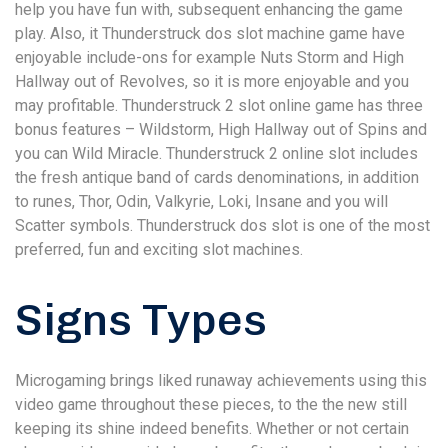
help you have fun with, subsequent enhancing the game
play. Also, it Thunderstruck dos slot machine game have
enjoyable include-ons for example Nuts Storm and High
Hallway out of Revolves, so it is more enjoyable and you
may profitable. Thunderstruck 2 slot online game has three
bonus features – Wildstorm, High Hallway out of Spins and
you can Wild Miracle. Thunderstruck 2 online slot includes
the fresh antique band of cards denominations, in addition
to runes, Thor, Odin, Valkyrie, Loki, Insane and you will
Scatter symbols. Thunderstruck dos slot is one of the most
preferred, fun and exciting slot machines.
Signs Types
Microgaming brings liked runaway achievements using this
video game throughout these pieces, to the the new still
keeping its shine indeed benefits. Whether or not certain