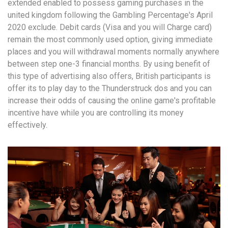
extended enabled to possess gaming purchases in the
united kingdom following the Gambling Percentage's April
2020 exclude. Debit cards (Visa and you will Charge card)
remain the most commonly used option, giving immediate
places and you will withdrawal moments normally anywhere
between step one-3 financial months. By using benefit of
this type of advertising also offers, British participants is
offer its to play day to the Thunderstruck dos and you can
increase their odds of causing the online game's profitable
incentive have while you are controlling its money
effectively.