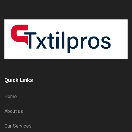
Quick Links
Home
About us
Our Services