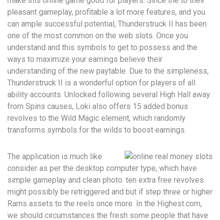
make this online game good for players. Since the to their
pleasant gameplay, profitable a lot more features, and you
can ample successful potential, Thunderstruck II has been
one of the most common on the web slots. Once you
understand and this symbols to get to possess and the
ways to maximize your earnings believe their
understanding of the new paytable. Due to the simpleness,
Thunderstruck II is a wonderful option for players of all
ability accounts. Unlocked following several High Hall away
from Spins causes, Loki also offers 15 added bonus
revolves to the Wild Magic element, which randomly
transforms symbols for the wilds to boost earnings.
The application is much like
consider as per the desktop computer type, which have
simple gameplay and clean photo. ten extra free revolves
might possibly be retriggered and but if step three or higher
Rams assets to the reels once more. In the Highest.com,
we should circumstances the fresh some people that have