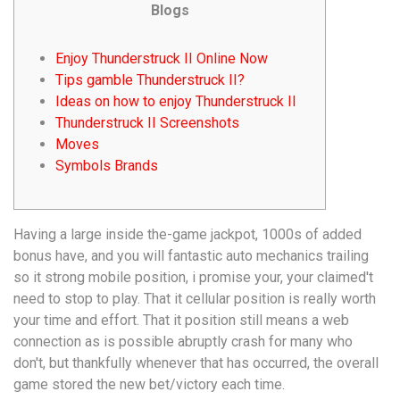
Blogs
Enjoy Thunderstruck II Online Now
Tips gamble Thunderstruck II?
Ideas on how to enjoy Thunderstruck II
Thunderstruck II Screenshots
Moves
Symbols Brands
Having a large inside the-game jackpot, 1000s of added
bonus have, and you will fantastic auto mechanics trailing
so it strong mobile position, i promise your, your claimed't
need to stop to play. That it cellular position is really worth
your time and effort.
That it position still means a web
connection as is possible abruptly crash for many who
don't, but thankfully whenever that has occurred, the overall
game stored the new bet/victory each time.