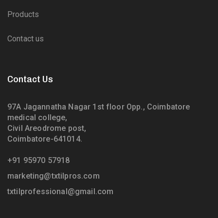
Products
Contact us
Contact Us
97A Jagannatha Nagar 1st floor Opp., Coimbatore
medical college,
Civil Areodrome post,
Coimbatore-641014.
+91 95970 57918
marketing@txtilpros.com
txtilprofessional@gmail.com