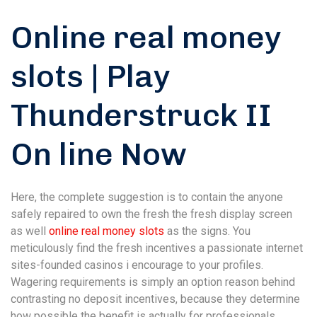
Online real money
slots | Play
Thunderstruck II
On line Now
Here, the complete suggestion is to contain the anyone
safely repaired to own the fresh the fresh display screen
as well
online real money slots
as the signs. You
meticulously find the fresh incentives a passionate internet
sites-founded casinos i encourage to your profiles.
Wagering requirements is simply an option reason behind
contrasting no deposit incentives, because they determine
how possible the benefit is actually for professionals.