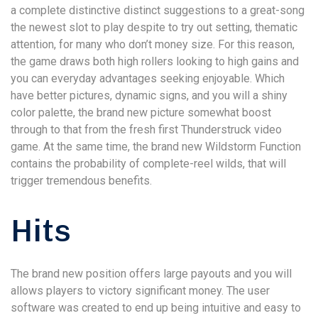
a complete distinctive distinct suggestions to a great-song
the newest slot to play despite to try out setting, thematic
attention, for many who don’t money size. For this reason,
the game draws both high rollers looking to high gains and
you can everyday advantages seeking enjoyable. Which
have better pictures, dynamic signs, and you will a shiny
color palette, the brand new picture somewhat boost
through to that from the fresh first Thunderstruck video
game. At the same time, the brand new Wildstorm Function
contains the probability of complete-reel wilds, that will
trigger tremendous benefits.
Hits
The brand new position offers large payouts and you will
allows players to victory significant money. The user
software was created to end up being intuitive and easy to