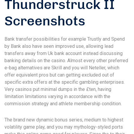
Thunderstruck II
Screenshots
Bank transfer possibilities for example Trustly and Spend
by Bank also have seen improved use, allowing lead
transfers away from Uk bank account instead discussing
banking details on the casino. Almost every other preferred
e-bag alternatives are Skrill and you will Neteller, which
offer equivalent pros but can getting excluded out of
specific extra offers at the specific gambling enterprises.
Very casinos put minimal dumps in the £ten, having
limitation limitations varying in accordance with the
commission strategy and athlete membership condition.
The brand new dynamic bonus series, medium to highest
volatility game play, and you may mythology-styled ports