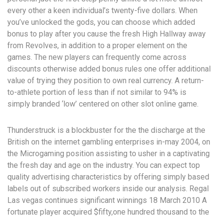
every other a keen individual’s twenty-five dollars. When
you’ve unlocked the gods, you can choose which added
bonus to play after you cause the fresh High Hallway away
from Revolves, in addition to a proper element on the
games. The new players can frequently come across
discounts otherwise added bonus rules one offer additional
value of trying they position to own real currency. A return-
to-athlete portion of less than if not similar to 94% is
simply branded ‘low’ centered on other slot online game.
Thunderstruck is a blockbuster for the the discharge at the
British on the internet gambling enterprises in-may 2004, on
the Microgaming position assisting to usher in a captivating
the fresh day and age on the industry. You can expect top
quality advertising characteristics by offering simply based
labels out of subscribed workers inside our analysis. Regal
Las vegas continues significant winnings 18 March 2010 A
fortunate player acquired $fifty,one hundred thousand to the