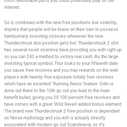
most reasonable ports you could potentially play on the
internet.
So it, combined with the new free position's low volatility,
implies that people will be brace on their own to possess
handsomely investing victories whenever the new
Thunderstruck dos position gets hot. Thunderstruck 2 slot
has several novel incentive have providing you with right up
so you can 243 a method to victory real cash. As the large
investing typical symbol, Thor looks to your fifteenth date
you cause free revolves and you may rewards on the web
players with twenty-five exposure-totally free revolves
which have an excellent 'Running Reels' feature. Odin is
done out there to the 10th go out you lead to the main
benefit bullet, giving you 20 100 percent free revolves and
have comes with a great 'Wild Raven' added bonus element.
The brand new Thunderstruck 2 free position is dependant
on Norse mythology and you will is actually directly
associated with modern-go out Scandinavia, so it’s