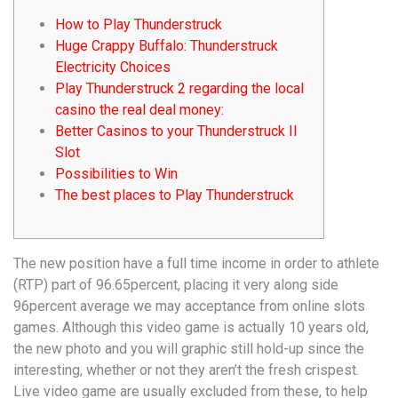
How to Play Thunderstruck
Huge Crappy Buffalo: Thunderstruck
Electricity Choices
Play Thunderstruck 2 regarding the local
casino the real deal money:
Better Casinos to your Thunderstruck II
Slot
Possibilities to Win
The best places to Play Thunderstruck
The new position have a full time income in order to athlete
(RTP) part of 96.65percent, placing it very along side
96percent average we may acceptance from online slots
games. Although this video game is actually 10 years old,
the new photo and you will graphic still hold-up since the
interesting, whether or not they aren’t the fresh crispest.
Live video game are usually excluded from these, to help