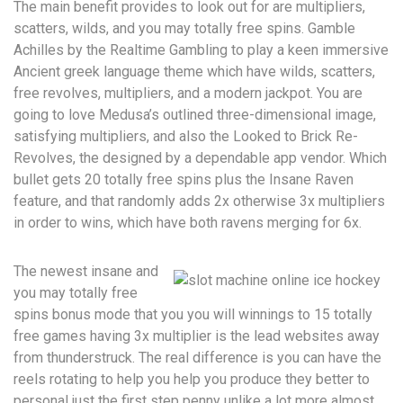
The main benefit provides to look out for are multipliers,
scatters, wilds, and you may totally free spins. Gamble
Achilles by the Realtime Gambling to play a keen immersive
Ancient greek language theme which have wilds, scatters,
free revolves, multipliers, and a modern jackpot. You are
going to love Medusa’s outlined three-dimensional image,
satisfying multipliers, and also the Looked to Brick Re-
Revolves, the designed by a dependable app vendor. Which
bullet gets 20 totally free spins plus the Insane Raven
feature, and that randomly adds 2x otherwise 3x multipliers
in order to wins, which have both ravens merging for 6x.
The newest insane and
you may totally free
spins bonus mode that you you will winnings to 15 totally
free games having 3x multiplier is the lead websites away
from thunderstruck. The real difference is you can have the
reels rotating to help you help you produce they better to
personal just the first step penny unlike a lot more almost