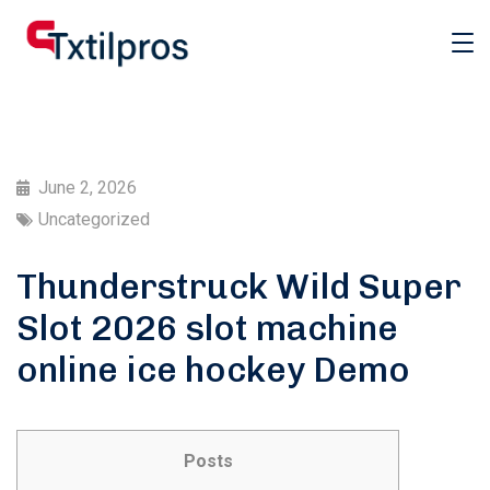
June 2, 2026
Uncategorized
Thunderstruck Wild Super
Slot 2026 slot machine
online ice hockey Demo
Posts