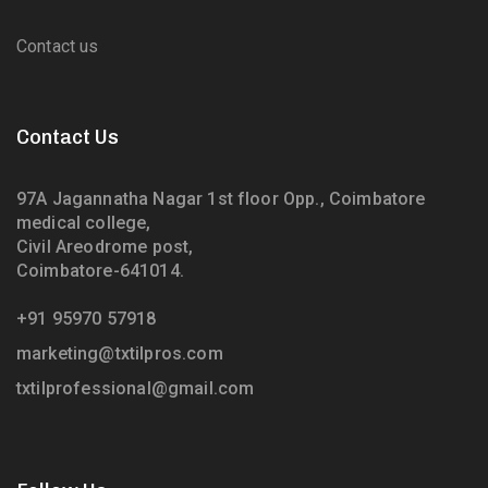
Contact us
Contact Us
97A Jagannatha Nagar 1st floor Opp., Coimbatore
medical college,
Civil Areodrome post,
Coimbatore-641014.
+91 95970 57918
marketing@txtilpros.com
txtilprofessional@gmail.com