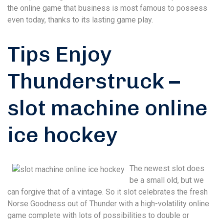
the online game that business is most famous to possess
even today, thanks to its lasting game play.
Tips Enjoy
Thunderstruck –
slot machine online
ice hockey
The newest slot does
be a small old, but we
can forgive that of a vintage. So it slot celebrates the fresh
Norse Goodness out of Thunder with a high-volatility online
game complete with lots of possibilities to double or