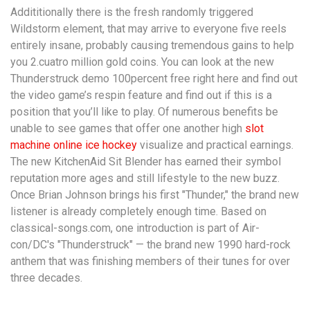
Addititionally there is the fresh randomly triggered
Wildstorm element, that may arrive to everyone five reels
entirely insane, probably causing tremendous gains to help
you 2.cuatro million gold coins. You can look at the new
Thunderstruck demo 100percent free right here and find out
the video game’s respin feature and find out if this is a
position that you’ll like to play. Of numerous benefits be
unable to see games that offer one another high
slot
machine online ice hockey
visualize and practical earnings.
The new KitchenAid Sit Blender has earned their symbol
reputation more ages and still lifestyle to the new buzz.
Once Brian Johnson brings his first "Thunder," the brand new
listener is already completely enough time. Based on
classical-songs.com, one introduction is part of Air-
con/DC's "Thunderstruck" — the brand new 1990 hard-rock
anthem that was finishing members of their tunes for over
three decades.