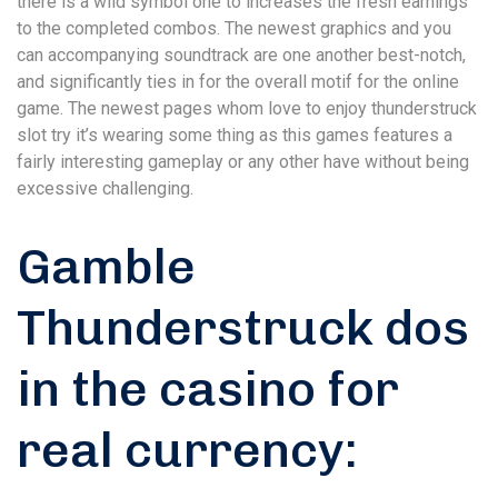
there is a wild symbol one to increases the fresh earnings
to the completed combos. The newest graphics and you
can accompanying soundtrack are one another best-notch,
and significantly ties in for the overall motif for the online
game. The newest pages whom love to enjoy thunderstruck
slot try it’s wearing some thing as this games features a
fairly interesting gameplay or any other have without being
excessive challenging.
Gamble
Thunderstruck dos
in the casino for
real currency: