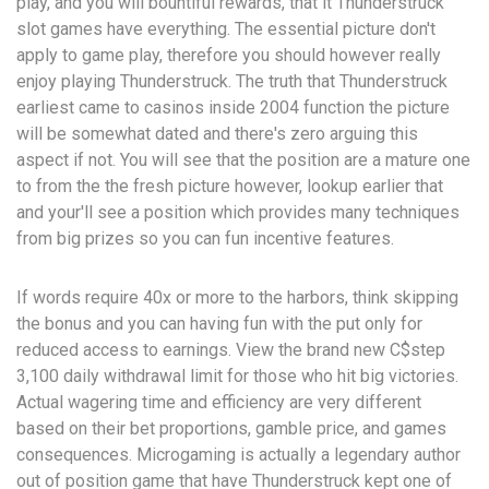
play, and you will bountiful rewards, that it Thunderstruck
slot games have everything. The essential picture don't
apply to game play, therefore you should however really
enjoy playing Thunderstruck. The truth that Thunderstruck
earliest came to casinos inside 2004 function the picture
will be somewhat dated and there's zero arguing this
aspect if not. You will see that the position are a mature one
to from the the fresh picture however, lookup earlier that
and your'll see a position which provides many techniques
from big prizes so you can fun incentive features.
If words require 40x or more to the harbors, think skipping
the bonus and you can having fun with the put only for
reduced access to earnings. View the brand new C$step
3,100 daily withdrawal limit for those who hit big victories.
Actual wagering time and efficiency are very different
based on their bet proportions, gamble price, and games
consequences. Microgaming is actually a legendary author
out of position game that have Thunderstruck kept one of