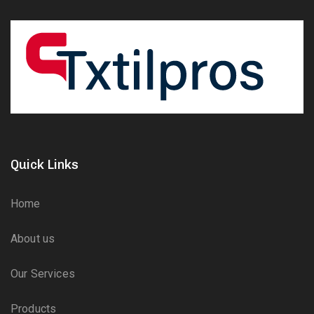
Quick Links
Home
About us
Our Services
Products