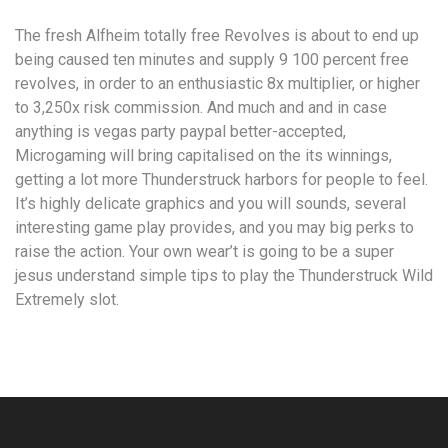
The fresh Alfheim totally free Revolves is about to end up
being caused ten minutes and supply 9 100 percent free
revolves, in order to an enthusiastic 8x multiplier, or higher
to 3,250x risk commission. And much and and in case
anything is vegas party paypal better-accepted,
Microgaming will bring capitalised on the its winnings,
getting a lot more Thunderstruck harbors for people to feel.
It’s highly delicate graphics and you will sounds, several
interesting game play provides, and you may big perks to
raise the action. Your own wear’t is going to be a super
jesus understand simple tips to play the Thunderstruck Wild
Extremely slot.