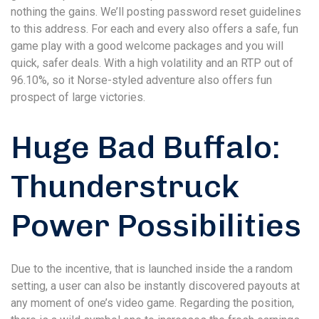
nothing the gains. We’ll posting password reset guidelines
to this address. For each and every also offers a safe, fun
game play with a good welcome packages and you will
quick, safer deals. With a high volatility and an RTP out of
96.10%, so it Norse-styled adventure also offers fun
prospect of large victories.
Huge Bad Buffalo:
Thunderstruck
Power Possibilities
Due to the incentive, that is launched inside the a random
setting, a user can also be instantly discovered payouts at
any moment of one’s video game. Regarding the position,