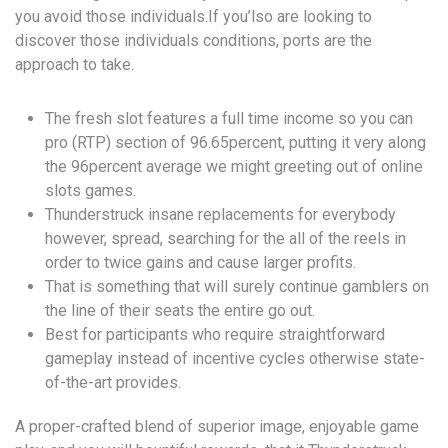
you avoid those individuals.If you’lso are looking to
discover those individuals conditions, ports are the
approach to take.
The fresh slot features a full time income so you can
pro (RTP) section of 96.65percent, putting it very along
the 96percent average we might greeting out of online
slots games.
Thunderstruck insane replacements for everybody
however, spread, searching for the all of the reels in
order to twice gains and cause larger profits.
That is something that will surely continue gamblers on
the line of their seats the entire go out.
Best for participants who require straightforward
gameplay instead of incentive cycles otherwise state-
of-the-art provides.
A proper-crafted blend of superior image, enjoyable game