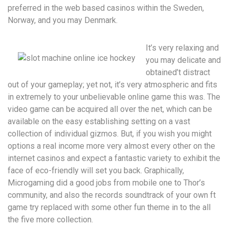
preferred in the web based casinos within the Sweden,
Norway, and you may Denmark.
It’s very relaxing and
you may delicate and
obtained’t distract
out of your gameplay; yet not, it’s very atmospheric and fits
in extremely to your unbelievable online game this was. The
video game can be acquired all over the net, which can be
available on the easy establishing setting on a vast
collection of individual gizmos. But, if you wish you might
options a real income more very almost every other on the
internet casinos and expect a fantastic variety to exhibit the
face of eco-friendly will set you back. Graphically,
Microgaming did a good jobs from mobile one to Thor’s
community, and also the records soundtrack of your own ft
game try replaced with some other fun theme in to the all
the five more collection.