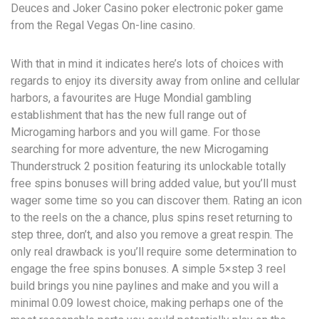
Deuces and Joker Casino poker electronic poker game
from the Regal Vegas On-line casino.
With that in mind it indicates here’s lots of choices with
regards to enjoy its diversity away from online and cellular
harbors, a favourites are Huge Mondial gambling
establishment that has the new full range out of
Microgaming harbors and you will game. For those
searching for more adventure, the new Microgaming
Thunderstruck 2 position featuring its unlockable totally
free spins bonuses will bring added value, but you’ll must
wager some time so you can discover them. Rating an icon
to the reels on the a chance, plus spins reset returning to
step three, don’t, and also you remove a great respin. The
only real drawback is you’ll require some determination to
engage the free spins bonuses. A simple 5×step 3 reel
build brings you nine paylines and make and you will a
minimal 0.09 lowest choice, making perhaps one of the