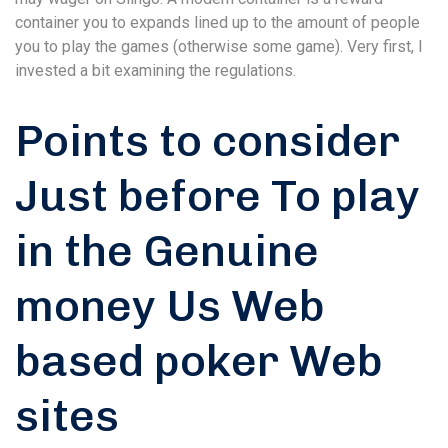
container you to expands lined up to the amount of people
you to play the games (otherwise some game). Very first, I
invested a bit examining the regulations.
Points to consider
Just before To play
in the Genuine
money Us Web
based poker Web
sites