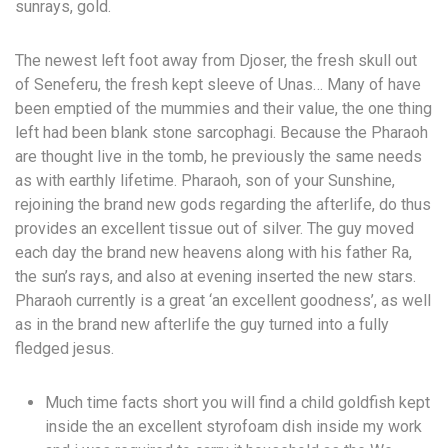
sunrays, gold.
The newest left foot away from Djoser, the fresh skull out
of Seneferu, the fresh kept sleeve of Unas… Many of have
been emptied of the mummies and their value, the one thing
left had been blank stone sarcophagi. Because the Pharaoh
are thought live in the tomb, he previously the same needs
as with earthly lifetime. Pharaoh, son of your Sunshine,
rejoining the brand new gods regarding the afterlife, do thus
provides an excellent tissue out of silver. The guy moved
each day the brand new heavens along with his father Ra,
the sun’s rays, and also at evening inserted the new stars.
Pharaoh currently is a great ‘an excellent goodness’, as well
as in the brand new afterlife the guy turned into a fully
fledged jesus.
Much time facts short you will find a child goldfish kept
inside the an excellent styrofoam dish inside my work