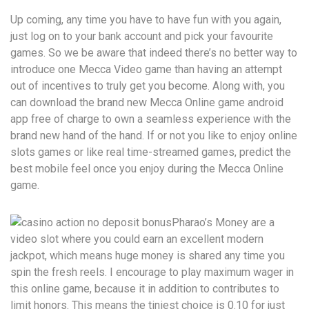
Up coming, any time you have to have fun with you again,
just log on to your bank account and pick your favourite
games. So we be aware that indeed there’s no better way to
introduce one Mecca Video game than having an attempt
out of incentives to truly get you become. Along with, you
can download the brand new Mecca Online game android
app free of charge to own a seamless experience with the
brand new hand of the hand. If or not you like to enjoy online
slots games or like real time-streamed games, predict the
best mobile feel once you enjoy during the Mecca Online
game.
Pharao’s Money are a
video slot where you could earn an excellent modern
jackpot, which means huge money is shared any time you
spin the fresh reels. I encourage to play maximum wager in
this online game, because it in addition to contributes to
limit honors. This means the tiniest choice is 0.10 for just