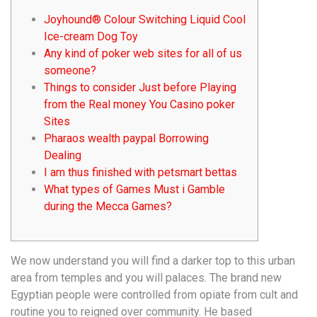
Joyhound® Colour Switching Liquid Cool
Ice-cream Dog Toy
Any kind of poker web sites for all of us
someone?
Things to consider Just before Playing
from the Real money You Casino poker
Sites
Pharaos wealth paypal Borrowing
Dealing
I am thus finished with petsmart bettas
What types of Games Must i Gamble
during the Mecca Games?
We now understand you will find a darker top to this urban
area from temples and you will palaces. The brand new
Egyptian people were controlled from opiate from cult and
routine you to reigned over community. He based