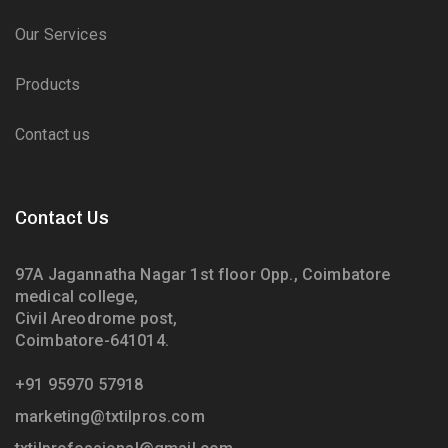
Our Services
Products
Contact us
Contact Us
97A Jagannatha Nagar 1st floor Opp., Coimbatore
medical college,
Civil Areodrome post,
Coimbatore-641014.
+91 95970 57918
marketing@txtilpros.com