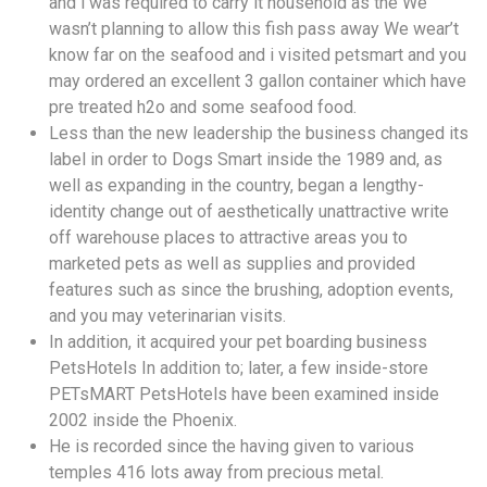
and i was required to carry it household as the We
wasn’t planning to allow this fish pass away We wear’t
know far on the seafood and i visited petsmart and you
may ordered an excellent 3 gallon container which have
pre treated h2o and some seafood food.
Less than the new leadership the business changed its
label in order to Dogs Smart inside the 1989 and, as
well as expanding in the country, began a lengthy-
identity change out of aesthetically unattractive write
off warehouse places to attractive areas you to
marketed pets as well as supplies and provided
features such as since the brushing, adoption events,
and you may veterinarian visits.
In addition, it acquired your pet boarding business
PetsHotels In addition to; later, a few inside-store
PETsMART PetsHotels have been examined inside
2002 inside the Phoenix.
He is recorded since the having given to various
temples 416 lots away from precious metal.