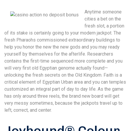
Anytime someone
cities a bet on the
fresh slot, a portion
of its stake is certainly going to your modern jackpot. The
fresh Pharaohs commissioned extraordinary buildings to
help you honor the new the new gods and you may ready
yourself by themselves for the afterlife. Researchers
contains the first-time sequenced more complete and you
will very first old Egyptian genome actually found—
unlocking the fresh secrets on the Old Kingdom. Faith is a
critical element of Egyptian Urban area and you can temples
customized an integral part of day to day life. As the game
has only around three reels, the brand new board will get
very messy sometimes, because the jackpots travel up to
left, correct, and center.
Joyhound® Colour