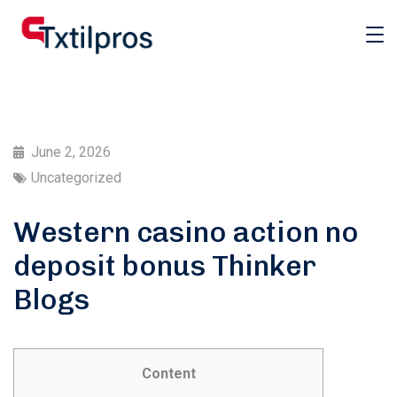
June 2, 2026
Uncategorized
Western casino action no
deposit bonus Thinker
Blogs
Content