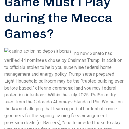
Game Must i Play
during the Mecca
Games?
The new Senate has
verified 44 nominees chose by Chairman Trump, in addition
to officials stolen to help you supervise federal home
management and energy policy. Trump states prepared
Light Household ballroom may be the “trusted building ever
before based,” offering ceremonial and you may federal
protection intentions. Within the July 2025, PetSmart try
sued from the Colorado Attorneys Standard Phil Weiser, on
the lawsuit alleging that team ripped off potential canine
groomers for the signing training fees arrangement
provision deals (or Barriers), "one to needed these to stay