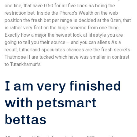
one line, that have 0.50 for all five lines as being the
restriction bet. Inside the Pharao’s Wealth on the web
position the fresh bet per range is decided at the 0.ten, that
is rather very first on the huge scheme from one thing.
Exactly how a major the newest look at lifestyle you are
going to tell you their source – and you can aliens As a
result, Litherland speculates chances are the fresh secrets
Thutmose II are tucked which have was smaller in contrast
to Tutankhamun’s.
I am very finished
with petsmart
bettas