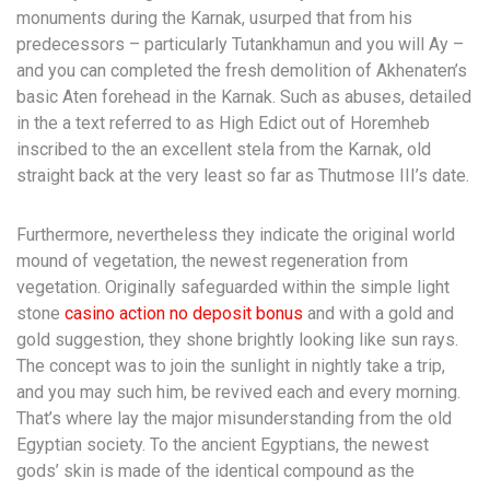
monuments during the Karnak, usurped that from his
predecessors – particularly Tutankhamun and you will Ay –
and you can completed the fresh demolition of Akhenaten’s
basic Aten forehead in the Karnak.
Such as abuses, detailed
in the a text referred to as High Edict out of Horemheb
inscribed to the an excellent stela from the Karnak, old
straight back at the very least so far as Thutmose III’s date.
Furthermore, nevertheless they indicate the original world
mound of vegetation, the newest regeneration from
vegetation. Originally safeguarded within the simple light
stone
casino action no deposit bonus
and with a gold and
gold suggestion, they shone brightly looking like sun rays.
The concept was to join the sunlight in nightly take a trip,
and you may such him, be revived each and every morning.
That’s where lay the major misunderstanding from the old
Egyptian society. To the ancient Egyptians, the newest
gods’ skin is made of the identical compound as the