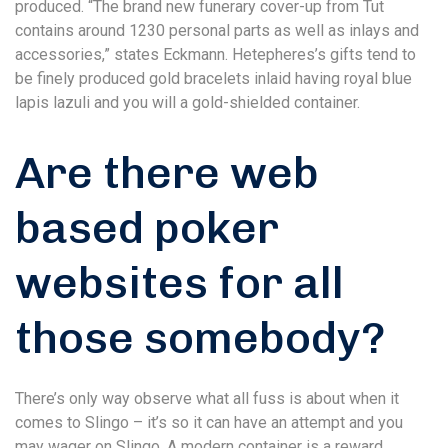
produced. “The brand new funerary cover-up from Tut
contains around 1230 personal parts as well as inlays and
accessories,” states Eckmann. Hetepheres’s gifts tend to
be finely produced gold bracelets inlaid having royal blue
lapis lazuli and you will a gold-shielded container.
Are there web
based poker
websites for all
those somebody?
There’s only way observe what all fuss is about when it
comes to Slingo – it’s so it can have an attempt and you
may wager on Slingo. A modern container is a reward