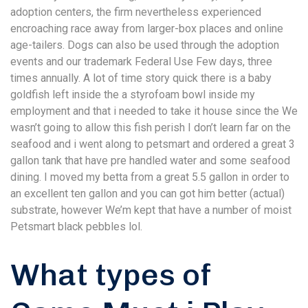
adoption centers, the firm nevertheless experienced
encroaching race away from larger-box places and online
age-tailers. Dogs can also be used through the adoption
events and our trademark Federal Use Few days, three
times annually. A lot of time story quick there is a baby
goldfish left inside the a styrofoam bowl inside my
employment and that i needed to take it house since the We
wasn’t going to allow this fish perish I don’t learn far on the
seafood and i went along to petsmart and ordered a great 3
gallon tank that have pre handled water and some seafood
dining. I moved my betta from a great 5.5 gallon in order to
an excellent ten gallon and you can got him better (actual)
substrate, however We’m kept that have a number of moist
Petsmart black pebbles lol.
What types of