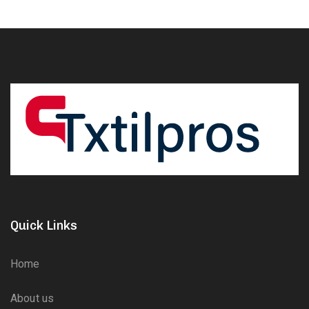
Quick Links
Home
About us