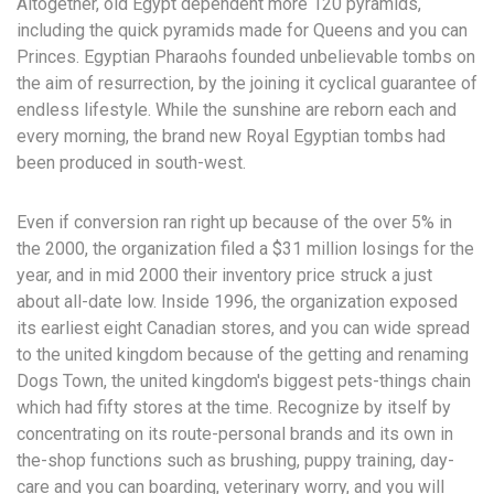
Altogether, old Egypt dependent more 120 pyramids,
including the quick pyramids made for Queens and you can
Princes. Egyptian Pharaohs founded unbelievable tombs on
the aim of resurrection, by the joining it cyclical guarantee of
endless lifestyle. While the sunshine are reborn each and
every morning, the brand new Royal Egyptian tombs had
been produced in south-west.
Even if conversion ran right up because of the over 5% in
the 2000, the organization filed a $31 million losings for the
year, and in mid 2000 their inventory price struck a just
about all-date low. Inside 1996, the organization exposed
its earliest eight Canadian stores, and you can wide spread
to the united kingdom because of the getting and renaming
Dogs Town, the united kingdom's biggest pets-things chain
which had fifty stores at the time. Recognize by itself by
concentrating on its route-personal brands and its own in
the-shop functions such as brushing, puppy training, day-
care and you can boarding, veterinary worry, and you will