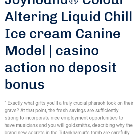
Altering Liquid Chill
Ice cream Canine
Model | casino
action no deposit
bonus
“ Exactly what gifts you’ll a truly crucial pharaoh took on their
grave? At that point, the fresh savings are sufficiently
strong to incorporate nice employment opportunities to
have musicians and you will goldsmiths, describing why the
brand new secrets in the Tutankhamun’s tomb are carefully