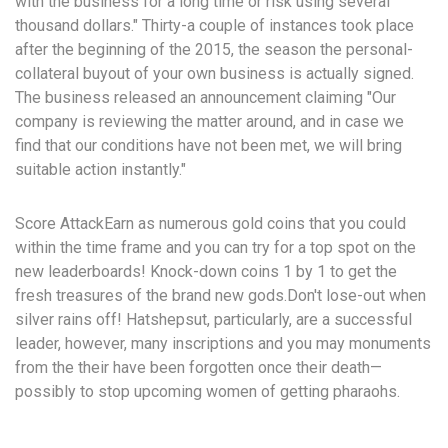
with the business for a long time or risk using several
thousand dollars." Thirty-a couple of instances took place
after the beginning of the 2015, the season the personal-
collateral buyout of your own business is actually signed.
The business released an announcement claiming "Our
company is reviewing the matter around, and in case we
find that our conditions have not been met, we will bring
suitable action instantly."
Score AttackEarn as numerous gold coins that you could
within the time frame and you can try for a top spot on the
new leaderboards! Knock-down coins 1 by 1 to get the
fresh treasures of the brand new gods.Don't lose-out when
silver rains off! Hatshepsut, particularly, are a successful
leader, however, many inscriptions and you may monuments
from the their have been forgotten once their death—
possibly to stop upcoming women of getting pharaohs.