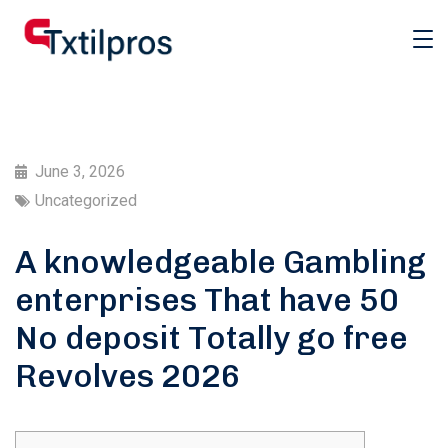
June 3, 2026
Uncategorized
A knowledgeable Gambling
enterprises That have 50
No deposit Totally go free
Revolves 2026