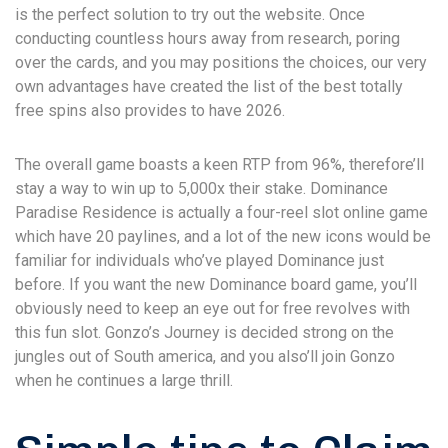
is the perfect solution to try out the website. Once
conducting countless hours away from research, poring
over the cards, and you may positions the choices, our very
own advantages have created the list of the best totally
free spins also provides to have 2026.
The overall game boasts a keen RTP from 96%, therefore’ll
stay a way to win up to 5,000x their stake. Dominance
Paradise Residence is actually a four-reel slot online game
which have 20 paylines, and a lot of the new icons would be
familiar for individuals who’ve played Dominance just
before. If you want the new Dominance board game, you’ll
obviously need to keep an eye out for free revolves with
this fun slot. Gonzo’s Journey is decided strong on the
jungles out of South america, and you also’ll join Gonzo
when he continues a large thrill.