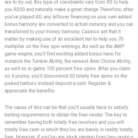
are to try out, this type of constraints vary from R5 to help
you R200 and naturally make a great change Therefore, after
you’ve played Ƀ0, any leftover financing on your own added
bonus harmony are converted to actual currency and you can
transferred to your money harmony. Casinos set that it
matter by making use of an excellent ten to help you 70
multiplier on the free spin winnings.
As well as the AWP
game engine, you’ll find exciting added bonus have for
instance the Tumble Ability, the newest Ante Choice Ability,
as well as in-game 100 percent free spins. After you claim
so it promo, you’ll discovered 50 totally free spins on the
picked harbors instead deposit a cent. Register &
appreciate the benefits.
The cause of this can be that you’ll usually have to satisfy
betting requirements to obtain the free render. The key to
remember having both totally free revolves and you will
totally free cash is which they’lso are barely in reality totally
free. However, if you’lso are stuck ranging from two casinos