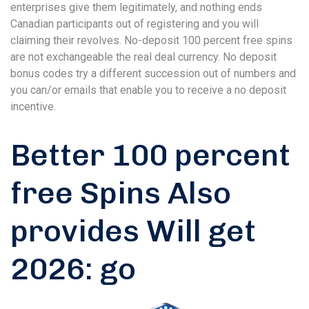
enterprises give them legitimately, and nothing ends
Canadian participants out of registering and you will
claiming their revolves. No-deposit 100 percent free spins
are not exchangeable the real deal currency. No deposit
bonus codes try a different succession out of numbers and
you can/or emails that enable you to receive a no deposit
incentive.
Better 100 percent
free Spins Also
provides Will get
2026: go