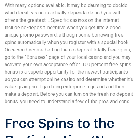
With many options available, it may be daunting to decide
which local casino is actually dependable and you will
offers the greatest … Specific casinos on the internet
include no-deposit incentive when you get into a good
unique promo password, although some borrowing free
spins automatically when you register with a special hook.
Once you become betting the no deposit totally free spins,
go to the “Bonuses” page of your local casino and you may
activate your own acceptance offer. 100 percent free spins
bonus is a superb opportunity for the newest participants
so you can attempt online casino and determine whether it’s
value giving so it gambling enterprise a go and and then
make a deposit. Before you can turn on the fresh no deposit
bonus, you need to understand a few of the pros and cons.
Free Spins to the