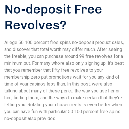
No-deposit Free
Revolves?
Allege 50 100 percent free spins no-deposit product sales,
and discover that total worth may differ much. After seeing
the freebie, you can purchase around 99 free revolves for a
minimum put. For many who’re also only signing up, it’s best
that you remember that fifty free revolves to your
membership zero put promotions wait for you any kind of
time of your casinos less than. In this post, we’re also
talking about many of these perks, the way you use her or
him, finding them, and the ways to make certain that they’re
letting you. Rotating your chosen reels is even better when
you can have fun with particular 50 100 percent free spins
no-deposit also provides.