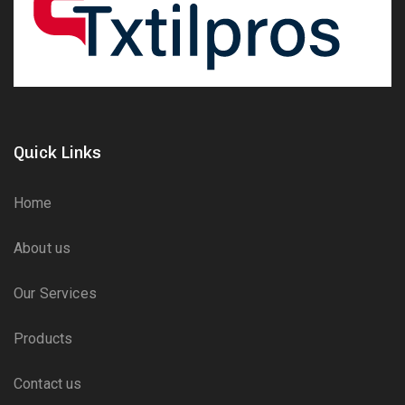
Quick Links
Home
About us
Our Services
Products
Contact us