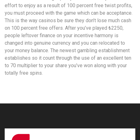
effort to enjoy as a result of 100 percent free twist profits,
you must proceed with the game which can be acceptance.
This is the way casinos be sure they don’t lose much cash
on 100 percent free offers. After you’ve played ₺2250,
people leftover finance on your incentive harmony is
changed into genuine currency and you can relocated to
your money balance. The newest gambling establishment
establishes so it count through the use of an excellent ten
to 70 multiplier to your share you’ve won along with your
totally free spins.