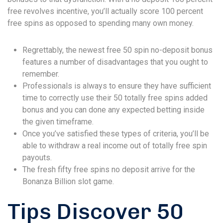
free revolves incentive, you’ll actually score 100 percent
free spins as opposed to spending many own money.
Regrettably, the newest free 50 spin no-deposit bonus
features a number of disadvantages that you ought to
remember.
Professionals is always to ensure they have sufficient
time to correctly use their 50 totally free spins added
bonus and you can done any expected betting inside
the given timeframe.
Once you’ve satisfied these types of criteria, you’ll be
able to withdraw a real income out of totally free spin
payouts.
The fresh fifty free spins no deposit arrive for the
Bonanza Billion slot game.
Tips Discover 50