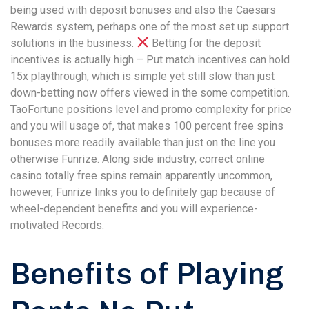
being used with deposit bonuses and also the Caesars
Rewards system, perhaps one of the most set up support
solutions in the business.
Betting for the deposit
incentives is actually high – Put match incentives can hold
15x playthrough, which is simple yet still slow than just
down-betting now offers viewed in the some competition.
TaoFortune positions level and promo complexity for price
and you will usage of, that makes 100 percent free spins
bonuses more readily available than just on the line.you
otherwise Funrize. Along side industry, correct online
casino totally free spins remain apparently uncommon,
however, Funrize links you to definitely gap because of
wheel-dependent benefits and you will experience-
motivated Records.
Benefits of Playing