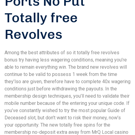
Ports No Put
Totally free
Revolves
Among the best attributes of so it totally free revolves
bonus try having less wagering conditions, meaning you’re
able to remain everything win. The brand new revolves will
continue to be valid to possess 1 week from the time
they’lso are given, therefore have to complete 40x wagering
conditions just before withdrawing the payouts. In the
membership design techniques, you’ll need to validate their
mobile number because of the entering your unique code. If
you’ve constantly wished to try the most popular Guide of
Deceased slot, but don’t want to risk their money, now’s
your opportunity. The new totally free spins for the
membership no-deposit extra away from MrQ Local casino