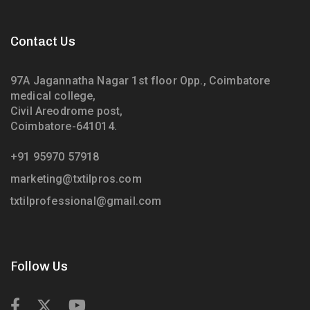
Contact Us
97A Jagannatha Nagar 1st floor Opp., Coimbatore
medical college,
Civil Areodrome post,
Coimbatore-641014.
+91 95970 57918
marketing@txtilpros.com
txtilprofessional@gmail.com
Follow Us