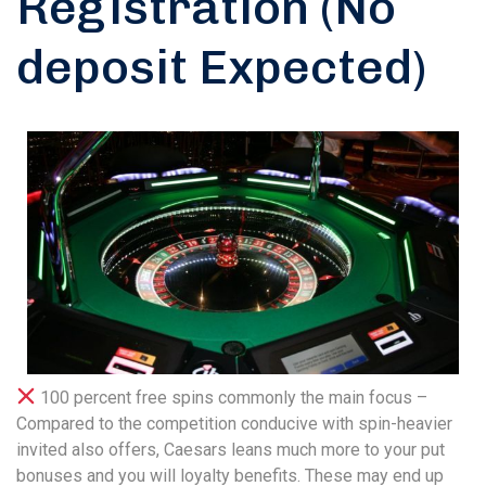
Registration (No
deposit Expected)
100 percent free spins commonly the main focus –
Compared to the competition conducive with spin-heavier
invited also offers, Caesars leans much more to your put
bonuses and you will loyalty benefits. These may end up