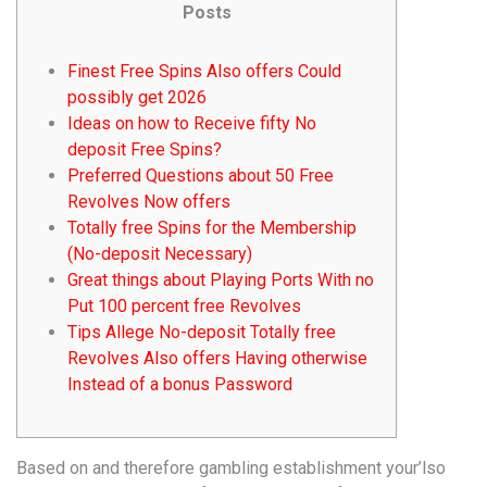
Posts
Finest Free Spins Also offers Could
possibly get 2026
Ideas on how to Receive fifty No
deposit Free Spins?
Preferred Questions about 50 Free
Revolves Now offers
Totally free Spins for the Membership
(No-deposit Necessary)
Great things about Playing Ports With no
Put 100 percent free Revolves
Tips Allege No-deposit Totally free
Revolves Also offers Having otherwise
Instead of a bonus Password
Based on and therefore gambling establishment your’lso