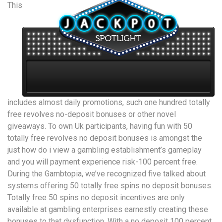
This
includes almost daily promotions, such one hundred totally
free revolves no-deposit bonuses or other novel
giveaways. To own Uk participants, having fun with 50
totally free revolves no deposit bonuses is amongst the
just how do i view a gambling establishment’s gameplay
and you will payment experience risk-100 percent free.
During the Gambtopia, we’ve recognized five talked about
systems offering 50 totally free spins no deposit bonuses.
Totally free 50 spins no deposit incentives are only
available at gambling enterprises earnestly creating these
bonuses to that dysfunction. With a no deposit 100 percent