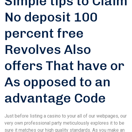
Simple tips to Claim
No deposit 100
percent free
Revolves Also
offers That have or
As opposed to an
advantage Code
Just before listing a casino to your all of our webpages, our
very own professional party meticulously explores it to be
sure it matches our high quality standards. As you make an