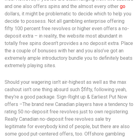
and one also offers spins and the almost every other
go
dollars, it might be problematic to decide which to help you
decide to possess. Not all gambling enterprise offering
fifty 100 percent free revolves or higher even offers a no-
deposit extra – in reality, the website most abundant in
totally free spins doesn’t provides a no deposit extra. Place
the a couple of bonuses with her and you also’ve got an
extremely ample introductory bundle you to definitely beats
extremely playing sites.
Should your wagering isn’t air-highest as well as the max
cashout isn’t one thing absurd such $fifty, following yeah,
they’re a good package. Sign-Right up & Earliest Put Now
offers –The brand new Canadian players have a tendency to
rating 50 no-deposit free revolves just to own registering.
Really Canadian no-deposit free revolves sale try
legitimate for everybody kind of people, but there are also
some good put-centered offers, too. Offshore gambling