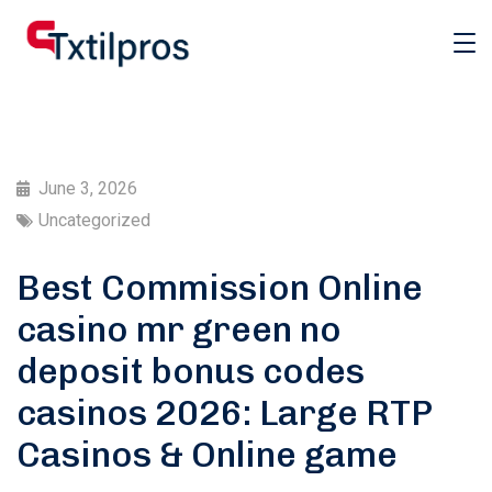
June 3, 2026
Uncategorized
Best Commission Online
casino mr green no
deposit bonus codes
casinos 2026: Large RTP
Casinos & Online game