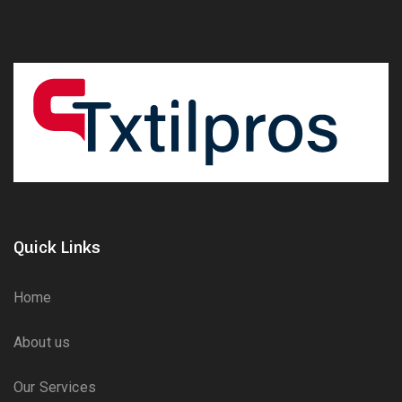
Quick Links
Home
About us
Our Services