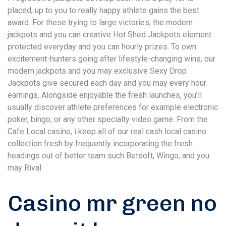
placed, up to you to really happy athlete gains the best
award. For these trying to large victories, the modern
jackpots and you can creative Hot Shed Jackpots element
protected everyday and you can hourly prizes. To own
excitement-hunters going after lifestyle-changing wins, our
modern jackpots and you may exclusive Sexy Drop
Jackpots give secured each day and you may every hour
earnings.
Alongside enjoyable the fresh launches, you’ll
usually discover athlete preferences for example electronic
poker, bingo, or any other specialty video game. From the
Cafe Local casino, i keep all of our real cash local casino
collection fresh by frequently incorporating the fresh
headings out of better team such Betsoft, Wingo, and you
may Rival.
Casino mr green no