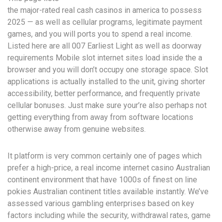
the major-rated real cash casinos in america to possess
2025 — as well as cellular programs, legitimate payment
games, and you will ports you to spend a real income.
Listed here are all 007 Earliest Light as well as doorway
requirements Mobile slot internet sites load inside the a
browser and you will don’t occupy one storage space. Slot
applications is actually installed to the unit, giving shorter
accessibility, better performance, and frequently private
cellular bonuses. Just make sure your’re also perhaps not
getting everything from away from software locations
otherwise away from genuine websites.
It platform is very common certainly one of pages which
prefer a high-price, a real income internet casino Australian
continent environment that have 1000s of finest on line
pokies Australian continent titles available instantly. We’ve
assessed various gambling enterprises based on key
factors including while the security, withdrawal rates, game