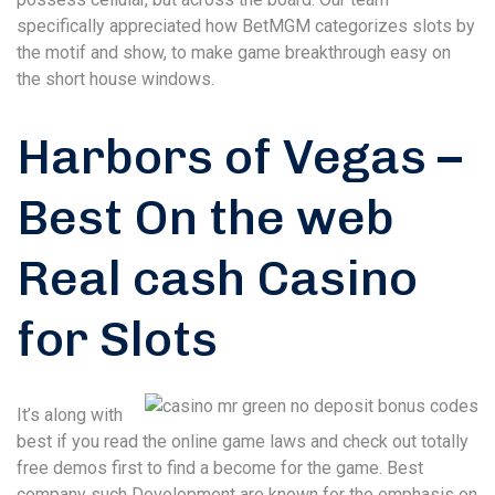
specifically appreciated how BetMGM categorizes slots by
the motif and show, to make game breakthrough easy on
the short house windows.
Harbors of Vegas –
Best On the web
Real cash Casino
for Slots
It’s along with
best if you read the online game laws and check out totally
free demos first to find a become for the game. Best
company such Development are known for the emphasis on