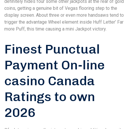
definitely hides four some other jackpots at the rear of gold
coins, getting a genuine bit of Vegas flooring step to the
display screen. About three or even more handsaws tend to
trigger the advantage Wheel element inside Huff Letter’ Far
more Puff, this time causing a mini Jackpot victory.
Finest Punctual
Payment On-line
casino Canada
Ratings to own
2026