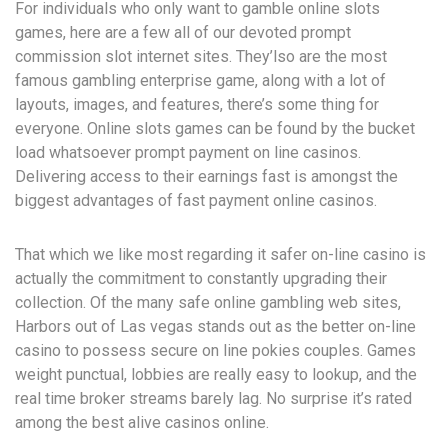
For individuals who only want to gamble online slots
games, here are a few all of our devoted prompt
commission slot internet sites. They’lso are the most
famous gambling enterprise game, along with a lot of
layouts, images, and features, there’s some thing for
everyone. Online slots games can be found by the bucket
load whatsoever prompt payment on line casinos.
Delivering access to their earnings fast is amongst the
biggest advantages of fast payment online casinos.
That which we like most regarding it safer on-line casino is
actually the commitment to constantly upgrading their
collection. Of the many safe online gambling web sites,
Harbors out of Las vegas stands out as the better on-line
casino to possess secure on line pokies couples. Games
weight punctual, lobbies are really easy to lookup, and the
real time broker streams barely lag. No surprise it’s rated
among the best alive casinos online.