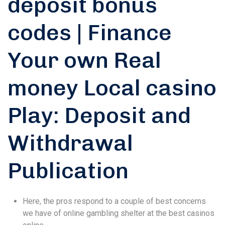
deposit bonus
codes | Finance
Your own Real
money Local casino
Play: Deposit and
Withdrawal
Publication
Here, the pros respond to a couple of best concerns
we have of online gambling shelter at the best casinos