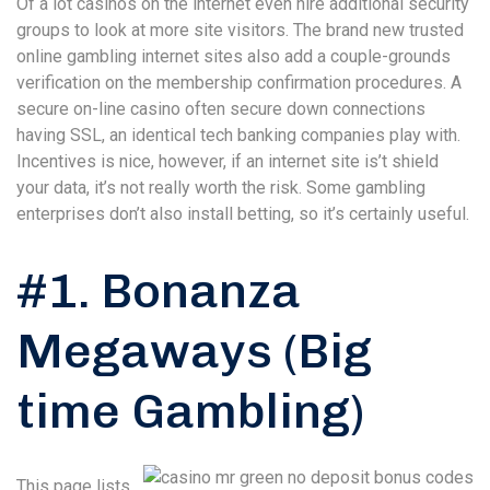
Of a lot casinos on the internet even hire additional security
groups to look at more site visitors. The brand new trusted
online gambling internet sites also add a couple-grounds
verification on the membership confirmation procedures. A
secure on-line casino often secure down connections
having SSL, an identical tech banking companies play with.
Incentives is nice, however, if an internet site is’t shield
your data, it’s not really worth the risk. Some gambling
enterprises don’t also install betting, so it’s certainly useful.
#1. Bonanza
Megaways (Big
time Gambling)
This page lists