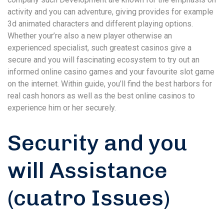
activity and you can adventure, giving provides for example
3d animated characters and different playing options.
Whether your’re also a new player otherwise an
experienced specialist, such greatest casinos give a
secure and you will fascinating ecosystem to try out an
informed online casino games and your favourite slot game
on the internet. Within guide, you’ll find the best harbors for
real cash honors as well as the best online casinos to
experience him or her securely.
Security and you
will Assistance
(cuatro Issues)