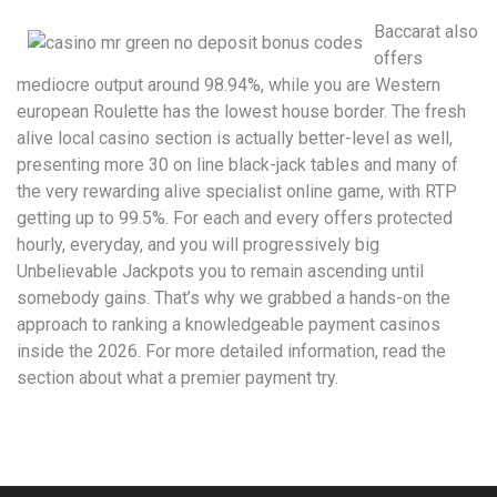
Baccarat also
offers
mediocre output around 98.94%, while you are Western
european Roulette has the lowest house border. The fresh
alive local casino section is actually better-level as well,
presenting more 30 on line black-jack tables and many of
the very rewarding alive specialist online game, with RTP
getting up to 99.5%. For each and every offers protected
hourly, everyday, and you will progressively big
Unbelievable Jackpots you to remain ascending until
somebody gains. That’s why we grabbed a hands-on the
approach to ranking a knowledgeable payment casinos
inside the 2026. For more detailed information, read the
section about what a premier payment try.