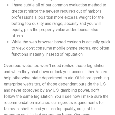
I have subtle all of our common evaluation method to
greatest mirror the newest requires out of harbors
professionals, position more excess weight for the
betting top quality and range, security and you will
equity, plus the property value added bonus also
offers.
While the web browser-based casinos is actually quick
to view, don’t consume mobile phone stores, and often
functions instantly instead of reputation.
Overseas websites wear’t need realize those legislation
and when they shut down or lock your account, there’s zero
help otherwise state department to aid. Offshore gambling
enterprise websites, of those dependent outside the U.S.
and never approved by any U.S. gambling power, don’t
follow the same legislation. You’ll see how i make sure the
recommendation matches our rigorous requirements for
fairness, shelter, and you can top quality, not just to
possess cellular, but across the board. Our team