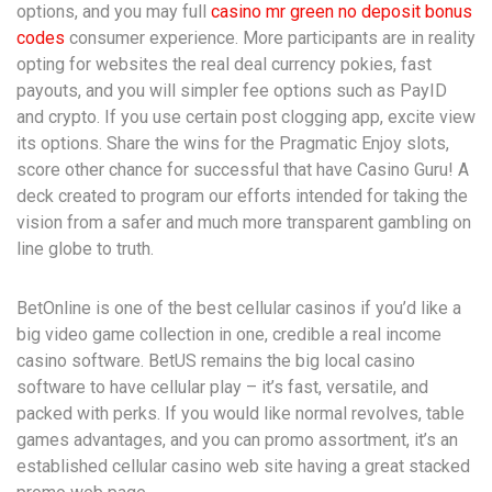
options, and you may full
casino mr green no deposit bonus
codes
consumer experience. More participants are in reality
opting for websites the real deal currency pokies, fast
payouts, and you will simpler fee options such as PayID
and crypto. If you use certain post clogging app, excite view
its options. Share the wins for the Pragmatic Enjoy slots,
score other chance for successful that have Casino Guru! A
deck created to program our efforts intended for taking the
vision from a safer and much more transparent gambling on
line globe to truth.
BetOnline is one of the best cellular casinos if you’d like a
big video game collection in one, credible a real income
casino software. BetUS remains the big local casino
software to have cellular play – it’s fast, versatile, and
packed with perks. If you would like normal revolves, table
games advantages, and you can promo assortment, it’s an
established cellular casino web site having a great stacked