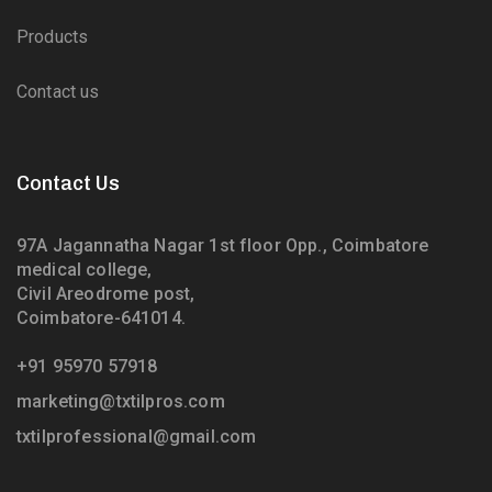
Products
Contact us
Contact Us
97A Jagannatha Nagar 1st floor Opp., Coimbatore
medical college,
Civil Areodrome post,
Coimbatore-641014.
+91 95970 57918
marketing@txtilpros.com
txtilprofessional@gmail.com