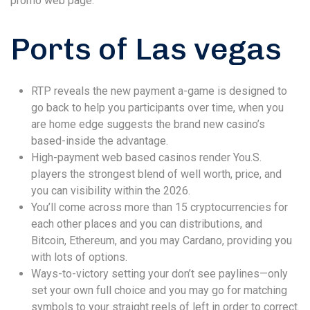
promo web page.
Ports of Las vegas
RTP reveals the new payment a-game is designed to
go back to help you participants over time, when you
are home edge suggests the brand new casino’s
based-inside the advantage.
High-payment web based casinos render You.S.
players the strongest blend of well worth, price, and
you can visibility within the 2026.
You’ll come across more than 15 cryptocurrencies for
each other places and you can distributions, and
Bitcoin, Ethereum, and you may Cardano, providing you
with lots of options.
Ways-to-victory setting your don’t see paylines—only
set your own full choice and you may go for matching
symbols to your straight reels of left in order to correct.