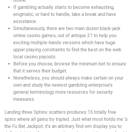
online.
If gambling actually starts to become exhausting,
enigmatic, or hard to handle, take a break and have
assistance.
Simultaneously, there are two main dozen black-jack
online casino games, out of antique 21 to help you
exciting multiple-hands versions which have huge
upper playing constraints to find the best on the web
local casino payouts.
Before you choose, browse the minimum bet to ensure
that it serves their budget.
Nonetheless, you should always make certain on your
own and study the newest gambling enterprise’s
general terminology more resources for security
measures.
Landing three Sphinx scatters produces 15 totally free
spins where all gains try tripled. Just what most holds me ‘s
the Fu Bat Jackpot; it’s an arbitrary find-em display you to