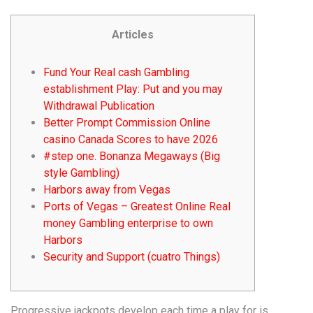
Articles
Fund Your Real cash Gambling
establishment Play: Put and you may
Withdrawal Publication
Better Prompt Commission Online
casino Canada Scores to have 2026
#step one. Bonanza Megaways (Big
style Gambling)
Harbors away from Vegas
Ports of Vegas – Greatest Online Real
money Gambling enterprise to own
Harbors
Security and Support (cuatro Things)
Progressive jackpots develop each time a play for is