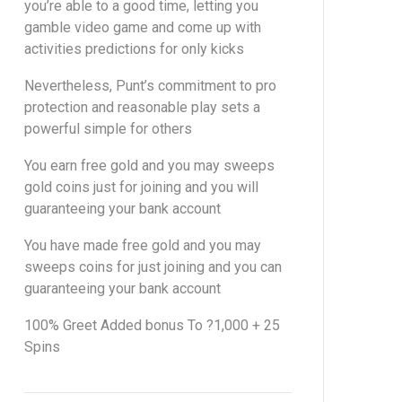
you’re able to a good time, letting you
gamble video game and come up with
activities predictions for only kicks
Nevertheless, Punt’s commitment to pro
protection and reasonable play sets a
powerful simple for others
You earn free gold and you may sweeps
gold coins just for joining and you will
guaranteeing your bank account
You have made free gold and you may
sweeps coins for just joining and you can
guaranteeing your bank account
100% Greet Added bonus To ?1,000 + 25
Spins