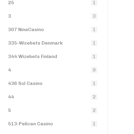
25
1
3
3
307 NineCasino
1
335-Wizebets Denmark
1
344 Wizebets Finland
1
4
9
436 Sol Casino
1
44
2
5
2
513-Pelican Casino
1