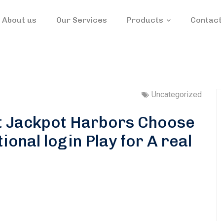
About us
Our Services
Products
Contact
Uncategorized
t Jackpot Harbors Choose
ional login Play for A real