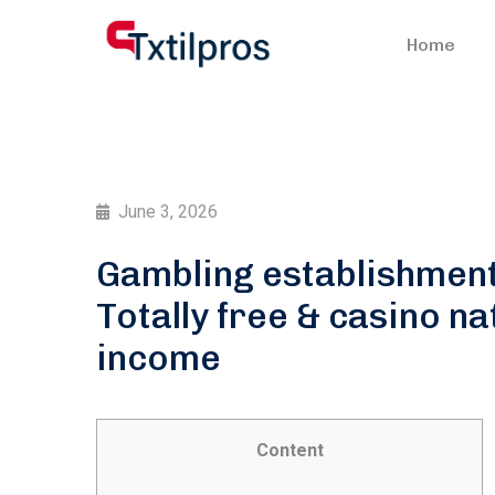
Home
June 3, 2026
Gambling establishmen
Totally free & casino nat
income
Content