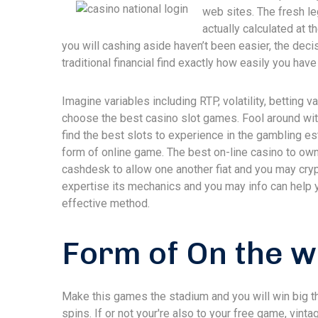
web sites. The fresh le
actually calculated at t
you will cashing aside haven’t been easier, the deci
traditional financial find exactly how easily you have
Imagine variables including RTP, volatility, betting v
choose the best casino slot games. Fool around with
find the best slots to experience in the gambling es
form of online game. The best on-line casino to own
cashdesk to allow one another fiat and you may crypt
expertise its mechanics and you may info can help
effective method.
Form of On the 
Make this games the stadium and you will win big th
spins. If or not your're also to your free game, vint