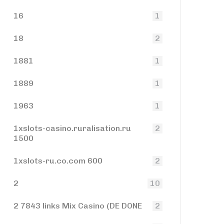
16
1
18
2
1881
1
1889
1
1963
1
1xslots-casino.ruralisation.ru
2
1500
1xslots-ru.co.com 600
2
2
10
2 7843 links Mix Casino (DE DONE
2