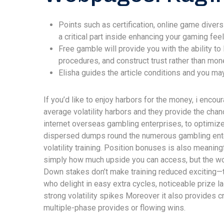
Points such as certification, online game diver
a critical part inside enhancing your gaming feel
Free gamble will provide you with the ability 
procedures, and construct trust rather than mon
Elisha guides the article conditions and you ma
If you’d like to enjoy harbors for the money, i encou
average volatility harbors and they provide the chanc
internet overseas gambling enterprises, to optimize
dispersed dumps round the numerous gambling enter
volatility training. Position bonuses is also meaning
simply how much upside you can access, but the wort
Down stakes don’t make training reduced exciting—t
who delight in easy extra cycles, noticeable prize 
strong volatility spikes Moreover it also provides c
multiple-phase provides or flowing wins.