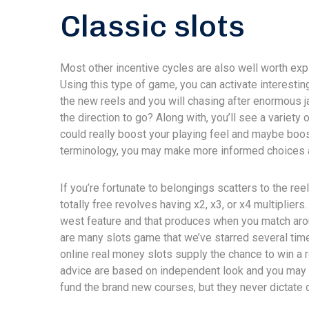
Classic slots
Most other incentive cycles are also well worth explo
Using this type of game, you can activate interestin
the new reels and you will chasing after enormous ja
the direction to go? Along with, you’ll see a variety 
could really boost your playing feel and maybe boos
terminology, you may make more informed choices an
If you’re fortunate to belongings scatters to the reels
totally free revolves having x2, x3, or x4 multiplier
west feature and that produces when you match aro
are many slots game that we’ve starred several tim
online real money slots supply the chance to win a 
advice are based on independent look and you may 
fund the brand new courses, but they never dictate o