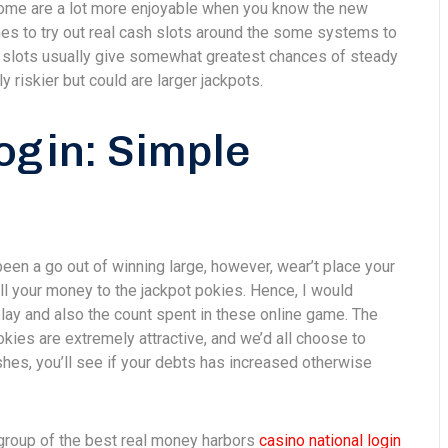
ncome are a lot more enjoyable when you know the new
es to try out real cash slots around the some systems to
P slots usually give somewhat greatest chances of steady
y riskier but could are larger jackpots.
ogin: Simple
been a go out of winning large, however, wear’t place your
l your money to the jackpot pokies. Hence, I would
play and also the count spent in these online game. The
kies are extremely attractive, and we’d all choose to
ishes, you’ll see if your debts has increased otherwise
group of the best real money harbors
casino national login