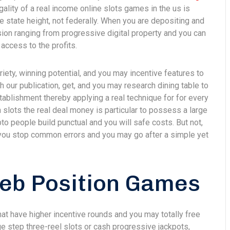
gality of a real income online slots games in the us is
he state height, not federally. When you are depositing and
sion ranging from progressive digital property and you can
 access to the profits.
ariety, winning potential, and you may incentive features to
 our publication, get, and you may research dining table to
tablishment thereby applying a real technique for for every
 slots the real deal money is particular to possess a large
o people build punctual and you will safe costs. But not,
 you stop common errors and you may go after a simple yet
web Position Games
at have higher incentive rounds and you may totally free
age step three-reel slots or cash progressive jackpots,