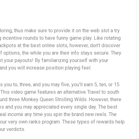
ring, thus make sure to provide it on the web slot a try.
g incentive rounds to have funny game play. Like rotating
ckpots at the best online slots, however, don’t discover
of options, the while you are their info stays secure. They
t your payouts! By familiarizing yourself with your
d you will increase position playing feel.
 you to, three, and you may five, you’ll earn 5, ten, or 15
s. This video game features an alternative Travel to south
und three Monkey Queen Strolling Wilds. However, there
es and you may appreciated every single day. The best
real income any time you spin the brand new reels. The
our very own ranks program. These types of rewards help
ur verdicts.