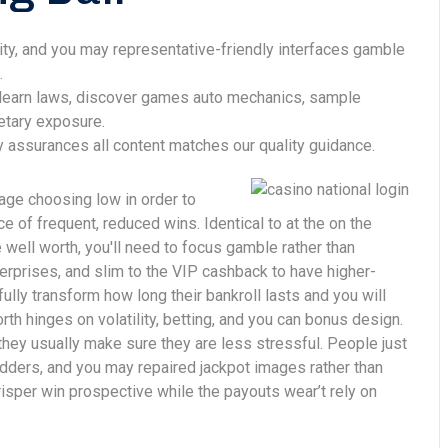
sity, and you may representative-friendly interfaces gamble
.
to learn laws, discover games auto mechanics, sample
etary exposure.
y assurances all content matches our quality guidance.
rage choosing low in order to
e of frequent, reduced wins. Identical to at the on the
 well worth, you'll need to focus gamble rather than
prises, and slim to the VIP cashback to have higher-
fully transform how long their bankroll lasts and you will
h hinges on volatility, betting, and you can bonus design.
hey usually make sure they are less stressful. People just
ladders, and you may repaired jackpot images rather than
risper win prospective while the payouts wear’t rely on