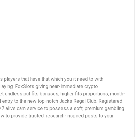
 players that have that which you it need to with
 playing. FoxSlots giving near-immediate crypto
get endless put fits bonuses, higher fits proportions, month-
l entry to the new top-notch Jacks Regal Club.
Registered
24/7 alive cam service to possess a soft, premium gambling
now to provide trusted, research-inspired posts to your