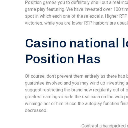
Position games you to definitely shell out a real i
game play featuring. We have invested over 100 tim
spot in which each one of these excels. Higher RT
victories, while you are lower RTP harbors are usuall
Casino national l
Position Has
Of course, don’t prevent them entirely as there has 
guarantee involved and you may wind up investing al
suggest restricting the brand new regularity out of 
greatest earnings inside the real cash on the web po
winnings her or him. Since the autoplay function fin
decreased.
Contrast a handpicked 