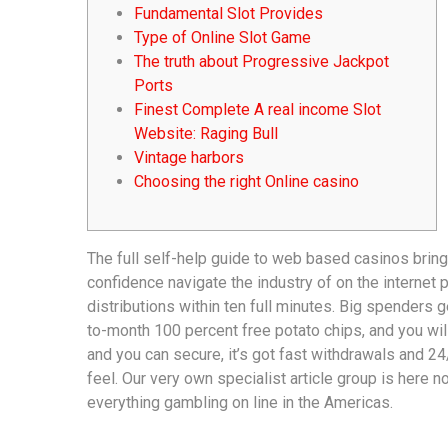
Fundamental Slot Provides
Type of Online Slot Game
The truth about Progressive Jackpot
Ports
Finest Complete A real income Slot
Website: Raging Bull
Vintage harbors
Choosing the right Online casino
The full self-help guide to web based casinos brings
confidence navigate the industry of on the internet
distributions within ten full minutes. Big spenders 
to-month 100 percent free potato chips, and you wil
and you can secure, it’s got fast withdrawals and 
feel. Our very own specialist article group is here 
everything gambling on line in the Americas.