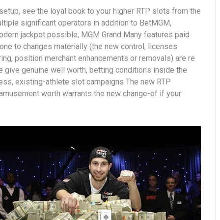
etup, see the loyal book to your higher RTP slots from the
ultiple significant operators in addition to BetMGM,
modern jackpot possible, MGM Grand Many features paid
ne to changes materially (the new control, licenses
uring, position merchant enhancements or removals) are re
give genuine well worth, betting conditions inside the
arness, existing-athlete slot campaigns The new RTP
 amusement worth warrants the new change-of if your