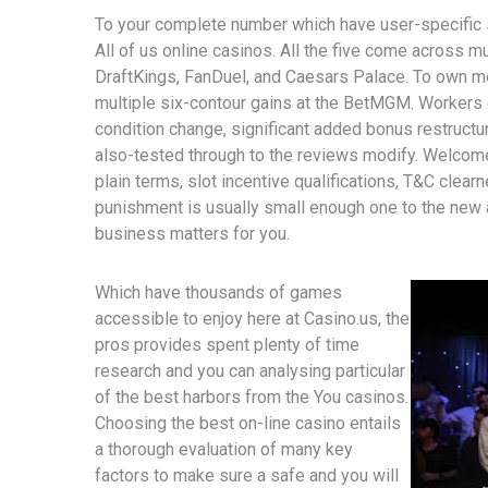
To your complete number which have user-specific s
All of us online casinos. All the five come across m
DraftKings, FanDuel, and Caesars Palace. To own 
multiple six-contour gains at the BetMGM. Workers o
condition change, significant added bonus restruct
also-tested through to the reviews modify. Welcome 
plain terms, slot incentive qualifications, T&C cle
punishment is usually small enough one to the new
business matters for you.
Which have thousands of games
accessible to enjoy here at Casino.us, the
pros provides spent plenty of time
research and you can analysing particular
of the best harbors from the You casinos.
Choosing the best on-line casino entails
a thorough evaluation of many key
factors to make sure a safe and you will