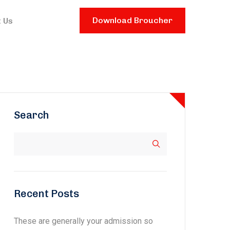
Download Broucher
 Us
Search
Recent Posts
These are generally your admission so