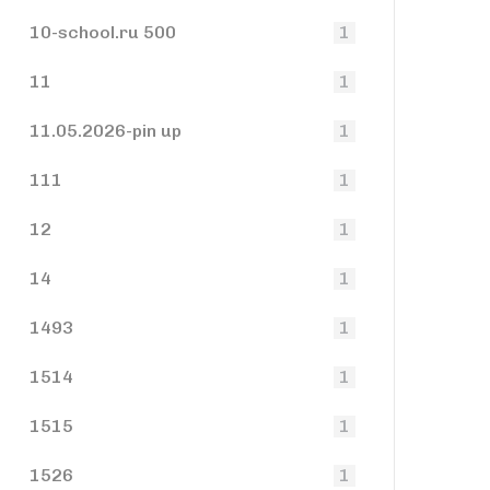
10-school.ru 500
1
11
1
11.05.2026-pin up
1
111
1
12
1
14
1
1493
1
1514
1
1515
1
1526
1