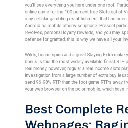
you'll see everything you here under one roof. Parti
online game for the 100 percent free Slots out of 
may cellular gambling establishment, that has been 
Android os mobile otherwise iphone. Present partic
revolves, personal loyalty rewards, and you may sp
defense for granted, this is why we have all your in
Wilds, bonus spins and a great Slaying Extra make y
bonus is this the most widely available finest RTP 
real money, however, regular a real income slots pla
investigation from a large number of extra buy less
send 96-98% RTP than the foot game RTPs away fro
your web browser on the pc or mobile, which have imm
Best Complete Re
Webpages: Ragin