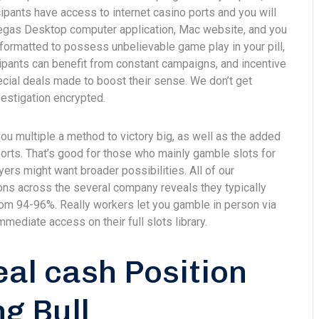
cipants have access to internet casino ports and you will
Vegas Desktop computer application, Mac website, and you
formatted to possess unbelievable game play in your pill,
ipants can benefit from constant campaigns, and incentive
ecial deals made to boost their sense. We don’t get
vestigation encrypted.
ou multiple a method to victory big, as well as the added
ports. That’s good for those who mainly gamble slots for
yers might want broader possibilities. All of our
ons across the several company reveals they typically
m 94-96%. Really workers let you gamble in person via
ediate access on their full slots library.
al cash Position
g Bull