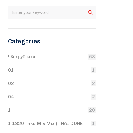
Categories
! Без рубрики
68
01
1
02
2
04
2
1
20
1 1320 links Mix Mix (THAI DONE
1