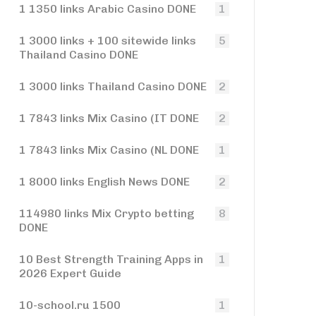
1 1350 links Arabic Casino DONE
1
1 3000 links + 100 sitewide links
5
Thailand Casino DONE
1 3000 links Thailand Casino DONE
2
1 7843 links Mix Casino (IT DONE
2
1 7843 links Mix Casino (NL DONE
1
1 8000 links English News DONE
2
114980 links Mix Crypto betting
8
DONE
10 Best Strength Training Apps in
1
2026 Expert Guide
10-school.ru 1500
1