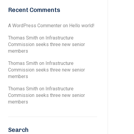
Recent Comments
A WordPress Commenter
on
Hello world!
Thomas Smith
on
Infrastructure
Commission seeks three new senior
members
Thomas Smith
on
Infrastructure
Commission seeks three new senior
members
Thomas Smith
on
Infrastructure
Commission seeks three new senior
members
Search