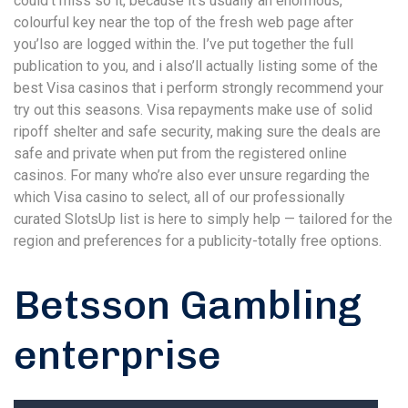
could’t miss so it, because it’s usually an enormous,
colourful key near the top of the fresh web page after
you’lso are logged within the. I’ve put together the full
publication to you, and i also’ll actually listing some of the
best Visa casinos that i perform strongly recommend your
try out this seasons. Visa repayments make use of solid
ripoff shelter and safe security, making sure the deals are
safe and private when put from the registered online
casinos. For many who’re also ever unsure regarding the
which Visa casino to select, all of our professionally
curated SlotsUp list is here to simply help — tailored for the
region and preferences for a publicity-totally free options.
Betsson Gambling
enterprise