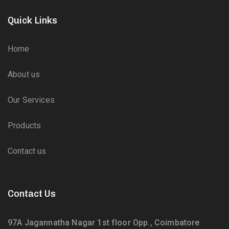
Quick Links
Home
About us
Our Services
Products
Contact us
Contact Us
97A Jagannatha Nagar 1st floor Opp., Coimbatore