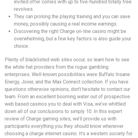
invited offer comes with up to five-hundred totally free
revolves.
They can prolong the playing training and you can save
money, possibly causing a real income earnings.
Discovering the right Charge on-line casino might be
overwhelming, but a few key factors is also guide your
choice.
Plenty of blacklisted web sites occur, so learn how to see
the white-hat providers from the rogue gambling
enterprises. Well-known possibilities were Buffalo Insane
Energy, Joxer, and the Max Connect collection. If you have
questions otherwise opinions, don’t hesitate to contact our
team. From an excellent booming water out of prospective
web based casinos you to deal with Visa, we’ve whittled
down all of our conclusions to simply 10. In this expert
review of Charge gaming sites, we’ll provide us with
participants everything you they should know whenever
choosing a charge internet casino. It’s a western society for