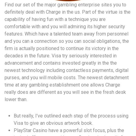
Find our set of the major gambling enterprise sites you to
definitely deal with Charge in the us. Part of the virtue is the
capability of having fun with a technique you are
comfortable with and you will admiring its higher security
features. Which have a talented team away from personnel
and you can a connection so you can social obligations, the
firm is actually positioned to continue its victory in the
decades in the future. Visa try seriously interested in
advancement and contains invested greatly in the the
newest technology including contactless payments, digital
purses, and you will mobile costs. The newest detachment
time at any gambling establishment one allows Charge
really does are different as you will see in the fresh desk
lower than.
But really, I’ve outlined each step of the process using
Visa to give an obvious artwork book.
PlayStar Casino have a powerful slot focus, plus the