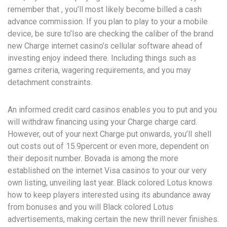
remember that , you’ll most likely become billed a cash
advance commission. If you plan to play to your a mobile
device, be sure to’lso are checking the caliber of the brand
new Charge internet casino’s cellular software ahead of
investing enjoy indeed there.
Including things such as
games criteria, wagering requirements, and you may
detachment constraints.
An informed credit card casinos enables you to put and you
will withdraw financing using your Charge charge card.
However, out of your next Charge put onwards, you’ll shell
out costs out of 15.9percent or even more, dependent on
their deposit number. Bovada is among the more
established on the internet Visa casinos to your our very
own listing, unveiling last year. Black colored Lotus knows
how to keep players interested using its abundance away
from bonuses and you will Black colored Lotus
advertisements, making certain the new thrill never finishes.