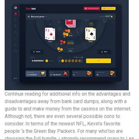
Continue reading for additional info on the advantages and
disadvantages away from bank card dumps, along with a
guide to and make money from the casinos on the internet.
Although not, there are even several possible cons to
consider. In terms of the newest NFL, Kevin’s favorite
people ‘s the Green Bay Packers. For many who’lso are
choosing the full bundle, i strongly recommend going to Las