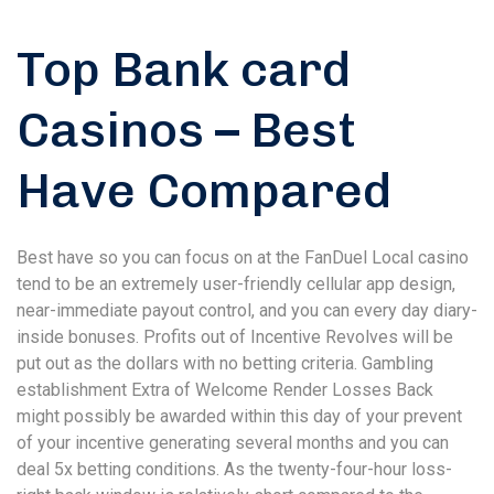
Top Bank card
Casinos – Best
Have Compared
Best have so you can focus on at the FanDuel Local casino
tend to be an extremely user-friendly cellular app design,
near-immediate payout control, and you can every day diary-
inside bonuses. Profits out of Incentive Revolves will be
put out as the dollars with no betting criteria. Gambling
establishment Extra of Welcome Render Losses Back
might possibly be awarded within this day of your prevent
of your incentive generating several months and you can
deal 5x betting conditions. As the twenty-four-hour loss-