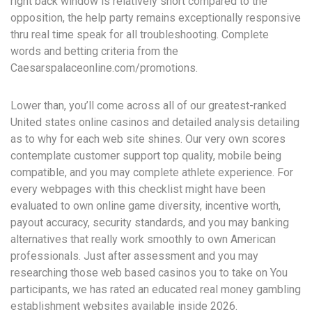
right back window is relatively short compared to the
opposition, the help party remains exceptionally responsive
thru real time speak for all troubleshooting. Complete
words and betting criteria from the
Caesarspalaceonline.com/promotions.
Lower than, you’ll come across all of our greatest-ranked
United states online casinos and detailed analysis detailing
as to why for each web site shines. Our very own scores
contemplate customer support top quality, mobile being
compatible, and you may complete athlete experience. For
every webpages with this checklist might have been
evaluated to own online game diversity, incentive worth,
payout accuracy, security standards, and you may banking
alternatives that really work smoothly to own American
professionals. Just after assessment and you may
researching those web based casinos you to take on You
participants, we has rated an educated real money gambling
establishment websites available inside 2026.