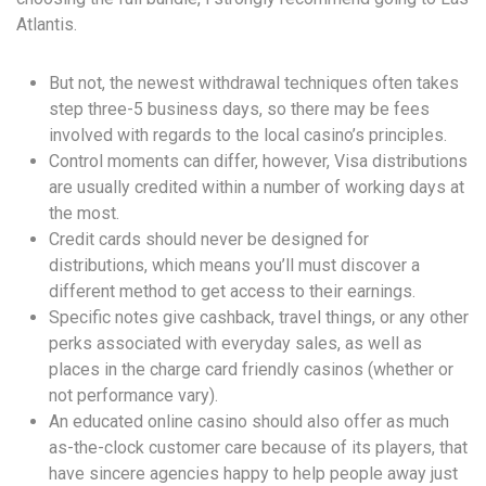
Atlantis.
But not, the newest withdrawal techniques often takes
step three-5 business days, so there may be fees
involved with regards to the local casino’s principles.
Control moments can differ, however, Visa distributions
are usually credited within a number of working days at
the most.
Credit cards should never be designed for
distributions, which means you’ll must discover a
different method to get access to their earnings.
Specific notes give cashback, travel things, or any other
perks associated with everyday sales, as well as
places in the charge card friendly casinos (whether or
not performance vary).
An educated online casino should also offer as much
as-the-clock customer care because of its players, that
have sincere agencies happy to help people away just