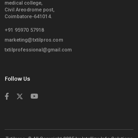
medical college,
Civil Areodrome post,
Coimbatore-641014.
+91 95970 57918
marketing@txtilpros.com
txtilprofessional@gmail.com
Follow Us