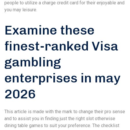
people to utilize a charge credit card for their enjoyable and
you may leisure.
Examine these
finest-ranked Visa
gambling
enterprises in may
2026
This article is made with the mark to change their pro sense
and to assist you in finding just the right slot otherwise
dining table games to suit your preference. The checklist