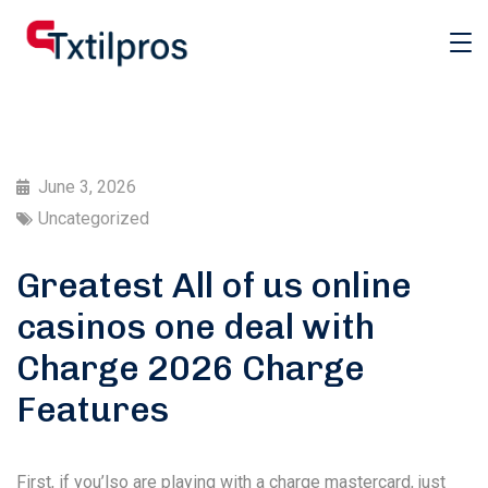
June 3, 2026
Uncategorized
Greatest All of us online
casinos one deal with
Charge 2026 Charge
Features
First, if you’lso are playing with a charge mastercard, just