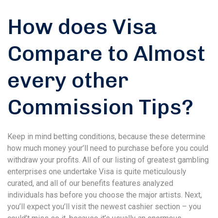
How does Visa
Compare to Almost
every other
Commission Tips?
Keep in mind betting conditions, because these determine
how much money your’ll need to purchase before you could
withdraw your profits. All of our listing of greatest gambling
enterprises one undertake Visa is quite meticulously
curated, and all of our benefits features analyzed
individuals has before you choose the major artists. Next,
you’ll expect you’ll visit the newest cashier section – you