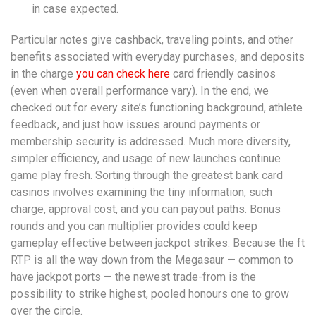
in case expected.
Particular notes give cashback, traveling points, and other
benefits associated with everyday purchases, and deposits
in the charge
you can check here
card friendly casinos
(even when overall performance vary). In the end, we
checked out for every site’s functioning background, athlete
feedback, and just how issues around payments or
membership security is addressed. Much more diversity,
simpler efficiency, and usage of new launches continue
game play fresh. Sorting through the greatest bank card
casinos involves examining the tiny information, such
charge, approval cost, and you can payout paths. Bonus
rounds and you can multiplier provides could keep
gameplay effective between jackpot strikes. Because the ft
RTP is all the way down from the Megasaur — common to
have jackpot ports — the newest trade-from is the
possibility to strike highest, pooled honours one to grow
over the circle.