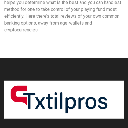
helps you determine what is the best and you can handiest
method for one to take control of your playing fund most
efficiently. Here there’s total reviews of your own common
banking options, away from age-wallets and
cryptocurrencies.