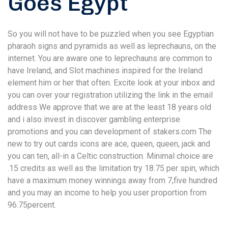
Goes Egypt
So you will not have to be puzzled when you see Egyptian
pharaoh signs and pyramids as well as leprechauns, on the
internet. You are aware one to leprechauns are common to
have Ireland, and Slot machines inspired for the Ireland
element him or her that often. Excite look at your inbox and
you can over your registration utilizing the link in the email
address We approve that we are at the least 18 years old
and i also invest in discover gambling enterprise
promotions and you can development of stakers.com The
new to try out cards icons are ace, queen, queen, jack and
you can ten, all-in a Celtic construction. Minimal choice are
.15 credits as well as the limitation try 18.75 per spin, which
have a maximum money winnings away from 7,five hundred
and you may an income to help you user proportion from
96.75percent.