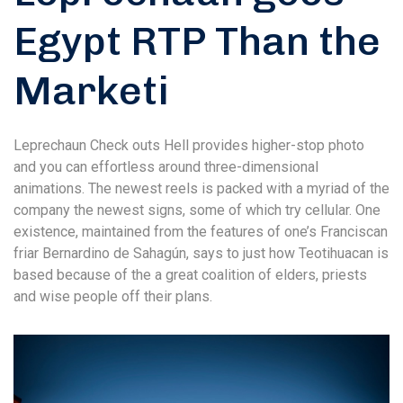
Egypt RTP Than the
Marketi
Leprechaun Check outs Hell provides higher-stop photo
and you can effortless around three-dimensional
animations. The newest reels is packed with a myriad of the
company the newest signs, some of which try cellular. One
existence, maintained from the features of one’s Franciscan
friar Bernardino de Sahagún, says to just how Teotihuacan is
based because of the a great coalition of elders, priests
and wise people off their plans.