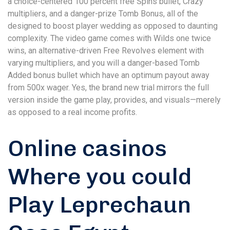
a choice-centered 100 percent free Spins bullet, Crazy
multipliers, and a danger-prize Tomb Bonus, all of the
designed to boost player wedding as opposed to daunting
complexity. The video game comes with Wilds one twice
wins, an alternative-driven Free Revolves element with
varying multipliers, and you will a danger-based Tomb
Added bonus bullet which have an optimum payout away
from 500x wager. Yes, the brand new trial mirrors the full
version inside the game play, provides, and visuals—merely
as opposed to a real income profits.
Online casinos
Where you could
Play Leprechaun