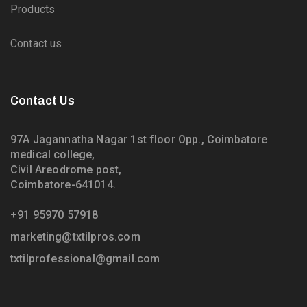
Products
Contact us
Contact Us
97A Jagannatha Nagar 1st floor Opp., Coimbatore
medical college,
Civil Areodrome post,
Coimbatore-641014.
+91 95970 57918
marketing@txtilpros.com
txtilprofessional@gmail.com