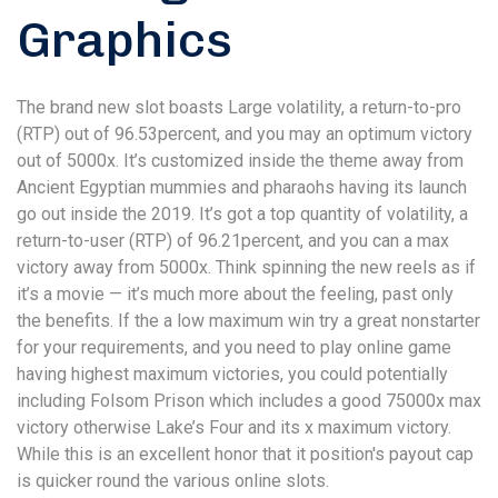
Graphics
The brand new slot boasts Large volatility, a return-to-pro
(RTP) out of 96.53percent, and you may an optimum victory
out of 5000x. It’s customized inside the theme away from
Ancient Egyptian mummies and pharaohs having its launch
go out inside the 2019. It’s got a top quantity of volatility, a
return-to-user (RTP) of 96.21percent, and you can a max
victory away from 5000x. Think spinning the new reels as if
it’s a movie — it’s much more about the feeling, past only
the benefits. If the a low maximum win try a great nonstarter
for your requirements, and you need to play online game
having highest maximum victories, you could potentially
including Folsom Prison which includes a good 75000x max
victory otherwise Lake’s Four and its x maximum victory.
While this is an excellent honor that it position's payout cap
is quicker round the various online slots.