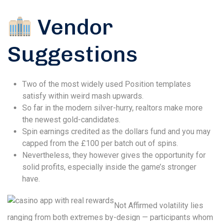
Vendor
Suggestions
Two of the most widely used Position templates
satisfy within weird mash upwards.
So far in the modern silver-hurry, realtors make more
the newest gold-candidates.
Spin earnings credited as the dollars fund and you may
capped from the £100 per batch out of spins.
Nevertheless, they however gives the opportunity for
solid profits, especially inside the game’s stronger
have.
Not Affirmed volatility lies
ranging from both extremes by-design — participants whom