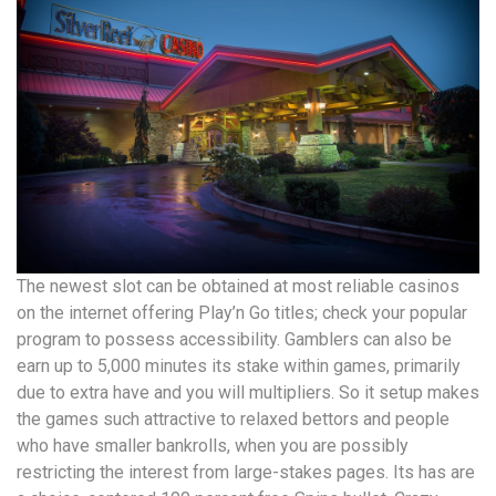
The newest slot can be obtained at most reliable casinos
on the internet offering Play’n Go titles; check your popular
program to possess accessibility. Gamblers can also be
earn up to 5,000 minutes its stake within games, primarily
due to extra have and you will multipliers. So it setup makes
the games such attractive to relaxed bettors and people
who have smaller bankrolls, when you are possibly
restricting the interest from large-stakes pages. Its has are