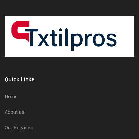
Quick Links
Home
About us
Our Services