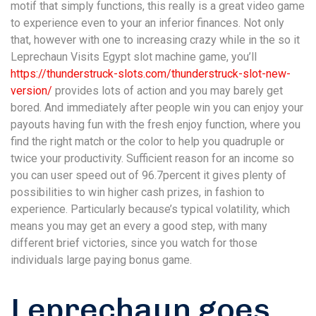
motif that simply functions, this really is a great video game
to experience even to your an inferior finances. Not only
that, however with one to increasing crazy while in the so it
Leprechaun Visits Egypt slot machine game, you’ll
https://thunderstruck-slots.com/thunderstruck-slot-new-
version/
provides lots of action and you may barely get
bored. And immediately after people win you can enjoy your
payouts having fun with the fresh enjoy function, where you
find the right match or the color to help you quadruple or
twice your productivity. Sufficient reason for an income so
you can user speed out of 96.7percent it gives plenty of
possibilities to win higher cash prizes, in fashion to
experience. Particularly because’s typical volatility, which
means you may get an every a good step, with many
different brief victories, since you watch for those
individuals large paying bonus game.
Leprechaun goes