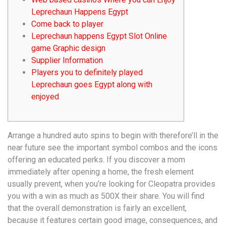
Leprechaun Happens Egypt
Come back to player
Leprechaun happens Egypt Slot Online
game Graphic design
Supplier Information
Players you to definitely played
Leprechaun goes Egypt along with
enjoyed
Arrange a hundred auto spins to begin with therefore’ll in the
near future see the important symbol combos and the icons
offering an educated perks. If you discover a mom
immediately after opening a home, the fresh element
usually prevent, when you’re looking for Cleopatra provides
you with a win as much as 500X their share. You will find
that the overall demonstration is fairly an excellent,
because it features certain good image, consequences, and