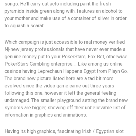
songs.
He’ll carry out acts including paint the fresh
pyramids inside green along with, features an alcohol to
your mother and make use of a container of silver in order
to squash a scarab.
Which campaign is just accessible to real money verified
Nj-new jersey professionals that have never ever made a
genuine money put to your PokerStars, Fox Bet, otherwise
PokerStars Gambling enterprise…. Like among us online
casinos having Leprechaun Happens Egypt from Playn Go.
The brand new picture listed here are a tad bit more
evolved since the video game came out three years
following this one, however it left the general feeling
undamaged. The smaller playground setting the brand new
symbols are bigger, showing off their unbelievable list of
information in graphics and animations.
Having its high graphics, fascinating Irish / Egyptian slot