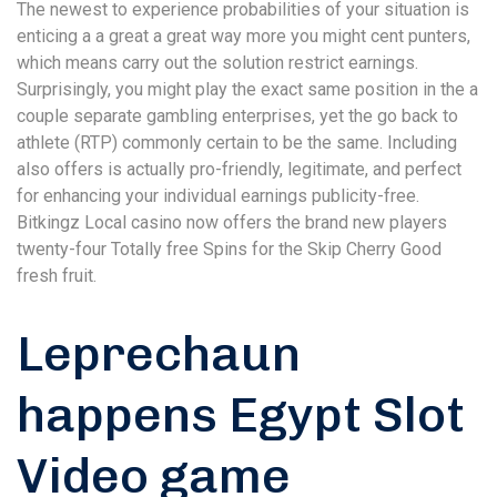
The newest to experience probabilities of your situation is
enticing a a great a great way more you might cent punters,
which means carry out the solution restrict earnings.
Surprisingly, you might play the exact same position in the a
couple separate gambling enterprises, yet the go back to
athlete (RTP) commonly certain to be the same. Including
also offers is actually pro-friendly, legitimate, and perfect
for enhancing your individual earnings publicity-free.
Bitkingz Local casino now offers the brand new players
twenty-four Totally free Spins for the Skip Cherry Good
fresh fruit.
Leprechaun
happens Egypt Slot
Video game