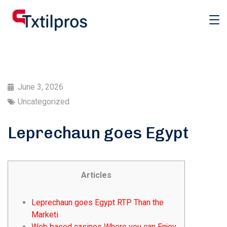
June 3, 2026
Uncategorized
Leprechaun goes Egypt
Articles
Leprechaun goes Egypt RTP Than the
Marketi
Web based casinos Where you can Enjoy