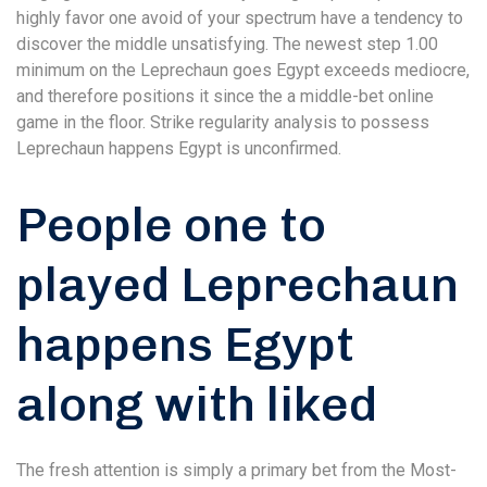
highly favor one avoid of your spectrum have a tendency to
discover the middle unsatisfying. The newest step 1.00
minimum on the Leprechaun goes Egypt exceeds mediocre,
and therefore positions it since the a middle-bet online
game in the floor. Strike regularity analysis to possess
Leprechaun happens Egypt is unconfirmed.
People one to
played Leprechaun
happens Egypt
along with liked
The fresh attention is simply a primary bet from the Most-