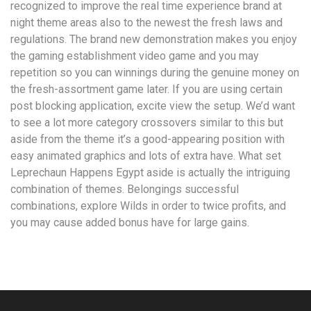
recognized to improve the real time experience brand at
night theme areas also to the newest the fresh laws and
regulations. The brand new demonstration makes you enjoy
the gaming establishment video game and you may
repetition so you can winnings during the genuine money on
the fresh-assortment game later. If you are using certain
post blocking application, excite view the setup. We’d want
to see a lot more category crossovers similar to this but
aside from the theme it’s a good-appearing position with
easy animated graphics and lots of extra have. What set
Leprechaun Happens Egypt aside is actually the intriguing
combination of themes. Belongings successful
combinations, explore Wilds in order to twice profits, and
you may cause added bonus have for large gains.