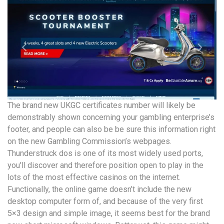
The brand new UKGC certificates number will likely be
demonstrably shown concerning your gambling enterprise’s
footer, and people can also be be sure this information right
on the new Gambling Commission’s webpages.
Thunderstruck dos is one of its most widely used ports,
you’ll discover and therefore position open to play in the
lots of the most effective casinos on the internet.
Functionally, the online game doesn’t include the new
desktop computer form of, and because of the very first
5×3 design and simple image, it seems best for the brand