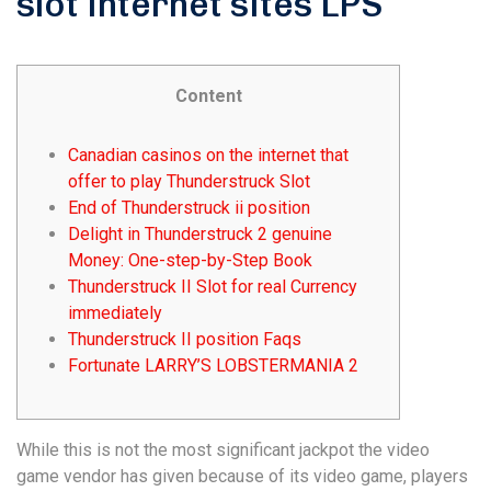
slot internet sites LPS
Content
Canadian casinos on the internet that
offer to play Thunderstruck Slot
End of Thunderstruck ii position
Delight in Thunderstruck 2 genuine
Money: One-step-by-Step Book
Thunderstruck II Slot for real Currency
immediately
Thunderstruck II position Faqs
Fortunate LARRY’S LOBSTERMANIA 2
While this is not the most significant jackpot the video
game vendor has given because of its video game, players