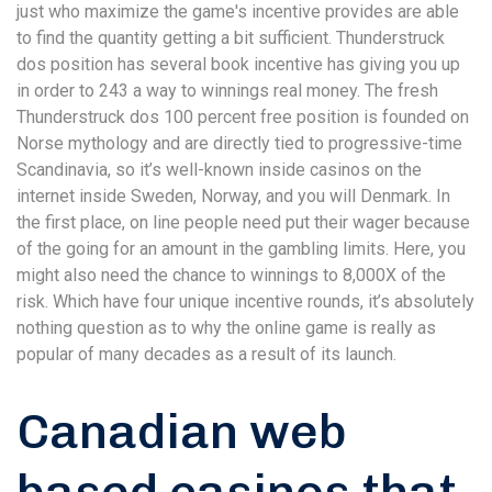
just who maximize the game's incentive provides are able
to find the quantity getting a bit sufficient. Thunderstruck
dos position has several book incentive has giving you up
in order to 243 a way to winnings real money.
The fresh
Thunderstruck dos 100 percent free position is founded on
Norse mythology and are directly tied to progressive-time
Scandinavia, so it’s well-known inside casinos on the
internet inside Sweden, Norway, and you will Denmark. In
the first place, on line people need put their wager because
of the going for an amount in the gambling limits. Here, you
might also need the chance to winnings to 8,000X of the
risk. Which have four unique incentive rounds, it’s absolutely
nothing question as to why the online game is really as
popular of many decades as a result of its launch.
Canadian web
based casinos that