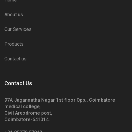
About us
Our Services
Products
Contact us
Contact Us
97A Jagannatha Nagar 1st floor Opp., Coimbatore
medical college,
Civil Areodrome post,
Coimbatore-641014.