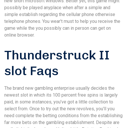
new short microsoft windows. Better yet, this game might
possibly be played anyplace when after a simple and
simple establish regarding the cellular phone otherwise
telephone phones. You wear’t must to help you receive the
game while the you possibly can in person can get on
online browser.
Thunderstruck II
slot Faqs
The brand new gambling enterprise usually decides the
newest slot in which its 100 percent free spins is largely
paid, in some instances, you’ve got a little collection to
select from. Once to try out the new revolves, you’ll you
need complete the betting conditions from the establishing
far more bets on the gambling establishment. Despite are