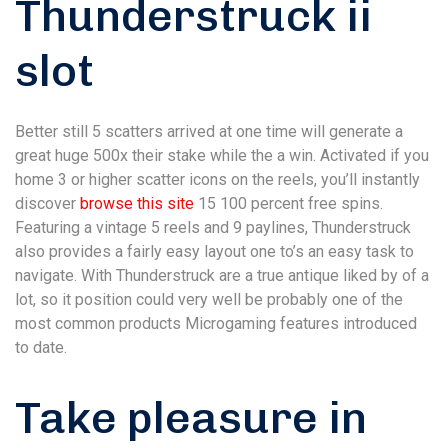
Thunderstruck ii
slot
Better still 5 scatters arrived at one time will generate a
great huge 500x their stake while the a win. Activated if you
home 3 or higher scatter icons on the reels, you’ll instantly
discover
browse this site
15 100 percent free spins.
Featuring a vintage 5 reels and 9 paylines, Thunderstruck
also provides a fairly easy layout one to’s an easy task to
navigate. With Thunderstruck are a true antique liked by of a
lot, so it position could very well be probably one of the
most common products Microgaming features introduced
to date.
Take pleasure in