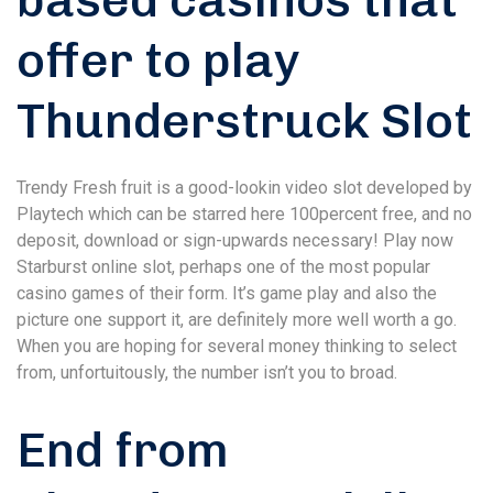
offer to play
Thunderstruck Slot
Trendy Fresh fruit is a good-lookin video slot developed by
Playtech which can be starred here 100percent free, and no
deposit, download or sign-upwards necessary! Play now
Starburst online slot, perhaps one of the most popular
casino games of their form. It’s game play and also the
picture one support it, are definitely more well worth a go.
When you are hoping for several money thinking to select
from, unfortuitously, the number isn’t you to broad.
End from