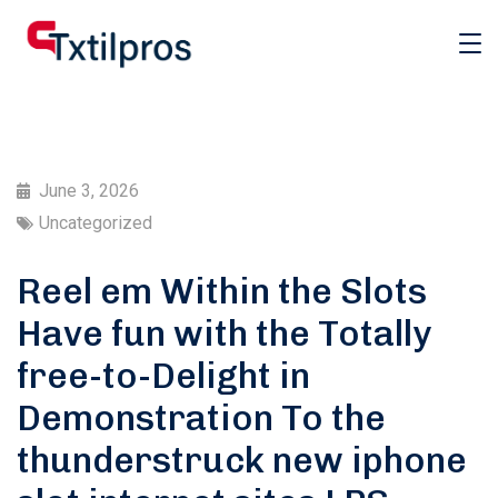
June 3, 2026
Uncategorized
Reel em Within the Slots
Have fun with the Totally
free-to-Delight in
Demonstration To the
thunderstruck new iphone