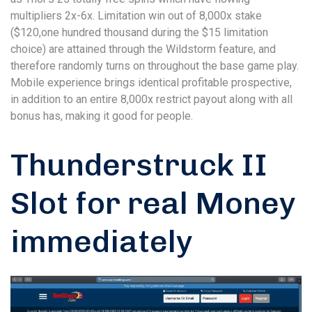
multipliers 2x-6x. Limitation win out of 8,000x stake
($120,one hundred thousand during the $15 limitation
choice) are attained through the Wildstorm feature, and
therefore randomly turns on throughout the base game play.
Mobile experience brings identical profitable prospective,
in addition to an entire 8,000x restrict payout along with all
bonus has, making it good for people.
Thunderstruck II
Slot for real Money
immediately