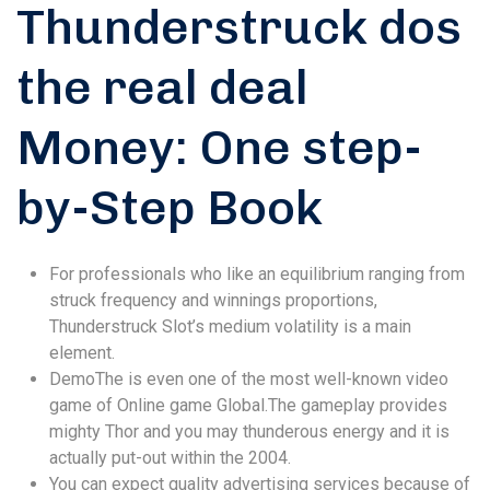
Thunderstruck dos
the real deal
Money: One step-
by-Step Book
For professionals who like an equilibrium ranging from
struck frequency and winnings proportions,
Thunderstruck Slot’s medium volatility is a main
element.
DemoThe is even one of the most well-known video
game of Online game Global.The gameplay provides
mighty Thor and you may thunderous energy and it is
actually put-out within the 2004.
You can expect quality advertising services because of