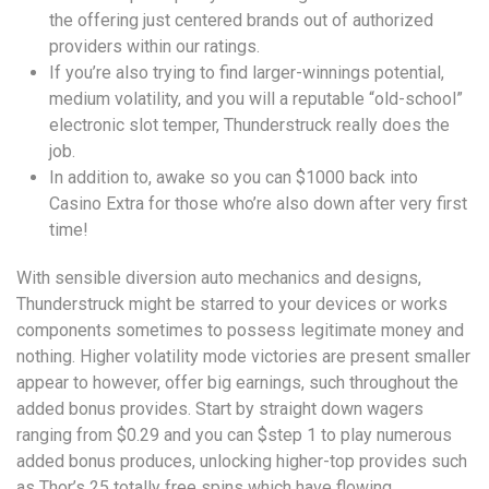
the offering just centered brands out of authorized
providers within our ratings.
If you’re also trying to find larger-winnings potential,
medium volatility, and you will a reputable “old-school”
electronic slot temper, Thunderstruck really does the
job.
In addition to, awake so you can $1000 back into
Casino Extra for those who’re also down after very first
time!
With sensible diversion auto mechanics and designs,
Thunderstruck might be starred to your devices or works
components sometimes to possess legitimate money and
nothing. Higher volatility mode victories are present smaller
appear to however, offer big earnings, such throughout the
added bonus provides. Start by straight down wagers
ranging from $0.29 and you can $step 1 to play numerous
added bonus produces, unlocking higher-top provides such
as Thor’s 25 totally free spins which have flowing