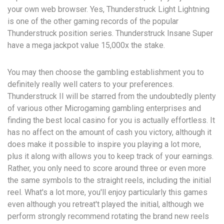
your own web browser. Yes, Thunderstruck Light Lightning
is one of the other gaming records of the popular
Thunderstruck position series. Thunderstruck Insane Super
have a mega jackpot value 15,000x the stake.
You may then choose the gambling establishment you to
definitely really well caters to your preferences.
Thunderstruck II will be starred from the undoubtedly plenty
of various other Microgaming gambling enterprises and
finding the best local casino for you is actually effortless. It
has no affect on the amount of cash you victory, although it
does make it possible to inspire you playing a lot more,
plus it along with allows you to keep track of your earnings.
Rather, you only need to score around three or even more
the same symbols to the straight reels, including the initial
reel. What's a lot more, you'll enjoy particularly this games
even although you retreat't played the initial, although we
perform strongly recommend rotating the brand new reels