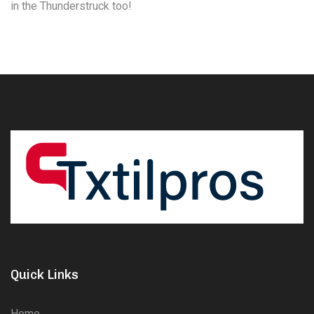
in the Thunderstruck too!
Quick Links
Home