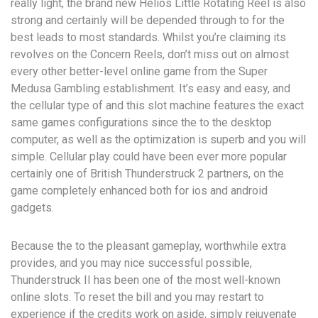
really light, the brand new Helios Little Rotating Reel is also
strong and certainly will be depended through to for the
best leads to most standards. Whilst you’re claiming its
revolves on the Concern Reels, don’t miss out on almost
every other better-level online game from the Super
Medusa Gambling establishment. It’s easy and easy, and
the cellular type of and this slot machine features the exact
same games configurations since the to the desktop
computer, as well as the optimization is superb and you will
simple. Cellular play could have been ever more popular
certainly one of British Thunderstruck 2 partners, on the
game completely enhanced both for ios and android
gadgets.
Because the to the pleasant gameplay, worthwhile extra
provides, and you may nice successful possible,
Thunderstruck II has been one of the most well-known
online slots. To reset the bill and you may restart to
experience if the credits work on aside, simply rejuvenate