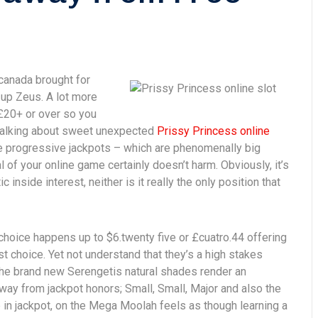
 canada brought for
p Zeus. A lot more
£20+ or over so you
 Talking about sweet unexpected
Prissy Princess online
ive progressive jackpots – which are phenomenally big
eal of your online game certainly doesn’t harm. Obviously, it’s
 inside interest, neither is it really the only position that
choice happens up to $6.twenty five or £cuatro.44 offering
t choice. Yet not understand that they’s a high stakes
 The brand new Serengetis natural shades render an
away from jackpot honors; Small, Small, Major and also the
 in jackpot, on the Mega Moolah feels as though learning a