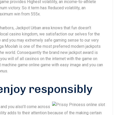
 game provides Highest volatility, an income-to-athlete
m victory. So it term has Reduced volatility, an
maximum win from 555x.
t harbors, Jackpot Urban area knows that fun doesn’t
local casino kingdom, we satisfaction our selves for the
le and you may extremely safe gaming sense to our very
ga Moolah is one of the most preferred modern jackpots
 the world. Consequently the brand new jackpot award is
u will of all casinos on the internet with the game on
slot machine game online game with easy image and you can
onus.
enjoy responsibly
 and you also’ll come across
ty adds to their attention because of the making certain