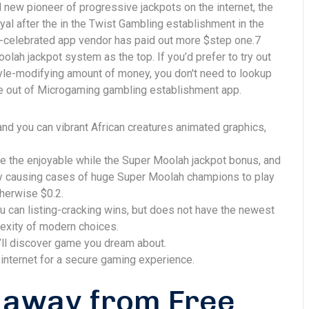
new pioneer of progressive jackpots on the internet, the
l after the in the Twist Gambling establishment in the
ld-celebrated app vendor has paid out more $step one.7
lah jackpot system as the top. If you’d prefer to try out
festyle-modifying amount of money, you don't need to lookup
me out of Microgaming gambling establishment app.
nd you can vibrant African creatures animated graphics,
ile the enjoyable while the Super Moolah jackpot bonus, and
ely causing cases of huge Super Moolah champions to play
therwise $0.2.
u can listing-cracking wins, but does not have the newest
exity of modern choices.
’ll discover game you dream about.
internet for a secure gaming experience.
t away from Free