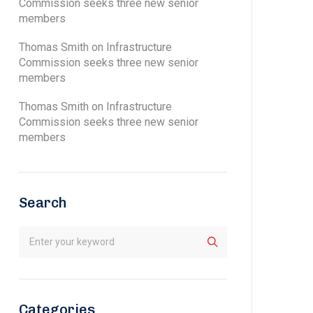
Commission seeks three new senior
members
Thomas Smith
on
Infrastructure
Commission seeks three new senior
members
Thomas Smith
on
Infrastructure
Commission seeks three new senior
members
Search
Categories