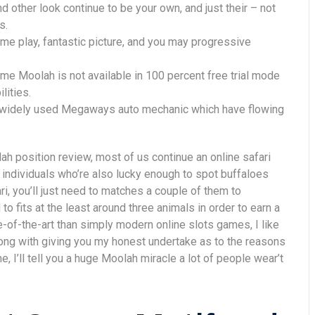
 other look continue to be your own, and just their – not
s.
ame play, fantastic picture, and you may progressive
e Moolah is not available in 100 percent free trial mode
lities.
widely used Megaways auto mechanic which have flowing
ah position review, most of us continue an online safari
or individuals who’re also lucky enough to spot buffaloes
, you’ll just need to matches a couple of them to
o fits at the least around three animals in order to earn a
te-of-the-art than simply modern online slots games, I like
long with giving you my honest undertake as to the reasons
 I’ll tell you a huge Moolah miracle a lot of people wear’t