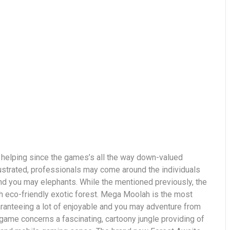
s helping since the games’s all the way down-valued
lustrated, professionals may come around the individuals
 and you may elephants. While the mentioned previously, the
h eco-friendly exotic forest.
Mega Moolah is the most
ranteeing a lot of enjoyable and you may adventure from
 game concerns a fascinating, cartoony jungle providing of