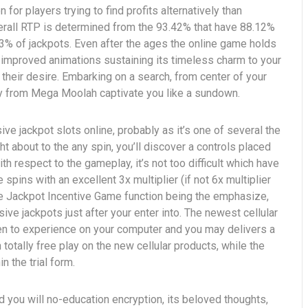
for players trying to find profits alternatively than
erall RTP is determined from the 93.42% that have 88.12%
.3% of jackpots. Even after the ages the online game holds
 improved animations sustaining its timeless charm to your
 their desire. Embarking on a search, from center of your
ay from Mega Moolah captivate you like a sundown.
e jackpot slots online, probably as it’s one of several the
t about to the any spin, you’ll discover a controls placed
th respect to the gameplay, it’s not too difficult which have
pins with an excellent 3x multiplier (if not 6x multiplier
ve Jackpot Incentive Game function being the emphasize,
ive jackpots just after your enter into. The newest cellular
hen to experience on your computer and you may delivers a
otally free play on the new cellular products, while the
 the trial form.
d you will no-education encryption, its beloved thoughts,