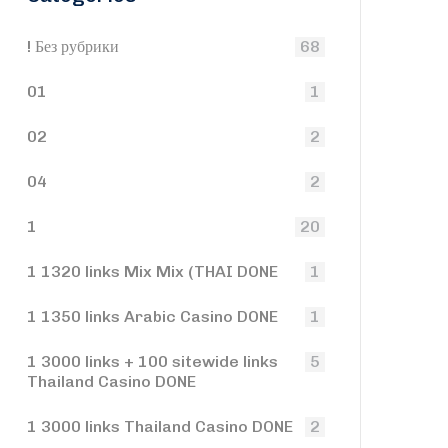
! Без рубрики
68
01
1
02
2
04
2
1
20
1 1320 links Mix Mix (THAI DONE
1
1 1350 links Arabic Casino DONE
1
1 3000 links + 100 sitewide links
5
Thailand Casino DONE
1 3000 links Thailand Casino DONE
2