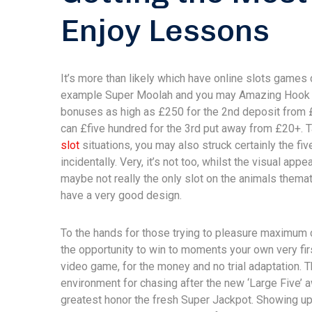
Enjoy Lessons
It’s more than likely which have online slots games
example Super Moolah and you may Amazing Hook u
bonuses as high as £250 for the 2nd deposit from 
can £five hundred for the 3rd put away from £20+.
slot
situations, you may also struck certainly the f
incidentally. Very, it’s not too, whilst the visual app
maybe not really the only slot on the animals thematic
have a very good design.
To the hands for those trying to pleasure maximum 
the opportunity to win to moments your own very firs
video game, for the money and no trial adaptation.
environment for chasing after the new ‘Large Five’ 
greatest honor the fresh Super Jackpot. Showing up