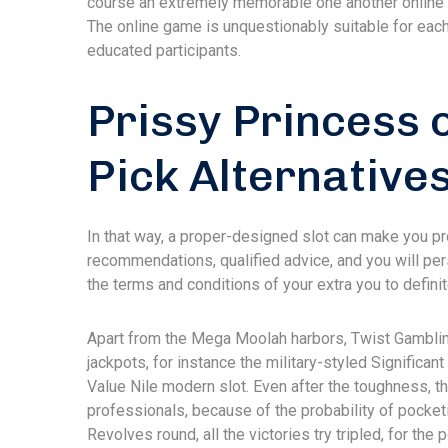
course an extremely memorable one another online
The online game is unquestionably suitable for each 
educated participants.
Prissy Princess o
Pick Alternative
In that way, a proper-designed slot can make you pr
recommendations, qualified advice, and you will per
the terms and conditions of your extra you to defini
Apart from the Mega Moolah harbors, Twist Gamblin
jackpots, for instance the military-styled Significa
Value Nile modern slot. Even after the toughness,
professionals, because of the probability of pocket
Revolves round, all the victories try tripled, for th