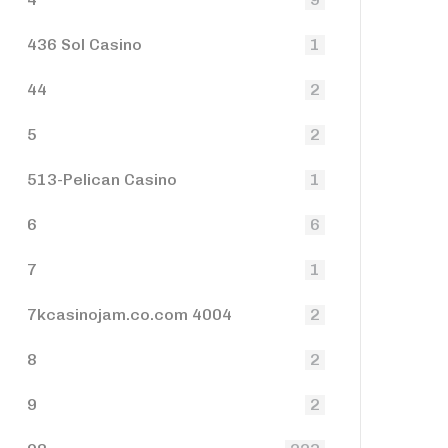
436 Sol Casino
1
44
2
5
2
513-Pelican Casino
1
6
6
7
1
7kcasinojam.co.com 4004
2
8
2
9
2