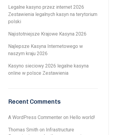
Legalne kasyno przez internet 2026
Zestawienia legalnych kasyn na terytorium
polski
Najistotniejsze Krajowe Kasyna 2026
Najlepsze Kasyna Internetowego w
naszym kraju 2026
Kasyno sieciowy 2026 legalne kasyna
online w polsce Zestawienia
Recent Comments
A WordPress Commenter
on
Hello world!
Thomas Smith
on
Infrastructure