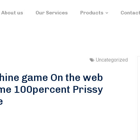
About us
Our Services
Products
Contact
Uncategorized
hine game On the web
me 100percent Prissy
e