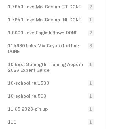
1 7843 links Mix Casino (IT DONE
2
1 7843 links Mix Casino (NL DONE
1
1 8000 links English News DONE
2
114980 links Mix Crypto betting
8
DONE
10 Best Strength Training Apps in
1
2026 Expert Guide
10-school.ru 1500
1
10-school.ru 500
1
11.05.2026-pin up
1
111
1