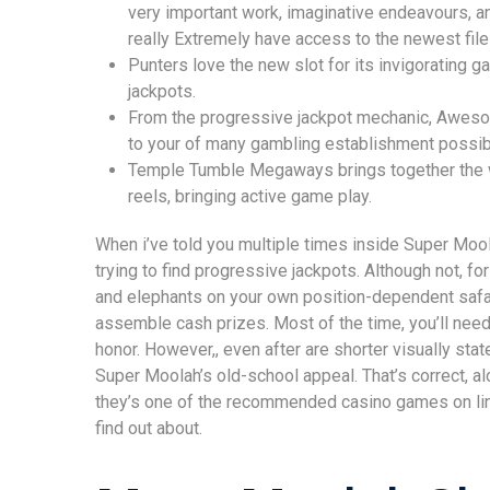
very important work, imaginative endeavours, and
really Extremely have access to the newest file
Punters love the new slot for its invigorating g
jackpots.
From the progressive jackpot mechanic, Awesom
to your of many gambling establishment possibi
Temple Tumble Megaways brings together the 
reels, bringing active game play.
When i’ve told you multiple times inside Super Mool
trying to find progressive jackpots. Although not, f
and elephants on your own position-dependent safari
assemble cash prizes. Most of the time, you’ll need t
honor. However,, even after are shorter visually sta
Super Moolah’s old-school appeal. That’s correct, a
they’s one of the recommended casino games on line,
find out about.