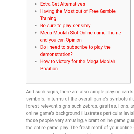
Extra Get Alternatives
Having the Most out of Free Gamble
Training
Be sure to play sensibly
Mega Moolah Slot Online game Theme
and you can Opinion
Do i need to subscribe to play the
demonstration?
How to victory for the Mega Moolah
Position
And such signs, there are also simple playing card
symbols. In terms of the overall game’s symbols il
forest-relevant signs such zebras, giraffes, lions,
online game’s background illustrates particular lavis
those people very amusing, vibrant online game gua
the entire game play. The fresh motif of your online