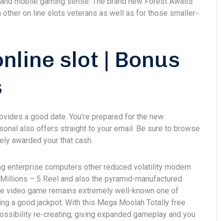
 and mobile gaming sense. The brand new Forest Awaits
other on line slots veterans as well as for those smaller-
nline slot | Bonus
s
ovides a good date. You’re prepared for the new
sonal also offers straight to your email. Be sure to browse
tely awarded your that cash.
g enterprise computers other reduced volatility modern
nt Millions – 5 Reel and also the pyramid-manufactured
 the video game remains extremely well-known one of
ing a good jackpot. With this Mega Moolah Totally free
e possibility re-creating, giving expanded gameplay and you