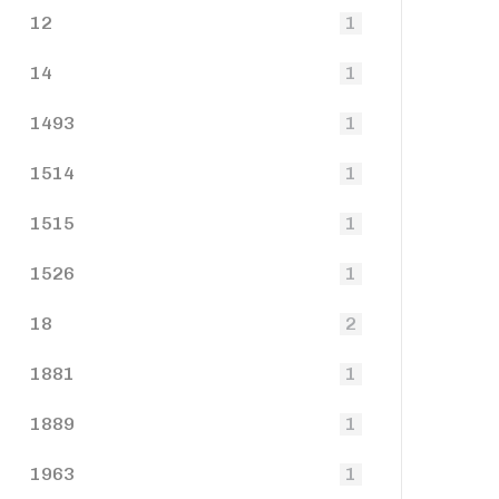
12
1
14
1
1493
1
1514
1
1515
1
1526
1
18
2
1881
1
1889
1
1963
1