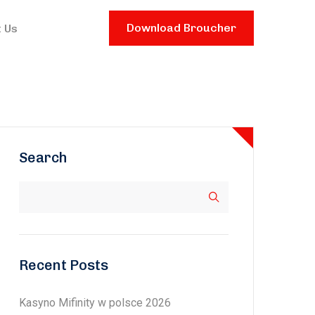
Download Broucher
 Us
Search
Recent Posts
Kasyno Mifinity w polsce 2026