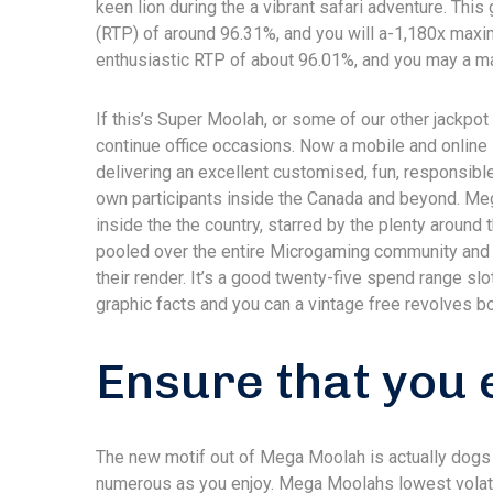
keen lion during the a vibrant safari adventure. This
(RTP) of around 96.31%, and you will a-1,180x maximu
enthusiastic RTP of about 96.01%, and you may a 
If this’s Super Moolah, or some of our other jackpo
continue office occasions. Now a mobile and online 
delivering an excellent customised, fun, responsib
own participants inside the Canada and beyond. Me
inside the the country, starred by the plenty around
pooled over the entire Microgaming community and yo
their render. It’s a good twenty-five spend range 
graphic facts and you can a vintage free revolves b
Ensure that you 
The new motif out of Mega Moolah is actually dogs
numerous as you enjoy. Mega Moolahs lowest volatili