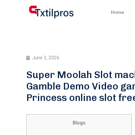
Home
June 3, 2026
Super Moolah Slot mac
Gamble Demo Video ga
Princess online slot fre
Blogs