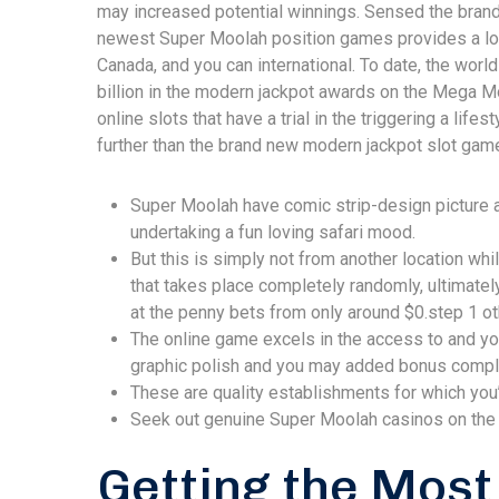
may increased potential winnings. Sensed the brand 
newest Super Moolah position games provides a loya
Canada, and you can international. To date, the wor
billion in the modern jackpot awards on the Mega Moo
online slots that have a trial in the triggering a li
further than the brand new modern jackpot slot ga
Super Moolah have comic strip-design picture a
undertaking a fun loving safari mood.
But this is simply not from another location wh
that takes place completely randomly, ultimat
at the penny bets from only around $0.step 1 o
The online game excels in the access to and yo
graphic polish and you may added bonus compl
These are quality establishments for which you
Seek out genuine Super Moolah casinos on the 
Getting the Mos