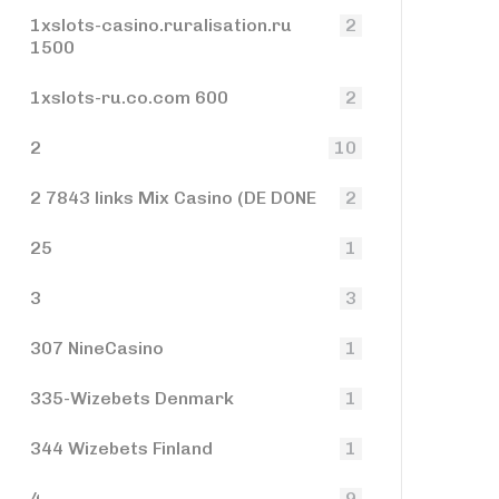
1xslots-casino.ruralisation.ru
2
1500
1xslots-ru.co.com 600
2
2
10
2 7843 links Mix Casino (DE DONE
2
25
1
3
3
307 NineCasino
1
335-Wizebets Denmark
1
344 Wizebets Finland
1
4
9