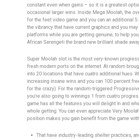
constant even when gains – so it is a greatest option 
occasional larger wins. Inside Mega Moolah, the ov
for the feet video game and you can an additional 5
the vibrancy that have current graphics and you may
platforms while you are getting genuine, to help you
African Serengeti the brand new brilliant shade aw
Super Moolah slot is the most very-known progressiv
fresh modern ports on the internet. At random brough
into 20 locations that have cuatro additional hues. Wi
increasing insane wins and you can 100 percent free s
for the crazy). For the random-triggered Progressi
you’re also going to winnings 1 from cuatro progress
game has all the features you will delight in and w
whole getting. You can even appreciate Very Moolah t
position makes you gain benefit from the game within
That have industry-leading shelter practices, an