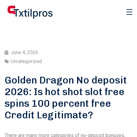
June 4, 2026
Uncategorized
Golden Dragon No deposit
2026: Is hot shot slot free
spins 100 percent free
Credit Legitimate?
There are many more categories of no-deposit bonuses,