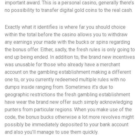
important award. This is a personal casino, generally there’s
no possibility to transfer digital gold coins to the real cash.
Exactly what it identifies is where far you should choice
within the total before the casino allows you to withdraw
any earnings your made with the bucks or spins regarding
the bonus offer. Either, sadly, the fresh rules is only going to
end up being ended. In addition to, the brand new incentives
was unusable for those who already have a merchant
account on the gambling establishment making a different
one to, or you currently redeemed multiple rules with no
dumps inside ranging from. Sometimes it’s due to
geographic restrictions the fresh gambling establishment
have wear the brand new offer such simply acknowledging
punters from particular regions. When you make use of the
code, the bonus bucks otherwise a lot more revolves might
possibly be immediately deposited to your bank account
and also you’ll manage to use them quickly.