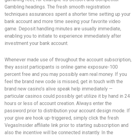
Gambling headings. The fresh smooth registration
techniques assurances spent a shorter time setting up your
bank account and more time seeing your favorite video
game. Deposit handling minutes are usually immediate,
enabling you to initiate to experience immediately after
investment your bank account.
Whenever made use of throughout the account subscription,
they assist participants is online game exposure-100
percent free and you may possibly earn real money. If you
feel the brand new code is missed, get in touch with the
brand new casino’s alive speak help immediately —
particular casinos could possibly get utilize it by hand in 24
hours or less of account creation. Always enter the
password prior to distribution your account design mode. If
your give are hook up-triggered, simply click the fresh
VegasInsider affiliate link prior to starting subscription and
also the incentive will be connected instantly. In the