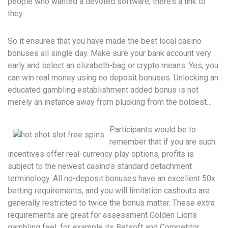
people who wanted a devoted software, there’s a link to
they.
So it ensures that you have made the best local casino
bonuses all single day. Make sure your bank account very
early and select an elizabeth-bag or crypto means. Yes, you
can win real money using no deposit bonuses. Unlocking an
educated gambling establishment added bonus is not
merely an instance away from plucking from the boldest…
Participants would be to
remember that if you are such
incentives offer real-currency play options, profits is
subject to the newest casino’s standard detachment
terminology. All no-deposit bonuses have an excellent 50x
betting requirements, and you will limitation cashouts are
generally restricted to twice the bonus matter. These extra
requirements are great for assessment Golden Lion’s
gambling feel, for example its Betsoft and Competitor