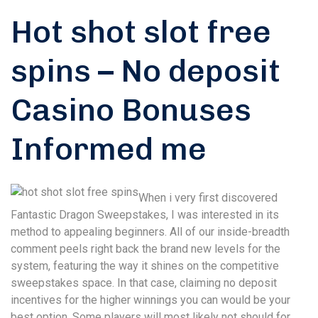
Hot shot slot free
spins – No deposit
Casino Bonuses
Informed me
When i very first discovered
Fantastic Dragon Sweepstakes, I was interested in its
method to appealing beginners. All of our inside-breadth
comment peels right back the brand new levels for the
system, featuring the way it shines on the competitive
sweepstakes space. In that case, claiming no deposit
incentives for the higher winnings you can would be your
best option. Some players will most likely not should for