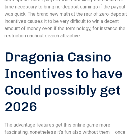
time necessary to bring no-deposit earnings if the payout
was quick. The brand new math at the rear of zero-deposit
incentives causes it to be very difficult to win a decent
amount of money even if the terminology, for instance the
restriction cashout search attractive.
Dragonia Casino
Incentives to have
Could possibly get
2026
The advantage features get this online game more
fascinating, nonetheless it’s fun also without them – once