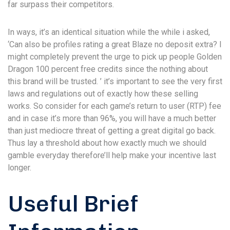
far surpass their competitors.
In ways, it’s an identical situation while the while i asked,
‘Can also be profiles rating a great Blaze no deposit extra? I
might completely prevent the urge to pick up people Golden
Dragon 100 percent free credits since the nothing about
this brand will be trusted. ’ it’s important to see the very first
laws and regulations out of exactly how these selling
works. So consider for each game’s return to user (RTP) fee
and in case it’s more than 96%, you will have a much better
than just mediocre threat of getting a great digital go back.
Thus lay a threshold about how exactly much we should
gamble everyday therefore’ll help make your incentive last
longer.
Useful Brief