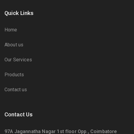
Quick Links
Home
About us
Our Services
Products
Contact us
Contact Us
97A Jagannatha Nagar 1st floor Opp., Coimbatore