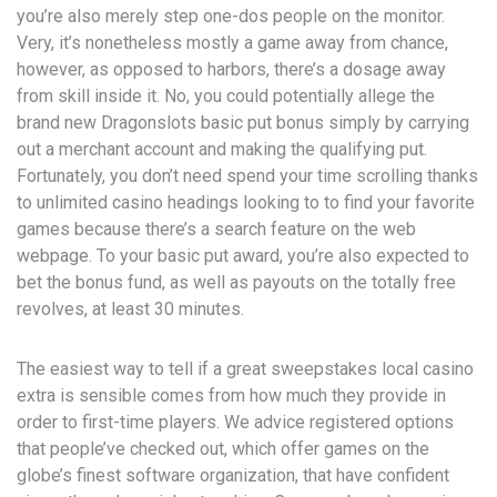
you’re also merely step one-dos people on the monitor.
Very, it’s nonetheless mostly a game away from chance,
however, as opposed to harbors, there’s a dosage away
from skill inside it. No, you could potentially allege the
brand new Dragonslots basic put bonus simply by carrying
out a merchant account and making the qualifying put.
Fortunately, you don’t need spend your time scrolling thanks
to unlimited casino headings looking to to find your favorite
games because there’s a search feature on the web
webpage. To your basic put award, you’re also expected to
bet the bonus fund, as well as payouts on the totally free
revolves, at least 30 minutes.
The easiest way to tell if a great sweepstakes local casino
extra is sensible comes from how much they provide in
order to first-time players. We advice registered options
that people’ve checked out, which offer games on the
globe’s finest software organization, that have confident