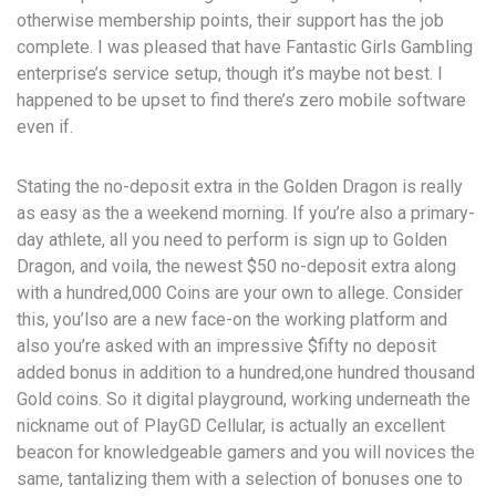
otherwise membership points, their support has the job
complete. I was pleased that have Fantastic Girls Gambling
enterprise’s service setup, though it’s maybe not best. I
happened to be upset to find there’s zero mobile software
even if.
Stating the no-deposit extra in the Golden Dragon is really
as easy as the a weekend morning. If you’re also a primary-
day athlete, all you need to perform is sign up to Golden
Dragon, and voila, the newest $50 no-deposit extra along
with a hundred,000 Coins are your own to allege. Consider
this, you’lso are a new face-on the working platform and
also you’re asked with an impressive $fifty no deposit
added bonus in addition to a hundred,one hundred thousand
Gold coins. So it digital playground, working underneath the
nickname out of PlayGD Cellular, is actually an excellent
beacon for knowledgeable gamers and you will novices the
same, tantalizing them with a selection of bonuses one to