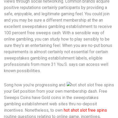
views through social networking. Common brands acquire
positive reputations certainly participants by providing a
safe, enjoyable, and legitimate gaming feel. You could join
and you may be sure a different membership at the an
excellent sweepstakes gambling establishment to receive
100 percent free sweeps cash. With a sensible way of
online gambling, you can study how to play sensibly to be
sure they’s an entertaining feel. When you are no-put bonus
requirements is almost certainly not essential for certain
sweepstakes gambling establishment labels, eligible
professionals from more 31 You.S. says can access well
known possibilities.
Song how you’re progressing and
your Get position from your own membership dash. Free
Sweeps Coins have Gold coins in the sweepstakes
gambling establishment web sites thru no-deposit
incentives. Nonetheless, to own
hot shot slot free spins
routine questions relating to online game, incentives,