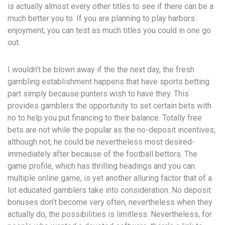
is actually almost every other titles to see if there can be a
much better you to. If you are planning to play harbors
enjoyment, you can test as much titles you could in one go
out.
I wouldn’t be blown away if the the next day, the fresh
gambling establishment happens that have sports betting
part simply because punters wish to have they. This
provides gamblers the opportunity to set certain bets with
no to help you put financing to their balance. Totally free
bets are not while the popular as the no-deposit incentives;
although not, he could be nevertheless most desired-
immediately after because of the football bettors. The
game profile, which has thrilling headings and you can
multiple online game, is yet another alluring factor that of a
lot educated gamblers take into consideration. No deposit
bonuses don’t become very often, nevertheless when they
actually do, the possibilities is limitless. Nevertheless, for