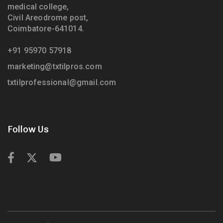
medical college,
Civil Areodrome post,
Coimbatore-641014.
+91 95970 57918
marketing@txtilpros.com
txtilprofessional@gmail.com
Follow Us