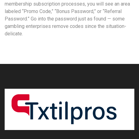
membership subscription processes, you will see an area
labeled “Promo Code,” “Bonus Password,” or “Referral
Password.” Go into the password just as found — some
gambling enterprises remove codes since the situation-
delicate.