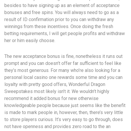
besides to have signing up as an element of acceptance
bonuses and free spins. You will always need to go as a
result of ID confirmation prior to you can withdraw any
winnings from these incentives.
Once doing the fresh
betting requirements, I will get people profits and withdraw
her or him easily choose.
The new acceptance bonus is fine, nonetheless it runs out
prompt and you can doesn’t offer far sufficient to feel like
they’s most generous. For many who’re also looking for a
personal local casino one rewards some time and you can
loyalty with pretty good offers, Wonderful Dragon
Sweepstakes most likely isn’t it. We wouldn’t highly
recommend it added bonus for new otherwise
knowledgeable people because just seems like the benefit
is made to mark people in, however, then, there’s very little
to store players curious. It’s very easy to go through, does
not have openness and provides zero road to the an