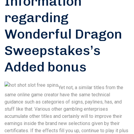
Information
regarding
Wonderful Dragon
Sweepstakes’s
Added bonus
Yet not, a similar titles from the
same online game creator have the same technical
guidance such as categories of signs, paylines, has, and
stuff like that. Various other gambling enterprises
accumulate other titles and certainly will to improve their
earnings inside the brand new selections given by their
certificates. If the effects fill you up, continue to play it plus