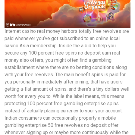
Internet casino real money harbors totally free revolves are
paid whenever you’ve got subscribed to an online local
casino Asia membership. Inside the a bid to help you
secure any 100 percent free spins no deposit earn real
money also offers, you might often find a gambling
establishment where there are no betting conditions along
with your free revolves. The main benefit spins is paid for
you personally immediately after joining, that have users
getting a-flat amount of spins, and there’s a tiny dollars well
worth for every you to. While the label means, this means
protecting 100 percent free gambling enterprise spins
instead of actually placing currency to your your account.
Indian consumers can occasionally property a mobile
gambling enterprise 50 free revolves no deposit offer
whenever signing up or maybe more continuously while the