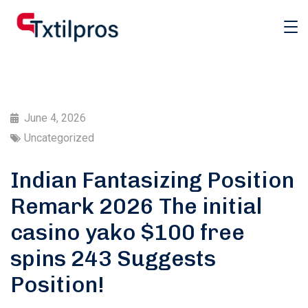
June 4, 2026
Uncategorized
Indian Fantasizing Position
Remark 2026 The initial
casino yako $100 free
spins 243 Suggests
Position!