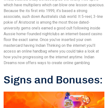
which have multipliers which can blow one lesson spacious.
Because the its first into 1999, it’s based a strong
associate, such down Australia’s club world. It 5-reel, 3-line
pokie of Aristocrat is among the most those dated-
university gems one’s earned a good cult following inside
Aussie home-founded nightclubs an internet-based casino
floor the exact same. Once you've inserted your own
mastercard having Indian Thinking on the internet you'll
access an online handbag where you could take a look at
how you’re progressing on the internet anytime. Indian
Dreams now offers ways to create online gambling.
Signs and Bonuses: