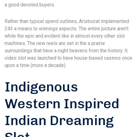
a good devoted buyers.
Rather than typical spend outlines, Aristocrat implemented
243 a means to winnings aspects. The entire picture aren’t
while the epic and evident like in almost every other slot
machines. The new reels are set in the a prairie
surroundings that have a night heavens from the history. It
video slot was launched to have house-based casinos once
upon a time (more a decade).
Indigenous
Western Inspired
Indian Dreaming