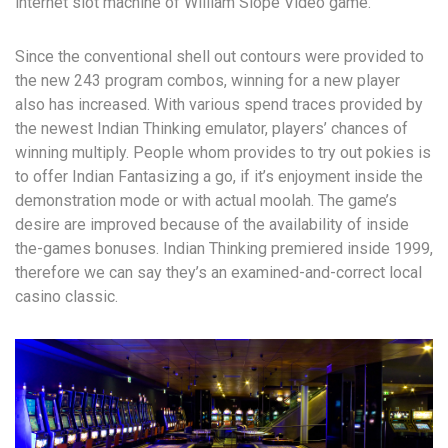
internet slot machine of William Slope Video game.
Since the conventional shell out contours were provided to
the new 243 program combos, winning for a new player
also has increased. With various spend traces provided by
the newest Indian Thinking emulator, players’ chances of
winning multiply. People whom provides to try out pokies is
to offer Indian Fantasizing a go, if it’s enjoyment inside the
demonstration mode or with actual moolah. The game’s
desire are improved because of the availability of inside
the-games bonuses. Indian Thinking premiered inside 1999,
therefore we can say they’s an examined-and-correct local
casino classic.