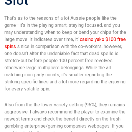
Slot
That’s as to the reasons of a lot Aussie people like the
game—it’s in the playing smart, staying focused, and you
may understanding when to keep or bend your chips for the
large move. It indicates over time, it’
casino yako $100 free
spins
s nice in comparison with the co-workers, however,
one doesn’t alter the undeniable fact that dead spells is
stretch-out before people 100 percent free revolves
otherwise large multipliers belongings. While the all
matching icon party counts, it’s smaller regarding the
striking specific lines and a lot more regarding the enjoying
for every volatile spin.
Also from the the lower variety setting (96%), they remains
aggressive. I always recommend the player to examine the
newest terms and check the benefit directly on the fresh
gambling enterprise/gaming companies webpages. If you