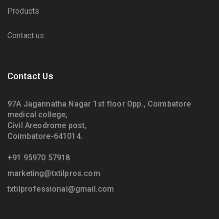
Products
Contact us
Contact Us
97A Jagannatha Nagar 1st floor Opp., Coimbatore
medical college,
Civil Areodrome post,
Coimbatore-641014.
+91 95970 57918
marketing@txtilpros.com
txtilprofessional@gmail.com