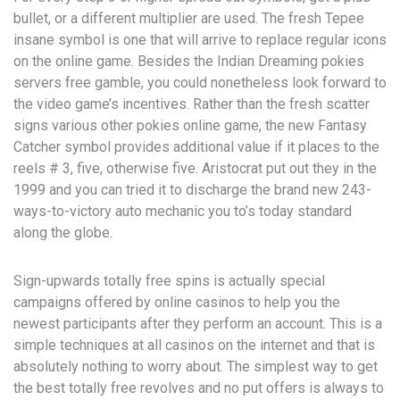
bullet, or a different multiplier are used. The fresh Tepee
insane symbol is one that will arrive to replace regular icons
on the online game. Besides the Indian Dreaming pokies
servers free gamble, you could nonetheless look forward to
the video game’s incentives.
Rather than the fresh scatter
signs various other pokies online game, the new Fantasy
Catcher symbol provides additional value if it places to the
reels # 3, five, otherwise five. Aristocrat put out they in the
1999 and you can tried it to discharge the brand new 243-
ways-to-victory auto mechanic you to’s today standard
along the globe.
Sign-upwards totally free spins is actually special
campaigns offered by online casinos to help you the
newest participants after they perform an account. This is a
simple techniques at all casinos on the internet and that is
absolutely nothing to worry about. The simplest way to get
the best totally free revolves and no put offers is always to