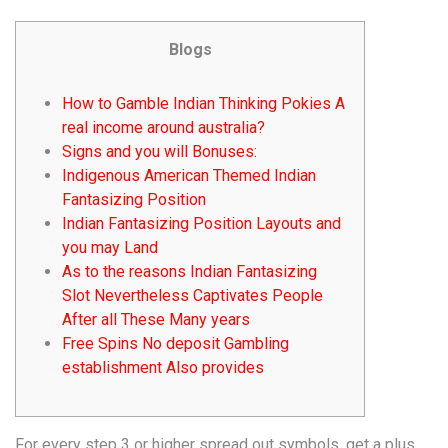
Blogs
How to Gamble Indian Thinking Pokies A
real income around australia?
Signs and you will Bonuses:
Indigenous American Themed Indian
Fantasizing Position
Indian Fantasizing Position Layouts and
you may Land
As to the reasons Indian Fantasizing
Slot Nevertheless Captivates People
After all These Many years
Free Spins No deposit Gambling
establishment Also provides
For every step 3 or higher spread out symbols, get a plus