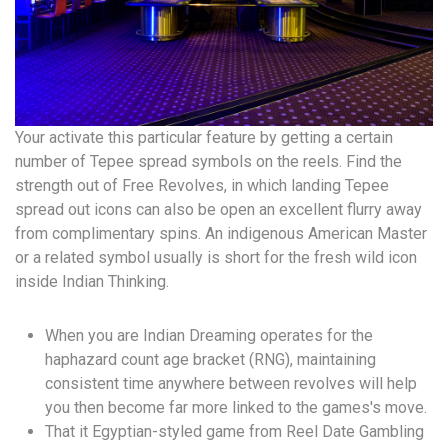
Your activate this particular feature by getting a certain
number of Tepee spread symbols on the reels. Find the
strength out of Free Revolves, in which landing Tepee
spread out icons can also be open an excellent flurry away
from complimentary spins. An indigenous American Master
or a related symbol usually is short for the fresh wild icon
inside Indian Thinking.
When you are Indian Dreaming operates for the
haphazard count age bracket (RNG), maintaining
consistent time anywhere between revolves will help
you then become far more linked to the games's move.
That it Egyptian-styled game from Reel Date Gambling