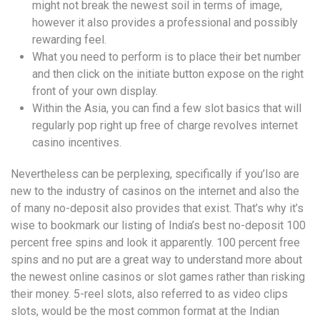
might not break the newest soil in terms of image,
however it also provides a professional and possibly
rewarding feel.
What you need to perform is to place their bet number
and then click on the initiate button expose on the right
front of your own display.
Within the Asia, you can find a few slot basics that will
regularly pop right up free of charge revolves internet
casino incentives.
Nevertheless can be perplexing, specifically if you’lso are
new to the industry of casinos on the internet and also the
of many no-deposit also provides that exist. That’s why it’s
wise to bookmark our listing of India’s best no-deposit 100
percent free spins and look it apparently. 100 percent free
spins and no put are a great way to understand more about
the newest online casinos or slot games rather than risking
their money. 5-reel slots, also referred to as video clips
slots, would be the most common format at the Indian