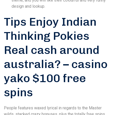
theme, and you will like their colourful and very funny
design and lookup.
Tips Enjoy Indian
Thinking Pokies
Real cash around
australia? – casino
yako $100 free
spins
People features waxed lyrical in regards to the Master
wilds, stacked crazy bonuses, plus the totally free spins