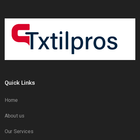
Quick Links
Home
About us
Our Services