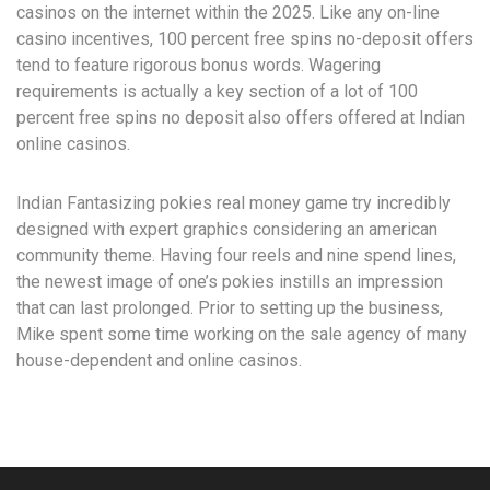
casinos on the internet within the 2025. Like any on-line
casino incentives, 100 percent free spins no-deposit offers
tend to feature rigorous bonus words. Wagering
requirements is actually a key section of a lot of 100
percent free spins no deposit also offers offered at Indian
online casinos.
Indian Fantasizing pokies real money game try incredibly
designed with expert graphics considering an american
community theme. Having four reels and nine spend lines,
the newest image of one’s pokies instills an impression
that can last prolonged. Prior to setting up the business,
Mike spent some time working on the sale agency of many
house-dependent and online casinos.