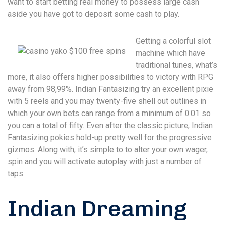
want to start betting real money to possess large cash
aside you have got to deposit some cash to play.
Getting a colorful slot
machine which have
traditional tunes, what’s
more, it also offers higher possibilities to victory with RPG
away from 98,99%. Indian Fantasizing try an excellent pixie
with 5 reels and you may twenty-five shell out outlines in
which your own bets can range from a minimum of 0.01 so
you can a total of fifty. Even after the classic picture, Indian
Fantasizing pokies hold-up pretty well for the progressive
gizmos. Along with, it’s simple to to alter your own wager,
spin and you will activate autoplay with just a number of
taps.
Indian Dreaming