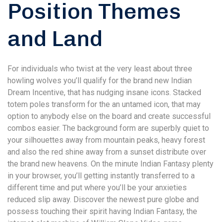
Position Themes
and Land
For individuals who twist at the very least about three
howling wolves you’ll qualify for the brand new Indian
Dream Incentive, that has nudging insane icons. Stacked
totem poles transform for the an untamed icon, that may
option to anybody else on the board and create successful
combos easier. The background form are superbly quiet to
your silhouettes away from mountain peaks, heavy forest
and also the red shine away from a sunset distribute over
the brand new heavens. On the minute Indian Fantasy plenty
in your browser, you’ll getting instantly transferred to a
different time and put where you’ll be your anxieties
reduced slip away. Discover the newest pure globe and
possess touching their spirit having Indian Fantasy, the