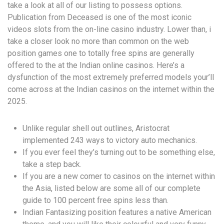
take a look at all of our listing to possess options.
Publication from Deceased is one of the most iconic
videos slots from the on-line casino industry. Lower than, i
take a closer look no more than common on the web
position games one to totally free spins are generally
offered to the at the Indian online casinos. Here’s a
dysfunction of the most extremely preferred models your’ll
come across at the Indian casinos on the internet within the
2025.
Unlike regular shell out outlines, Aristocrat
implemented 243 ways to victory auto mechanics.
If you ever feel they’s turning out to be something else,
take a step back.
If you are a new comer to casinos on the internet within
the Asia, listed below are some all of our complete
guide to 100 percent free spins less than.
Indian Fantasizing position features a native American