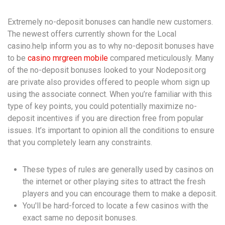
Extremely no-deposit bonuses can handle new customers.
The newest offers currently shown for the Local
casino.help inform you as to why no-deposit bonuses have
to be
casino mrgreen mobile
compared meticulously. Many
of the no-deposit bonuses looked to your Nodeposit.org
are private also provides offered to people whom sign up
using the associate connect. When you’re familiar with this
type of key points, you could potentially maximize no-
deposit incentives if you are direction free from popular
issues. It’s important to opinion all the conditions to ensure
that you completely learn any constraints.
These types of rules are generally used by casinos on
the internet or other playing sites to attract the fresh
players and you can encourage them to make a deposit.
You'll be hard-forced to locate a few casinos with the
exact same no deposit bonuses.