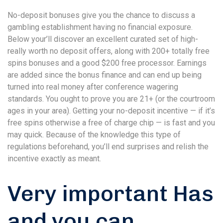
No-deposit bonuses give you the chance to discuss a
gambling establishment having no financial exposure.
Below your’ll discover an excellent curated set of high-
really worth no deposit offers, along with 200+ totally free
spins bonuses and a good $200 free processor. Earnings
are added since the bonus finance and can end up being
turned into real money after conference wagering
standards. You ought to prove you are 21+ (or the courtroom
ages in your area). Getting your no-deposit incentive — if it’s
free spins otherwise a free of charge chip — is fast and you
may quick. Because of the knowledge this type of
regulations beforehand, you’ll end surprises and relish the
incentive exactly as meant.
Very important Has
and you can