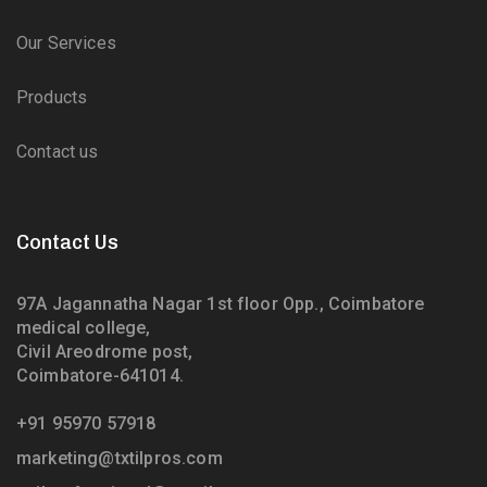
Our Services
Products
Contact us
Contact Us
97A Jagannatha Nagar 1st floor Opp., Coimbatore
medical college,
Civil Areodrome post,
Coimbatore-641014.
+91 95970 57918
marketing@txtilpros.com