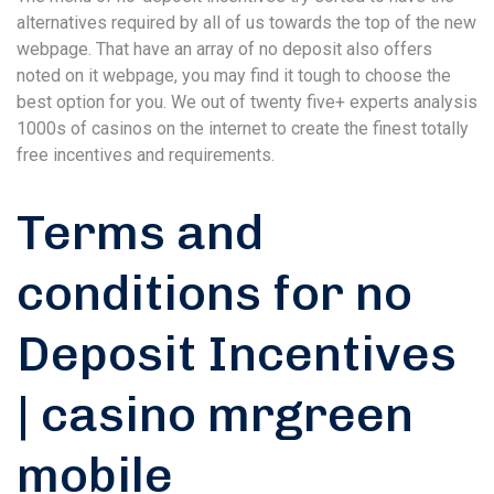
alternatives required by all of us towards the top of the new
webpage. That have an array of no deposit also offers
noted on it webpage, you may find it tough to choose the
best option for you.
We out of twenty five+ experts analysis
1000s of casinos on the internet to create the finest totally
free incentives and requirements.
Terms and
conditions for no
Deposit Incentives
| casino mrgreen
mobile