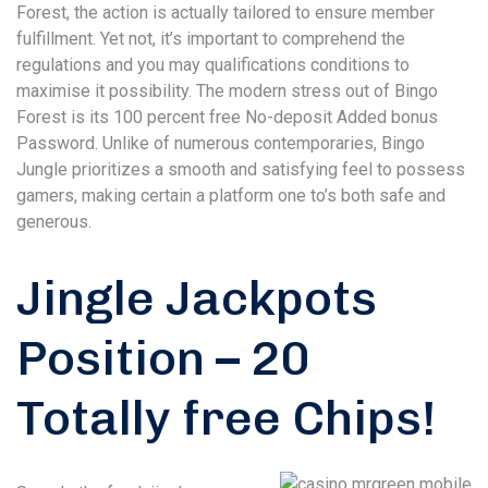
Forest, the action is actually tailored to ensure member
fulfillment. Yet not, it’s important to comprehend the
regulations and you may qualifications conditions to
maximise it possibility. The modern stress out of Bingo
Forest is its 100 percent free No-deposit Added bonus
Password. Unlike of numerous contemporaries, Bingo
Jungle prioritizes a smooth and satisfying feel to possess
gamers, making certain a platform one to’s both safe and
generous.
Jingle Jackpots
Position – 20
Totally free Chips!