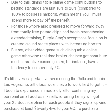
Due to this, dining table online game contributions to
betting standards are just 10% to 20% (compared to
100% to possess harbors), which means you’ll must
spend more to pay off the benefit.
For those who’re also prepared to move forward away
from totally free potato chips and begin strengthening
extended training, Purple Stag’s acceptance focus on is
created around recite places with increasing boosts.
But not, other video game such dining table online
game otherwise real time broker choices get contribute
much less; alive casino games, for instance, have a
tendency to number only 5%.
It’s little versus perks I’ve seen during the Rolla and Inspire
Las vegas, nevertheless wear’t have to work hard to get it –
I been to experience immediately after confirming my
personal email address. Finally, referring family will get
your 25 South carolina for each people if they signal up-and
purchase at least $twenty-five to your GC. To purchase