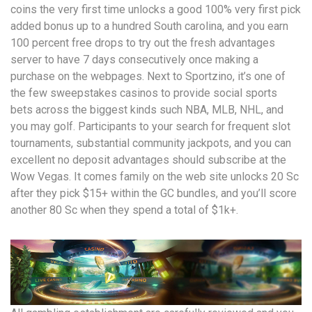
coins the very first time unlocks a good 100% very first pick
added bonus up to a hundred South carolina, and you earn
100 percent free drops to try out the fresh advantages
server to have 7 days consecutively once making a
purchase on the webpages. Next to Sportzino, it’s one of
the few sweepstakes casinos to provide social sports
bets across the biggest kinds such NBA, MLB, NHL, and
you may golf. Participants to your search for frequent slot
tournaments, substantial community jackpots, and you can
excellent no deposit advantages should subscribe at the
Wow Vegas. It comes family on the web site unlocks 20 Sc
after they pick $15+ within the GC bundles, and you’ll score
another 80 Sc when they spend a total of $1k+.