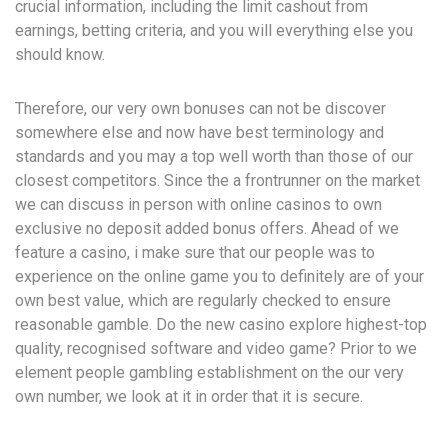
crucial information, including the limit cashout from
earnings, betting criteria, and you will everything else you
should know.
Therefore, our very own bonuses can not be discover
somewhere else and now have best terminology and
standards and you may a top well worth than those of our
closest competitors. Since the a frontrunner on the market
we can discuss in person with online casinos to own
exclusive no deposit added bonus offers. Ahead of we
feature a casino, i make sure that our people was to
experience on the online game you to definitely are of your
own best value, which are regularly checked to ensure
reasonable gamble. Do the new casino explore highest-top
quality, recognised software and video game? Prior to we
element people gambling establishment on the our very
own number, we look at it in order that it is secure.