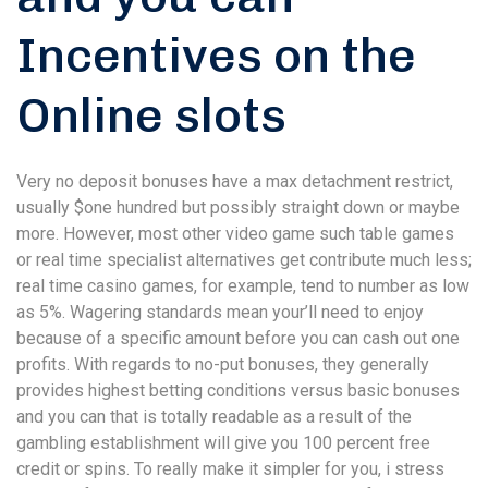
Incentives on the
Online slots
Very no deposit bonuses have a max detachment restrict,
usually $one hundred but possibly straight down or maybe
more. However, most other video game such table games
or real time specialist alternatives get contribute much less;
real time casino games, for example, tend to number as low
as 5%. Wagering standards mean your’ll need to enjoy
because of a specific amount before you can cash out one
profits. With regards to no-put bonuses, they generally
provides highest betting conditions versus basic bonuses
and you can that is totally readable as a result of the
gambling establishment will give you 100 percent free
credit or spins. To really make it simpler for you, i stress