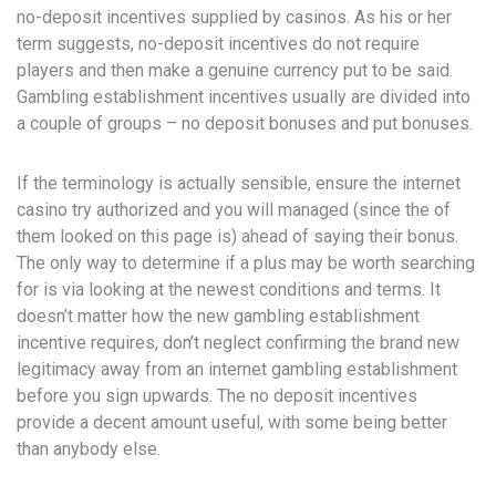
no-deposit incentives supplied by casinos. As his or her
term suggests, no-deposit incentives do not require
players and then make a genuine currency put to be said.
Gambling establishment incentives usually are divided into
a couple of groups – no deposit bonuses and put bonuses.
If the terminology is actually sensible, ensure the internet
casino try authorized and you will managed (since the of
them looked on this page is) ahead of saying their bonus.
The only way to determine if a plus may be worth searching
for is via looking at the newest conditions and terms. It
doesn’t matter how the new gambling establishment
incentive requires, don’t neglect confirming the brand new
legitimacy away from an internet gambling establishment
before you sign upwards. The no deposit incentives
provide a decent amount useful, with some being better
than anybody else.