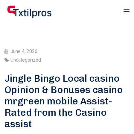
June 4, 2026
Uncategorized
Jingle Bingo Local casino
Opinion & Bonuses casino
mrgreen mobile Assist-
Rated from the Casino
assist