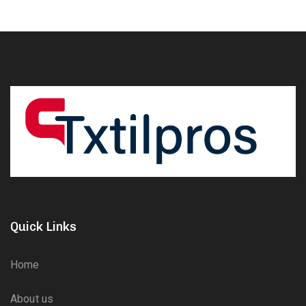
Quick Links
Home
About us