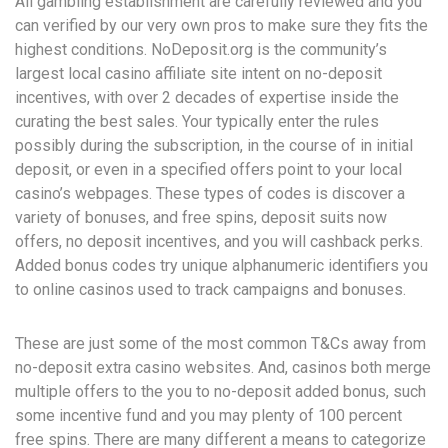
All gambling establishment are carefully reviewed and you
can verified by our very own pros to make sure they fits the
highest conditions. NoDeposit.org is the community’s
largest local casino affiliate site intent on no-deposit
incentives, with over 2 decades of expertise inside the
curating the best sales. Your typically enter the rules
possibly during the subscription, in the course of in initial
deposit, or even in a specified offers point to your local
casino’s webpages. These types of codes is discover a
variety of bonuses, and free spins, deposit suits now
offers, no deposit incentives, and you will cashback perks.
Added bonus codes try unique alphanumeric identifiers you
to online casinos used to track campaigns and bonuses.
These are just some of the most common T&Cs away from
no-deposit extra casino websites. And, casinos both merge
multiple offers to the you to no-deposit added bonus, such
some incentive fund and you may plenty of 100 percent
free spins. There are many different a means to categorize