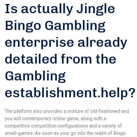
Is actually Jingle
Bingo Gambling
enterprise already
detailed from the
Gambling
establishment.help?
The platform also provides a mixture of old-fashioned and
you will contemporary online game, along with a
competitive competition configurations and a variety of
small-games. As soon as your go into the realm of Bingo