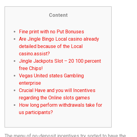
Content
Fine print with no Put Bonuses
Are Jingle Bingo Local casino already
detailed because of the Local
casino.assist?
Jingle Jackpots Slot – 20 100 percent
free Chips!
Vegas United states Gambling
enterprise
Crucial Have and you will Incentives
regarding the Online slots games
How long perform withdrawals take for
us participants?
The menu of no-deposit incentives try sorted to have the