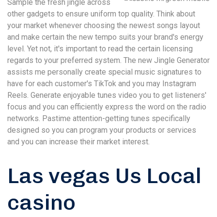
Sample the fresh jingle across
other gadgets to ensure uniform top quality. Think about
your market whenever choosing the newest songs layout
and make certain the new tempo suits your brand's energy
level. Yet not, it's important to read the certain licensing
regards to your preferred system. The new Jingle Generator
assists me personally create special music signatures to
have for each customer's TikTok and you may Instagram
Reels. Generate enjoyable tunes video you to get listeners'
focus and you can efficiently express the word on the radio
networks. Pastime attention-getting tunes specifically
designed so you can program your products or services
and you can increase their market interest.
Las vegas Us Local
casino