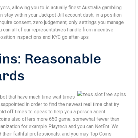
ers, allowing you to is actually finest Australia gambling
 stay within your Jackpot Jill account dash, in a position
inquire consent, zero judgement, only settings you manage
u can all of our representatives handle from incentive
position inspections and KYC go after-ups.
pins: Reasonable
ards
tbot that have much time wait times
sappointed in order to find the newest real time chat try
hold off times to speak to help you a person agent
d coins also offers more 650 game, somewhat fewer than
ganization for example Playtech and you can NetEnt. We
their faithful professionals, and you may Top Coins