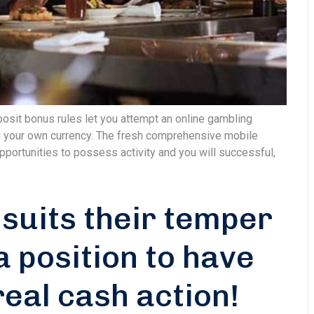
posit bonus rules let you attempt an online gambling
ing your own currency. The fresh comprehensive mobile
portunities to possess activity and you will successful,
 suits their temper
a position to have
real cash action!