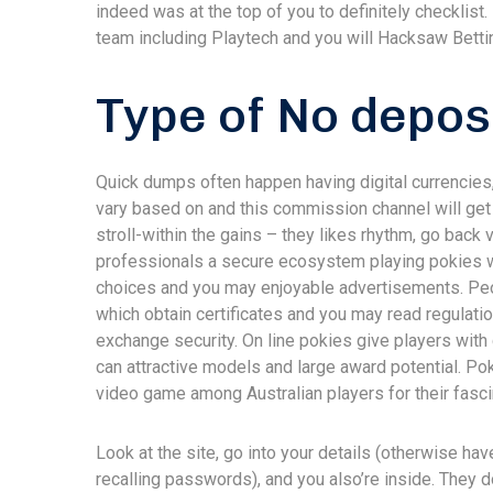
indeed was at the top of you to definitely checklist.
team including Playtech and you will Hacksaw Betting,
Type of No depos
Quick dumps often happen having digital currencies
vary based on and this commission channel will get
stroll-within the gains – they likes rhythm, go back 
professionals a secure ecosystem playing pokies 
choices and you may enjoyable advertisements. Pe
which obtain certificates and you may read regulati
exchange security. On line pokies give players with
can attractive models and large award potential. P
video game among Australian players for their fasci
Look at the site, go into your details (otherwise ha
recalling passwords), and you also’re inside. They d