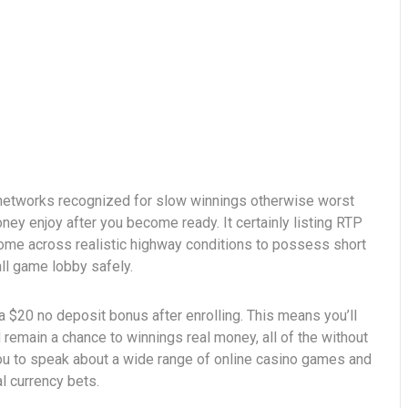
d networks recognized for slow winnings otherwise worst
ney enjoy after you become ready. It certainly listing RTP
come across realistic highway conditions to possess short
ll game lobby safely.
a $20 no deposit bonus after enrolling. This means you’ll
remain a chance to winnings real money, all of the without
 you to speak about a wide range of online casino games and
al currency bets.