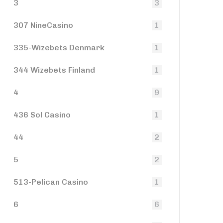
3
3
307 NineCasino
1
335-Wizebets Denmark
1
344 Wizebets Finland
1
4
9
436 Sol Casino
1
44
2
5
2
513-Pelican Casino
1
6
6