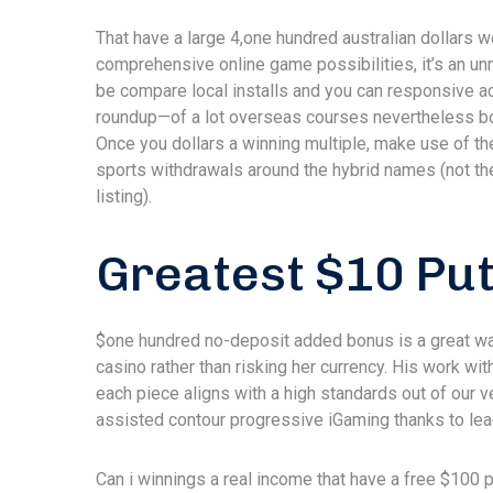
That have a large 4,one hundred australian dollars w
comprehensive online game possibilities, it’s an unm
be compare local installs and you can responsive acti
roundup—of a lot overseas courses nevertheless boa
Once you dollars a winning multiple, make use of 
sports withdrawals around the hybrid names (not t
listing).
Greatest $10 Put
$one hundred no-deposit added bonus is a great way 
casino rather than risking her currency. His work wi
each piece aligns with a high standards out of our 
assisted contour progressive iGaming thanks to lea
Can i winnings a real income that have a free $100 