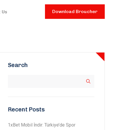
Download Broucher
 Us
Search
Recent Posts
1xBet Mobil İndir: Türkiye’de Spor