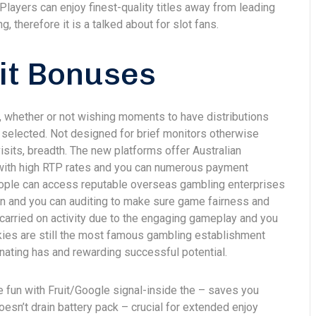
 Players can enjoy finest-quality titles away from leading
 therefore it is a talked about for slot fans.
it Bonuses
, whether or not wishing moments to have distributions
 selected. Not designed for brief monitors otherwise
visits, breadth. The new platforms offer Australian
with high RTP rates and you can numerous payment
ople can access reputable overseas gambling enterprises
on and you can auditing to make sure game fairness and
 carried on activity due to the engaging gameplay and you
okies are still the most famous gambling establishment
nating has and rewarding successful potential.
ve fun with Fruit/Google signal-inside the – saves you
oesn’t drain battery pack – crucial for extended enjoy