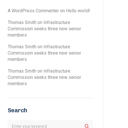
A WordPress Commenter
on
Hello world!
Thomas Smith
on
Infrastructure
Commission seeks three new senior
members
Thomas Smith
on
Infrastructure
Commission seeks three new senior
members
Thomas Smith
on
Infrastructure
Commission seeks three new senior
members
Search