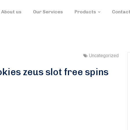
About us
Our Services
Products
Contact
Uncategorized
kies zeus slot free spins