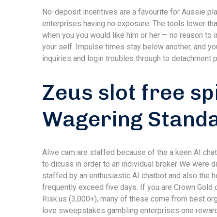
No-deposit incentives are a favourite for Aussie play
enterprises having no exposure. The tools lower than
when you you would like him or her — no reason to 
your self. Impulse times stay below another, and yo
inquiries and login troubles through to detachment 
Zeus slot free s
Wagering Stand
Alive cam are staffed because of the a keen AI cha
to dicuss in order to an individual broker We were di
staffed by an enthusiastic AI chatbot and also the 
frequently exceed five days. If you are Crown Gol
Risk.us (3,000+), many of these come from best or
love sweepstakes gambling enterprises one reward 