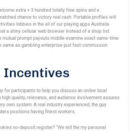
elcome extra + 3 hundred totally free spins and a
atched chance to victory real cash. Portable profiles will
vities lobbies in the all of our playing apps Australia
t a shiny cellular web browser instead of a shop list.
the mutual prompt payouts middle examine exact same-time
he same as gambling enterprise-just fast-commission
 Incentives
for participants to help you discuss an online local
th high quality, relevance, and audience involvement assures
very own system. A real industry experienced, the guy
ders positions having finest workers.
pokies no-deposit register? “We tell the my personal