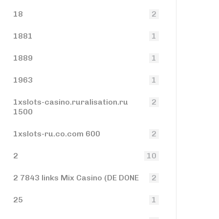
18
2
1881
1
1889
1
1963
1
1xslots-casino.ruralisation.ru
2
1500
1xslots-ru.co.com 600
2
2
10
2 7843 links Mix Casino (DE DONE
2
25
1