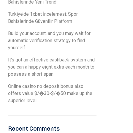
Bahislerinde Yeni Trend
Türkiye’de 1xbet İncelemesi: Spor
Bahislerinde Güvenilir Platform
Build your account, and you may wait for
automatic verification strategy to find
yourself
It’s got an effective cashback system and
you can a happy eight extra each month to
possess a short span
Online casino no deposit bonus also
offers value $/�30-$/�50 make up the
superior level
Recent Comments