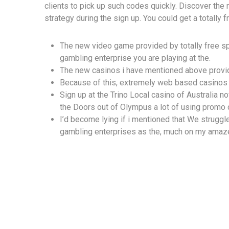
clients to pick up such codes quickly. Discover the
strategy during the sign up. You could get a totally
The new video game provided by totally free sp
gambling enterprise you are playing at the.
The new casinos i have mentioned above provi
Because of this, extremely web based casinos 
Sign up at the Trino Local casino of Australia 
the Doors out of Olympus a lot of using prom
I’d become lying if i mentioned that We struggl
gambling enterprises as the, much on my amaze