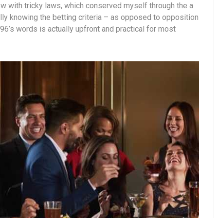
ow with tricky laws, which conserved myself through the a
ally knowing the betting criteria – as opposed to opposition
’s words is actually upfront and practical for most