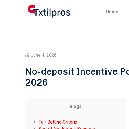
Home
June 4, 2026
No-deposit Incentive Po
2026
Blogs
Fair Betting Criteria
Sort of No deposit Bonuses