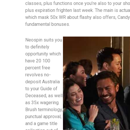
classes, plus functions once you’re also to your sh
plus expiration frighten last week. The main is actu
which mask 50x WR about flashy also offers, Candy96
fundamental bonuses.
Neospin suits you
to definitely
opportunity which
have 20 100
percent free
revolves no-
deposit Australia
to your Guide of
Deceased, as well
as 35x wagering.
Brush terminology,
punctual approval,
and a game title