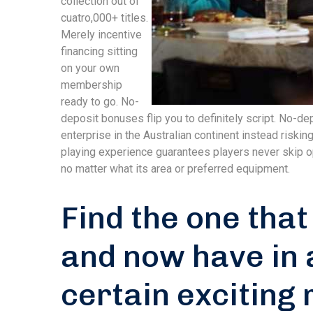
collection out of
cuatro,000+ titles.
Merely incentive
financing sitting
on your own
membership
ready to go. No-
deposit bonuses flip you to definitely script. No-de
enterprise in the Australian continent instead risk
playing experience guarantees players never skip op
no matter what its area or preferred equipment.
Find the one that
and now have in 
certain exciting 