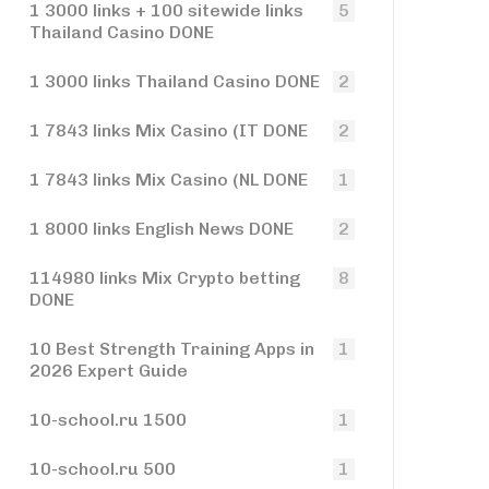
1 3000 links + 100 sitewide links
5
Thailand Casino DONE
1 3000 links Thailand Casino DONE
2
1 7843 links Mix Casino (IT DONE
2
1 7843 links Mix Casino (NL DONE
1
1 8000 links English News DONE
2
114980 links Mix Crypto betting
8
DONE
10 Best Strength Training Apps in
1
2026 Expert Guide
10-school.ru 1500
1
10-school.ru 500
1