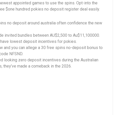
 newest appointed games to use the spins. Opt-into the
 free $one hundred pokies no deposit register deal easily.
ins no deposit around australia often confidence the new
de invited bundles between AU$2,500 to Au$11,100000.
have lowest deposit incentives for pokies.
now and you can allege a 30 free spins no-deposit bonus to
o code NFSND.
ed looking zero deposit incentives during the Australian
, they’ve made a comeback in the 2026.