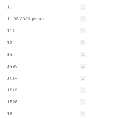
11
1
11.05.2026-pin up
1
111
1
12
1
14
1
1493
1
1514
1
1515
1
1526
1
16
1