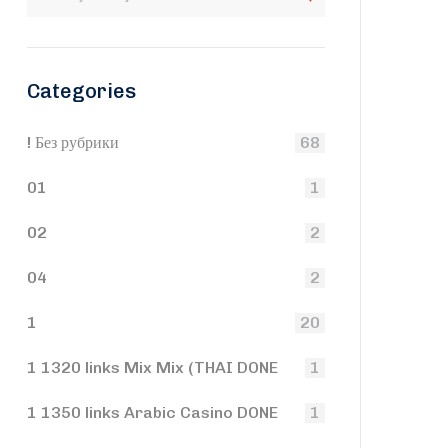
Categories
! Без рубрики
68
01
1
02
2
04
2
1
20
1 1320 links Mix Mix (THAI DONE
1
1 1350 links Arabic Casino DONE
1