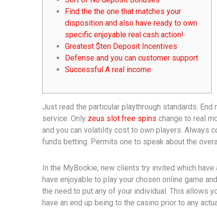
Find the the one that matches your
disposition and also have ready to own
specific enjoyable real cash action!
Greatest $ten Deposit Incentives
Defense and you can customer support
Successful A real income
Just read the particular playthrough standards. En
service. Only
zeus slot free spins
change to real mo
and you can volatility cost to own players. Always 
funds betting.
Permits one to speak about the overa
In the MyBookie, new clients try invited which have 
have enjoyable to play your chosen online game and 
the need to put any of your individual. This allows
have an end up being to the casino prior to any actu