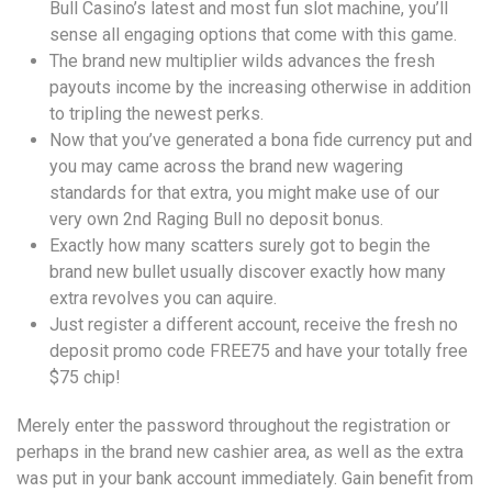
Bull Casino’s latest and most fun slot machine, you’ll
sense all engaging options that come with this game.
The brand new multiplier wilds advances the fresh
payouts income by the increasing otherwise in addition
to tripling the newest perks.
Now that you’ve generated a bona fide currency put and
you may came across the brand new wagering
standards for that extra, you might make use of our
very own 2nd Raging Bull no deposit bonus.
Exactly how many scatters surely got to begin the
brand new bullet usually discover exactly how many
extra revolves you can aquire.
Just register a different account, receive the fresh no
deposit promo code FREE75 and have your totally free
$75 chip!
Merely enter the password throughout the registration or
perhaps in the brand new cashier area, as well as the extra
was put in your bank account immediately. Gain benefit from