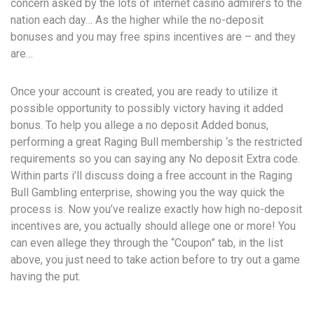
concern asked by the lots of internet casino admirers to the
nation each day… As the higher while the no-deposit
bonuses and you may free spins incentives are – and they
are…
Once your account is created, you are ready to utilize it
possible opportunity to possibly victory having it added
bonus. To help you allege a no deposit Added bonus,
performing a great Raging Bull membership ‘s the restricted
requirements so you can saying any No deposit Extra code.
Within parts i’ll discuss doing a free account in the Raging
Bull Gambling enterprise, showing you the way quick the
process is. Now you’ve realize exactly how high no-deposit
incentives are, you actually should allege one or more! You
can even allege they through the “Coupon” tab, in the list
above, you just need to take action before to try out a game
having the put.