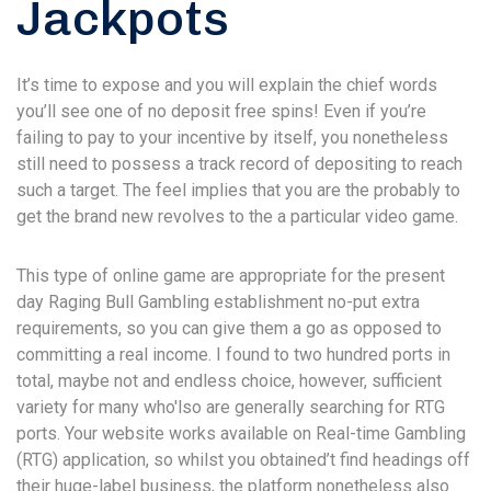
Jackpots
It’s time to expose and you will explain the chief words
you’ll see one of no deposit free spins! Even if you’re
failing to pay to your incentive by itself, you nonetheless
still need to possess a track record of depositing to reach
such a target. The feel implies that you are the probably to
get the brand new revolves to the a particular video game.
This type of online game are appropriate for the present
day Raging Bull Gambling establishment no-put extra
requirements, so you can give them a go as opposed to
committing a real income. I found to two hundred ports in
total, maybe not and endless choice, however, sufficient
variety for many who'lso are generally searching for RTG
ports. Your website works available on Real-time Gambling
(RTG) application, so whilst you obtained’t find headings off
their huge-label business, the platform nonetheless also