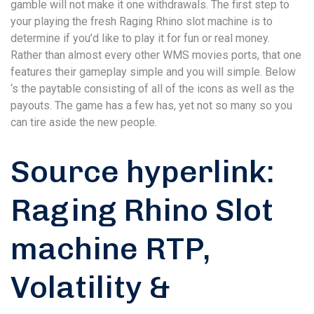
gamble will not make it one withdrawals. The first step to
your playing the fresh Raging Rhino slot machine is to
determine if you’d like to play it for fun or real money.
Rather than almost every other WMS movies ports, that one
features their gameplay simple and you will simple. Below
‘s the paytable consisting of all of the icons as well as the
payouts. The game has a few has, yet not so many so you
can tire aside the new people.
Source hyperlink:
Raging Rhino Slot
machine RTP,
Volatility &