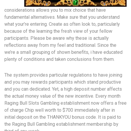
considerations allows you to mix choice that have
fundamental alternatives. Make sure that you understand
what your’re entering. Create as often look to, particularly
because of the learning the fresh view of your fellow
participants. Please be aware why these is actually
reflections away from my feel and traditional. Since the
we’re a small grouping of shown benefits, i have educated
plenty of conditions and taken conclusions from them.
The system provides particular regulations to have joining
and you may rewards participants which stand productive
and you can dedicated. Yet, a high deposit number affects
the actual money value of the new incentive. Every month
Raging Bull Slots Gambling establishment now offers a free
of charge Chip well worth to $700 immediately after in
initial deposit on the THANKYOU bonus code. It is paid to
the Raging Bull Gambling establishment membership by