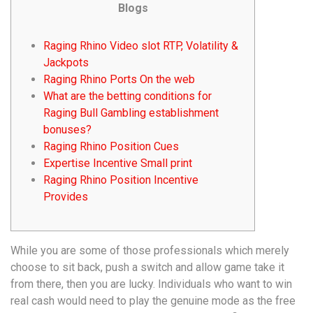
Blogs
Raging Rhino Video slot RTP, Volatility &
Jackpots
Raging Rhino Ports On the web
What are the betting conditions for
Raging Bull Gambling establishment
bonuses?
Raging Rhino Position Cues
Expertise Incentive Small print
Raging Rhino Position Incentive
Provides
While you are some of those professionals which merely
choose to sit back, push a switch and allow game take it
from there, then you are lucky. Individuals who want to win
real cash would need to play the genuine mode as the free