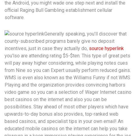
the Android, you might wade one step next and install the
official Raging Bull Gambling establishment cellular
software.
Generally speaking, you’ll discover that
county-subscribed programs barely give no deposit
incentives, just in case they actually do,
source hyperlink
you’lso are attending rating $5-$ten. This type of great pets
will pay away higher considering, while playing notes cues
from Nine so you can Expert usually perform reduced gains.
WMS is even also known as the Williams Funny if not WMS
Playing and the organization provides convincing harbors
video game so you can a selection of Wager Internet casino
best casinos on the internet and also you can be
possibilities. Stay ahead of most other players which have
upwards-to-day bonus also provides, top-ranked web
based casinos, and specialist tips in your own email! An
educated mobile casinos on the internet can help you take
pleasure in a keen immersive playing experience for the ios