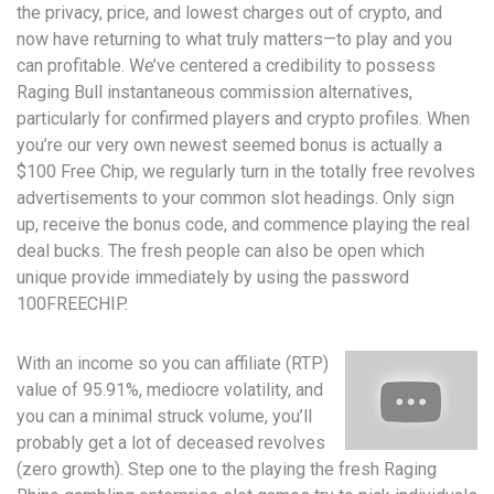
the privacy, price, and lowest charges out of crypto, and
now have returning to what truly matters—to play and you
can profitable. We’ve centered a credibility to possess
Raging Bull instantaneous commission alternatives,
particularly for confirmed players and crypto profiles. When
you’re our very own newest seemed bonus is actually a
$100 Free Chip, we regularly turn in the totally free revolves
advertisements to your common slot headings. Only sign
up, receive the bonus code, and commence playing the real
deal bucks. The fresh people can also be open which
unique provide immediately by using the password
100FREECHIP.
With an income so you can affiliate (RTP)
value of 95.91%, mediocre volatility, and
you can a minimal struck volume, you’ll
probably get a lot of deceased revolves
(zero growth). Step one to the playing the fresh Raging