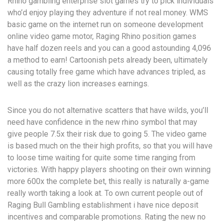
Rhino gambling enterprise slot games try to pick individuals
who’d enjoy playing they adventure if not real money. WMS
basic game on the internet run on someone development
online video game motor, Raging Rhino position games
have half dozen reels and you can a good astounding 4,096
a method to earn! Cartoonish pets already been, ultimately
causing totally free game which have advances tripled, as
well as the crazy lion increases earnings.
Since you do not alternative scatters that have wilds, you’ll
need have confidence in the new rhino symbol that may
give people 7.5x their risk due to going 5. The video game
is based much on the their high profits, so that you will have
to loose time waiting for quite some time ranging from
victories. With happy players shooting on their own winning
more 600x the complete bet, this really is naturally a-game
really worth taking a look at. To own current people out of
Raging Bull Gambling establishment i have nice deposit
incentives and comparable promotions. Rating the new no