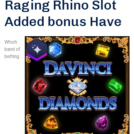
Raging Rhino Slot
Added bonus Have
Which
band of
betting