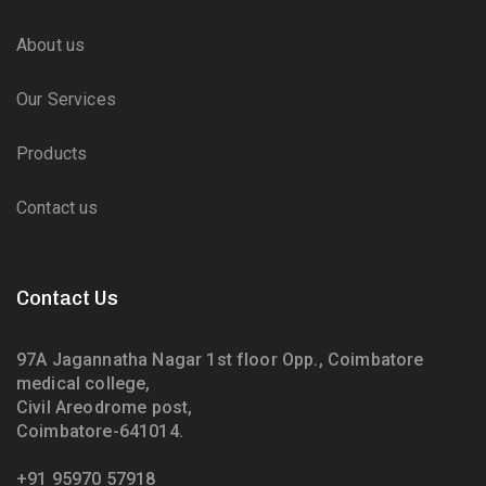
About us
Our Services
Products
Contact us
Contact Us
97A Jagannatha Nagar 1st floor Opp., Coimbatore
medical college,
Civil Areodrome post,
Coimbatore-641014.
+91 95970 57918