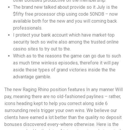
other bonuses productive on the membership.
The brand new talked about provide so it July is the
$fifty free processor chip using code 50NDB – now
available both for the new and you will coming back
professionals.
I protect your bank account which have market-top
security tech so we’re also among the trusted online
casino sites to try out to the.
Which as to the reasons the game can go due to such
as much time winless episodes, therefore it will pay
aside these types of grand victories inside the the
advantage gamble.
The new Raging Rhino position features In any manner Will
pay, meaning there are no old-fashioned paylines – rather,
icons heading kept to help you correct along side 6
surrounding reels trigger your own wins. We believe our
clients have earned a lot better than the quality no deposit
bonuses discovered every-where otherwise. Here is the