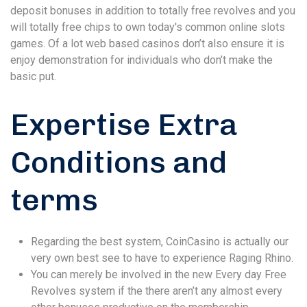
deposit bonuses in addition to totally free revolves and you
will totally free chips to own today's common online slots
games. Of a lot web based casinos don’t also ensure it is
enjoy demonstration for individuals who don’t make the
basic put.
Expertise Extra
Conditions and
terms
Regarding the best system, CoinCasino is actually our
very own best see to have to experience Raging Rhino.
You can merely be involved in the new Every day Free
Revolves system if the there aren’t any almost every