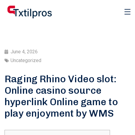
June 4, 2026
Uncategorized
Raging Rhino Video slot:
Online casino source
hyperlink Online game to
play enjoyment by WMS