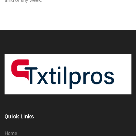
third of any week.
Quick Links
Home