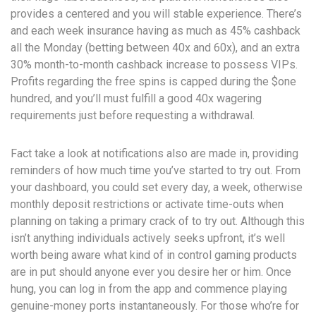
provides a centered and you will stable experience. There’s
and each week insurance having as much as 45% cashback
all the Monday (betting between 40x and 60x), and an extra
30% month-to-month cashback increase to possess VIPs.
Profits regarding the free spins is capped during the $one
hundred, and you’ll must fulfill a good 40x wagering
requirements just before requesting a withdrawal.
Fact take a look at notifications also are made in, providing
reminders of how much time you’ve started to try out. From
your dashboard, you could set every day, a week, otherwise
monthly deposit restrictions or activate time-outs when
planning on taking a primary crack of to try out. Although this
isn’t anything individuals actively seeks upfront, it’s well
worth being aware what kind of in control gaming products
are in put should anyone ever you desire her or him. Once
hung, you can log in from the app and commence playing
genuine-money ports instantaneously. For those who’re for