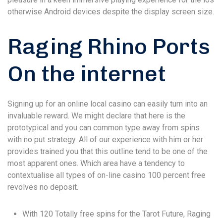
otherwise Android devices despite the display screen size.
Raging Rhino Ports
On the internet
Signing up for an online local casino can easily turn into an
invaluable reward. We might declare that here is the
prototypical and you can common type away from spins
with no put strategy. All of our experience with him or her
provides trained you that this outline tend to be one of the
most apparent ones. Which area have a tendency to
contextualise all types of on-line casino 100 percent free
revolves no deposit.
With 120 Totally free spins for the Tarot Future, Raging