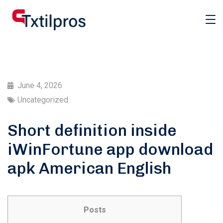
June 4, 2026
Uncategorized
Short definition inside
iWinFortune app download
apk American English
Posts