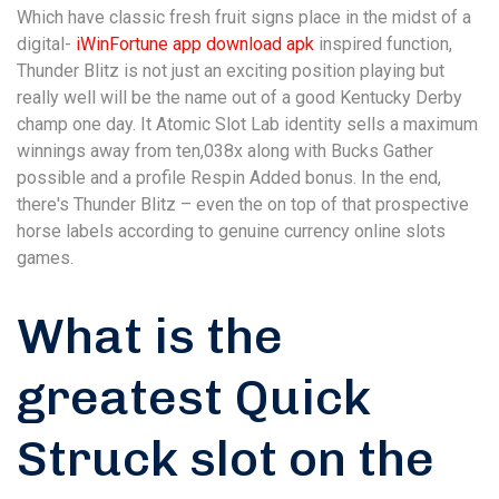
Which have classic fresh fruit signs place in the midst of a
digital-
iWinFortune app download apk
inspired function,
Thunder Blitz is not just an exciting position playing but
really well will be the name out of a good Kentucky Derby
champ one day. It Atomic Slot Lab identity sells a maximum
winnings away from ten,038x along with Bucks Gather
possible and a profile Respin Added bonus. In the end,
there's Thunder Blitz – even the on top of that prospective
horse labels according to genuine currency online slots
games.
What is the
greatest Quick
Struck slot on the