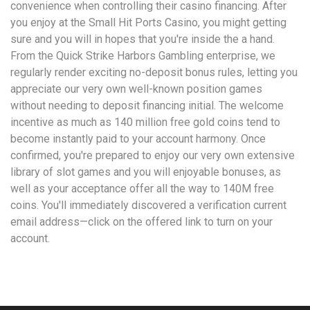
convenience when controlling their casino financing. After
you enjoy at the Small Hit Ports Casino, you might getting
sure and you will in hopes that you're inside the a hand.
From the Quick Strike Harbors Gambling enterprise, we
regularly render exciting no-deposit bonus rules, letting you
appreciate our very own well-known position games
without needing to deposit financing initial. The welcome
incentive as much as 140 million free gold coins tend to
become instantly paid to your account harmony. Once
confirmed, you're prepared to enjoy our very own extensive
library of slot games and you will enjoyable bonuses, as
well as your acceptance offer all the way to 140M free
coins. You'll immediately discovered a verification current
email address—click on the offered link to turn on your
account.