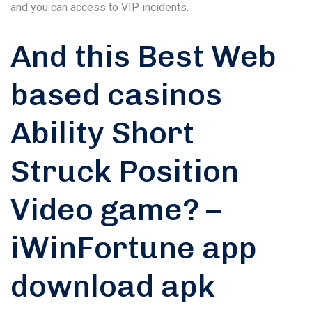
and you can access to VIP incidents.
And this Best Web
based casinos
Ability Short
Struck Position
Video game? –
iWinFortune app
download apk