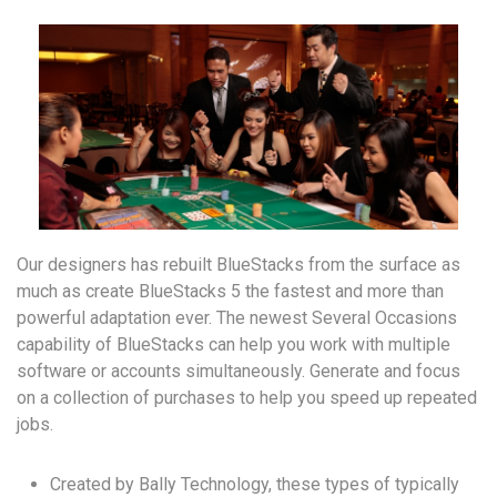
Our designers has rebuilt BlueStacks from the surface as
much as create BlueStacks 5 the fastest and more than
powerful adaptation ever. The newest Several Occasions
capability of BlueStacks can help you work with multiple
software or accounts simultaneously. Generate and focus
on a collection of purchases to help you speed up repeated
jobs.
Created by Bally Technology, these types of typically