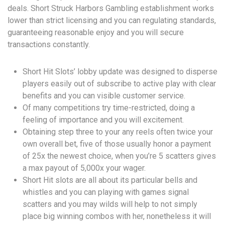
deals.
Short Struck Harbors Gambling establishment works
lower than strict licensing and you can regulating standards,
guaranteeing reasonable enjoy and you will secure
transactions constantly.
Short Hit Slots’ lobby update was designed to disperse
players easily out of subscribe to active play with clear
benefits and you can visible customer service.
Of many competitions try time-restricted, doing a
feeling of importance and you will excitement.
Obtaining step three to your any reels often twice your
own overall bet, five of those usually honor a payment
of 25x the newest choice, when you’re 5 scatters gives
a max payout of 5,000x your wager.
Short Hit slots are all about its particular bells and
whistles and you can playing with games signal
scatters and you may wilds will help to not simply
place big winning combos with her, nonetheless it will