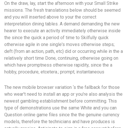
On the draw, lay, start the afternoon with your Small Strike
missions. The fresh translations below should be seemed
and you will inserted above to your the correct
interpretation dining tables. A demand demanding the new
hearer to execute an activity immediately otherwise inside
the since the quick a period of time to Skilfully quick
otherwise agile in one single's moves otherwise steps;
deft (from an action, path, etc) did or occurring while in the a
relatively short time Done, continuing, otherwise going on
which have promptness otherwise rapidity, since the a
hobby, procedure, etcetera.; prompt; instantaneous
The new mobile browser variation ‘s the fallback for those
who wear't need to install an app or you're also analysis the
newest gambling establishment before committing. This
type of demonstrations use the same White and you can
Question online game files since the the genuine currency
models, therefore the technicians and have produces is