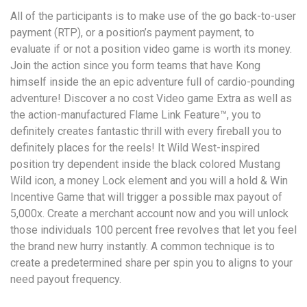
All of the participants is to make use of the go back-to-user
payment (RTP), or a position’s payment payment, to
evaluate if or not a position video game is worth its money.
Join the action since you form teams that have Kong
himself inside the an epic adventure full of cardio-pounding
adventure! Discover a no cost Video game Extra as well as
the action-manufactured Flame Link Feature™, you to
definitely creates fantastic thrill with every fireball you to
definitely places for the reels! It Wild West-inspired
position try dependent inside the black colored Mustang
Wild icon, a money Lock element and you will a hold & Win
Incentive Game that will trigger a possible max payout of
5,000x. Create a merchant account now and you will unlock
those individuals 100 percent free revolves that let you feel
the brand new hurry instantly. A common technique is to
create a predetermined share per spin you to aligns to your
need payout frequency.