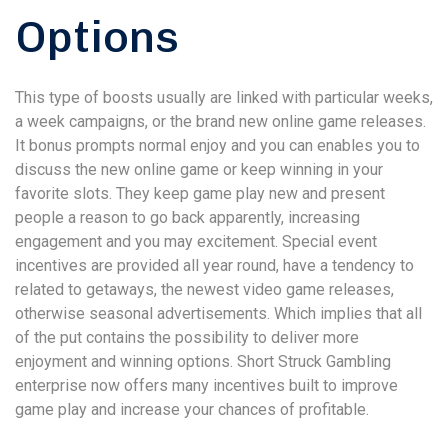
Options
This type of boosts usually are linked with particular weeks,
a week campaigns, or the brand new online game releases.
It bonus prompts normal enjoy and you can enables you to
discuss the new online game or keep winning in your
favorite slots. They keep game play new and present
people a reason to go back apparently, increasing
engagement and you may excitement. Special event
incentives are provided all year round, have a tendency to
related to getaways, the newest video game releases,
otherwise seasonal advertisements. Which implies that all
of the put contains the possibility to deliver more
enjoyment and winning options. Short Struck Gambling
enterprise now offers many incentives built to improve
game play and increase your chances of profitable.