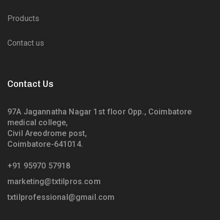
Products
Contact us
Contact Us
97A Jagannatha Nagar 1st floor Opp., Coimbatore
medical college,
Civil Areodrome post,
Coimbatore-641014.
+91 95970 57918
marketing@txtilpros.com
txtilprofessional@gmail.com