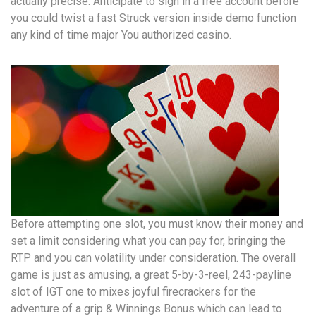
actually precise. Anticipate to sign in a free account before
you could twist a fast Struck version inside demo function
any kind of time major You authorized casino.
Before attempting one slot, you must know their money and
set a limit considering what you can pay for, bringing the
RTP and you can volatility under consideration. The overall
game is just as amusing, a great 5-by-3-reel, 243-payline
slot of IGT one to mixes joyful firecrackers for the
adventure of a grip & Winnings Bonus which can lead to