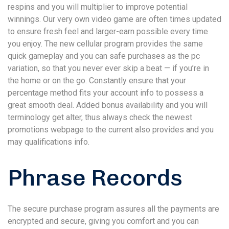
respins and you will multiplier to improve potential
winnings. Our very own video game are often times updated
to ensure fresh feel and larger-earn possible every time
you enjoy. The new cellular program provides the same
quick gameplay and you can safe purchases as the pc
variation, so that you never ever skip a beat — if you’re in
the home or on the go. Constantly ensure that your
percentage method fits your account info to possess a
great smooth deal. Added bonus availability and you will
terminology get alter, thus always check the newest
promotions webpage to the current also provides and you
may qualifications info.
Phrase Records
The secure purchase program assures all the payments are
encrypted and secure, giving you comfort and you can