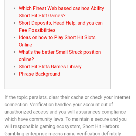
Which Finest Web based casinos Ability
Short Hit Slot Games?
Short Deposits, Head Help, and you can
Fee Possibilities
Ideas on how to Play Short Hit Slots
Online
What’s the better Small Struck position
online?
Short Hit Slots Games Library
Phrase Background
If the topic persists, clear their cache or check your internet
connection. Verification handles your account out of
unauthorized access and you will assurances compliance
which have community laws. To maintain a secure and you
will responsible gaming ecosystem, Short Hit Harbors
Gambling enterprise means name verification definitely