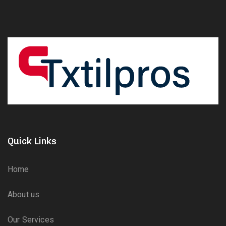
Quick Links
Home
About us
Our Services