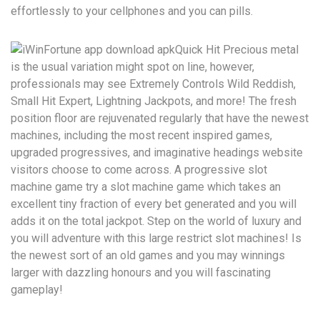
effortlessly to your cellphones and you can pills.
Quick Hit Precious metal
is the usual variation might spot on line, however,
professionals may see Extremely Controls Wild Reddish,
Small Hit Expert, Lightning Jackpots, and more! The fresh
position floor are rejuvenated regularly that have the newest
machines, including the most recent inspired games,
upgraded progressives, and imaginative headings website
visitors choose to come across. A progressive slot
machine game try a slot machine game which takes an
excellent tiny fraction of every bet generated and you will
adds it on the total jackpot. Step on the world of luxury and
you will adventure with this large restrict slot machines! Is
the newest sort of an old games and you may winnings
larger with dazzling honours and you will fascinating
gameplay!