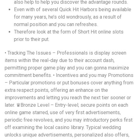
also help to help you discover the advantage rounds.
Even with of several Quick Hit Harbors being available
for many years, he’s old wondrously, as a result of
normal position and you can refreshes.
Therefore look at the form of Short Hit online slots
prior to their put.
• Tracking The Issues – Professionals is display screen
items within the real-day due to their account dash,
permitting proper game play and you can gonna maximize
commitment benefits. • Incentives and you may Promotions
– Particular promotions or put bonuses cover anything from
extra respect points, offering an enhance on the
improvements and letting you reach the next tier sooner or
later. ♛Bronze Level – Entry-level; secure points on each
online game starred, use of very first advertisements,
periodic free revolves, and you may introductory perks first
off examining the local casino library. Typical wedding
unlocks unique advertisements, personalized also offers,