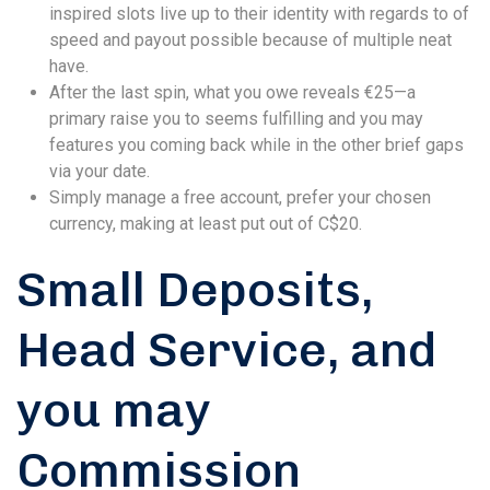
inspired slots live up to their identity with regards to of
speed and payout possible because of multiple neat
have.
After the last spin, what you owe reveals €25—a
primary raise you to seems fulfilling and you may
features you coming back while in the other brief gaps
via your date.
Simply manage a free account, prefer your chosen
currency, making at least put out of C$20.
Small Deposits,
Head Service, and
you may
Commission