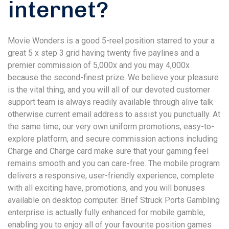
internet?
Movie Wonders is a good 5-reel position starred to your a
great 5 x step 3 grid having twenty five paylines and a
premier commission of 5,000x and you may 4,000x
because the second-finest prize. We believe your pleasure
is the vital thing, and you will all of our devoted customer
support team is always readily available through alive talk
otherwise current email address to assist you punctually. At
the same time, our very own uniform promotions, easy-to-
explore platform, and secure commission actions including
Charge and Charge card make sure that your gaming feel
remains smooth and you can care-free. The mobile program
delivers a responsive, user-friendly experience, complete
with all exciting have, promotions, and you will bonuses
available on desktop computer. Brief Struck Ports Gambling
enterprise is actually fully enhanced for mobile gamble,
enabling you to enjoy all of your favourite position games