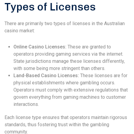
Types of Licenses
There are primarily two types of licenses in the Australian
casino market:
Online Casino Licenses:
These are granted to
operators providing gaming services via the internet.
State jurisdictions manage these licenses differently,
with some being more stringent than others.
Land-Based Casino Licenses:
These licenses are for
physical establishments where gambling occurs.
Operators must comply with extensive regulations that
govern everything from gaming machines to customer
interactions.
Each license type ensures that operators maintain rigorous
standards, thus fostering trust within the gambling
community.