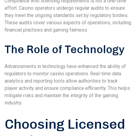
Compliance with licensing requirements is not a one-time
effort. Casino operators undergo regular audits to ensure
they meet the ongoing standards set by regulatory bodies.
These audits cover various aspects of operations, including
financial practices and gaming fairness.
The Role of Technology
Advancements in technology have enhanced the ability of
regulators to monitor casino operations. Real-time data
analytics and reporting tools allow authorities to track
player activity and ensure compliance efficiently. This helps
mitigate risks and maintain the integrity of the gaming
industry.
Choosing Licensed