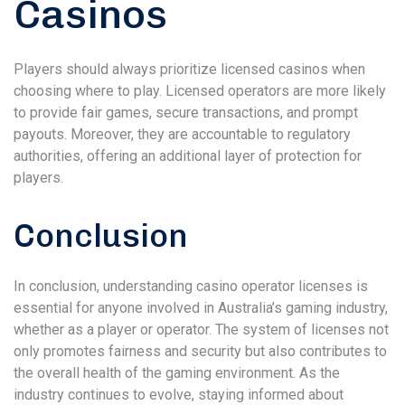
Casinos
Players should always prioritize licensed casinos when
choosing where to play. Licensed operators are more likely
to provide fair games, secure transactions, and prompt
payouts. Moreover, they are accountable to regulatory
authorities, offering an additional layer of protection for
players.
Conclusion
In conclusion, understanding casino operator licenses is
essential for anyone involved in Australia’s gaming industry,
whether as a player or operator. The system of licenses not
only promotes fairness and security but also contributes to
the overall health of the gaming environment. As the
industry continues to evolve, staying informed about