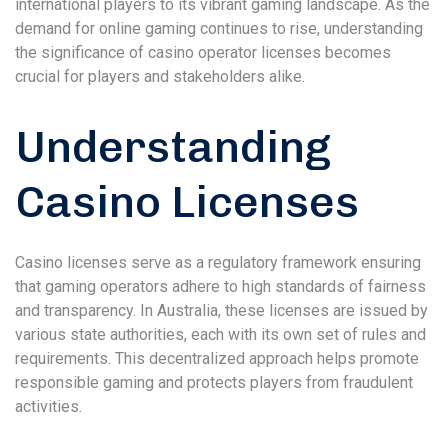
international players to its vibrant gaming landscape. As the
demand for online gaming continues to rise, understanding
the significance of casino operator licenses becomes
crucial for players and stakeholders alike.
Understanding
Casino Licenses
Casino licenses serve as a regulatory framework ensuring
that gaming operators adhere to high standards of fairness
and transparency. In Australia, these licenses are issued by
various state authorities, each with its own set of rules and
requirements. This decentralized approach helps promote
responsible gaming and protects players from fraudulent
activities.