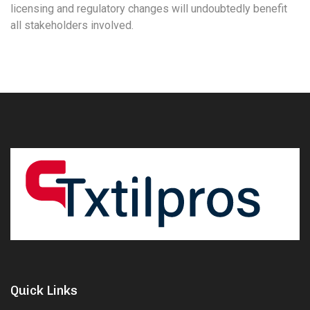
licensing and regulatory changes will undoubtedly benefit
all stakeholders involved.
Quick Links