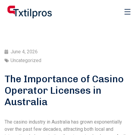
June 4, 2026
Uncategorized
The Importance of Casino
Operator Licenses in
Australia
The casino industry in Australia has grown exponentially
over the past few decades, attracting both local and