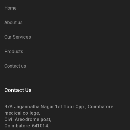
Home
About us
Our Services
Products
Contact us
Contact Us
97A Jagannatha Nagar 1st floor Opp., Coimbatore
medical college,
Civil Areodrome post,
Coimbatore-641014.