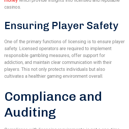
money
which provide insights into licensed and reputable
casinos.
Ensuring Player Safety
One of the primary functions of licensing is to ensure player
safety. Licensed operators are required to implement
responsible gambling measures, offer support for
addiction, and maintain clear communication with their
players. This not only protects individuals but also
cultivates a healthier gaming environment overall.
Compliance and
Auditing