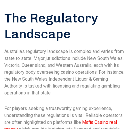
The Regulatory
Landscape
Australia’s regulatory landscape is complex and varies from
state to state. Major jurisdictions include New South Wales,
Victoria, Queensland, and Western Australia, each with its
regulatory body overseeing casino operations. For instance,
the New South Wales Independent Liquor & Gaming
Authority is tasked with licensing and regulating gambling
operations in that state.
For players seeking a trustworthy gaming experience,
understanding these regulations is vital. Reliable operators
are often highlighted on platforms like
Mafia Casino real