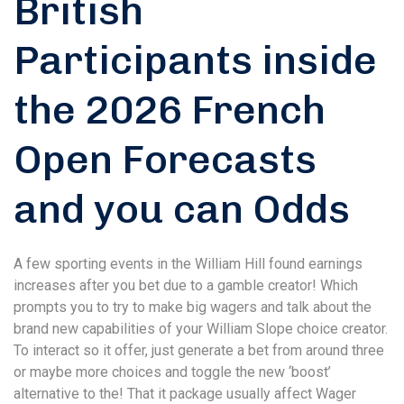
British
Participants inside
the 2026 French
Open Forecasts
and you can Odds
A few sporting events in the William Hill found earnings
increases after you bet due to a gamble creator! Which
prompts you to try to make big wagers and talk about the
brand new capabilities of your William Slope choice creator.
To interact so it offer, just generate a bet from around three
or maybe more choices and toggle the new ‘boost’
alternative to the! That it package usually affect Wager