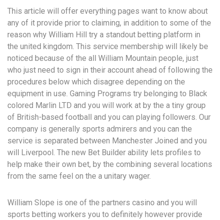
This article will offer everything pages want to know about
any of it provide prior to claiming, in addition to some of the
reason why William Hill try a standout betting platform in
the united kingdom. This service membership will likely be
noticed because of the all William Mountain people, just
who just need to sign in their account ahead of following the
procedures below which disagree depending on the
equipment in use. Gaming Programs try belonging to Black
colored Marlin LTD and you will work at by the a tiny group
of British-based football and you can playing followers. Our
company is generally sports admirers and you can the
service is separated between Manchester Joined and you
will Liverpool. The new Bet Builder ability lets profiles to
help make their own bet, by the combining several locations
from the same feel on the a unitary wager.
William Slope is one of the partners casino and you will
sports betting workers you to definitely however provide