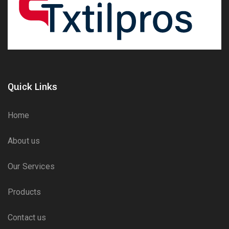
Quick Links
Home
About us
Our Services
Products
Contact us