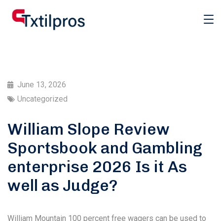
June 13, 2026
Uncategorized
William Slope Review
Sportsbook and Gambling
enterprise 2026 Is it As
well as Judge?
William Mountain 100 percent free wagers can be used to