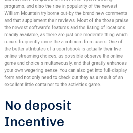
programs, and also the rise in popularity of the newest
William Mountain try borne out-by the brand new comments
and that supplement their reviews. Most of the those praise
the newest software’s features and the listing of locations
readily available, as there are just one moderate thing which
recurs frequently since the a criticism from users. One of
the better attributes of a sportsbook is actually their live
online streaming choices, as possible observe the online
game and choice simultaneously, and that greatly enhances
your own wagering sense. You can also get into full-display
form and not only need to check out they as a result of an
excellent little container to the activities game.
No deposit
Incentive