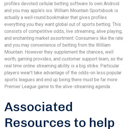
profiles devoted cellular betting software to own Android
and you may apple’s ios. William Mountain Sportsbook is
actually a well-round bookmaker that gives profiles
everything you they want global out of sports betting. This
consists of competitive odds, live streaming, alive playing,
and enchanting market assortment. Consumers like the rate
and you may convenience of betting from the William
Mountain. However they supplement the chances, well
worth, gaming provides, and customer support team, as the
real time online streaming ability is a big strike. Particular
players wear’t take advantage of the odds-on less popular
sports leagues and end up being there must be far more
Premier League game to the alive-streaming agenda.
Associated
Resources to help