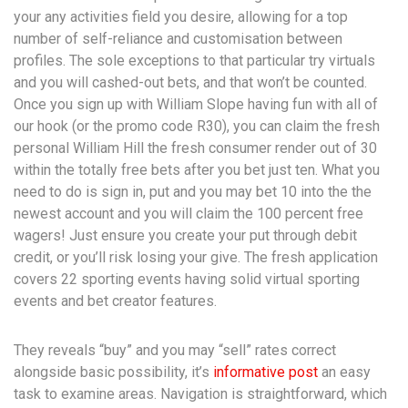
your any activities field you desire, allowing for a top
number of self-reliance and customisation between
profiles. The sole exceptions to that particular try virtuals
and you will cashed-out bets, and that won’t be counted.
Once you sign up with William Slope having fun with all of
our hook (or the promo code R30), you can claim the fresh
personal William Hill the fresh consumer render out of 30
within the totally free bets after you bet just ten. What you
need to do is sign in, put and you may bet 10 into the the
newest account and you will claim the 100 percent free
wagers! Just ensure you create your put through debit
credit, or you’ll risk losing your give. The fresh application
covers 22 sporting events having solid virtual sporting
events and bet creator features.
They reveals “buy” and you may “sell” rates correct
alongside basic possibility, it’s
informative post
an easy
task to examine areas. Navigation is straightforward, which