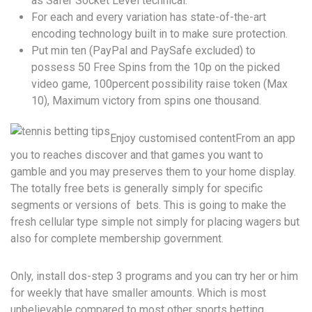
as Safer Socket Level technical.
For each and every variation has state-of-the-art
encoding technology built in to make sure protection.
Put min ten (PayPal and PaySafe excluded) to
possess 50 Free Spins from the 10p on the picked
video game, 100percent possibility raise token (Max
10), Maximum victory from spins one thousand.
Enjoy customised contentFrom an app
you to reaches discover and that games you want to
gamble and you may preserves them to your home display.
The totally free bets is generally simply for specific
segments or versions of bets. This is going to make the
fresh cellular type simple not simply for placing wagers but
also for complete membership government.
Only, install dos-step 3 programs and you can try her or him
for weekly that have smaller amounts. Which is most
unbelievable compared to most other sports betting