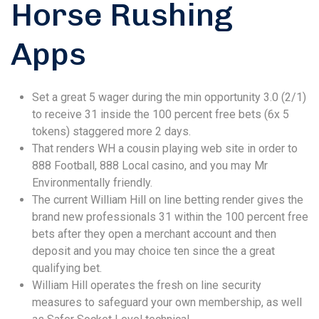
Horse Rushing
Apps
Set a great 5 wager during the min opportunity 3.0 (2/1)
to receive 31 inside the 100 percent free bets (6x 5
tokens) staggered more 2 days.
That renders WH a cousin playing web site in order to
888 Football, 888 Local casino, and you may Mr
Environmentally friendly.
The current William Hill on line betting render gives the
brand new professionals 31 within the 100 percent free
bets after they open a merchant account and then
deposit and you may choice ten since the a great
qualifying bet.
William Hill operates the fresh on line security
measures to safeguard your own membership, as well