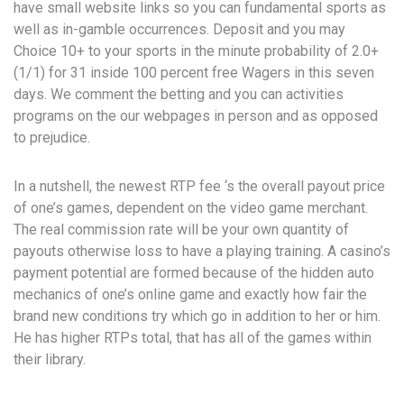
have small website links so you can fundamental sports as
well as in-gamble occurrences. Deposit and you may
Choice 10+ to your sports in the minute probability of 2.0+
(1/1) for 31 inside 100 percent free Wagers in this seven
days. We comment the betting and you can activities
programs on the our webpages in person and as opposed
to prejudice.
In a nutshell, the newest RTP fee ‘s the overall payout price
of one’s games, dependent on the video game merchant.
The real commission rate will be your own quantity of
payouts otherwise loss to have a playing training. A casino’s
payment potential are formed because of the hidden auto
mechanics of one’s online game and exactly how fair the
brand new conditions try which go in addition to her or him.
He has higher RTPs total, that has all of the games within
their library.