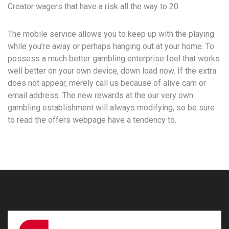
Creator wagers that have a risk all the way to 20.
The mobile service allows you to keep up with the playing
while you’re away or perhaps hanging out at your home. To
possess a much better gambling enterprise feel that works
well better on your own device, down load now. If the extra
does not appear, merely call us because of alive cam or
email address. The new rewards at the our very own
gambling establishment will always modifying, so be sure
to read the offers webpage have a tendency to.