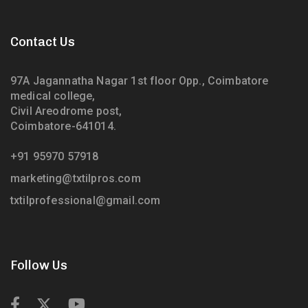
Contact Us
97A Jagannatha Nagar 1st floor Opp., Coimbatore
medical college,
Civil Areodrome post,
Coimbatore-641014.
+91 95970 57918
marketing@txtilpros.com
txtilprofessional@gmail.com
Follow Us