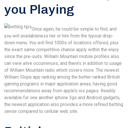
you Playing
Once again, he could be simple to find, and
you will availableness her or him from the typical drop-
down menu. You will find 1000s of locations offered, plus
the exact same competitive chance apply within the enjoy
since the pre-suits. William Mountain mobile profiles also
can view alive occurrences, and there’s in addition to usage
of William Mountain radio which covers more. The newest
William Slope app ranking among the better-ranked British
gaming programs in major application areas, having good
recommendations away from apple’s ios pages. Readily
available for one another iphone 3gs and Android gadgets,
the newest application also provides a more refined betting
sense compared to cellular web site.