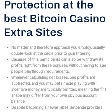
Protection at the
best Bitcoin Casino
Extra Sites
No matter and therefore approach you employ, usually
double-look at the circle prior to guaranteeing.
Because of this participants can also be withdraw its
profits right from these bonuses without having to see
people playthrough requirements.
Whenever calculating net losses, one profits are
subtracted, and you may bets made playing with
incentive money are typically omitted, meaning the final
shape may differ from your own obvious account
balance.
Despite becoming a newer label, Betpanda provides