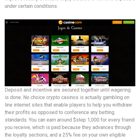
under certain conditions.
Deposit and incentive are secured together until wagering
is done. No choice crypto casinos is actually gambling on
line internet sites that enable players to help you withdraw
their profits as opposed to conference any betting
standards. You can earn around $step 1,000 for every friend
you receive, which is paid because they advances through
the loyalty sections, and a 25% fee on your own eligible