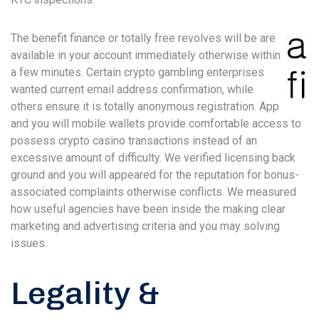
The benefit finance or totally free revolves will be are
available in your account immediately otherwise within
a few minutes. Certain crypto gambling enterprises
wanted current email address confirmation, while
others ensure it is totally anonymous registration. App
and you will mobile wallets provide comfortable access to
possess crypto casino transactions instead of an
excessive amount of difficulty. We verified licensing back
ground and you will appeared for the reputation for bonus-
associated complaints otherwise conflicts. We measured
how useful agencies have been inside the making clear
marketing and advertising criteria and you may solving
issues.
Legality &