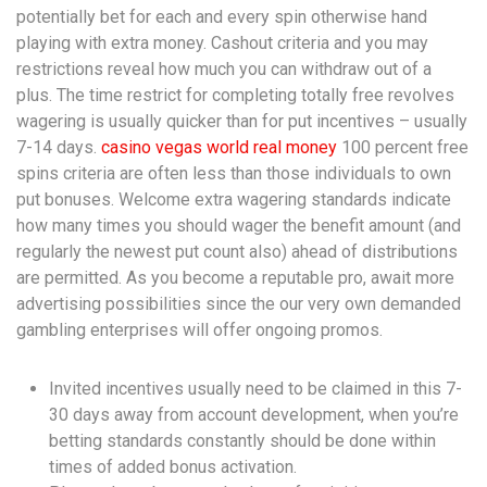
potentially bet for each and every spin otherwise hand
playing with extra money. Cashout criteria and you may
restrictions reveal how much you can withdraw out of a
plus. The time restrict for completing totally free revolves
wagering is usually quicker than for put incentives – usually
7-14 days.
casino vegas world real money
100 percent free
spins criteria are often less than those individuals to own
put bonuses. Welcome extra wagering standards indicate
how many times you should wager the benefit amount (and
regularly the newest put count also) ahead of distributions
are permitted. As you become a reputable pro, await more
advertising possibilities since the our very own demanded
gambling enterprises will offer ongoing promos.
Invited incentives usually need to be claimed in this 7-
30 days away from account development, when you’re
betting standards constantly should be done within
times of added bonus activation.