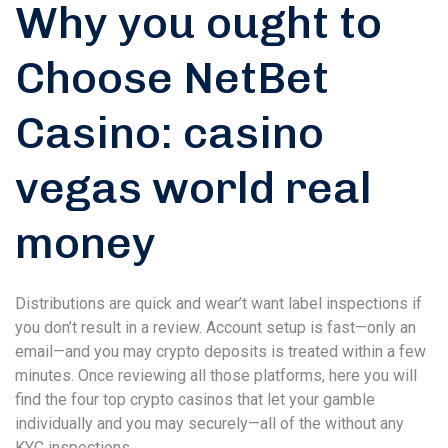
Why you ought to
Choose NetBet
Casino: casino
vegas world real
money
Distributions are quick and wear’t want label inspections if
you don’t result in a review. Account setup is fast—only an
email—and you may crypto deposits is treated within a few
minutes. Once reviewing all those platforms, here you will
find the four top crypto casinos that let your gamble
individually and you may securely—all of the without any
KYC inspections.