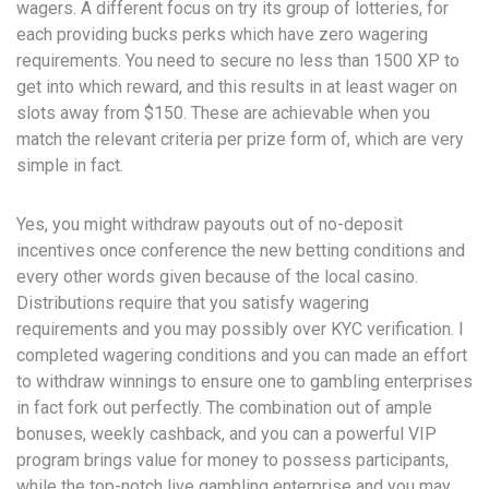
wagers. A different focus on try its group of lotteries, for
each providing bucks perks which have zero wagering
requirements. You need to secure no less than 1500 XP to
get into which reward, and this results in at least wager on
slots away from $150. These are achievable when you
match the relevant criteria per prize form of, which are very
simple in fact.
Yes, you might withdraw payouts out of no-deposit
incentives once conference the new betting conditions and
every other words given because of the local casino.
Distributions require that you satisfy wagering
requirements and you may possibly over KYC verification. I
completed wagering conditions and you can made an effort
to withdraw winnings to ensure one to gambling enterprises
in fact fork out perfectly. The combination out of ample
bonuses, weekly cashback, and you can a powerful VIP
program brings value for money to possess participants,
while the top-notch live gambling enterprise and you may