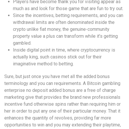
Players have become thank you for visiting appear as
much as and look for those game that are fun to try out.
Since the incentives, betting requirements, and you can
withdrawal limits are often denominated inside the
crypto unlike fiat money, the genuine-community
property value a plus can transform while it’s getting
gambled.
Inside digital point in time, where cryptocurrency is
actually king, such casinos stick out for their
imaginative method to betting.
Sure, but just once you have met all the added bonus
terminology and you can requirements. A Bitcoin gambling
enterprise no deposit added bonus are a free of charge
marketing give that provides the brand new professionals
incentive fund otherwise spins rather than requiring him or
her in order to put any one of their particular money. That it
enhances the quantity of revolves, providing far more
opportunities to win and you may extending their playtime,