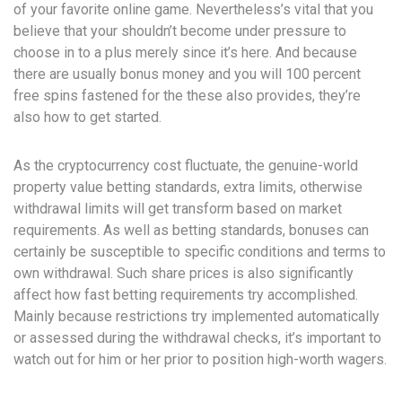
of your favorite online game. Nevertheless’s vital that you
believe that your shouldn’t become under pressure to
choose in to a plus merely since it’s here. And because
there are usually bonus money and you will 100 percent
free spins fastened for the these also provides, they’re
also how to get started.
As the cryptocurrency cost fluctuate, the genuine-world
property value betting standards, extra limits, otherwise
withdrawal limits will get transform based on market
requirements. As well as betting standards, bonuses can
certainly be susceptible to specific conditions and terms to
own withdrawal. Such share prices is also significantly
affect how fast betting requirements try accomplished.
Mainly because restrictions try implemented automatically
or assessed during the withdrawal checks, it’s important to
watch out for him or her prior to position high-worth wagers.