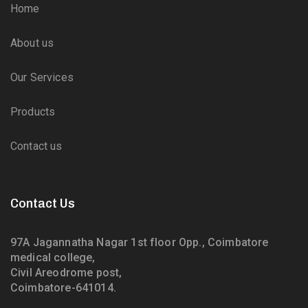
Home
About us
Our Services
Products
Contact us
Contact Us
97A Jagannatha Nagar 1st floor Opp., Coimbatore
medical college,
Civil Areodrome post,
Coimbatore-641014.