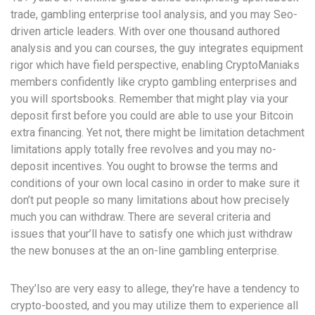
trade, gambling enterprise tool analysis, and you may Seo-
driven article leaders. With over one thousand authored
analysis and you can courses, the guy integrates equipment
rigor which have field perspective, enabling CryptoManiaks
members confidently like crypto gambling enterprises and
you will sportsbooks.
Remember that might play via your
deposit first before you could are able to use your Bitcoin
extra financing. Yet not, there might be limitation detachment
limitations apply totally free revolves and you may no-
deposit incentives. You ought to browse the terms and
conditions of your own local casino in order to make sure it
don’t put people so many limitations about how precisely
much you can withdraw. There are several criteria and
issues that your’ll have to satisfy one which just withdraw
the new bonuses at the an on-line gambling enterprise.
They’lso are very easy to allege, they’re have a tendency to
crypto-boosted, and you may utilize them to experience all