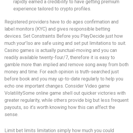
rapidly earned a credibility to have getting premium
experience tailored to crypto profiles.
Registered providers have to do ages confirmation and
label monitors (KYC) and gives responsible betting
devices. Set Constraints Before you PlayDecide just how
much your’lso are safe using and set put limitations to suit.
Casino games is actually punctual-moving and you can
readily available twenty-four/7, therefore it is easy to
gamble more than implied and remove song away from both
money and time. For each opinion is truth-searched just
before book and you may up-to-date regularly to help you
echo one important changes. Consider Video game
VolatilitySome online game shell out quicker victories with
greater regularity, while others provide big but less frequent
payouts, so it’s worth knowing how this can affect the
sense.
Limit bet limits limitation simply how much you could