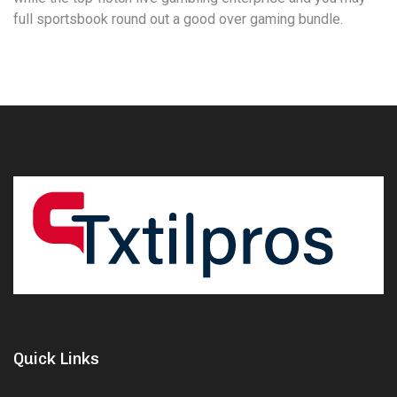
full sportsbook round out a good over gaming bundle.
Quick Links