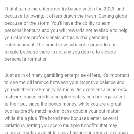
That it gambling enterprise try based within the 2023, and
because following, it offers drawn the fresh iGaming globe
because of the storm. You’ll have the ability to earn
personal honours and you will rewards not available to help
you informal professionals at this web3 gambling
establishment. The brand new subscribe procedure is
simple because there is not any you desire to include
personal information.
Just as in of many gambling enterprise offers, it’s important
to see the difference between your incentive balance and
you will their real-money harmony. An excellent a hundred%
matches bonus credit a supplementary number equivalent
to their put since the bonus money, while you are a great
two hundred% match extra loans double your put matter
while the a plus. The brand new bonuses enter several
variations, letting you score multiple benefits that may
improve readily available enjoy balance or remove exposure