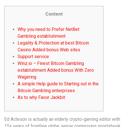
Content
Why you need to Prefer NetBet
Gambling establishment
Legality & Protection at best Bitcoin
Casino Added bonus Web sites
Support service
Winz.io – Finest Bitcoin Gambling
establishment Added bonus With Zero
Wagering
A simple Help guide to Starting out in the
Bitcoin Gambling enterprises
As to why Favor Jackbit:
Ed Acteson is actually an elderly crypto-gaming editor with
15+ years of frontline globe sense comprising sportsbook