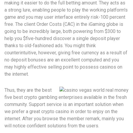
making it easier to do the full betting amount. They acts as
a strong lure, enabling people to play the working platform's
game and you may user interface entirely risk-100 percent
free. The client Order Costs (CAC) in the iGaming globe is
going to be incredibly large, both powering from $300 to
help you $five-hundred discover a single deposit player
thanks to old-fashioned ads. You might think
counterintuitive, however, giving free currency as a result of
no deposit bonuses are an excellent computed and you
may highly effective selling point to possess casinos on
the internet.
Thus, they are the best
five best crypto gambling enterprises available in the fresh
community. Support service is an important solution when
we prefer a great crypto casino in order to enjoy on the
internet. After you browse the member remark, mainly you
will notice confident solutions from the users.