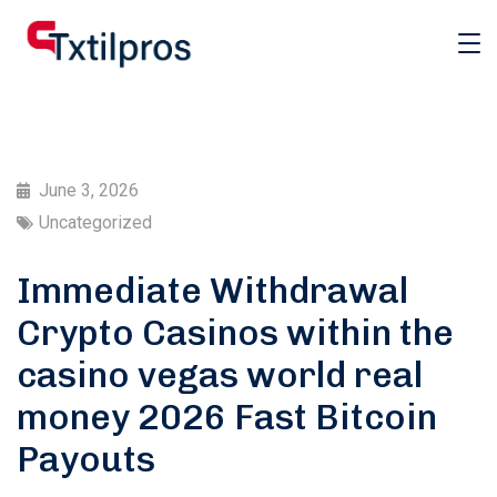
June 3, 2026
Uncategorized
Immediate Withdrawal
Crypto Casinos within the
casino vegas world real
money 2026 Fast Bitcoin
Payouts