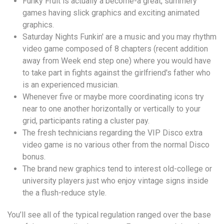
Funky Fruit is actually a become-a great, summery
games having slick graphics and exciting animated
graphics.
Saturday Nights Funkin' are a music and you may rhythm
video game composed of 8 chapters (recent addition
away from Week end step one) where you would have
to take part in fights against the girlfriend's father who
is an experienced musician.
Whenever five or maybe more coordinating icons try
near to one another horizontally or vertically to your
grid, participants rating a cluster pay.
The fresh technicians regarding the VIP Disco extra
video game is no various other from the normal Disco
bonus.
The brand new graphics tend to interest old-college or
university players just who enjoy vintage signs inside
the a flush-reduce style.
You’ll see all of the typical regulation ranged over the base