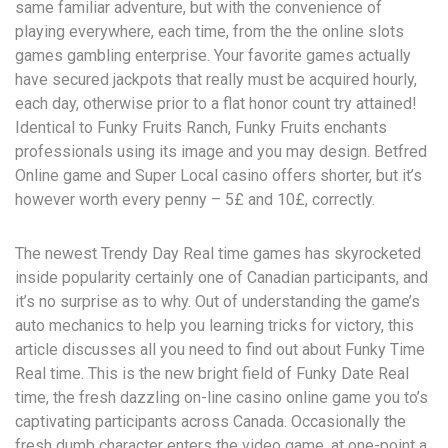
same familiar adventure, but with the convenience of
playing everywhere, each time, from the the online slots
games gambling enterprise. Your favorite games actually
have secured jackpots that really must be acquired hourly,
each day, otherwise prior to a flat honor count try attained!
Identical to Funky Fruits Ranch, Funky Fruits enchants
professionals using its image and you may design. Betfred
Online game and Super Local casino offers shorter, but it’s
however worth every penny – 5£ and 10£, correctly.
The newest Trendy Day Real time games has skyrocketed
inside popularity certainly one of Canadian participants, and
it’s no surprise as to why. Out of understanding the game’s
auto mechanics to help you learning tricks for victory, this
article discusses all you need to find out about Funky Time
Real time. This is the new bright field of Funky Date Real
time, the fresh dazzling on-line casino online game you to’s
captivating participants across Canada. Occasionally the
fresh dumb character enters the video game, at one-point a