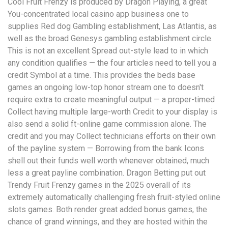
Cool Fruit Frenzy is produced by Dragon Playing, a great
You-concentrated local casino app business one to
supplies Red dog Gambling establishment, Las Atlantis, as
well as the broad Genesys gambling establishment circle.
This is not an excellent Spread out-style lead to in which
any condition qualifies — the four articles need to tell you a
credit Symbol at a time. This provides the beds base
games an ongoing low-top honor stream one to doesn't
require extra to create meaningful output — a proper-timed
Collect having multiple large-worth Credit to your display is
also send a solid ft-online game commission alone. The
credit and you may Collect technicians efforts on their own
of the payline system — Borrowing from the bank Icons
shell out their funds well worth whenever obtained, much
less a great payline combination. Dragon Betting put out
Trendy Fruit Frenzy games in the 2025 overall of its
extremely automatically challenging fresh fruit-styled online
slots games. Both render great added bonus games, the
chance of grand winnings, and they are hosted within the