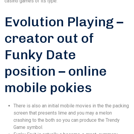
casino games of its type.
Evolution Playing –
creator out of
Funky Date
position – online
mobile pokies
There is also an initial mobile movies in the the packing
screen that presents lime and you may a melon
crashing to the both so you can produce the Trendy
Game symbol.