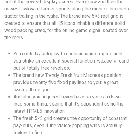
out of the newest display screen. Every now and then the
newest awkward farmer sprints along the monitor, his micro
tractor trailing in the wake. The brand new 5×3 reel grid is
created to ensure that all 15 icons inhabit a different solid
wood packing crate, for the online game signal seated over
the reels.
You could lay autoplay to continue uninterrupted until
you strike an excellent special function, we.age. a round
out of totally free revolves.
The brand new Trendy Fresh fruit Madness position
provides twenty five fixed paylines to your a great
5×step three grid.
And also you acquired’t even have so you can down
load some thing, seeing that it’s dependent using the
latest HTML5 innovation.
The fresh 5×5 grid creates the opportunity of constant
pay-outs, even if the vision-popping wins is actually
trickier to find.