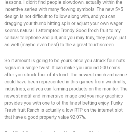
lessons. I didn’t find people slowdown, actually within the
incentive series with many flowing symbols. The new 5×5
design is not difficult to follow along with, and you can
dragging your thumb hitting spin or adjust your own wager
seems natural. I attempted Trendy Good fresh fruit to my
cellular telephone and pill, and you may truly, they plays just
as well (maybe even best) to the a great touchscreen.
So it amount is going to be yours once you struck four nuts
signs in a single twist. It can make you around 500 coins
after you struck four of its kind. The newest ranch ambiance
could have been represented in this games from windmills,
industries, and you can farming products on the monitor. The
newest motif and immersive image and you may graphics
provides you with one to of the finest betting enjoy. Funky
Fresh fruit Ranch is actually a low RTP on the internet slot
that have a good property value 92.07%.