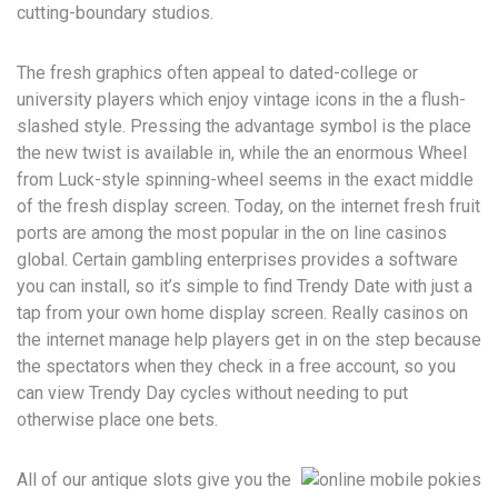
cutting-boundary studios.
The fresh graphics often appeal to dated-college or
university players which enjoy vintage icons in the a flush-
slashed style. Pressing the advantage symbol is the place
the new twist is available in, while the an enormous Wheel
from Luck-style spinning-wheel seems in the exact middle
of the fresh display screen. Today, on the internet fresh fruit
ports are among the most popular in the on line casinos
global. Certain gambling enterprises provides a software
you can install, so it’s simple to find Trendy Date with just a
tap from your own home display screen. Really casinos on
the internet manage help players get in on the step because
the spectators when they check in a free account, so you
can view Trendy Day cycles without needing to put
otherwise place one bets.
All of our antique slots give you the