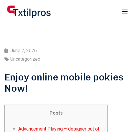
June 2, 2026
Uncategorized
Enjoy online mobile pokies
Now!
Posts
Advancement Playing – designer out of