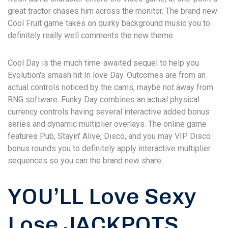
great tractor chases him across the monitor. The brand new
Cool Fruit game takes on quirky background music you to
definitely really well comments the new theme.
Cool Day is the much time-awaited sequel to help you
Evolution's smash hit In love Day. Outcomes are from an
actual controls noticed by the cams, maybe not away from
RNG software. Funky Day combines an actual physical
currency controls having several interactive added bonus
series and dynamic multiplier overlays. The online game
features Pub, Stayin' Alive, Disco, and you may VIP Disco
bonus rounds you to definitely apply interactive multiplier
sequences so you can the brand new share.
YOU’LL Love Sexy
Lose JACKPOTS