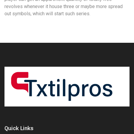
revolves whenever it house three or maybe more spread
out symbols, which will start such series.
Quick Links