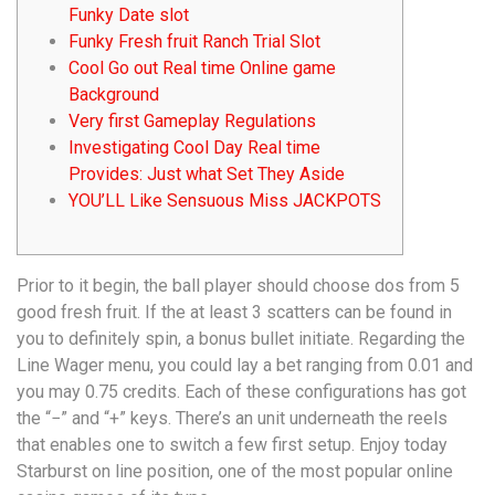
Funky Date slot
Funky Fresh fruit Ranch Trial Slot
Cool Go out Real time Online game
Background
Very first Gameplay Regulations
Investigating Cool Day Real time
Provides: Just what Set They Aside
YOU’LL Like Sensuous Miss JACKPOTS
Prior to it begin, the ball player should choose dos from 5
good fresh fruit. If the at least 3 scatters can be found in
you to definitely spin, a bonus bullet initiate. Regarding the
Line Wager menu, you could lay a bet ranging from 0.01 and
you may 0.75 credits. Each of these configurations has got
the “−” and “+” keys. There’s an unit underneath the reels
that enables one to switch a few first setup.
Enjoy today
Starburst on line position, one of the most popular online