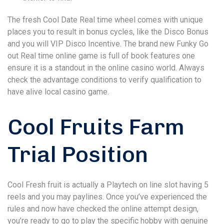
The fresh Cool Date Real time wheel comes with unique
places you to result in bonus cycles, like the Disco Bonus
and you will VIP Disco Incentive. The brand new Funky Go
out Real time online game is full of book features one
ensure it is a standout in the online casino world. Always
check the advantage conditions to verify qualification to
have alive local casino game.
Cool Fruits Farm
Trial Position
Cool Fresh fruit is actually a Playtech on line slot having 5
reels and you may paylines. Once you’ve experienced the
rules and now have checked the online attempt design,
you’re ready to go to play the specific hobby with genuine