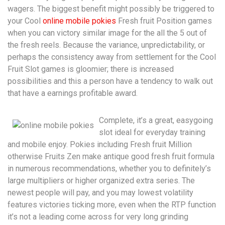
wagers. The biggest benefit might possibly be triggered to
your Cool
online mobile pokies
Fresh fruit Position games
when you can victory similar image for the all the 5 out of
the fresh reels. Because the variance, unpredictability, or
perhaps the consistency away from settlement for the Cool
Fruit Slot games is gloomier; there is increased
possibilities and this a person have a tendency to walk out
that have a earnings profitable award.
Complete, it’s a great, easygoing
slot ideal for everyday training
and mobile enjoy. Pokies including Fresh fruit Million
otherwise Fruits Zen make antique good fresh fruit formula
in numerous recommendations, whether you to definitely’s
large multipliers or higher organized extra series. The
newest people will pay, and you may lowest volatility
features victories ticking more, even when the RTP function
it’s not a leading come across for very long grinding