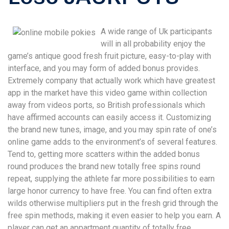
A wide range of Uk participants
will in all probability enjoy the
game’s antique good fresh fruit picture, easy-to-play with
interface, and you may form of added bonus provides.
Extremely company that actually work which have greatest
app in the market have this video game within collection
away from videos ports, so British professionals which
have affirmed accounts can easily access it. Customizing
the brand new tunes, image, and you may spin rate of one’s
online game adds to the environment’s of several features.
Tend to, getting more scatters within the added bonus
round produces the brand new totally free spins round
repeat, supplying the athlete far more possibilities to earn
large honor currency to have free. You can find often extra
wilds otherwise multipliers put in the fresh grid through the
free spin methods, making it even easier to help you earn. A
player can get an appartment quantity of totally free