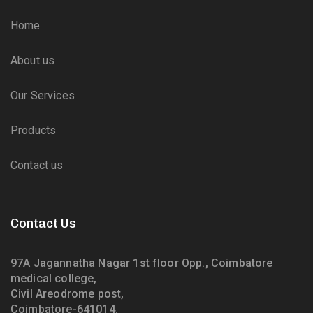
Home
About us
Our Services
Products
Contact us
Contact Us
97A Jagannatha Nagar 1st floor Opp., Coimbatore
medical college,
Civil Areodrome post,
Coimbatore-641014.