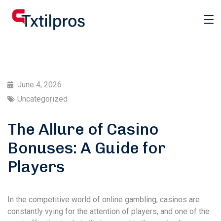
June 4, 2026
Uncategorized
The Allure of Casino
Bonuses: A Guide for
Players
In the competitive world of online gambling, casinos are
constantly vying for the attention of players, and one of the