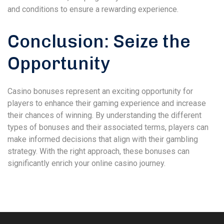
and conditions to ensure a rewarding experience.
Conclusion: Seize the
Opportunity
Casino bonuses represent an exciting opportunity for
players to enhance their gaming experience and increase
their chances of winning. By understanding the different
types of bonuses and their associated terms, players can
make informed decisions that align with their gambling
strategy. With the right approach, these bonuses can
significantly enrich your online casino journey.