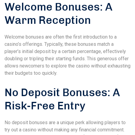
Welcome Bonuses: A
Warm Reception
Welcome bonuses are often the first introduction to a
casino’s offerings. Typically, these bonuses match a
player’s initial deposit by a certain percentage, effectively
doubling or tripling their starting funds. This generous offer
allows newcomers to explore the casino without exhausting
their budgets too quickly.
No Deposit Bonuses: A
Risk-Free Entry
No deposit bonuses are a unique perk allowing players to
try out a casino without making any financial commitment.