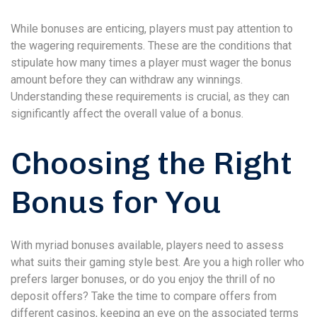
While bonuses are enticing, players must pay attention to
the wagering requirements. These are the conditions that
stipulate how many times a player must wager the bonus
amount before they can withdraw any winnings.
Understanding these requirements is crucial, as they can
significantly affect the overall value of a bonus.
Choosing the Right
Bonus for You
With myriad bonuses available, players need to assess
what suits their gaming style best. Are you a high roller who
prefers larger bonuses, or do you enjoy the thrill of no
deposit offers? Take the time to compare offers from
different casinos, keeping an eye on the associated terms