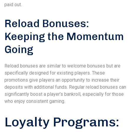
paid out.
Reload Bonuses:
Keeping the Momentum
Going
Reload bonuses are similar to welcome bonuses but are
specifically designed for existing players. These
promotions give players an opportunity to increase their
deposits with additional funds. Regular reload bonuses can
significantly boost a player’s bankroll, especially for those
who enjoy consistent gaming.
Loyalty Programs: