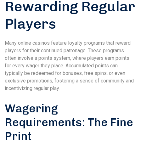
Rewarding Regular
Players
Many online casinos feature loyalty programs that reward
players for their continued patronage. These programs
often involve a points system, where players earn points
for every wager they place. Accumulated points can
typically be redeemed for bonuses, free spins, or even
exclusive promotions, fostering a sense of community and
incentivizing regular play.
Wagering
Requirements: The Fine
Print