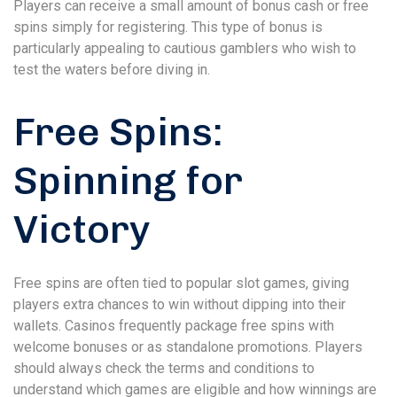
Players can receive a small amount of bonus cash or free
spins simply for registering. This type of bonus is
particularly appealing to cautious gamblers who wish to
test the waters before diving in.
Free Spins:
Spinning for
Victory
Free spins are often tied to popular slot games, giving
players extra chances to win without dipping into their
wallets. Casinos frequently package free spins with
welcome bonuses or as standalone promotions. Players
should always check the terms and conditions to
understand which games are eligible and how winnings are