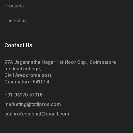
Products
Contact us
Contact Us
97A Jagannatha Nagar 1st floor Opp., Coimbatore
medical college,
Civil Areodrome post,
Coimbatore-641014.
+91 95970 57918
marketing@txtilpros.com
txtilprofessional@gmail.com