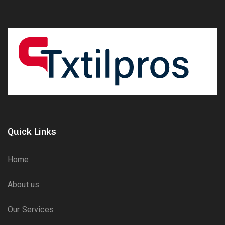
Quick Links
Home
About us
Our Services