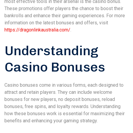
most effective tools in their arsenal is the casino bonus.
These promotions offer players the chance to boost their
bankrolls and enhance their gaming experiences. For more
information on the latest bonuses and offers, visit
https://dragonlinkaustralia.com/
.
Understanding
Casino Bonuses
Casino bonuses come in various forms, each designed to
attract and retain players. They can include welcome
bonuses for new players, no deposit bonuses, reload
bonuses, free spins, and loyalty rewards. Understanding
how these bonuses work is essential for maximizing their
benefits and enhancing your gaming strategy.